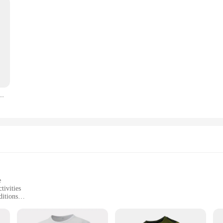
s Breathable Hiking Fishing Tees Soft Elasticity Outdoor Sports Short Shirt Summer
e
tivities
ditions
izes and packs
d durable