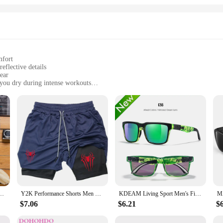
mfort
reflective details
ear
you dry during intense workouts
izes and colors to fit a wide range of body types
 sports apparel
end of comfort and performance for athletes and fitness enthusiasts. The high-q
nse training sessions. The moisture-wicking fabric keeps you dry and comfortab
ons, making them a safe choice for early morning or evening runs.
also boast a stylish and athletic look that transitions seamlessly from the gym 
r Men Beach Pants Running Sport Short Men's Straight Pants Mens Shorts Male Sweatpant
Y2K Performance Shorts Men Spider Printed GYM Casual Sports Compression Shorts Workout Running Mesh 2 In 1 Sport Short Pants
KDEAM Living Sport Men's Fishing Sunglasses Polarized / Anti Blue Light Glasses Photochromic Sunglasses Women With Packaging
he reflective details add a touch of safety, making them suitable for running i
 apparel, these shorts are the perfect choice.
$7.06
$6.21
$