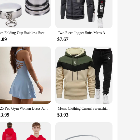
y and cool, preventing any discomfort caused by sweat
tive events. Whether you're a seasoned runner or a fitness
1Pcs Folding Cup Stainless Steel Travel Tool Kit Survival EDC Gear Outdoor Sports Mug Portable For Camping Hiking Lighter
Two Piece Jogger Suits Mens Autumn Winter Long Sleeve Zipper Print Hoody Coat and Long Sweatpants Male Outdoors Sport Tracksuits
3.09
$7.67
r simply looking for reliable sports apparel for your daily
 vendors and suppliers, ensuring that you're getting the best
2025 Pad Gym Women Dress Anti Shorts Yoga Set Sport Suit One Piece Jumpsuit Tracksuit Tennis Running Sportswear Workout Shorts
Men's Clothing Casual Sweatshirt Suit Sweatshirts for Men Daily Tricolor Hoodies Hot High Quality 2024 Sports Tracksuit Jogging
23.99
$3.93