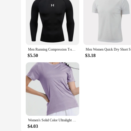
Features:
**Enhanced Performance for the Active Lifestyle**
The Running T-Shirts from our sports apparel collection are 
superior moisture-wicking capabilities, keeping you dry and 
sessions. The athletic design and breathable fabric allow for
**Versatility and Convenience for Every Runner**
Our Running T-Shirts are not just about performance; they ar
are adaptable to various weather conditions. The shirts come 
making them an excellent choice for wholesale vendors and su
Men Running Compression T-shirt Long sleeves Sport Tees Gym Fitness Sweatshirt Male Jogging Tracksuit Homme Athletic Shirt Tops
Men Women 
**Durable and Reliable for the Long Haul**
$5.50
$3.18
Built to last, our Running T-Shirts are crafted with durabili
resistant properties ensure that your shirts stay fresh, ready
session, and every fitness goal. With their quick-drying prop
apparel.
Women's Solid Color Ultralight Quick Dry Sport T-Shirt,Breathable Lightweight ,Running Gym Compression Shirt
$4.03