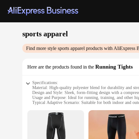
sports apparel
Find more style
sports apparel
products with AliExpress 
Running Tights
Here are the products found in the
Specifications:
Material: High-quality polyester blend for durability and str
Design and Style: Sleek, form-fitting design with a compres
Usage and Purpose: Ideal for running, training, and other hig
Typical Adaptive Scenario: Suitable for both indoor and ou
Performance and Property: Moisture-wicking fabric to keep 
Parts and Accessories: Comes as a set, including matching sh
Features:
**Unmatched Comfort and Flexibility**
Step up your athletic performance with our Running Tights, 
providing a snug yet non-restrictive feel, allowing for a fu