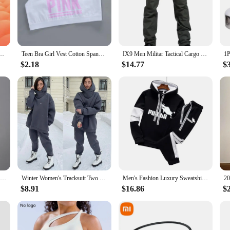
gned with the active athlete in mind. The moisture-wicking fabric keeps you dr
 set complete the look, making it perfect for both training sessions and competi
ts apparel collection.
m Gym Fitness Tights Workout Training Jogging Sports Trousers Compression Sport Pants
Teen Bra Girl Vest Cotton Spandex With Pink Letter Solid Color Girl's Sport Underwear Letter Racerback Training Black
IX9 Men Militar Tactical Cargo Outdoor Pants Combat Swat Army Training Military Pants Sport Trousers for Hiking Hunting
$2.18
$14.77
$
 sports and activities. Whether you're participating in marathons, triathlons, o
able construction and vibrant colors make them a popular choice among wholesale
ust buying a product; you're investing in your athletic journey.
Front Zipper High impact Breathable Sports Bra Top Fitness Women Shockproof Sport Bra for Running Vest Gym Wear Yoga Brassiere
Winter Women's Tracksuit Two Piece Sets Solid Long Sleeve Hooded Running Sports Suit Warm Hoodie Sweatshirts Long Pant
Men's Fashion Luxury Sweatshirt Tracksuit Sport Casual Hoodies+Sweatpants Sets Outfits Jogger Brand Pullover Streetwear Suits
$8.91
$16.86
$