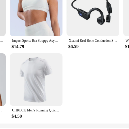
ga Pants Sport Leggings Women Seamless High Waist Push Up Woman Tights Fitness Workout Leggins Gym Clothing 2024 New
Impact Sports Bra Strappy Asymmetric Bra Strap Yoga Gym Bra Seamless Strappy Back Women Workout Clothing Gym Top Sport Bras
Xiaomi Real Bone Conduction Sport Headphone Wireless Earphone Bluetooth-Compatible Headset Hands-free with Mic for Running
$14.79
$6.59
$
oga Bra Sport Tops For Women Breathable Running Gym Vest Female
CHRLCK Men's Running Quick Drying T-shirts Breathable Hiking Fishing Tees Soft Elasticity Outdoor Sports Short Shirt Summer
$4.50