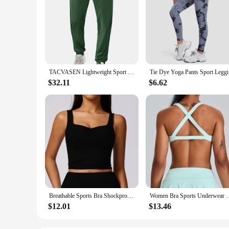
TACVASEN Lightweight Sport Pants Mens Quick Dry Elastic Waist Running Pants Outdoor Gym Workout Athletic Pants Sweatpants Jogger
Tie Dye Yo
$32.11
$6.62
Breathable Sports Bra Shockproof Crop Anti-sweat Fitness Top Women Yoga Push up Sport Gym Workout Top High Support Underwear
Women Bra Sports Underwear Fitness High Strength Top Push Up Y
$12.01
$13.46