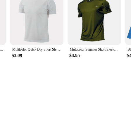
designed to meet the rigorous demands of athletes and fitness enthusiasts. Craf
comfortable during intense workouts. The quick-drying fabric ensures that you 
 maximum airflow, making these shirts ideal for running, training, and other hig
e also about versatility. Whether you're hitting the pavement on a hot summer d
in a range of sizes to accommodate different body types, ensuring a perfect fit f
ppliers looking to offer a complete sports apparel solution to their customers.
Quick Dry Short Sleeve Sport T Shirt Gym Jerseys Fitness Shirt Trainer Running T-Shirt Teenager Breathable Sportswears
Multicolor Quick Dry Short Sleeve Sport T Shirt Gym Jerseys Fitness Shirt Trainer Running T-Shirt Men's Breathable Sportswear
Multicolor Summer Short Sleeve Sport Shirt High Quality Gym Clothing Men Jersey Fitness Shirt Trainer Running T-Shirt Sportswear
$3.09
$4.95
$
ty in mind. The high-quality fabric resists wear and tear, maintaining its shap
 for your next workout. These shirts are not just a part of your sports apparel; t
erties and durable construction, they are the perfect choice for athletes and fit