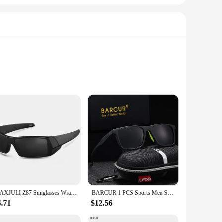
uality polyester blend ensures durability and a soft touch
le, even during the most demanding workouts. The reflective
to casual outings. The sleek design and vibrant colors make
MAXJULI Z87 Sunglasses Wrap Around Sunglasses for Men Trendy Retro Sports Vintage Shot Shield UV400 for Sport Working 8231
BARCUR 1 PCS Sports Men Sun Glasses Fashion Personality TR-90 Secondary Footnotes Woman Polarized Sunglasses Apparel Accessories
n urban environments. Whether you're looking to up your
6.71
$12.56