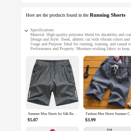
Running Shorts
Here are the products found in the
Specifications:
Material: High-quality polyester blend for durability and co
Design and Style: Sleek, athletic cut with vibrant colors and 
Usage and Purpose: Ideal for running, training, and casual w
Performance and Property: Moisture-wicking fabric to keep 
Shape or Size or Weight or Quantity: Available in multiple s
Applicable People: Suitable for both men and women seeking
Features:
|Vendors|
**Unmatched Comfort and Performance**
The Running Shorts are engineered to provide the ultimate bl
against the skin, making them perfect for long runs or inte
details on the shorts enhance visibility in low-light conditi
**Versatile and Stylish**
Not only are these shorts designed for performance, but they 
Summer Men Shorts Ice Silk Running Gym Sport Shorts Quick Dry Breathable Beach Short Pant Fitness Jogging Cool Casual Sportswear
Fashion Men Shorts Summer Casual Shorts Fo
them a standout addition to any sports apparel collection. T
running game or simply seeking comfortable and stylish sports
$5.07
$3.99
**Tailored for Every Body**