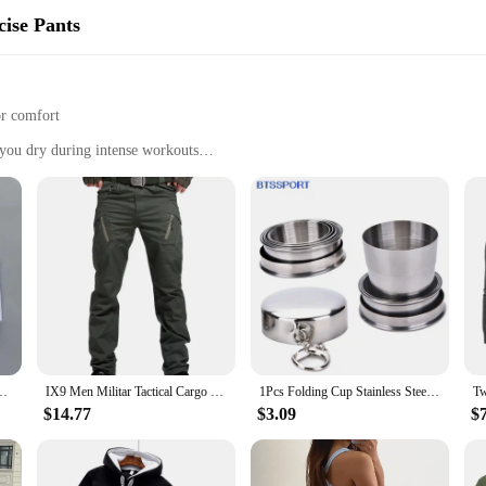
ise Pants
or comfort
you dry during intense workouts
p for a coordinated look
 training and exercise pants are designed to withstand the rigors of your most 
 activities. The elastic waistband provides a snug, adjustable fit, allowing fo
 any form of physical activity, these pants are engineered to keep you at your 
ts also boast a sleek, athletic design that is both versatile and stylish. The ma
 The pants are available in a variety of sizes, ensuring that they fit a wide ra
 making them a practical choice for both personal use and wholesale vendors lo
er Solid Color Girl's Sport Underwear Letter Racerback Training Black
IX9 Men Militar Tactical Cargo Outdoor Pants Combat Swat Army Training Military Pants Sport Trousers for Hiking Hunting
1Pcs Folding Cup Stainless Steel Travel Tool Kit Survival EDC Gear Outdoor Sports Mug Portable For Camping Hiking Lighter
$14.77
$3.09
$
apparel vendor looking to expand your offerings, these training and exercise pant
aining, from yoga to high-intensity interval training. The sets are available for
arel collection.