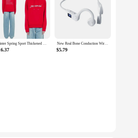
Winter Spring Sport Thickened Hoodie Y2K Tide Street Kooples Brand Style Letter Pattern Print Daily Versatile Cotton Sweater
New Real Bone Conduction Wireless Earphone Sport Headphone Bluetooth-Compatible Headset Hands-free with Mic for Running
16.37
$5.79