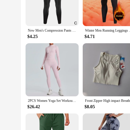
on your performance without any distractions.
**Tailored for the Active Athlete**
Our Running Tights are not just about comfort; they're desi
during intense workouts. The matching shorts included in the
enthusiast, these tights are a must-have addition to your spor
New Men's Compression Pants Male Tights Leggings For Running Training Sport Fitness Quick Dry Fit Joggings Workout Trousers
Winter Men Running Leggings Sportswear War
**Versatility for All Athletes**
$4.25
$4.71
These Running Tights are versatile enough to suit a variety of
workout routine, these tights will not disappoint. Their dur
quality at an affordable price. With these tights, you're not j
2PCS Women Yoga Set Workout Clothes Long Sleeve Jacket Gym Crop Top High Waist Leggings Fitness Sports Wear Sport Suit Gymwear
$26.42
$8.05