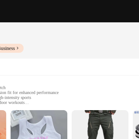
Business
etch
sion fit for enhanced performance
h-intensity sports
tdoor workouts
you dry during exercise
orts for a coordinated look
crafted from a premium polyester blend that offers unparalleled comfort and fl
ll range of motion. Whether you're sprinting on the track or pounding the pavem