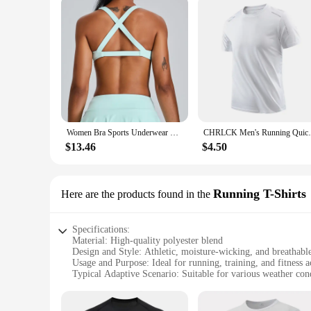
Women Bra Sports Underwear Fitness High Strength Top Push Up Yoga Bra Sport Tops For Women Breathable Running Gym Vest Female
CHRLCK Men's Running Quick Drying T-shirt
$13.46
$4.50
Running T-Shirts
Here are the products found in the
Specifications:
Material: High-quality polyester blend
Design and Style: Athletic, moisture-wicking, and breathabl
Usage and Purpose: Ideal for running, training, and fitness ac
Typical Adaptive Scenario: Suitable for various weather con
Shape or Size or Weight or Quantity: Available in multiple s
Performance and Property: Quick-drying, odor-resistant, an