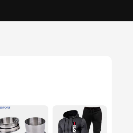
exibility. The compression fit design hugs your body,
ent, these tights will move with you, ensuring you can focus