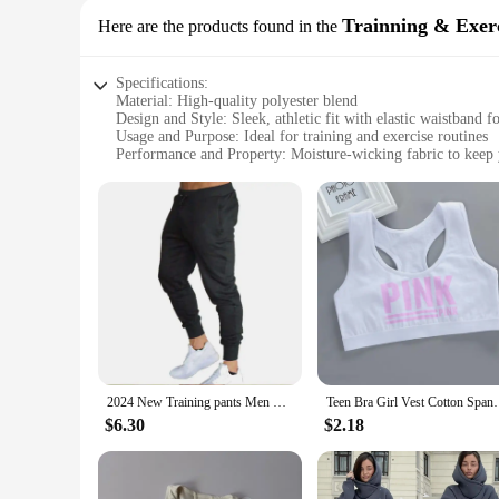
Trainning & Exerc
Here are the products found in the
Specifications:
Material: High-quality polyester blend
Design and Style: Sleek, athletic fit with elastic waistband f
Usage and Purpose: Ideal for training and exercise routines
Performance and Property: Moisture-wicking fabric to keep 
Parts and Accessories: Comes as a set, including matching to
Applicable People: Suitable for both men and women
Features:
**Optimized for Performance**
Crafted from a premium polyester blend, these sports apparel
you stay dry and comfortable, even during the most strenuous
Whether you're lifting weights, running laps, or engaging in
**Versatile and Stylish**
Beyond their exceptional performance, these sports apparel pan
making it easy to transition from the gym to casual outings.
construction means that they can withstand frequent washing,
2024 New Training pants Men Casual Sports Pants Running Workout Jogging Long Pants Gym Sport Trousers for Men Jogger Sweatpants
Teen Bra Girl Vest Cotton Spandex With Pink Lett
**Adaptable for Every Scenario**
$6.30
$2.18
Whether you're an athlete, a fitness enthusiast, or a sports 
fabric and comfortable fit make them ideal for any type of tr
purchases, making them a valuable addition to any sports app