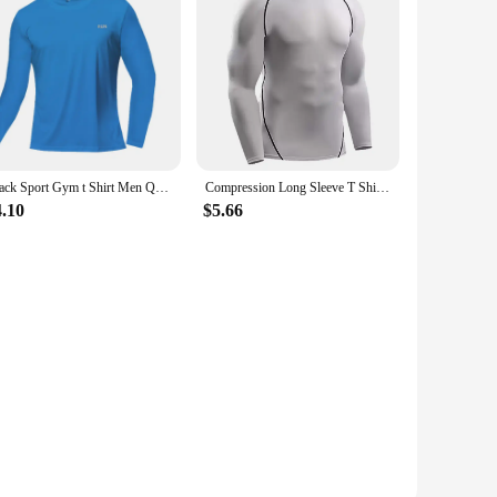
ted from a premium polyester blend, these shirts offer
stay fresh and odor-free, even after the most strenuous
h-impact activities.
ay or braving the chill of an early morning run, these shirts
or everyone. Additionally, they are available in sets,
Black Sport Gym t Shirt Men Quick Dry Running Bodybuilding Shirts Men Short Sleeve Fitness Tops Oversized Brazil t-Shirt Jersey
Compression Long Sleeve T Shirt Men Elastic Training T-shirt Gym Fitness Workout Tights Sport Jersey Athletic Running Shirt Men
4.10
$5.66
e and performance even after multiple washes. The odor-
hey are a reliable companion for every run, every training
ness enthusiasts who demand the best from their sports