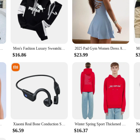
Piece Sets Solid Long Sleeve Hooded Running Sports Suit Warm Hoodie Sweatshirts Long Pant
Men's Fashion Luxury Sweatshirt Tracksuit Sport Casual Hoodies+Sweatpants Sets Outfits Jogger Brand Pullover Streetwear Suits
2025 Pad Gym Women Dress Anti Shorts Yoga Set Sport Suit One Piece Jumpsuit Tracksuit Tennis Running Sportswear Workout Shorts
$16.86
$23.99
$
rappy Back Women Workout Clothing Gym Top Sport Bras
Xiaomi Real Bone Conduction Sport Headphone Wireless Earphone Bluetooth-Compatible Headset Hands-free with Mic for Running
Winter Spring Sport Thickened Hoodie Y2K Tide Street Kooples Brand Style Letter Pattern Print Daily Versatile Cotton Sweater
$6.59
$16.37
$