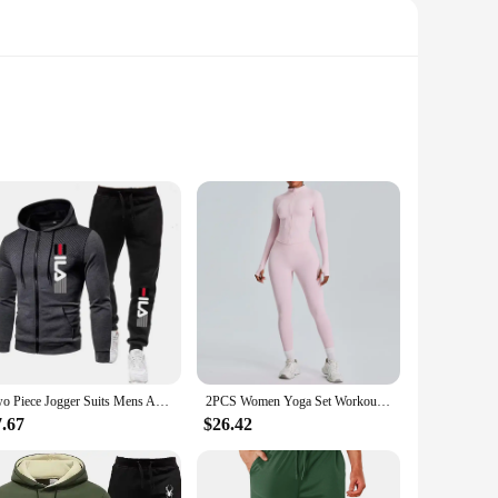
intense workouts. The moisture-wicking fabric ensures that
r a full range of motion without compromising on support.
peak performance.
tching top included in the set creates a coordinated look,
nge of body types, from men to women. Their durable
oking to stock high-quality sports apparel.
Two Piece Jogger Suits Mens Autumn Winter Long Sleeve Zipper Print Hoody Coat and Long Sweatpants Male Outdoors Sport Tracksuits
2PCS Women Yoga Set Workout Clothes Long Sleeve Jacket Gym Crop Top High Waist Leggings Fitness Sports Wear Sport Suit Gymwear
7.67
$26.42
s are designed to adapt to every scenario. Their breathable
 sale, providing an excellent opportunity for wholesale