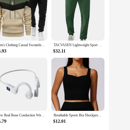
Men's Clothing Casual Sweatshirt Suit Sweatshirts for Men Daily Tricolor Hoodies Hot High Quality 2024 Sports Tracksuit Jogging
TACVASEN Lightweight Sport Pants Mens Quick Dry Elastic Waist Running Pants Outdoor Gym Workout Athletic Pants Sweatpants Jogger
3.93
$32.11
New Real Bone Conduction Wireless Earphone Sport Headphone Bluetooth-Compatible Headset Hands-free with Mic for Running
Breathable Sports Bra Shockproof Crop Anti-sweat Fitness Top Women Yoga Push up Sport Gym Workout Top High Support Underwear
5.79
$12.01