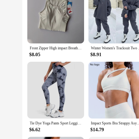
Front Zipper High impact Breathable Sports Bra Top Fitness Women Shockproof Sport Bra for Running Vest Gym Wear Yoga Brassiere
Winter Women's Tracksuit Two 
$8.05
$8.91
Tie Dye Yoga Pants Sport Leggings Women Seamless High Waist Push Up Woman Tights Fitness Workout Leggins Gym Clothing 2024 New
Impact Sports Bra Strappy Asymmetric Bra Strap Yoga Gym Bra Seamless St
$6.62
$14.79