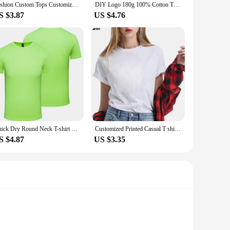
Fashion Custom Tops Customized Printed Breathable Black White T Shirt Harajuku Men Women Tee DIY Your Like Photo or Logo T-shirt
DIY Logo 180g 100% Cotton T Shirt Custom Your Design Tops Tee Men Print Your Own Design Brand Team Customization DropShipping
S $3.87
US $4.76
Quick Dry Round Neck T-shirt Custom Printed Embroidered Logo Sports Fitness Short Sleeve Top Running Shirt 2022
Customized Printed Casual T shirt Harajuku Women DIY Your Like Photo or Logo White T-shirt Fashion Custom Female clothing Tshirt
S $4.87
US $3.35