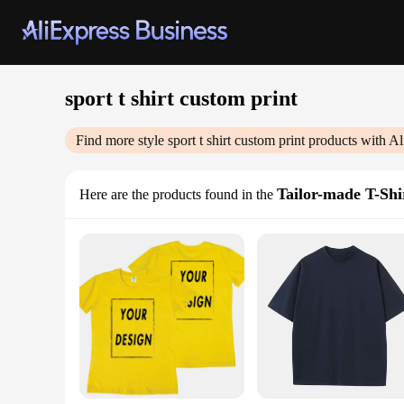
sport t shirt custom print
Find more style
sport t shirt custom print
products with Al
Tailor-made T-Shi
Here are the products found in the