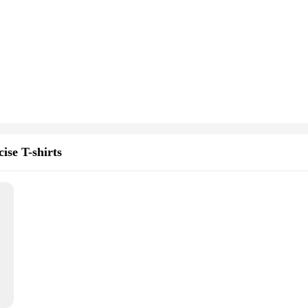
ise T-shirts