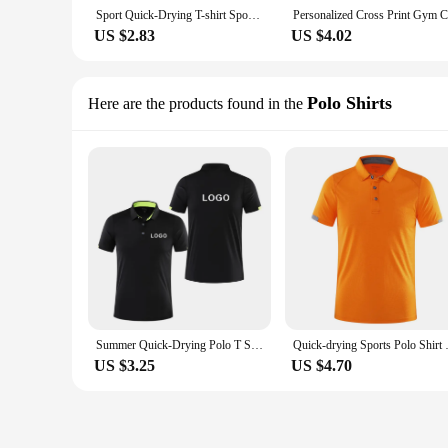
Sport Quick-Drying T-shirt Sportswear T-shirts Customized Logo Summer Round Neck Trainning Exercise
US $2.83
US $4.02
Polo Shirts
Here are the products found in the
Summer Quick-Drying Polo T Shirt For Men Custom Logo Embroidery Printing Men And Women Golf shirts Personalized Design 2023 New
Quick-drying Sports Polo Shirt 
US $3.25
US $4.70