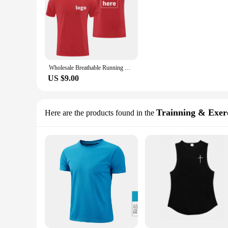
Wholesale Breathable Running T Shirts Custom Printing Gym Fitness T-shirts Blank Polyester Quick Dry Sports T Shirt For Men R661
US $9.00
Trainning & Exerc
Here are the products found in the