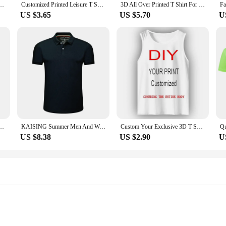
Y Your Own Design Like Photo Or Logo White T-shirt Fashion Custom Men's Tops Tshirt
Customized Printed Leisure T Shirt Harajuku Women Tee DIY Your Like Photo Or Logo White T-shirt Fashion Custom Men's Tops Tshirt
3D All Over Printed T Shirt For Men Custom Your Photo/name T-Shirt Hip Hop Harajuku Streetwear Summer Casual Short Sleeve Tee
US $3.65
US $5.70
U
inting Brand Logo Pictures Custom T-shirt Plus Size Casual T Shirt Customize Clothing
KAISING Summer Men And Women Polo Shirts Custom Logo Embroidery Print Polyester Clothing Personal Group Company Design Tops
Custom Your Exclusive 3D T Shirt For Men Fashion Hip Hop O-neck Short Sleeve Tops Abstract Harajuku Men's T-shirts Man Clothing
US $8.38
US $2.90
U