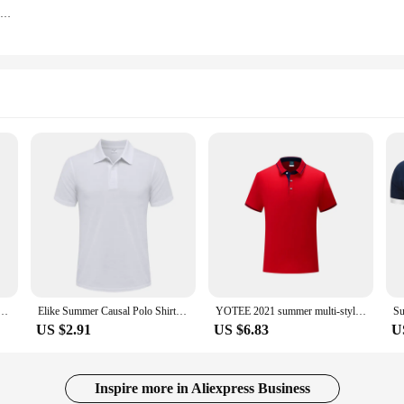
Personalized Cross Print Gym Clothing Mens Fashion Workout Muscle Sleeveless Shirt Cotton Bodybuilding Singlet Fitness Tank Tops
Custom Print Company Brand Logo Casual Short Sleeved Polo Embroidery Printing Personality Patter
Elike Summer Causal Polo Shirt Custom Logo Printed Text Picture Brand Embroidery Personal Design Breathable Men And WomenTops
YOTEE 2021 summer multi-stylecustom breathable POLO shirt men's LOGO custom top
US $2.91
US $6.83
U
Inspire more in Aliexpress Business