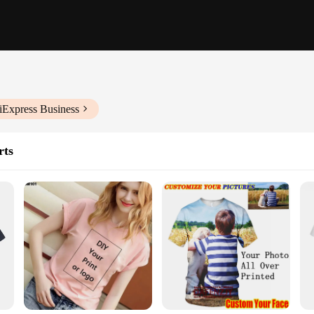
iExpress Business
rts