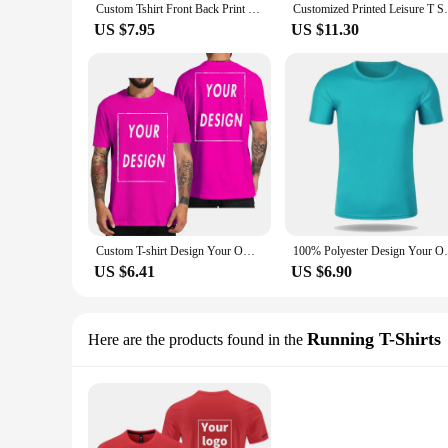
Custom Tshirt Front Back Print Professional Your Own Logo Text Photo Male Personalized Premium Gifts T-shirt EU Size 100% Cotton
Customized Printed Leisure T Shirt Tee DI
US $7.95
US $11.30
Custom T-shirt Design Your Own Text Logo Professional Image Processing Cotton Short Sleeve Men Women Personalized T Shirts Gifts
100% Polyester Design Your Own T-shirts Pr
US $6.41
US $6.90
Running T-Shirts
Here are the products found in the