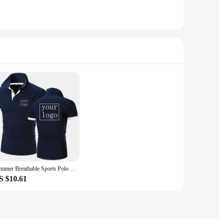
Summer Breathable Sports Polo Shirt Custom Design Brand Logo/Print Personalized Lapel Short Sleeve Classic Men And Women S-3XL
S $10.61