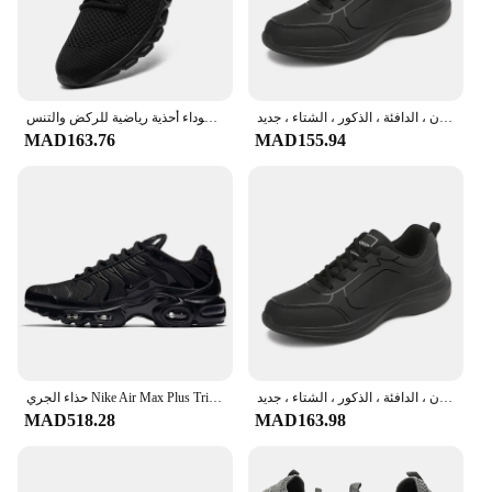
stay cool and dry during intense workouts. The
lightweight construction is complemented by
superior cushioning, offering unparalleled comfort
that can withstand the rigors of any sporting
activity.
أحذية رياضية كاجوال للرجال خفيفة بيضاء في الهواء الطلق شبكة تنفس سوداء أحذية رياضية للركض والتنس
الرجال المضادة للانزلاق تنفس أحذية رياضية ، أحذية المشي ، الدانتيل يصل ، لينة ، عادية ، خفيفة الوزن ، الدافئة ، الذكور ، الشتاء ، جديد
MAD163.76
MAD155.94
**Adaptable and Stylish**
These sport shoes for man are not just about
performance; they are also a statement of style. The
sleek, modern design features bold color accents
that make them stand out on the court or track.
Whether you're running, playing basketball, or
engaging in any other sport, these shoes will keep
you looking sharp while you perform at your best.
The removable insoles allow for customized fit and
support, ensuring that your feet are snug and
comfortable throughout your sporting adventures.
حذاء الجري Nike Air Max Plus Triple TN باللون الأسود للرجال والنساء للجنسين
الرجال المضادة للانزلاق تنفس أحذية رياضية ، أحذية المشي ، الدانتيل يصل ، لينة ، عادية ، خفيفة الوزن ، الدافئة ، الذكور ، الشتاء ، جديد
**Versatile and Reliable**
MAD518.28
MAD163.98
Our sport shoes for man are not just for the gym;
they are versatile enough to be worn in various
casual settings. The combination of durability and