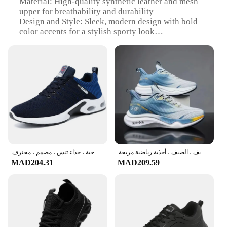
Material: High-quality synthetic leather and mesh
upper for breathability and durability
Design and Style: Sleek, modern design with bold
color accents for a stylish sporty look
Usage and Purpose: Ideal for various sports
activities, including running, basketball, and tennis
Performance and Property: Lightweight
construction with superior cushioning for optimal
comfort
Parts and Accessories: Includes removable insoles
for customized fit and support
Applicable People: Designed for men seeking
performance and style in their athletic footwear
Features:
أحذية ركض خفيفة الوزن للرجال ، أحذية رياضية للذكور ، أربطة ، رياضات خارجية ، حذاء تنس ، مصمم ، محترف
أحذية تزلج غير رسمية للرجال ، أحذية رياضية كبيرة الحجم ، راحة علوية رياضية ، سوبر ، الخريف ، الصيف ، أحذية رياضية مريحة ،
|Vendors|
MAD204.31
MAD209.59
**Unmatched Comfort and Performance**
Step into the world of sport with our versatile sport
shoes for man, designed to cater to the active
lifestyle of the modern athlete. The shoes' high-
quality synthetic leather and mesh upper provide
both durability and breathability, ensuring your feet