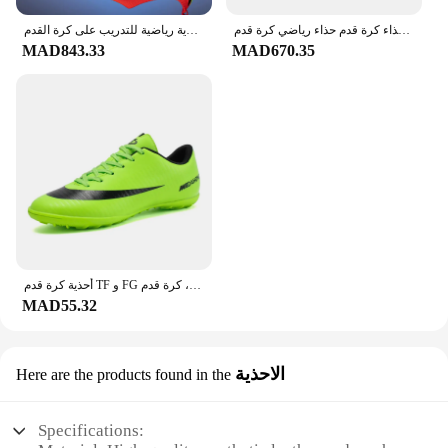
أحذية كرة قدم مانعة للإنزلاق للأطفال ، مرابط عالية الجودة للعشب ، أحذية رياضية للتدريب على كرة القدم TF FG ، مرابط كرة القدم للرجال ، 35-45
حذاء كرة قدم حذاء رياضي كرة قدم football shoes أحذية كرة القدم ذات الجودة العالية للرجال أحذية كرة القدم أحذية أطفال لكرة القدم أحذية رياضية للجنسين لكرة القدم
MAD843.33
MAD670.35
أحذية كرة قدم TF و FG للرجال والنساء ، أحذية تدريب احترافية ، مريحة ، مانعة للانزلاق ، خارجية ، عشب ، كرة قدم ، كرة قدم
MAD55.32
الاحذية
Here are the products found in the
Specifications: