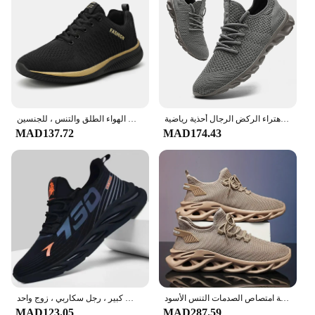
style makes them a reliable choice for daily wear,
whether you're heading to the office or meeting
friends for a casual outing. With the added benefit
of being available for wholesale and vendor
purchase, these sport shoes for man are a smart
investment for retailers looking to stock up on
quality athletic footwear for their customers.
حذاء جري قابل للتنفس للرجال والنساء ، حذاء خفيف الوزن ، مضاد للانزلاق ، حذاء رياضي ناعم ، المشي في الهواء الطلق والتنس ، للجنسين
رائجة البيع رجل خفيفة احذية الجري مريحة تنفس الرجال حذاء رياضة عادية المضادة للانزلاق ومقاومة للاهتراء الركض الرجال أحذية رياضية
MAD137.72
MAD174.43
أحذية رياضية برباط للرجال ، أحذية رجالية ، أحذية خفيفة الوزن ، جيدة التهوية ، نعل ناعم ، جري ، مشي ، مقاس كبير ، رجل سكاربي ، زوج واحد
الرجال الرياضة الجري الأسود أحذية للمشي أحذية رياضية كاجوال البني في الهواء الطلق تنفس شبكة المرأة خفيفة امتصاص الصدمات التنس الأسود
MAD123.05
MAD287.59