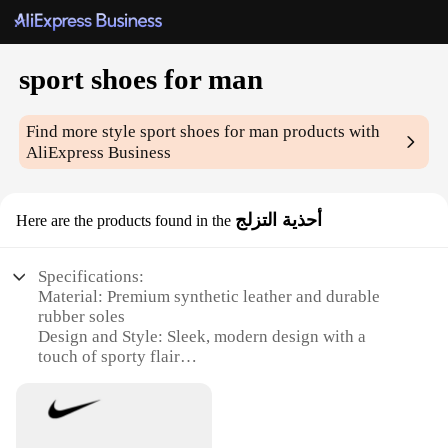
sport shoes for man
Find more style
sport shoes for man
products with
AliExpress Business
أحذية التزلج
Here are the products found in the
Specifications:
Material: Premium synthetic leather and durable
rubber soles
Design and Style: Sleek, modern design with a
touch of sporty flair
Usage and Purpose: Ideal for various sports
activities, including running, hiking, and casual
wear
Performance and Property: Lightweight