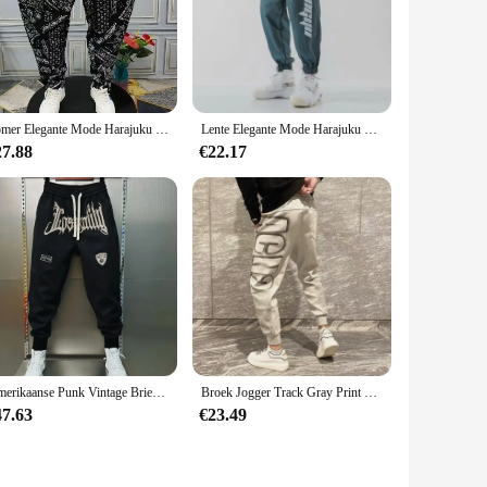
Zomer Elegante Mode Harajuku Slim Fit Mannelijke Kleding Losse Casual Sport All Match Harem Broek Bedrukt Zakken Wijde Pijpen Broek
Lente Elegante Mode Harajuku Slim Fit Ropa Hombre Losse All Match Casual Broek Gradiënt Leggings Zakken Harembroek
27.88
€22.17
Amerikaanse Punk Vintage Brief Borduurwerk Joggingbroek Losse Oversized Casual Lange Broek Voor Heren Sport Jogger Koreaanse Hiphop
Broek Jogger Track Gray Print Man Sweatchbroek Atletische Sport Heren Joggingbroek Nieuwe Items In Mode Harajuku Koreaanse Stijl Y 2K
47.63
€23.49