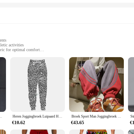
ents
etic activities
ric for optimal comfort
 sizes and colors
ure storage
ning Jassen is designed to offer unparalleled comfort and performance for athl
al allows for optimal airflow, reducing the risk of overheating. The reflective 
r evening runs.
t's also about convenience. The sport gerief comes with a zippered pocket, provi
g Tops Winddicht Outdoor Sport Hoodies Quick Transpiratie Gym Sauna Kleren
Heren Joggingbroek Luipaard Heren Vintage Broek Koreaanse Streetwear Lange Casual Y 2K Jogger Sport Hiphop Fitness Broek Man Kleding
Broek Sport Man Joggingbroek Heren Joggingbroek Jogger Atletische Hiphop Trend Populaire Casual Stijlvolle Zomer Baggy Harajuku
 with you, allowing for a full range of motion without any restrictions. Available
€10.62
€43.65
€