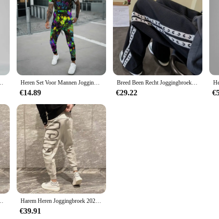
re Losse All Match Casual Broek Gradiënt Leggings Zakken Harembroek
Heren Set Voor Mannen Jogging Sport Trainingspak Mode Casual Zomer Korte Mouw Broek Kleurrijke 3d Print Oversized Trend T-Shirt
Breed Been Recht Joggingbroek Voor Mannen Hip-Hop Elastische Zomer Sport Broek Casual Athletic Harajuku Mode Y2k Mannelijk Zweet broek
€14.89
€29.22
€
he Sport Heren Joggingbroek Nieuwe Items In Mode Harajuku Koreaanse Stijl Y 2K
Harem Heren Joggingbroek 2025, Nieuw In Sport Elastische Goth Y2k Broek Koreaanse Stijl Track Stijlvolle Flated Zomer Man Joggingbroek XL
€39.91