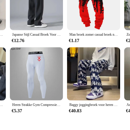
 Broek Koreaanse Mode Baggy Casual Broek Brief Broek En Najaar Nieuwe All-Match Streetwear Ropa hombre
Japanse Stijl Casual Broek Voor Heren 2024 Zomer Nieuwe Jeugd Rechte Pijpen Trendy Merk Veelzijdige Sportbroek
Man broek zomer casual broek nieuw in herenkleding fitness sport jogging trainingspakken joggingbroek harajuku streetwear dunne broek
€12.76
€1.17
€
ngbroek Voor Mannen Hip-Hop Elastische Zomer Sport Broek Casual Athletic Harajuku Mode Y2k Mannelijk Zweet broek
Heren Strakke Gym Compressiebroek Snelle Droge Sportkleding Hardlooppanty Mannen Legging Fitness Training Sexy Sport Gym Legging
Baggy joggingbroek voor heren Rechte vrijetijdsbroek Trainingspakbroek Jogger Zomer Stijlvol Sport Effen los Y2k Man joggingbroek
€5.37
€40.83
€