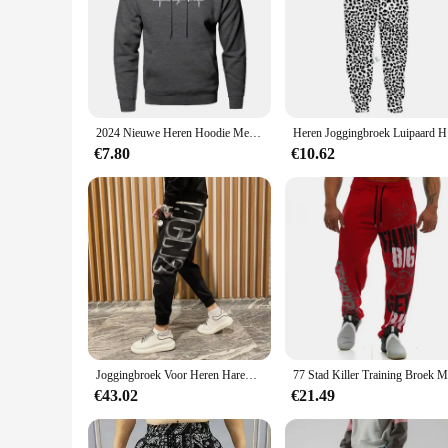
**Optimized for Performance**
Our sport gerief Training & Oefening Truien are crafted with
durable and flexible, allowing for a full range of motion du
workout. Whether you're lifting weights, running laps, or en
**Versatile and Stylish**
The sport gerief Training & Oefening Truien are not just abou
2024 Nieuwe Heren Hoodie Met Rits Zak Polka Pot Print Hoodie Sweatshirt Sport Outdoor Casual Alledaagse Sweatshirt Met Capuchon
Heren Joggi
can be paired with any sportswear top to create a stylish and 
you look as good as you feel.
€7.80
€10.62
**Built for Every Body**
Recognizing that fit is crucial for comfort and performance,
muscular, there's a size that will fit you perfectly. The incl
and showcase your style with confidence.
Joggingbroek Voor Heren Haremtraining Heren Joggingbroek Atletiekbroek Gothic Effen Stijlvolle Elastische Trainingsbroek
€43.02
€21.49