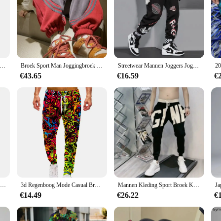
 the athlete in mind, providing unparalleled comfort and performance. The high
ring any training session. The moisture-wicking fabric keeps you dry and cool,
gaging in any other form of exercise, these trousers are designed to support y
t functionality; they also boast a sleek and contemporary design that is sure to 
ngbroek Luipaard Heren Vintage Broek Koreaanse Streetwear Lange Casual Y 2K Jogger Sport Hiphop Fitness Broek Man Kleding
Broek Sport Man Joggingbroek Heren Joggingbroek Jogger Atletische Hiphop Trend Populaire Casual Stijlvolle Zomer Baggy Harajuku
Streetwear Mannen Joggers Joggingbroek Print Zwart Wit Cargo Broek Techwear Harembroek Enkellange Broek Sport Casual Running
coordinated look. The versatility of these trousers makes them suitable for a va
€43.65
€16.59
€
 our sport gerief Training & Oefening Truien come in a range of sizes to accomm
usion of matching pants in the set means that you can create a complete sport ge
77 Stad Killer Training Broek Mannen Katoen Zachte Bodybuilding Joggers Mannelijke Running Joggingbroek Harem Broek Losse Sport Broek M-3XL
3d Regenboog Mode Casual Broek Mannen Sport Print Camo Joggers Man Broek Vintage Joggingbroek Hiphop Fitness Grote Maat Kleding
Mannen Kleding Sport Broek Koreaanse Mode Baggy Casual Broek Brief Broek En Najaar Nieuwe All-Match Streetwear Ropa hombre
€14.49
€26.22
€