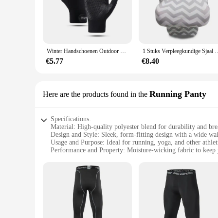
The sport gerief Running Gloves are designed with the athle
breathable mesh design keeps your hands cool and dry during
grip on the palm provides a secure hold on any surface, wheth
**Versatile and Adaptable**
These gloves are not just for running; they're perfect for a 
Winter Handschoenen Outdoor Sport Touch Screen Fiets Fietsen Running Handschoenen Voor Mannen Vrouwen Winddicht Gesimuleerde Warm Eldiven
1 Stuks Verpleegkundige Sjaal Handig Borstvoeding Geven De Go Verstelbare Bab
Gloves are up to the task. The one-size-fits-most design ens
means you won't even notice you're wearing them, allowing 
€5.77
€8.40
**Reliable and Convenient**
The sport gerief Running Gloves are not just about performan
athletes and outdoor enthusiasts. The wholesale and vendor o
Running Panty
Here are the products found in the
be sure that you're getting a product that is both functional 
Specifications:
Material: High-quality polyester blend for durability and bre
Design and Style: Sleek, form-fitting design with a wide wa
Usage and Purpose: Ideal for running, yoga, and other athleti
Performance and Property: Moisture-wicking fabric to keep 
Shape or Size or Weight or Quantity: Available in multiple s
Parts and Accessories: Comes as a set, including the runnin
Features:
|Wholesale|Vendors|
**Optimized for Performance**
The sport gerief Running Panty is a must-have for athletes s