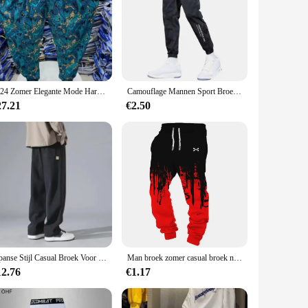
-quality polyester blend ensures that the trousers are both
 preventing distractions and enhancing your focus on your
our performance.
turn heads. Available in a variety of colors, these trousers
2024 Zomer Elegante Mode Harajuku Slim Fit Mannenkleding Losse Sport All Match Broeken Bedrukt Dunne Stijl Wijde Pijpen Broek
Camouflage Mannen Sport Broek Ijs Zijde Trekkoord Elastische Taille Joggingbroek Zakken Plus Size Losse Dagelijkse Joggingbroek Broek
riety of settings, from the gym to the track, ensuring that
27.21
€2.50
odate all body types. Whether you're tall, short, slim, or
rief look, making it easy to coordinate your workout attire
Japanse Stijl Casual Broek Voor Heren 2024 Zomer Nieuwe Jeugd Rechte Pijpen Trendy Merk Veelzijdige Sportbroek
Man broek zomer casual broek nieuw in herenkleding fitness sport jogging trainingspakken joggingbroek harajuku streetwear dunne broek
12.76
€1.17