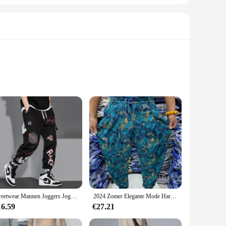
etes. The moisture-wicking fabric ensures that you stay dry
elements integrated into the design enhance visibility in low-
ding a secure place to store your essentials like keys, cards,
Streetwear Mannen Joggers Joggingbroek Print Zwart Wit Cargo Broek Techwear Harembroek Enkellange Broek Sport Casual Running
2024 Zomer Elegante Mode Harajuku Slim Fit Mannenkleding Losse Sport All Match Broeken Bedrukt Dunne Stijl Wijde Pijpen Broek
 in a variety of sizes and colors, it's easy to find the
16.59
€27.21