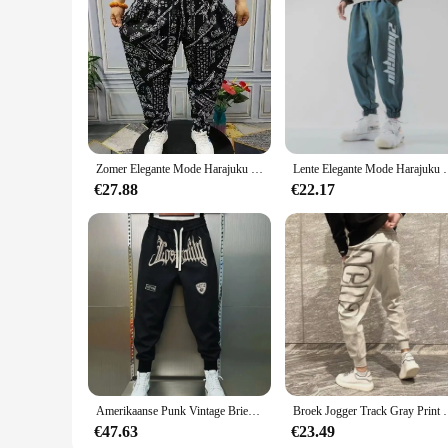
Zomer Elegante Mode Harajuku Slim Fit Mannelijke Kleding Losse Casual Sport All Match Harem Broek Bedrukt Zakken Wijde Pijpen Broek
Lente Elegante Mode Harajuku Slim Fit Ropa Homb
€27.88
€22.17
Amerikaanse Punk Vintage Brief Borduurwerk Joggingbroek Losse Oversized Casual Lange Broek Voor Heren Sport Jogger Koreaanse Hiphop
Broek Jogger Track Gray Print Man Sweatchbroek Atletisc
€47.63
€23.49