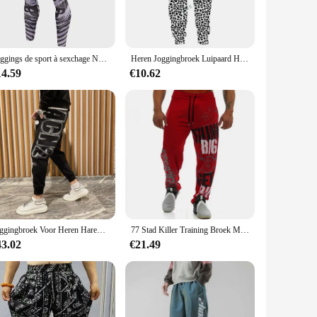
 from your skin, keeping you fresh and focused on your
that stays in place during your most dynamic movements.
style needs. Its adaptable design makes it an excellent
Leggings de sport à sexchage Nang pour hommes, collants de fitness, skimuasement sportif, jogging, pantalons de sport de
Heren Joggingbroek Luipaard Heren Vintage Broek Koreaanse Streetwear Lange Casual Y 2K Jogger Sport Hiphop Fitness Broek Man Kleding
perfect fit for your body type. The matching top completes the
14.59
€10.62
ttractive addition to any active wardrobe. The wide waistband
ou, allowing for full range of motion without restriction.
Joggingbroek Voor Heren Haremtraining Heren Joggingbroek Atletiekbroek Gothic Effen Stijlvolle Elastische Trainingsbroek
77 Stad Killer Training Broek Mannen Katoen Zachte Bodybuilding Joggers Mannelijke Running Joggingbroek Harem Broek Losse Sport Broek M-3XL
43.02
€21.49