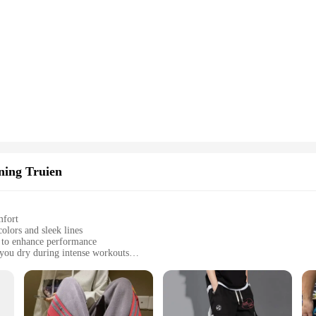
ning Truien
mfort
olors and sleek lines
d to enhance performance
you dry during intense workouts
sizes to fit all body types
ated look