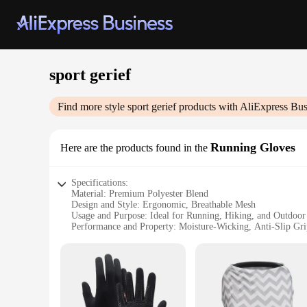
sport gerief
Find more style
sport gerief
products with AliExpress Bus
Running Gloves
Here are the products found in the
Specifications:
Material: Premium Polyester Blend
Design and Style: Ergonomic, Breathable Mesh
Usage and Purpose: Ideal for Running, Hiking, and Outdoor
Performance and Property: Moisture-Wicking, Anti-Slip Gri
Shape or Size or Weight or Quantity: One Size Fits Most, L
Applicable People: Men and Women
Features:
|Vendors|
**Optimal Comfort and Performance**