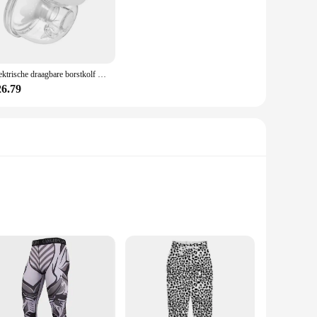
 premium polyester blend ensures durability, while the
n, preventing discomfort and distractions. The anti-slip
 sport that requires hand protection, the sport gerief Running
Elektrische draagbare borstkolf Handsfree borstkolf voor borstvoeding Geluidsarm met 180 ml melkcollector voor thuisreizen
r sports gear collection. Their lightweight construction
26.79
rigors of regular use, making them a smart investment for
y sports gear. With the sport gerief Running Gloves, you can
 experience.
hese panties offer unparalleled durability and breathability,