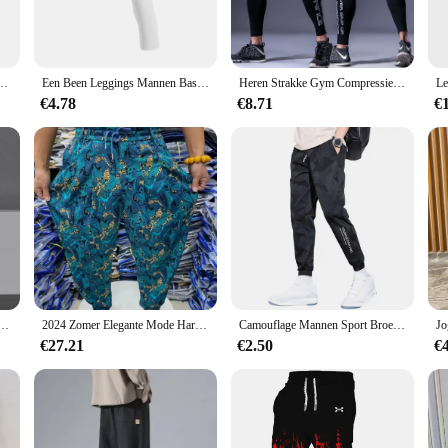
rkouts. The moisture-wicking fabric technology is designed to draw sweat away
tband provides a flattering silhouette while ensuring a snug, comfortable fit 
oga, the sport gerief Running Panty is versatile enough to meet your active life
gging moulant de sport, de course, d'athlétisme, d'entra herriement actief
Een Been Leggings Mannen Base Layer Oefening Broek Compressie Voor Running Tight Sport Cropped Basketbal Yoga Fitness Broek
Heren Strakke Gym Compressie Broek Quick Dry Fit Sportkleding Running Tights Mannen Legging Fitness Training Sexy Sport Gym Leggings
ilates. The panty is available in multiple sizes, ensuring that you can find the 
ctional.
€4.78
€8.71
€
; it's also about style. The sleek design and modern color palette make it an a
 your workout. The panty's lightweight construction ensures that it moves with y
 panties are designed to enhance your performance and elevate your style.
ngbroek Print Zwart Wit Cargo Broek Techwear Harembroek Enkellange Broek Sport Casual Running
2024 Zomer Elegante Mode Harajuku Slim Fit Mannenkleding Losse Sport All Match Broeken Bedrukt Dunne Stijl Wijde Pijpen Broek
Camouflage Mannen Sport Broek Ijs Zijde Trekkoord Elastische Taille Joggingbroek Zakken Plus Size Losse Dagelijkse Joggingbroek Broek
€27.21
€2.50
€