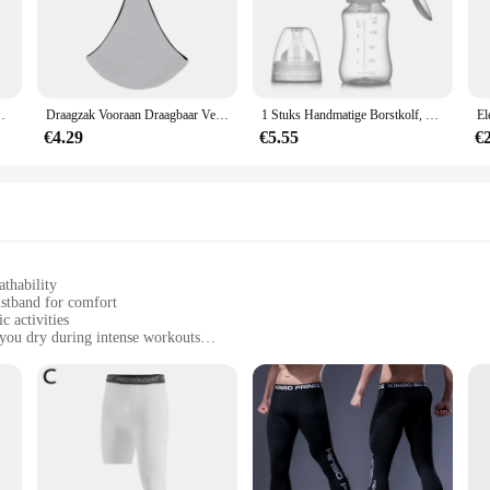
te in mind, offering a blend of comfort and performance that is unmatched. The
 intense workouts. The moisture-wicking fabric draws sweat away from your ski
er you're navigating slippery trails or gripping weights.
variety of outdoor activities. Whether you're hiking, cycling, or engaging in any
y Reisaccessoires Best Beoordeelde Draagbare Baby Luifel
Draagzak Vooraan Draagbaar Verstelbaar Schouderbanden Draagdoek Zacht Antislip Draagapparaat voor pasgeborenen
1 Stuks Handmatige Borstkolf, Siliconen Handpomp Voor Borstvoeding, Draagbare Handmatige Moedermelkvanger, Babyvoedingspompen &
ures a snug fit for both men and women, making them a versatile addition to you
you to focus on your performance without any distractions.
€4.29
€5.55
€
ce; they're also about reliability. These gloves are designed to withstand the 
ptions make them an excellent choice for retailers looking to stock high-qualit
and stylish, making it an ideal choice for anyone looking to enhance their sports
athability
istband for comfort
c activities
you dry during intense workouts
izes to fit a wide range of body types
g panty and matching top
eeking both comfort and performance. Crafted from a premium polyester blend, t