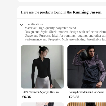
Running Jassen
Here are the products found in the
Specifications:
Material: High-quality polyester blend
Design and Style: Sleek, modern design with reflective elem
Usage and Purpose: Ideal for running, jogging, and other athl
Performance and Property: Moisture-wicking, breathable fab
Shape or Size or Weight or Quantity: Available in a range of
Parts and Accessories: Comes with a zippered pocket for sec
Features:
|Wholesale|Vendors|
**Unmatched Comfort and Performance**
Crafted from a premium polyester blend, the sport gerief Run
and cool during intense workouts, while the breathable materi
light conditions, making it a safe choice for early morning o
**Versatile and Convenient**
This versatile running jassen is not just about performance; i
2024 Vrouwen Sportjas Rits Yoga Jas Kleding Sneldrogende Fitness Jas Running Hoodies Duimgat Sportkleding Gym Workout Top
Vansydical Mannen Hot Zweet Sport Jassen Rits Runnin
or energy gels. The sleek design ensures that the jassen moves
perfect fit and style to match your personal preferences.
€6.36
€23.88
**Ideal for Active Lifestyles**