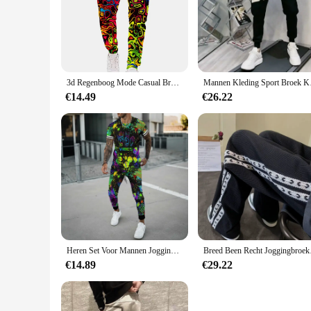
3d Regenboog Mode Casual Broek Mannen Sport Print Camo Joggers Man Broek Vintage Joggingbroek Hiphop Fitness Grote Maat Kleding
Mannen Kleding Sport
€14.49
€26.22
Heren Set Voor Mannen Jogging Sport Trainingspak Mode Casual Zomer Korte Mouw Broek Kleurrijke 3d Print Oversized Trend T-Shirt
Breed Been Recht Joggi
€14.89
€29.22