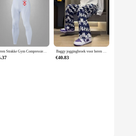
Heren Strakke Gym Compressiebroek Snelle Droge Sportkleding Hardlooppanty Mannen Legging Fitness Training Sexy Sport Gym Legging
Baggy joggingbroek voor heren Rechte vrijetijdsbroek Trainingspakbroek Jogger Zomer Stijlvol Sport Effen los Y2k Man joggingbroek
5.37
€40.83