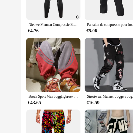
ensuring you stay cool and dry during the most rigorous wo
performance. The sleek, form-fitting design with a wide wais
**Versatile and Adaptable**
Whether you're hitting the pavement for a run or practicing y
Nieuwe Mannen Compressie Broek Mannelijke Panty Leggings Voor Looptraining Sport Fitness Quick Dry Fit Joggings Workout Broek
Pantalon de compressie pour homme, le
choice for a variety of athletic activities, from running to P
set, providing a coordinated look that is both stylish and fun
€4.76
€5.06
**Designed for the Active Woman**
The sport gerief Running Panty is not just about performance
offers a secure fit, preventing any unwanted shifting during
Whether you're a professional athlete or an enthusiast, these
Broek Sport Man Joggingbroek Heren Joggingbroek Jogger Atletische Hiphop Trend Populaire Casual Stijlvolle Zomer Baggy Harajuku
Streetwear Mannen Joggers Joggi
€43.65
€16.59