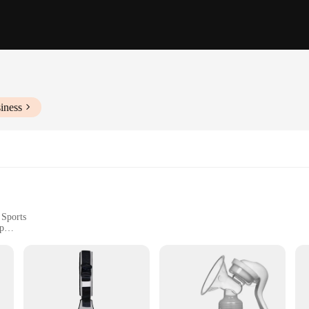
iness
 Sports
p
ightweight