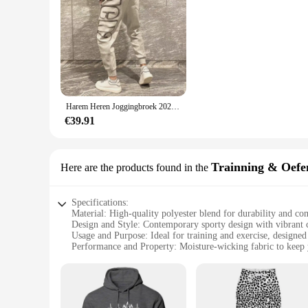
Harem Heren Joggingbroek 2025, Nieuw In Sport Elastische Goth Y2k Broek Koreaanse Stijl Track Stijlvolle Flated Zomer Man Joggingbroek XL
€39.91
Trainning & Oefe
Here are the products found in the
Specifications:
Material: High-quality polyester blend for durability and co
Design and Style: Contemporary sporty design with vibrant c
Usage and Purpose: Ideal for training and exercise, designe
Performance and Property: Moisture-wicking fabric to keep 
Shape or Size or Weight or Quantity: Available in a range of 
Parts and Accessories: Includes matching pants for a coordin
Features:
|Wholesale|Vendors|