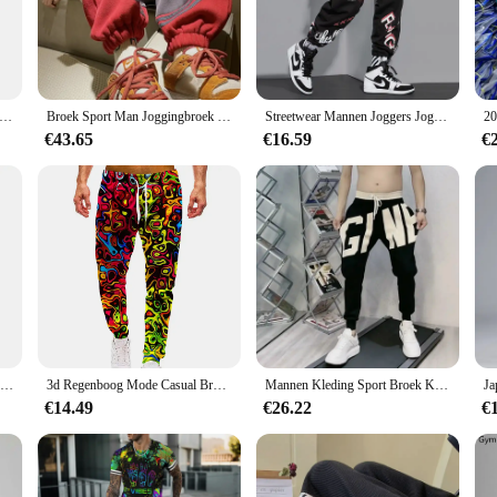
Moreover, the UV-protective quality safeguards your skin from harmful rays, m
are also designed for convenience. The lightweight and foldable nature of the s
ls or simply enjoying a leisurely walk, these scarves can be easily adjusted to
ngbroek Luipaard Heren Vintage Broek Koreaanse Streetwear Lange Casual Y 2K Jogger Sport Hiphop Fitness Broek Man Kleding
Broek Sport Man Joggingbroek Heren Joggingbroek Jogger Atletische Hiphop Trend Populaire Casual Stijlvolle Zomer Baggy Harajuku
Streetwear Mannen Joggers Joggingbroek Print Zwart Wit Cargo Broek Techwear Harembroek Enkellange Broek Sport Casual Running
uring they are always ready for your next adventure.
€43.65
€16.59
€
e sport geaar wandelen Sjaals are perfect for anyone looking to enhance their o
of the product ensures it is a must-have for any outdoor activity. With the optio
igh-quality, functional sport gear to their customers.
77 Stad Killer Training Broek Mannen Katoen Zachte Bodybuilding Joggers Mannelijke Running Joggingbroek Harem Broek Losse Sport Broek M-3XL
3d Regenboog Mode Casual Broek Mannen Sport Print Camo Joggers Man Broek Vintage Joggingbroek Hiphop Fitness Grote Maat Kleding
Mannen Kleding Sport Broek Koreaanse Mode Baggy Casual Broek Brief Broek En Najaar Nieuwe All-Match Streetwear Ropa hombre
€14.49
€26.22
€