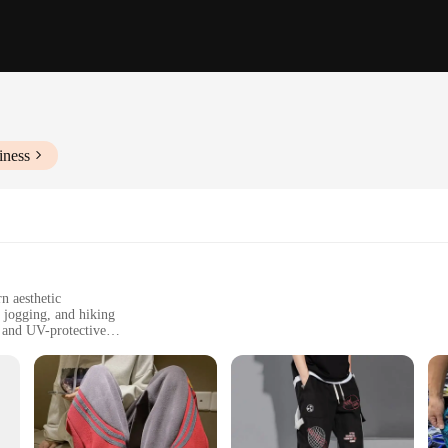
iness
n aesthetic
, jogging, and hiking
 and UV-protective
e for easy portability
uch
aralleled comfort and protection during your outdoor adventures. Made from pr
 dry even in the most intense conditions. The moisture-wicking properties of the