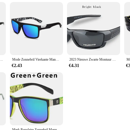
gepolariseerde zonnebril mannen vrouwen 2023 rode heldere lens y 2k vissen camping wandelen polariserende lens brillen uv400
Mode Zonnebril Vierkante Mannelijke Zonnebril Vintage Rijden Vissen Eyeglassen Sport Tinten Klassiek
2023 Nieuwe Zwarte Montuur Bril Sport Zonnebril Gepolariseerde Mannen En Vrouwen Merk Ontwerpers Rijden Vissen Zonnebril Uv400
€2.43
€4.31
€
Nieuwe Upgrade Acetaat Tempel Zonnebril Vrouwen Rijden Sport Hoge Kwaliteit Case
Merk Populaire Zonnebril Mannen Vrouwen Ontwerp Klassieke Vierkante Zonnebril Voor Mannen Uv400 Hoge Kwaliteit Qs056 Sport Brillen Accessoires