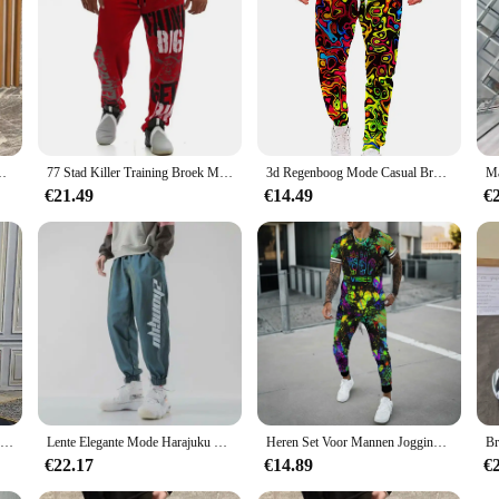
etiekbroek Gothic Effen Stijlvolle Elastische Trainingsbroek
77 Stad Killer Training Broek Mannen Katoen Zachte Bodybuilding Joggers Mannelijke Running Joggingbroek Harem Broek Losse Sport Broek M-3XL
3d Regenboog Mode Casual Broek Mannen Sport Print Camo Joggers Man Broek Vintage Joggingbroek Hiphop Fitness Grote Maat Kleding
€21.49
€14.49
€
Zomer Elegante Mode Harajuku Slim Fit Mannelijke Kleding Losse Casual Sport All Match Harem Broek Bedrukt Zakken Wijde Pijpen Broek
Lente Elegante Mode Harajuku Slim Fit Ropa Hombre Losse All Match Casual Broek Gradiënt Leggings Zakken Harembroek
Heren Set Voor Mannen Jogging Sport Trainingspak Mode Casual Zomer Korte Mouw Broek Kleurrijke 3d Print Oversized Trend T-Shirt
€22.17
€14.89
€