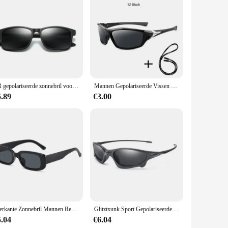
lyester blend ensures durability and longevity, while the
 range of motion, making it perfect for running, training,
visible in low-light conditions. Whether you're running early
TR gepolariseerde zonnebril voor mannen en vrouwen, rijbril, visbril, klassieke sportbril
Mannen Gepolariseerde Vissen Zonnebril Met Glazen Ketting Voor Mannen Vrouwen Rijden Wandelen Zonnebril Vissen Anti-Glare UV400 eyewear
ing that the shorts stay in place during your most intense
5.89
€3.00
ast, the sport geaar Running Shorts are a versatile addition to
 and women. With the convenience of wholesale and vendor
Vierkante Zonnebril Mannen Rechthoek Designer Kleine Zonnebril Mannelijke Retro Zwarte Lens Rijden Vissen Brillen UV400
Glitztxunk Sport Gepolariseerde Zonnebril Mannen Brand Design Retro zonnebril Man Rijden Zwart Goggles Brillen UV400 Oculos
5.04
€6.04