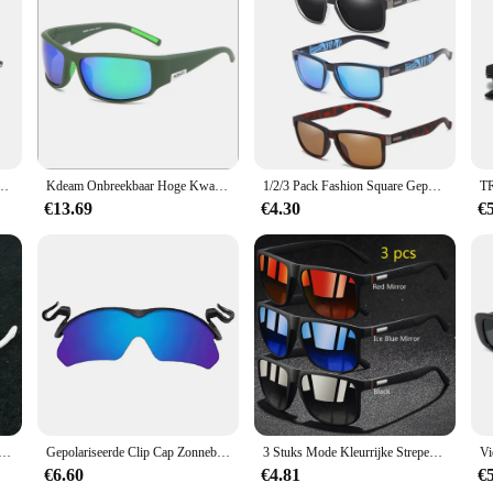
alleled comfort and performance for athletes of all levels. The high-quality po
. The sleek, athletic cut is not only stylish but also designed to enhance your
ort geaar Running Shorts are equipped with reflective accents to ensure you are 
nnen Frame Sport Zonnebril Driver Retro Bril brillen gaan vissen Cool UV400 Anti-Glare
Kdeam Onbreekbaar Hoge Kwaliteit TR90 Gepolariseerde Sport Zonnebril Man Wrap Shades Rechthoek Spiegel Bril Met Doos
1/2/3 Pack Fashion Square Gepolariseerde Zonnebril Mannen Rijden Zonnebril Uv Bescherming Voor Vissen Man Wome Outdoor
fe and secure. The secure drawstring waist provides a snug, adjustable fit, ensur
€13.69
€4.30
€
lso about versatility. Whether you're a professional athlete or a fitness enthusi
caters to a wide range of body types, making them a great choice for both men
se but also for resale in sports stores or fitness centers.
assioneerd Fietsen Fietsen Vissen Gepolariseerde Polaroid Sport Mannen Zonnebril Uv400 Uv100 %
Gepolariseerde Clip Cap Zonnebril Uv Bescherming Hoed Vizieren Clip-On Zonnebril Draagbare Hoed Clip Zonnebril Voor Buitensporten
3 Stuks Mode Kleurrijke Strepen Vintage Ruitpatroon Zonnebril Voor Mannen Vrouwen Rijden Vissen Zonnebril Man Bril Uv400
€6.60
€4.81
€