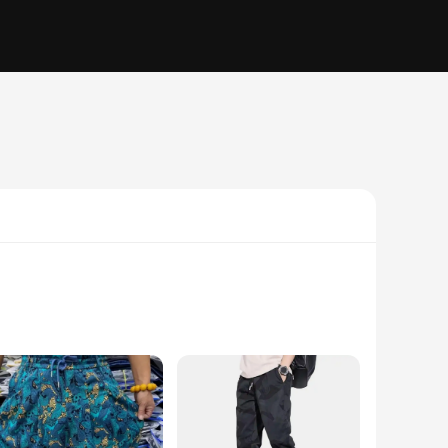
emium microfiber, these scarves are not only soft to the
 fabric help to keep sweat at bay, while the quick-drying