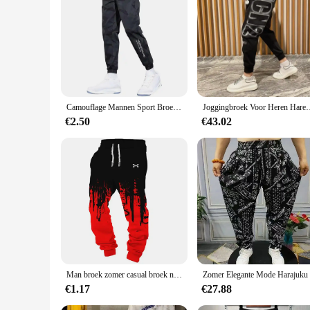
Camouflage Mannen Sport Broek Ijs Zijde Trekkoord Elastische Taille Joggingbroek Zakken Plus Size Losse Dagelijkse Joggingbroek Broek
Joggingbroek Voor Heren Haremtraining Heren Joggingbroek Atl
€2.50
€43.02
Man broek zomer casual broek nieuw in herenkleding fitness sport jogging trainingspakken joggingbroek harajuku streetwear dunne broek
€1.17
€27.88