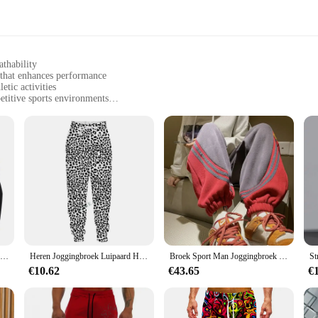
athability
 that enhances performance
etic activities
etitive sports environments
sizes to fit all body types
keep you dry during intense workouts
athletes with the ultimate comfort and performance. The high-quality polyester
design not only looks stylish but also contributes to a reduced drag, allowing
s are designed to enhance your performance and keep you comfortable.
ce; they are also versatile and practical. The range of sizes available ensures t
itive sports environments. These T-shirts are not just for running; they can be
Mannen Running Compressie T-shirt Lange mouwen Sport Tees Gym Fitness Sweatshirt Mannelijke Jogging Trainingspak Homme Atletisch Shirt Tops
Heren Joggingbroek Luipaard Heren Vintage Broek Koreaanse Streetwear Lange Casual Y 2K Jogger Sport Hiphop Fitness Broek Man Kleding
Broek Sport Man Joggingbroek Heren Joggingbroek Jogger Atletische Hiphop Trend Populaire Casual Stijlvolle Zomer Baggy Harajuku
€10.62
€43.65
€
 these sport geaar Running T-Shirts are available in sets, making them an ideal
 for retailers looking to offer quality sportswear at an affordable price point
eet your needs.