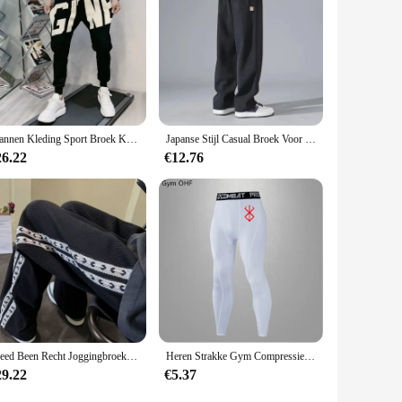
Mannen Kleding Sport Broek Koreaanse Mode Baggy Casual Broek Brief Broek En Najaar Nieuwe All-Match Streetwear Ropa hombre
Japanse Stijl Casual Broek Voor Heren 2024 Zomer Nieuwe Jeugd Rechte Pijpen Trendy Merk Veelzijdige Sportbroek
26.22
€12.76
Breed Been Recht Joggingbroek Voor Mannen Hip-Hop Elastische Zomer Sport Broek Casual Athletic Harajuku Mode Y2k Mannelijk Zweet broek
Heren Strakke Gym Compressiebroek Snelle Droge Sportkleding Hardlooppanty Mannen Legging Fitness Training Sexy Sport Gym Legging
29.22
€5.37