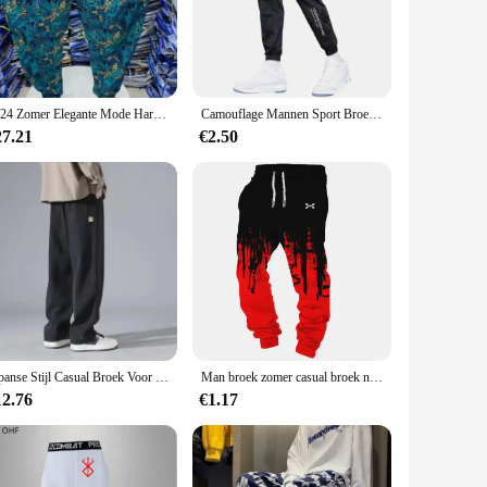
aking them an essential accessory for any outdoor
carves make them easy to carry, ensuring you have them at
 fit your needs. The included carrying pouch makes it even
2024 Zomer Elegante Mode Harajuku Slim Fit Mannenkleding Losse Sport All Match Broeken Bedrukt Dunne Stijl Wijde Pijpen Broek
Camouflage Mannen Sport Broek Ijs Zijde Trekkoord Elastische Taille Joggingbroek Zakken Plus Size Losse Dagelijkse Joggingbroek Broek
27.21
€2.50
utdoor experience. The sporty design and vibrant colors make
n to purchase in bulk as wholesale or through vendors and
Japanse Stijl Casual Broek Voor Heren 2024 Zomer Nieuwe Jeugd Rechte Pijpen Trendy Merk Veelzijdige Sportbroek
Man broek zomer casual broek nieuw in herenkleding fitness sport jogging trainingspakken joggingbroek harajuku streetwear dunne broek
12.76
€1.17