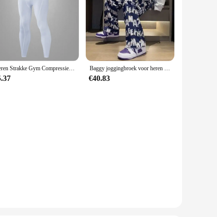
Heren Strakke Gym Compressiebroek Snelle Droge Sportkleding Hardlooppanty Mannen Legging Fitness Training Sexy Sport Gym Legging
Baggy joggingbroek voor heren Rechte vrijetijdsbroek Trainingspakbroek Jogger Zomer Stijlvol Sport Effen los Y2k Man joggingbroek
5.37
€40.83