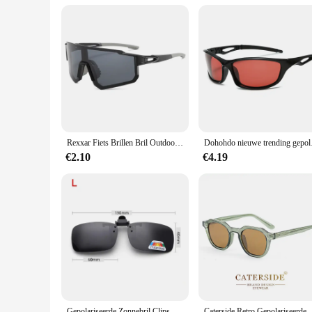
Rexxar Fiets Brillen Bril Outdoor Vissen Sport Mountainbike Weg Fietsbril Zonnebril Uv400 Oculos
Dohohdo nieuwe trending 
€2.10
€4.19
Gepolariseerde Zonnebril Clips Bril Clip Rijden Nachtzicht Bril Uv380 V380 Vistinten High Definition Zonnebril Clips
Caterside Retro Gepolariseerde Zonnebril Mannen Vierkant 