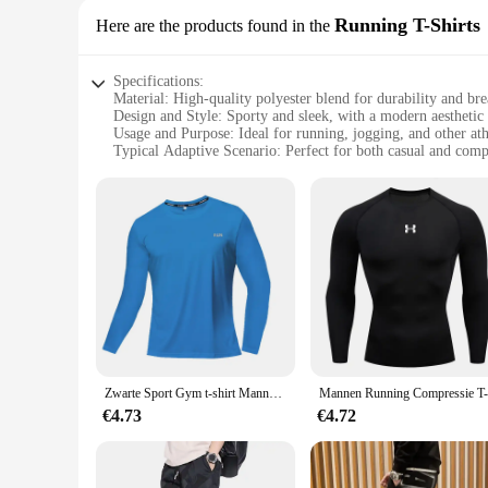
Running T-Shirts
Here are the products found in the
Specifications:
Material: High-quality polyester blend for durability and bre
Design and Style: Sporty and sleek, with a modern aesthetic
Usage and Purpose: Ideal for running, jogging, and other athl
Typical Adaptive Scenario: Perfect for both casual and comp
Shape or Size or Weight or Quantity: Available in a range of 
Performance and Property: Moisture-wicking technology to 
Features:
**Optimal Comfort and Performance**
The sport geaar Running T-Shirts are engineered to provide 
technology keeps you dry during intense workouts. The sleek 
hitting the trails or competing in a marathon, these T-shirt
**Versatile and Practical**
The sport geaar Running T-Shirts are not just about performan
modern design makes them suitable for both casual and compet
valuable addition to any sports enthusiast's wardrobe.
Zwarte Sport Gym t-shirt Mannen Sneldrogende Running Bodybuilding Shirts Mannen Korte Mouw Fitness Tops Oversized Brazilië t-Shirt Jersey
**Suitable for Wholesale and Vendors**
€4.73
€4.72
With the aim of catering to vendors and wholesale customers,
come at a competitive price, making them an attractive option
to stock up on athletic gear, these T-shirts are designed to m