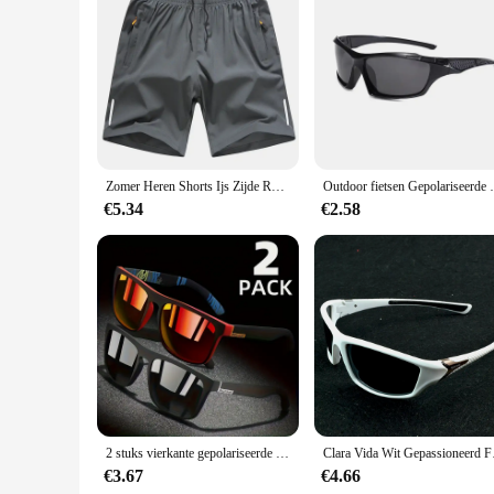
Features:
|Vendors|
**Unmatched Comfort and Performance**
The sport geaar Running Shorts are designed to provide unpar
moisture-wicking fabric keeps you dry during intense workouts
and fitness activities.
**Visibility and Safety**
Safety is paramount during any physical activity, and the sp
Zomer Heren Shorts Ijs Zijde Running Gym Sport Shorts Sneldrogend Ademend Strand Korte Broek Fitness Jogging Cool Casual Sportkleding
Outdoor fietsen Gepolariseerde Zonnebril Ma
in the morning or late at night, these shorts will keep you sa
workouts.
€5.34
€2.58
**Versatility and Value**
These running shorts are not just about performance; they're a
your athletic wardrobe. The availability in multiple sizes 
options, these shorts are not only a great choice for personal u
2 stuks vierkante gepolariseerde zonnebril anti-glare zonneschermen voor zomerfeest vakantie reizen rijden vissen
Clara Vida Wit Gep
€3.67
€4.66