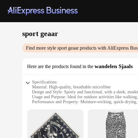
sport geaar
Find more style
sport geaar
products with AliExpress Bus
wandelen Sjaals
Here are the products found in the
Specifications:
Material: High-quality, breathable microfiber
Design and Style: Sporty and functional, with a sleek, moder
Usage and Purpose: Ideal for outdoor activities like walking
Performance and Property: Moisture-wicking, quick-drying,
Shape or Size or Weight or Quantity: Lightweight and foldabl
Parts and Accessories: Comes with a convenient carrying po
Features:
**Enhanced Comfort and Protection**
The sport geaar wandelen Sjaals are designed to provide unp
touch but also highly breathable, ensuring you stay cool and