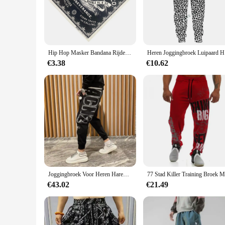
nature means you can wash and wear them again in no time. 
enthusiast.
**Versatile and Convenient**
These sport geaar sets are not just about performance; they 
hand whenever you need them. Whether you're hitting the trai
Hip Hop Masker Bandana Rijden Nekbeschermer Zweetabsorberend Ademend Winddicht Sportbandana
Heren Joggi
more convenient to store and transport your sport geaar, ens
€3.38
€10.62
**For Every Outdoor Enthusiast**
Whether you're a professional athlete or a casual walker, th
them a stylish addition to your gear, while the practicality 
suppliers, these sets are ideal for retailers looking to offer h
Joggingbroek Voor Heren Haremtraining Heren Joggingbroek Atletiekbroek Gothic Effen Stijlvolle Elastische Trainingsbroek
€43.02
€21.49