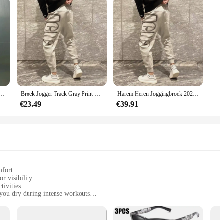
orduurwerk Joggingbroek Losse Oversized Casual Lange Broek Voor Heren Sport Jogger Koreaanse Hiphop
Broek Jogger Track Gray Print Man Sweatchbroek Atletische Sport Heren Joggingbroek Nieuwe Items In Mode Harajuku Koreaanse Stijl Y 2K
Harem Heren Joggingbroek 2025, Nieuw In Sport Elastische Goth Y2k Broek Koreaanse Stijl Track Stijlvolle Flated Zomer Man Joggingbroek XL
€23.49
€39.91
mfort
or visibility
tivities
you dry during intense workouts
izes to fit a wide range of body types
a snug, adjustable fit