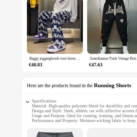
Baggy joggingbroek voor heren Rechte vrijetijdsbroek Trainingspakbroek Jogger Zomer Stijlvol Sport Effen los Y2k Man joggingbroek
Amerikaanse Punk Vintage Brief B
€40.83
€47.63
Running Shorts
Here are the products found in the
Specifications:
Material: High-quality polyester blend for durability and co
Design and Style: Sleek, athletic cut with reflective accents f
Usage and Purpose: Ideal for running, training, and fitness ac
Performance and Property: Moisture-wicking fabric to keep 
Shape or Size or Weight or Quantity: Available in multiple s
Parts and Accessories: Includes a secure drawstring waist for 