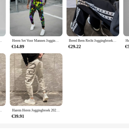
re Losse All Match Casual Broek Gradiënt Leggings Zakken Harembroek
Heren Set Voor Mannen Jogging Sport Trainingspak Mode Casual Zomer Korte Mouw Broek Kleurrijke 3d Print Oversized Trend T-Shirt
Breed Been Recht Joggingbroek Voor Mannen Hip-Hop Elastische Zomer Sport Broek Casual Athletic Harajuku Mode Y2k Mannelijk Zweet broek
€14.89
€29.22
€
he Sport Heren Joggingbroek Nieuwe Items In Mode Harajuku Koreaanse Stijl Y 2K
Harem Heren Joggingbroek 2025, Nieuw In Sport Elastische Goth Y2k Broek Koreaanse Stijl Track Stijlvolle Flated Zomer Man Joggingbroek XL
€39.91