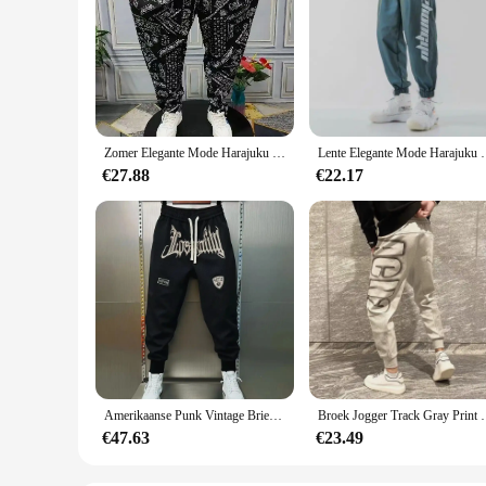
Zomer Elegante Mode Harajuku Slim Fit Mannelijke Kleding Losse Casual Sport All Match Harem Broek Bedrukt Zakken Wijde Pijpen Broek
Lente Elegante Mode Harajuku Slim Fit Ropa Homb
€27.88
€22.17
Amerikaanse Punk Vintage Brief Borduurwerk Joggingbroek Losse Oversized Casual Lange Broek Voor Heren Sport Jogger Koreaanse Hiphop
Broek Jogger Track Gray Print Man Sweatchbroek Atletisc
€47.63
€23.49