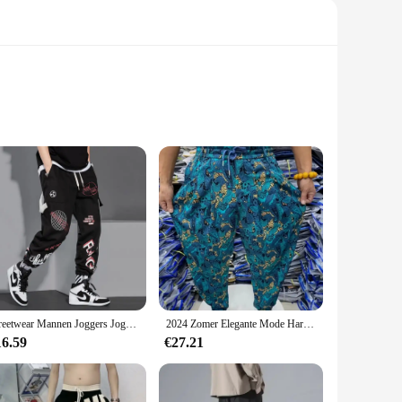
 blend ensures durability, while the moisture-wicking
 for a more efficient running experience. Whether you're
hat you can find the perfect fit for your body type, while the
 worn during a variety of athletic activities, making them a
Streetwear Mannen Joggers Joggingbroek Print Zwart Wit Cargo Broek Techwear Harembroek Enkellange Broek Sport Casual Running
2024 Zomer Elegante Mode Harajuku Slim Fit Mannenkleding Losse Sport All Match Broeken Bedrukt Dunne Stijl Wijde Pijpen Broek
16.59
€27.21
 choice for those looking to stock up on sportswear. The sets
. Whether you're a sportswear vendor or an individual looking