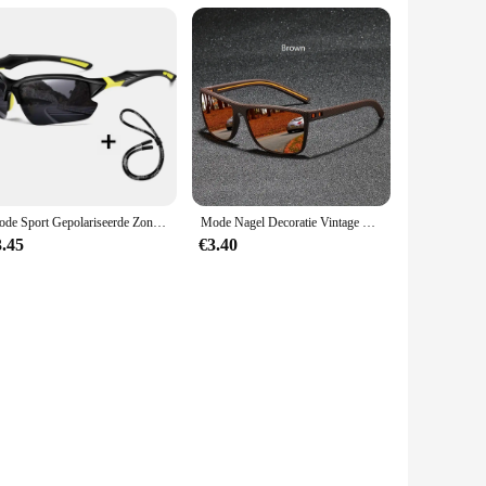
Mode Sport Gepolariseerde Zonnebril voor Heren Dames Fietsen Hardlopen Vissen Zonnebril Lichtgewicht Outdoor Bril
Mode Nagel Decoratie Vintage Vierkante Gepolariseerde Zonnebril Mannen Vrouwen Merk Designer Zonnebril Rijden Vissen Uv400 Brillen
3.45
€3.40