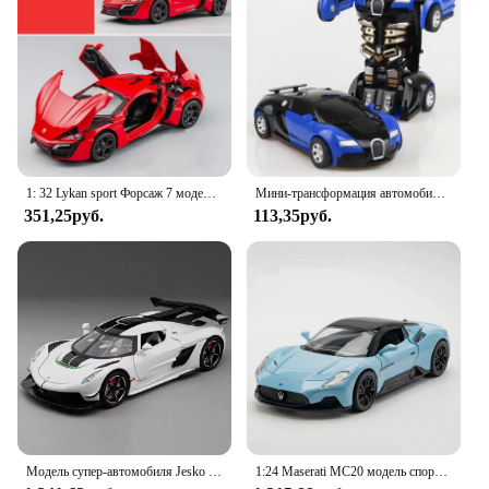
1: 32 Lykan sport Форсаж 7 модель автомобиля из сплава игрушка с звуком и искусственными автомобилями декоративные игрушки для детей подарок
Мини-трансформация автомобиля Робот Модель автомобиля один клик Автоматическая деформация столкновения робот фотоигрушка автомобиль гоночный автомобиль подарок мальчику
351,25руб.
113,35руб.
Модель супер-автомобиля Jesko в масштабе 1:22, металлические Литые модели искусственной музыки, коллекционные модели спортивных автомобилей, подарок для мальчиков
1:24 Maserati MC20 модель спортивного автомобиля из сплава, литый под давлением металлический высокий коллекционный автомобиль, искусственный звук, игрушечный автомобиль, детские подарки