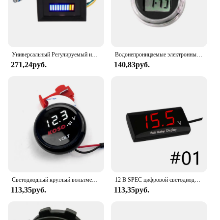
Универсальный Регулируемый индикатор уровня топлива, 12 В
Водонепроницаемые электронные мини-часы на руль мотоцикла велосипеда с цифровым дисплеем
271,24руб.
140,83руб.
Светодиодный круглый вольтметр 10-150 в, батарея для электрического автомобиля, мотоцикла, дисплей для модификации, измеритель, универсальные аксессуары для электрических мотоциклов
12 В SPEC цифровой светодиодный дисплей вольтметр автомобиль мотоцикл вольтметр панельный измеритель красный желтый синий зеленый
113,35руб.
113,35руб.