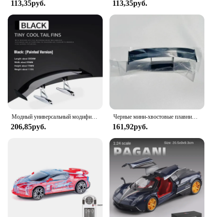
113,35руб.
113,35руб.
Модный универсальный модифицированный задний спойлер из углеродного волокна для автомобильного заднего крыла, маленький автомобильный багажник, внешние части крыла, Стайлинг автомобиля
Черные мини-хвостовые плавники для оформления внутреннего интерьера автомобиля, Универсальный декоративный спойлер в спортивном стиле для гонок
206,85руб.
161,92руб.