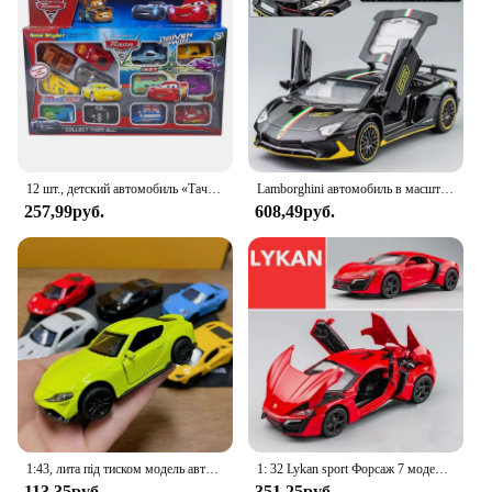
12 шт., детский автомобиль «Тачки»
Lamborghini автомобиль в масштабе 1:32
257,99руб.
608,49руб.
1:43, лита під тиском модель автомобиля из сплава, металлическая имитация автомобиля, игрушечный автомобиль для мальчика, спортивный автомобиль, украшение с открытием двери, игрушки для детей
1: 32 Lykan sport Форсаж 7 модель автомобиля из сплава игрушка с звуком и искусственными автомобилями декоративные игрушки для детей подарок
113,35руб.
351,25руб.