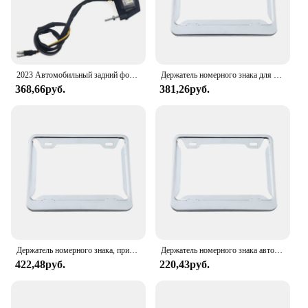
2023 Автомобильный задний фонарь для Honda Kawasaki Yamaha Suzuki Mini, задний светодиодный фонарь для мотоцикла, подсветка номерного знака
Держатель номерного знака для рамки номерного знака мотоцикла, устойчивый к обесцвечиванию
368,66руб.
381,26руб.
Держатель номерного знака, привлекающий внимание, подходит для рамки номерного знака европейского мотоцикла, устойчив к прост в
Держатель номерного знака автомобиля из углеродного волокна, подходит для рамки номерного знака мотоцикла, устойчивый к из стали
422,48руб.
220,43руб.