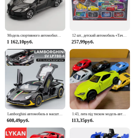
Модель спортивного автомобиля из сплава Bugatti lavoiturenлуар 1:32, литой металлический игрушечный автомобиль, Коллекционная модель автомобиля, высокое моделирование, подарок для детей
12 шт., детский автомобиль «Тачки»
1 162,10руб.
257,99руб.
Lamborghini автомобиль в масштабе 1:32
1:43, лита під тиском модель автомобиля из сплава, металлическая имитация автомобиля, игрушечный автомобиль для мальчика, спортивный автомобиль, украшение с открытием двери, игрушки для детей
608,49руб.
113,35руб.