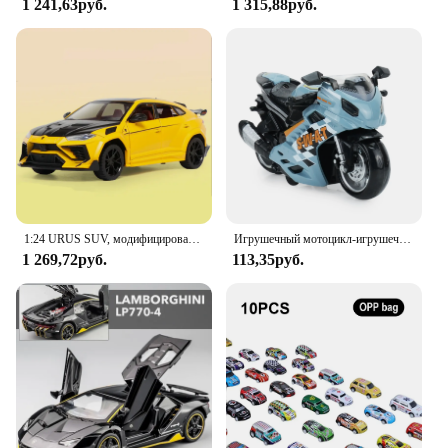
1 241,63руб.
1 315,88руб.
1:24 URUS SUV, модифицированная модель спортивного автомобиля из сплава, литая металлическая модель, искусственный звук и искусство, детская игрушка в подарок
Игрушечный мотоцикл-игрушечный автомобиль со звуком и фотографией, модель для мальчиков, игрушки для мальчиков 3-9 лет
1 269,72руб.
113,35руб.