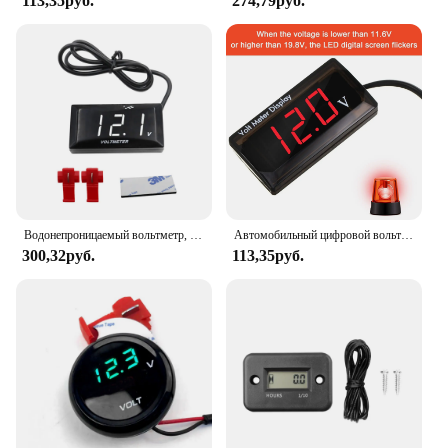
113,35руб.
274,79руб.
Водонепроницаемый вольтметр, светодиодный дисплей, 8-18 в постоянного тока, аксессуары для скутеров, велосипедов, автомобилей, лодок, мотоциклов, красный, зеленый, синий, белый
Автомобильный цифровой вольтметр постоянного тока 4-28 в, 12 В, измеритель напряжения, автомобильный измерительный прибор для аудио, дисплей, 12 в метр, водонепроницаемый измеритель напряжения для автомобиля, м
300,32руб.
113,35руб.