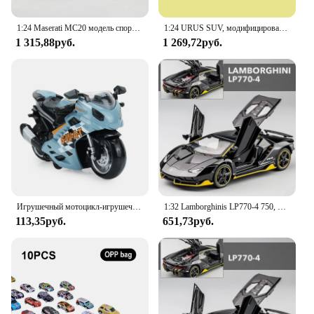
1:24 Maserati MC20 модель спортивного автомобиля из сплава, литый под давлением металлический высокий коллекционный автомобиль, искусственный звук, игрушечный автомобиль, детские подарки
1:24 URUS SUV, модифицированная модель спортивного автомобиля из сплава, литая металлическая модель, искусственный звук и искусство, детская игрушка в подарок
1 315,88руб.
1 269,72руб.
Игрушечный мотоцикл-игрушечный автомобиль со звуком и фотографией, модель для мальчиков, игрушки для мальчиков 3-9 лет
1:32 Lamborghinis LP770-4 750, модель спортивного автомобиля из сплава, Литые металлические модели автомобиля со звуком заднего вида и искусственным человеком, коллекционная детская игрушка, подарок
113,35руб.
651,73руб.