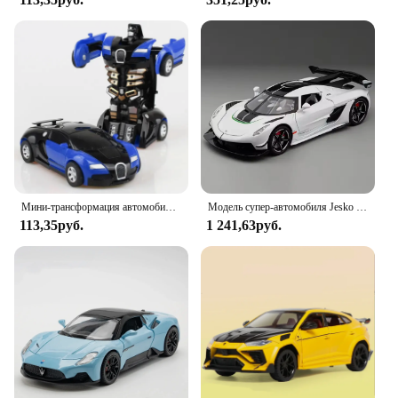
Мини-трансформация автомобиля Робот Модель автомобиля один клик Автоматическая деформация столкновения робот фотоигрушка автомобиль гоночный автомобиль подарок мальчику
Модель супер-автомобиля Jesko в масштабе 1:22, металлические Литые модели искусственной музыки, коллекционные модели спортивных автомобилей, подарок для мальчиков
113,35руб.
1 241,63руб.