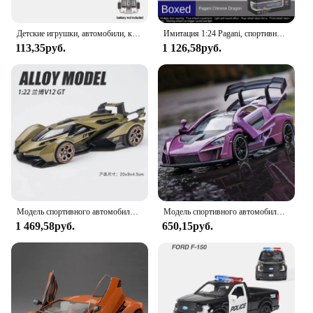
Детские игрушки, автомобили, крутой универсальный колесо, игрушечный автомобиль со звуком, электрическая инерционная игрушка, спортивный автомобиль, светящийся игрушечный автомобиль, детские игрушки для мальчиков, подарок
Имитация 1:24 Pagani, спортивный автомобиль, модель автомобиля из сплава со звуком и искусственным светом, игрушечный автомобиль для мальчиков, модель автомобиля, подарочная коробка
113,35руб.
1 126,58руб.
Модель спортивного автомобиля Lamborghini V12 GT из сплава 1:22, модель литая металлическая имитация, украшение со звуком и искусственными элементами, детский игрушечный автомобиль, подарки A471
Модель спортивного автомобиля Mclarens Senna из сплава в масштабе 1:32, металлические Литые и игрушечные автомобили, имитация звука женской коллекции, игрушки для детей
1 469,58руб.
650,15руб.