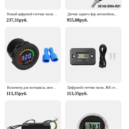
Новый цифровой счетчик часов для двигателя, таймер, электрический счетчик для автомобилей, мотоциклов, лодок, газонов, грузовиков, тракторов
Датчик заднего фар автомобиля, регулируемый стержень выравнивания для Honda, Crv 2007-11 06146-SWA-R01, регулируемая стрела, детали шаровой головки
237,31руб.
955,08руб.
Вольтметр для мотоцикла, автомобиля, 12 В, цифровой дисплей, водонепроницаемый вольтметр, измеритель напряжения, черный новый
Цифровой счетчик часов, ЖК-счетчик для квадроциклов, мотоциклов, тахометров, снегоходов, бензиновых лодок, генераторов, велосипедных и автомобильных аксессуаров
113,35руб.
113,35руб.