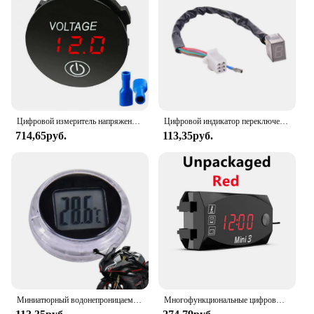
Цифровой измеритель напряжения, мини-автомобиль, мотоцикл, вольтметр, тестер напряжения, монитор, водонепроницаемый DC5V-48V, светодиодный панельный дисплей, вольтметр
Цифровой индикатор переключения передач для мотоцикла, 1 шт.
714,65руб.
113,35руб.
Миниатюрный водонепроницаемый датчик температуры мотоцикла, клейкий автомобильный держатель с батареей для автомобильного двигателя
Многофункциональные цифровые часы Voltimetro, термометр, Вольтметр постоянного тока 12 В 3 в 1, дисплей детской модели, мотоцикл, скутер, автомобиль, Лодка IP67