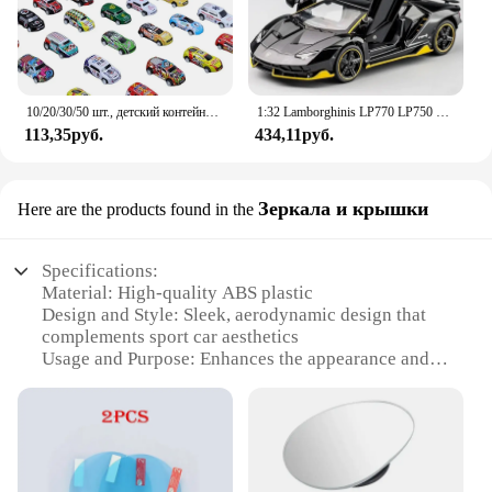
10/20/30/50 шт., детский контейнер для хранения гоночных автомобилей
1:32 Lamborghinis LP770 LP750 автомобиль из сплава, модель спортивного автомобиля, литой под давлением звук, супер гоночный подъемный хвост, горячее колесо автомобиля для детей, подарок
113,35руб.
434,11руб.
Зеркала и крышки
Here are the products found in the
Specifications:
Material: High-quality ABS plastic
Design and Style: Sleek, aerodynamic design that
complements sport car aesthetics
Usage and Purpose: Enhances the appearance and
functionality of your vehicle
Performance and Property: Durable and resistant to
impact and weather conditions
Parts and Accessories: Includes mirrors and covers
for a complete set
Applicable People: Ideal for sport car enthusiasts