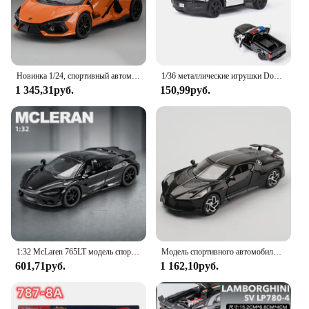
Новинка 1/24, спортивный автомобиль Revuelto, модель игрушечного автомобиля, литые под давлением двери, открытые подъемные крылья, со звуком, искусственная коллекция, детские подарки
1/36 металлические игрушки Dodge Халл 2 двери открываются с функцией откидывания металлические спортивные модели автомобилей для детей игрушки
1 345,31руб.
150,99руб.
1:32 McLaren 765LT модель спортивного автомобиля со звуком, Детские литые игрушки, автомобили для мальчиков, коллективный подарок, миниатюрный автомобиль
Модель спортивного автомобиля из сплава Bugatti lavoiturenлуар 1:32, литой металлический игрушечный автомобиль, Коллекционная модель автомобиля, высокое моделирование, подарок для детей
601,71руб.
1 162,10руб.