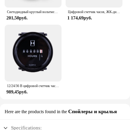
Светодиодный круглый вольтметр 10-150 в, аккумулятор для электромобиля, автомобиля, мотоцикла, модифицированный дисплей, стол, универсальные аксессуары для электрических мотоциклов
Цифровой счетчик часов, ЖК-дисплей для велосипеда, мотоцикла, квадроцикла, снегохода, морской лодки, лыж, грязи, газового двигателя, таймера, автомобильные аксессуары
201,50руб.
1 174,69руб.
12/24/36 В цифровой счетчик часов морской лодочный двигатель 2 "круглый водонепроницаемый датчик мотоцикл автомобиль грузовики счетчик таймер
989,45руб.
Спойлеры и крылья
Here are the products found in the
Specifications: