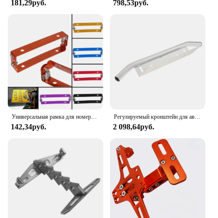
181,29руб.
798,53руб.
Универсальная рамка для номерного знака мотоцикла автомобиля алюминиевый силовой гоночный автомобиль регулируемый угол металлический держатель номерного знака Кронштейн
Регулируемый кронштейн для автомобильного номерного знака, кронштейн для автомобисветильник, кронштейн для крепления гоночного номерного знака, тормоза, задсветильник онаря
142,34руб.
2 098,64руб.