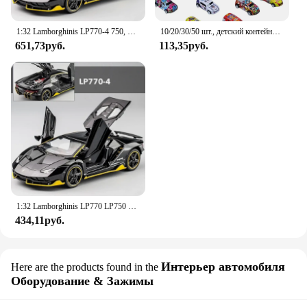
1:32 Lamborghinis LP770-4 750, модель спортивного автомобиля из сплава, Литые металлические модели автомобиля со звуком заднего вида и искусственным человеком, коллекционная детская игрушка, подарок
10/20/30/50 шт., детский контейнер для хранения гоночных автомобилей
651,73руб.
113,35руб.
1:32 Lamborghinis LP770 LP750 автомобиль из сплава, модель спортивного автомобиля, литой под давлением звук, супер гоночный подъемный хвост, горячее колесо автомобиля для детей, подарок
434,11руб.
Интерьер автомобиля
Here are the products found in the
Оборудование & Зажимы