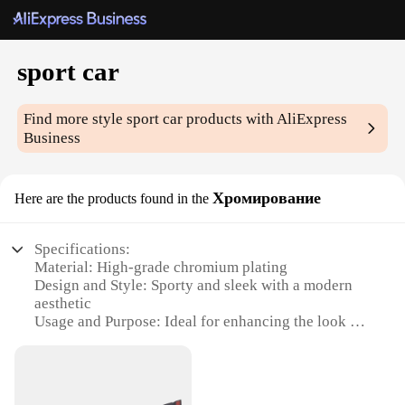
sport car
Find more style
sport car
products with AliExpress
Business
Хромирование
Here are the products found in the
Specifications:
Material: High-grade chromium plating
Design and Style: Sporty and sleek with a modern
aesthetic
Usage and Purpose: Ideal for enhancing the look of
sports cars
Performance and Property: Durable and resistant to
wear and tear
Shape or Size or Weight or Quantity: Designed to fit