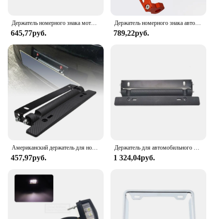
Держатель номерного знака мотоцикла, уличный спорт, педаль автомобиля, мотоцикл из алюминиевого сплава, брендовый держатель из рыбьей кости, аксессуары для модификации
Держатель номерного знака автомобиля из алюминиевого сплава с ЧПУ для уличных видов спорта для Suzuki Yamaha Kawasaki Honda KTM BMW Ducati, аксессуары для мотоциклов
645,77руб.
789,22руб.
Американский держатель для номерного знака из углеродного волокна регулируемый из АБС-пластика рамка для номерного знака держатель для автомобильного гоночного номерного знака Рамка держатель
Держатель для автомобильного номерного знака из углеродного волокна
457,97руб.
1 324,04руб.