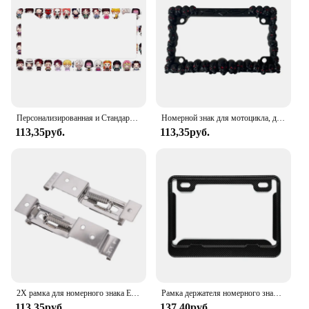
Персонализированная и Стандартизированная рамка для номерного знака японского аниме, Цветовая схема, милые подходящие товары по индивидуальному заказу-2
Номерной знак для мотоцикла, держатель номерного знака из нержавеющей стали, рамка для украшения мотоцикла США
113,35руб.
113,35руб.
2X рамка для номерного знака Европейского автомобиля, держатель, зажимы для прицепа, пружинный кронштейн
Рамка держателя номерного знака автомобиля из углеродного волокна 237x173 мм для номерного знака мотоцикла N84F
113,35руб.
137,40руб.