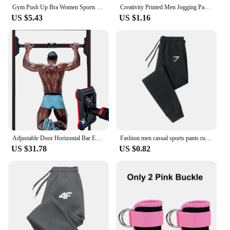
their customers the best in sports and health gear.
Gym Push Up Bra Women Sports Bra Back Closure High Impact Workout Sport Top Crop Fitness Wear for Yoga Gym Brassiere Sportswear
Creativity Printed Men Jogging Pants Mens Fitness Joggers Running Pants Man Training Sport Trousers Sportswear Sweatpants
US $5.43
US $1.16
Adjustable Door Horizontal Bar Exercise Home Workout Gym Chin Up Training Sport Fitness Pull up trainer bars
Fashion men casual sports pants running workout jogging long pants gym sport trousers for men jogger sweatpants
US $31.78
US $0.82