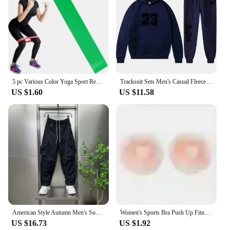
5 pc Various Color Yoga Sport Resistance Bands gym equipment TPE Home Fitness Elastic Bands Pilates strength training workout
Tracksuit Sets Men's Casual Fleece Warm Hoodies Pants 2PCS Mens Long Sleeve Sport Suit Male Pullover Hoodies Sports Clothing
US $1.60
US $11.58
American Style Autumn Men's Summer Pants Trousers Man Mens Cargo Pants Male Clothes Youngla Gym Man Sports Big Size Sport Baggy
Women's Sports Bra Push Up Fitness Bra Yoga Bra Sport Underwear Running Gym Fitness Tops Black White Letters Seamless Underwear
US $16.73
US $1.92