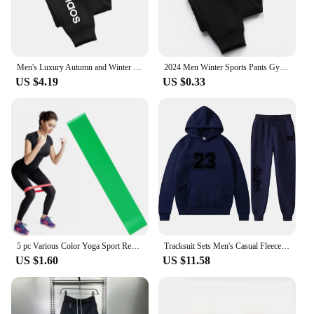
Men's Luxury Autumn and Winter New Men Joggers Workout Wear Pant Sport Jogging Fitness Running Pant Harajuku Street Trendy Pants
2024 Men Winter Sports Pants Gym Sport Trousers For Men Jogger Sweatpants Running Workout Jogging Long Sweatpants
US $4.19
US $0.33
5 pc Various Color Yoga Sport Resistance Bands gym equipment TPE Home Fitness Elastic Bands Pilates strength training workout
Tracksuit Sets Men's Casual Fleece Warm Hoodies Pants 2PCS Mens Long Sleeve Sport Suit Male Pullover Hoodies Sports Clothing
US $1.60
US $11.58