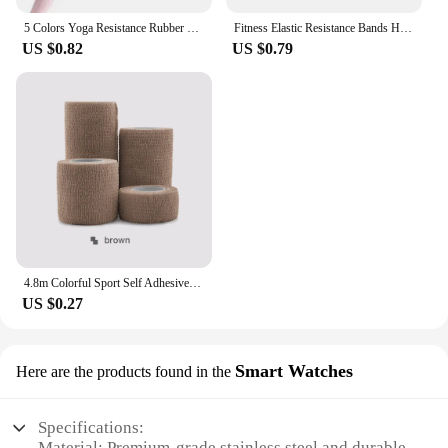
5 Colors Yoga Resistance Rubber Bands Indoor Outdoor Fitness Equipment 0.35mm-1.1mm Pilates Sport Training Workout Elastic Bands
Fitness Elastic Resistance Bands Home training yoga sport resistance bands Stretching Pilates Crossfit Workout Gym Equipment
US $0.82
US $0.79
4.8m Colorful Sport Self Adhesive Elastic Bandage Wrap Tape Elastoplast For Knee Support Pads Finger Ankle Palm Shoulder
US $0.27
Smart Watches
Here are the products found in the
Specifications:
Material: Premium-grade stainless steel and durable