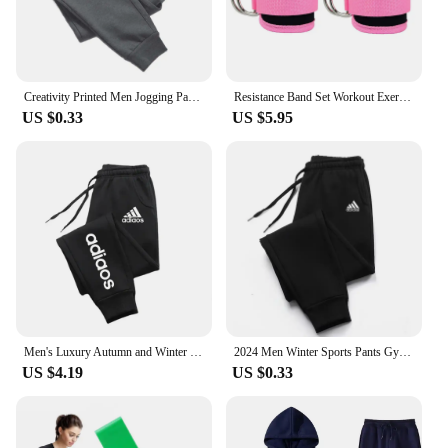
Creativity Printed Men Jogging Pants Mens Fitness Joggers Running Pants Man Training Sport Trousers Sportswear Sweatpants
Resistance Band Set Workout Exercise Equipments Ankle Straps Fitness Yoga Elastic Fitness Bands For Home Gym Man And Woman Sport
US $0.33
US $5.95
Men's Luxury Autumn and Winter New Men Joggers Workout Wear Pant Sport Jogging Fitness Running Pant Harajuku Street Trendy Pants
2024 Men Winter Sports Pants Gym Sport Trousers For Men Jogger Sweatpants Running Workout Jogging Long Sweatpants
US $4.19
US $0.33