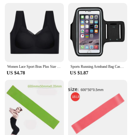
Women Lace Sport Bras Plus Size Seamless Bra Bralette Backless Lady Brassiere Vest Female Gathers Shock-Proof Wireless Top L-3XL
Sports Running Armband Bag Case Cover Running Armband Universal Waterproof Sport Mobile Phone Holder Outdoor Running Armband
US $4.78
US $1.87