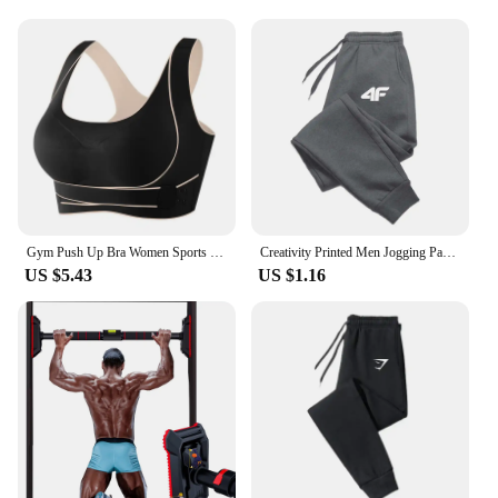
Gym Push Up Bra Women Sports Bra Back Closure High Impact Workout Sport Top Crop Fitness Wear for Yoga Gym Brassiere Sportswear
Creativity Printed Men Jogging Pants Mens Fitness Joggers Running Pants Man Training Sport Trousers Sportswear Sweatpants
US $5.43
US $1.16