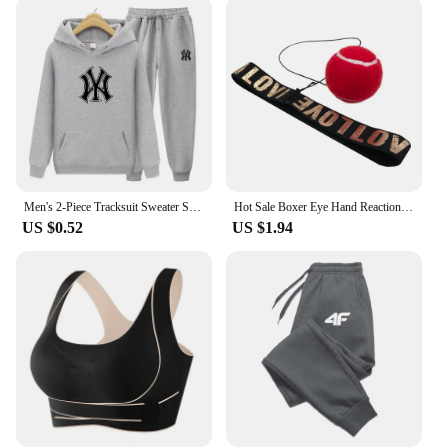
durability and comfort, these socks are designed to
keep up with your active lifestyle. The moisture-
wicking and breathable properties keep your feet
dry and cool, while the durable construction ensures
they withstand the rigors of frequent use. Available
in multiple sets, these socks cater to various needs,
from casual wear to intense training sessions. They
are an essential addition to any athlete's gear,
providing the support and comfort required for peak
performance.
Men's 2-Piece Tracksuit Sweater Set Hooded Shirt And Sport Pants Women's Sports Top And Pant Sets Casual Menswear
Hot Sale Boxer Eye Hand Reaction Boksing Speed Practice Reaction Ball Reflex Trening Sport Head Band Speedball
US $0.52
US $1.94
**For Vendors, Wholesale, and Suppliers**
If you're a vendor, wholesaler, or supplier looking to
stock up on quality sports socks, these sport and
health Sports Socks are an excellent choice. With
their superior quality and versatile design, they are
sure to appeal to a wide range of customers. The
socks are not only suitable for sports enthusiasts but
also for everyday wear, making them a versatile
product that can be sold in various settings. Their
durability and performance make them a reliable
choice for retailers and distributors looking to offer