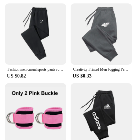
Fashion men casual sports pants running workout jogging long pants gym sport trousers for men jogger sweatpants
Creativity Printed Men Jogging Pants Mens Fitness Joggers Running Pants Man Training Sport Trousers Sportswear Sweatpants
US $0.82
US $0.33