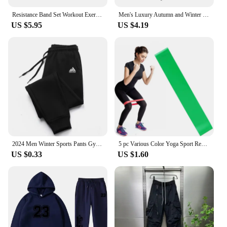
Resistance Band Set Workout Exercise Equipments Ankle Straps Fitness Yoga Elastic Fitness Bands For Home Gym Man And Woman Sport
Men's Luxury Autumn and Winter New Men Joggers Workout Wear Pant Sport Jogging Fitness Running Pant Harajuku Street Trendy Pants
US $5.95
US $4.19
2024 Men Winter Sports Pants Gym Sport Trousers For Men Jogger Sweatpants Running Workout Jogging Long Sweatpants
5 pc Various Color Yoga Sport Resistance Bands gym equipment TPE Home Fitness Elastic Bands Pilates strength training workout
US $0.33
US $1.60