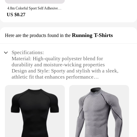
4.8m Colorful Sport Self Adhesive Elastic Bandage Wrap Tape Elastoplast For Knee Support Pads Finger Ankle Palm Shoulder
US $0.27
Running T-Shirts
Here are the products found in the
Specifications:
Material: High-quality polyester blend for
durability and moisture-wicking properties
Design and Style: Sporty and stylish with a sleek,
athletic fit that enhances performance
Usage and Purpose: Ideal for running, jogging, and
other high-intensity sports
Performance and Property: Breathable fabric
ensures comfort during intense workouts
Parts and Accessories: Comes in sets, offering a
coordinated look for vendors and suppliers
Applicable People: Designed for both men and
women, catering to a broad audience