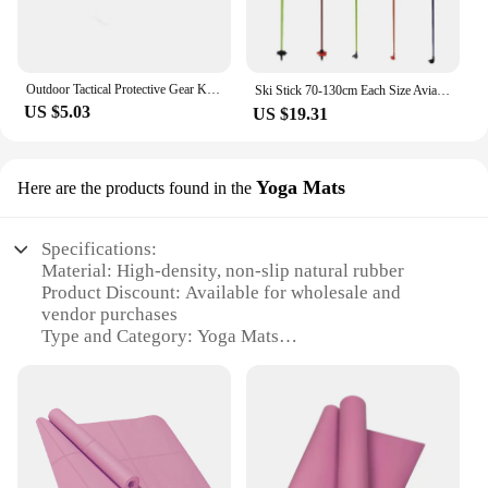
use. Whether you're lifting weights, practicing
martial arts, or engaging in any sport that requires
knee and elbow support, these pads are your
reliable ally.
Outdoor Tactical Protective Gear Knee Pads Elbow Pads For Outdoor Cycling Mountaineering And Hiking Protection Sports
Ski Stick 70-130cm Each Size Aviation Aluminum High Performance Carbon Suitable for All Kinds of Snow Ski Poles 스키 폴
US $5.03
US $19.31
**Versatile and Adaptable for Various Activities**
The versatility of these pads makes them suitable
for a wide range of activities. Whether you're a
professional athlete or an amateur looking to
Yoga Mats
Here are the products found in the
prevent injuries, these sets are designed to meet
your needs. The pads' flexibility allows for a full
Specifications:
range of motion, making them ideal for sports like
Material: High-density, non-slip natural rubber
basketball, volleyball, and wrestling. The sets are
Product Discount: Available for wholesale and
available in multiple sizes to ensure a perfect fit for
vendor purchases
all body types, making them a go-to choice for
Type and Category: Yoga Mats
sports and health vendors, suppliers, and
Design and Style: Elegant, durable, and easy-to-
individuals alike.
clean
Usage and Purpose: Ideal for yoga, Pilates, and
**Built for Durability and Performance**
other fitness routines
Constructed with durability in mind, these Elbow &
Typical Adaptive Scenario: Suitable for home,
Knee Pads are made to withstand the rigors of
studio, or outdoor use
regular use. The high-quality materials resist wear