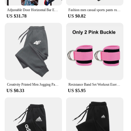
Adjustable Door Horizontal Bar Exercise Home Workout Gym Chin Up Training Sport Fitness Pull up trainer bars
Fashion men casual sports pants running workout jogging long pants gym sport trousers for men jogger sweatpants
US $31.78
US $0.82
Creativity Printed Men Jogging Pants Mens Fitness Joggers Running Pants Man Training Sport Trousers Sportswear Sweatpants
Resistance Band Set Workout Exercise Equipments Ankle Straps Fitness Yoga Elastic Fitness Bands For Home Gym Man And Woman Sport
US $0.33
US $5.95