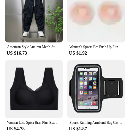
American Style Autumn Men's Summer Pants Trousers Man Mens Cargo Pants Male Clothes Youngla Gym Man Sports Big Size Sport Baggy
Women's Sports Bra Push Up Fitness Bra Yoga Bra Sport Underwear Running Gym Fitness Tops Black White Letters Seamless Underwear
US $16.73
US $1.92
Women Lace Sport Bras Plus Size Seamless Bra Bralette Backless Lady Brassiere Vest Female Gathers Shock-Proof Wireless Top L-3XL
Sports Running Armband Bag Case Cover Running Armband Universal Waterproof Sport Mobile Phone Holder Outdoor Running Armband
US $4.78
US $1.87