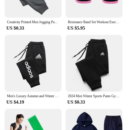
Creativity Printed Men Jogging Pants Mens Fitness Joggers Running Pants Man Training Sport Trousers Sportswear Sweatpants
Resistance Band Set Workout Exercise Equipments Ankle Straps Fitness Yoga Elastic Fitness Bands For Home Gym Man And Woman Sport
US $0.33
US $5.95
Men's Luxury Autumn and Winter New Men Joggers Workout Wear Pant Sport Jogging Fitness Running Pant Harajuku Street Trendy Pants
2024 Men Winter Sports Pants Gym Sport Trousers For Men Jogger Sweatpants Running Workout Jogging Long Sweatpants
US $4.19
US $0.33