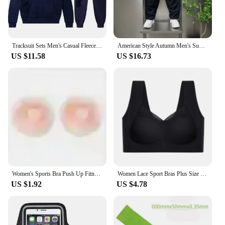
Tracksuit Sets Men's Casual Fleece Warm Hoodies Pants 2PCS Mens Long Sleeve Sport Suit Male Pullover Hoodies Sports Clothing
American Style Autumn Men's Summer Pants Trousers Man Mens Cargo Pants Male Clothes Youngla Gym Man Sports Big Size Sport Baggy
US $11.58
US $16.73
Women's Sports Bra Push Up Fitness Bra Yoga Bra Sport Underwear Running Gym Fitness Tops Black White Letters Seamless Underwear
Women Lace Sport Bras Plus Size Seamless Bra Bralette Backless Lady Brassiere Vest Female Gathers Shock-Proof Wireless Top L-3XL
US $1.92
US $4.78