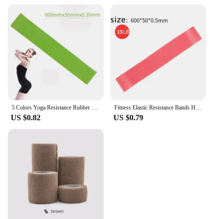
5 Colors Yoga Resistance Rubber Bands Indoor Outdoor Fitness Equipment 0.35mm-1.1mm Pilates Sport Training Workout Elastic Bands
Fitness Elastic Resistance Bands Home training yoga sport resistance bands Stretching Pilates Crossfit Workout Gym Equipment
US $0.82
US $0.79