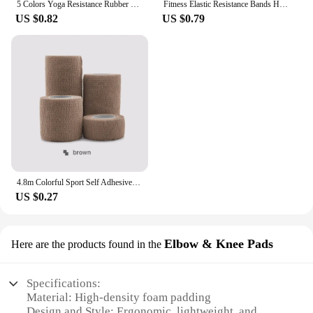
5 Colors Yoga Resistance Rubber Bands Indoor Outdoor Fitness Equipment 0.35mm-1.1mm Pilates Sport Training Workout Elastic Bands
Fitness Elastic Resistance Bands Home training yoga sport resistance bands Stretching Pilates Crossfit Workout Gym Equipment
US $0.82
US $0.79
4.8m Colorful Sport Self Adhesive Elastic Bandage Wrap Tape Elastoplast For Knee Support Pads Finger Ankle Palm Shoulder
US $0.27
Elbow & Knee Pads
Here are the products found in the
Specifications:
Material: High-density foam padding
Design and Style: Ergonomic, lightweight, and