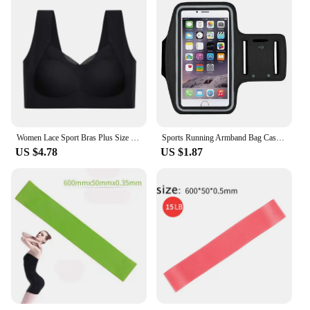
Women Lace Sport Bras Plus Size Seamless Bra Bralette Backless Lady Brassiere Vest Female Gathers Shock-Proof Wireless Top L-3XL
Sports Running Armband Bag Case Cover Running Armband Universal Waterproof Sport Mobile Phone Holder Outdoor Running Armband
US $4.78
US $1.87