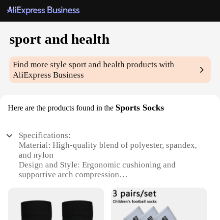
sport and health
Find more style
sport and health
products with
AliExpress Business
Sports Socks
Here are the products found in the
Specifications:
Material: High-quality blend of polyester, spandex,
and nylon
Design and Style: Ergonomic cushioning and
supportive arch compression
Usage and Purpose: Ideal for sports and fitness
activities
Typical Adaptive Scenario: Designed for athletes
and fitness enthusiasts