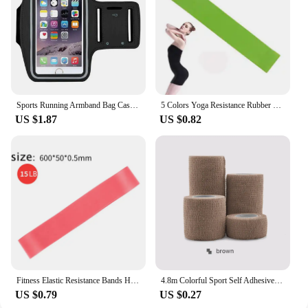
Sports Running Armband Bag Case Cover Running Armband Universal Waterproof Sport Mobile Phone Holder Outdoor Running Armband
5 Colors Yoga Resistance Rubber Bands Indoor Outdoor Fitness Equipment 0.35mm-1.1mm Pilates Sport Training Workout Elastic Bands
US $1.87
US $0.82
Fitness Elastic Resistance Bands Home training yoga sport resistance bands Stretching Pilates Crossfit Workout Gym Equipment
4.8m Colorful Sport Self Adhesive Elastic Bandage Wrap Tape Elastoplast For Knee Support Pads Finger Ankle Palm Shoulder
US $0.79
US $0.27