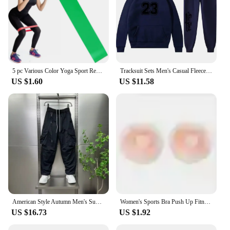
5 pc Various Color Yoga Sport Resistance Bands gym equipment TPE Home Fitness Elastic Bands Pilates strength training workout
Tracksuit Sets Men's Casual Fleece Warm Hoodies Pants 2PCS Mens Long Sleeve Sport Suit Male Pullover Hoodies Sports Clothing
US $1.60
US $11.58
American Style Autumn Men's Summer Pants Trousers Man Mens Cargo Pants Male Clothes Youngla Gym Man Sports Big Size Sport Baggy
Women's Sports Bra Push Up Fitness Bra Yoga Bra Sport Underwear Running Gym Fitness Tops Black White Letters Seamless Underwear
US $16.73
US $1.92