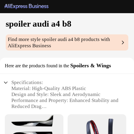
spoiler audi a4 b8
Find more style
spoiler audi a4 b8
products with
AliExpress Business
Spoilers & Wings
Here are the products found in the
Specifications:
Material: High-Quality ABS Plastic
Design and Style: Sleek and Aerodynamic
Performance and Property: Enhanced Stability and
Reduced Drag
Typical Adaptive Scenario: Seamless Integration
with Audi A4 B8 Models
Shape or Size or Weight or Quantity: Custom-Fit
Spoiler to Match Vehicle Dimensions