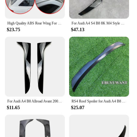
High Quality ABS Rear Wing For For Audi A4 B8 Avant Allroad 2008-2014 Roof Spoiler Glossy Black Or Carbon Fiber Look Body Kit
For Audi A4 S4 B8 8K M4 Style Rear Spoiler Wing A4 S4 B8 B8.5 TFSI TDI FSI Rear Trunk Spoiler Caps Lid 2009-2016 Bodykits Tuning
$23.75
$47.13
For Audi A4 B8 Allroad Avant 2009 2010 2011 2012 2013 2014 2015 2016 Car Rear Window Side Spoiler Gloss Black Side Wing Spoiler
RS4 Roof Spoiler for Audi A4 B8 Avant / Allroad 2008-2016 ABS Plastic Spoiler Rear Wing Car Tail Wing Decoration A4 B8 Allroad
$11.65
$25.07