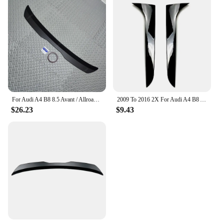
For Audi A4 B8 8.5 Avant / Allroad 2008-2016 Rear Roof Lip Spoiler Black / Carbon Look Car Tail Wing Decoration Bodykits Tuning
2009 To 2016 2X For Audi A4 B8 Allroad Avant Rear Side Spoiler Wing Canard Splitter Plastic Rear Window Side ABS By Gloss Black
$26.23
$9.43