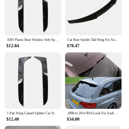
ABS Plastic Rear Window Side Spoiler for Audi A4 B8 Allroad Avant 09-16 1 Pair
Car Rear Spoiler Tail Wing For Audi A4 B8 S4 S-line RS4 Sedan 2009 2010 2011 2012 Extension Body Kit Rear Trunk Lip Trim
$12.84
$78.47
1 Pair Wing Canard Splitter Car Styling Vertical Plastic Rear Window Side Spoiler for Audi A4 B8 Allroad Avant 2009-2016
2008 to 2014 RS4 Look For Audi A4 B8 Avant allroad Spoiler High Quality Spoiler Rear Roof Spoiler Glossy Black Carbon Fiber
$12.40
$34.00