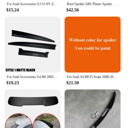
For Audi Accessories A3 S3 8Y A4 B7 B8 B9 S4 A6 C7 Sedan Car Rear Trunk Boot Lip Spoiler Wing
Roof Spoiler ABS Plastic Spoiler Rear Wing For Audi A4 B8 Avant / Allroad 2008-2016 RS4 Car Tail Wing Decoration A4 B8 Allroad
$15.24
$42.56
For Audi Accessories A4 B8 2003-2013 Car Rear Trunk Spoiler Wing Lid DIY Length 3Pcs Matt Black Soft Plastic
For Audi A4 B8 Fl Avant 2008-2016 RS4 Roof Spoile ABS Plastic Spoiler Rear Wing Car Tail Wing Decoration A4 B8 Allroad
$19.23
$21.50