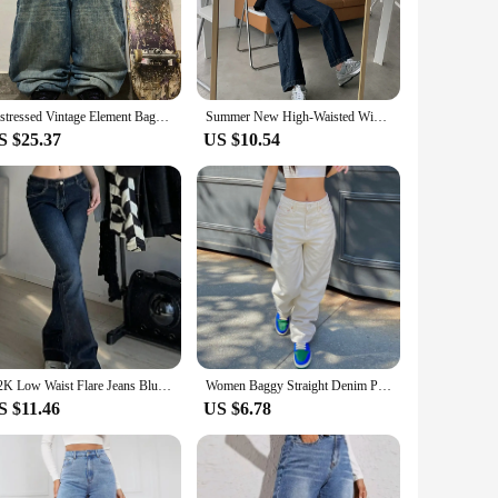
sures durability and longevity, while the slight stretch
ns are versatile enough to suit any occasion. The classic
asual day out with friends to a more formal event. The design
Distressed Vintage Element Baggy Blue Jeans Streetwear Simplicity Basic Version Trend Men and Women Straight Pants Y2k Pants
Summer New High-Waisted Wide-Leg Jeans Women's Loose-Fit Slimming Vintage Deep Blue BF Father Straight-Leg Trailing Trousers
ts, ensuring that you can find the perfect fit for your body
S $25.37
US $10.54
e a promise of quality and style. The jeans are designed to
uring that you will find a loyal customer base. Whether you
and watch your business thrive.
Y2K Low Waist Flare Jeans Blue Women Pants Bootcut Pockets Gyaru Jeans Streetwear Jeans Pants for Women Fashion Clothes
Women Baggy Straight Denim Pants Fashion Y2k Low Waist Washed Jeans Blue Casual Baggy Long Trousers 2024 Hot Sale New
S $11.46
US $6.78