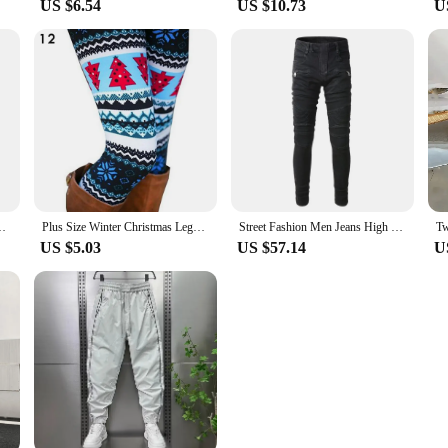
US $6.54
US $10.73
U
 Underwear Prank For Men Animal Themed Boxer Pants Elephant
Plus Size Winter Christmas Leggings Women's High Waist Floral/Elk Printed Long Pants Trousers Thermo Warm Elastic Slim Soft Pant
Street Fashion Men Jeans High Quality Black Color Elastic Slim Fit Biker Jeans Homme Spliced Designer Hip Hop Brand Pants Men
US $5.03
US $57.14
U