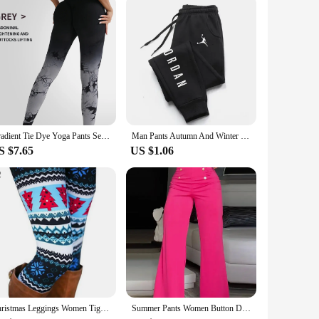
le feel against the skin. The durable fabric ensures
tlessly with a variety of tops, making it a versatile addition
flatters most body types, making them a popular choice for
rfect choice. The jeans are available in a variety of sizes
Gradient Tie Dye Yoga Pants Seamless Women's Running and Sports Pants High Waist and Hip Lifting Fitness Clothes Elastic Tight P
Man Pants Autumn And Winter New In Men's Clothing Casual Trousers Sport Jogging Tracksuits Sweatpants Harajuku Streetwear Pants
S $7.65
US $1.06
ing friends for a casual hangout, or enjoying a day outdoors,
rdrobe. The jeans are also available in wholesale quantities,
Christmas Leggings Women Tights Trouser High Waist Skinny Leggins Snowflake Elk Xmas Fitness Legging Lady Stretch Trousers Pants
Summer Pants Women Button Decor High Waist Wide Leg Pants Elegant Loose Trousers Korean Fashion Streetwear