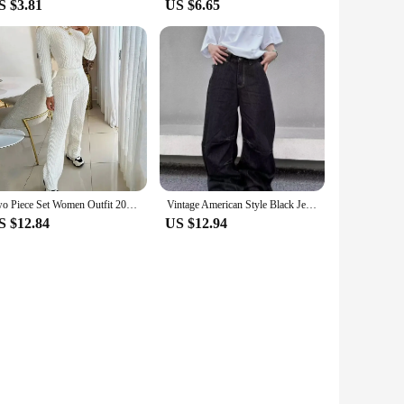
S $3.81
US $6.65
Two Piece Set Women Outfit 2024 Autumn White Casual Fashion Slim Fit Long Sleeve Knitted Sweater Pullover High Waisted Pants Set
Vintage American Style Black Jeans Loose Fit Wide Leg Trendy Brand Casual Pants Men's Fashionable Upside-down Sweatpants
S $12.84
US $12.94