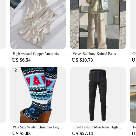
Print Leggings Women Slim Fit Elastic Pants Elk Snowflakes Striped Harajuke Leggings Female Flowers Pants Xmas Gifts
High-waisted Copper Ammonia Ice Silk Bell Bottoms Women's Casual Sporty Straight-leg Pants For Spring Autumn Summer
Velvet Rainbow Knitted Pants Women's Autumn Winter New High Waist Draping Pants Casual Straight Wide Leg Sweatpants Soft Plush
US $6.54
US $10.73
U
 Underwear Prank For Men Animal Themed Boxer Pants Elephant
Plus Size Winter Christmas Leggings Women's High Waist Floral/Elk Printed Long Pants Trousers Thermo Warm Elastic Slim Soft Pant
Street Fashion Men Jeans High Quality Black Color Elastic Slim Fit Biker Jeans Homme Spliced Designer Hip Hop Brand Pants Men
US $5.03
US $57.14
U