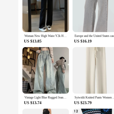
Woman New High Waist Y2k Harajuku Jeans Girls Loose Wide Leg Pants Female Casual Blue Light Blue Pink Black Baggy Denim Trousers
US $13.85
US $16.19
Vintage Light Blue Rugged Jeans Women's Loose-fit High-waisted Slimming Straight-leg Denim Trousers New Autumn Collection
Syiwidii Knitted Pants Women Autumn Winter New Fashion High Waist Wi
US $13.74
US $23.79