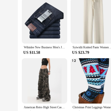
Typical Adaptive Scenario: Casual Outings, Work, or Leisur
Shape or Size or Weight or Quantity: Available in a Range of
Features:
**Durable and Comfortable Denim**
Crafted from premium denim, these spodnie jeans blue are des
longevity, making them a practical choice for both casual and p
to any wardrobe.
**Versatile and Stylish Design**
The design and style of these jeans are tailored to cater to a
men seeking a reliable and stylish option. Whether you're dres
Wthinlee New Business Men's Jeans Casual Straight Stretch Fashion Classic Blue Black Work Denim Trousers Male Brand Clothing
Syiwidii Knitted Pants Women Autumn Winter New Fashion High Waist Wi
and fits, ensuring that you can find the perfect match for yo
US $11.58
US $23.79
**Adaptable for Every Occasion**
These spodnie jeans blue are not just about style; they're de
these jeans are the go-to choice. Their versatility extends t
making them an ideal choice for vendors and suppliers lookin
American Retro High Street Casual Overalls Camouflage Loose Wide Leg Pants For Women Y2k Hip-hop Cargo Grunge Baggy Trousers
Christmas 