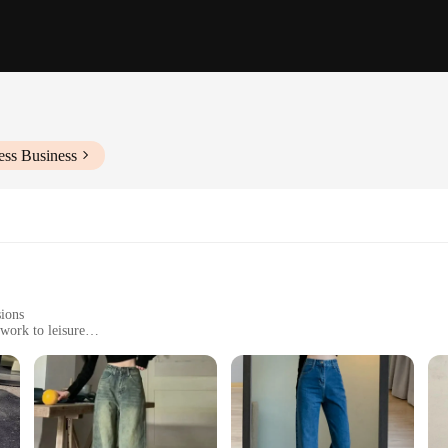
ess Business
sions
work to leisure
 sizes and weights to fit various body types
light stretch for ease of movement