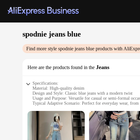
spodnie jeans blue
Find more style
spodnie jeans blue
products with AliExpr
Jeans
Here are the products found in the
Specifications:
Material: High-quality denim
Design and Style: Classic blue jeans with a modern twist
Usage and Purpose: Versatile for casual or semi-formal occa
Typical Adaptive Scenario: Perfect for everyday wear, from 
Shape or Size or Weight or Quantity: Available in a range of
Performance and Property: Durable and comfortable with a s
Features:
|Vendors|
**Unmatched Comfort and Style**