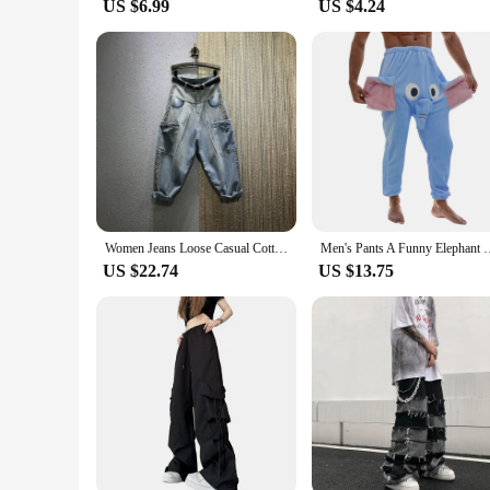
US $6.99
US $4.24
Women Jeans Loose Casual Cotton Denim Big Pocket Ankle-length Pants Rivet Design Harem Pants 2023 New Autumn Streetwear Style
Men's Pants A Funny Elephant Boxer Novelty Shorts Humorous
US $22.74
US $13.75