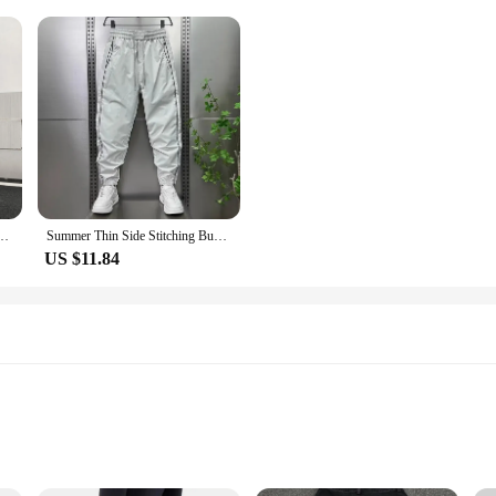
rendy Patchwork Male Denim Trousers High Street Straight Pants 2023 Spring New 24B2185
Summer Thin Side Stitching Bunded Feet Casual Pants Men Quick Dry Hooligan Small Feet Pants Punching Breathable Air Conditioning
US $11.84