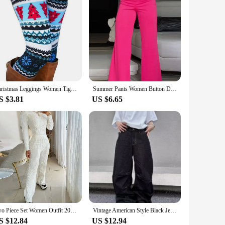
Christmas Leggings Women Tights Trouser High Waist Skinny Leggins Snowflake Elk Xmas Fitness Legging Lady Stretch Trousers Pants
Summer Pants Women Button Decor High Waist Wide Leg Pants Elegant Loose Trousers Korean Fashion Streetwear
S $3.81
US $6.65
Two Piece Set Women Outfit 2024 Autumn White Casual Fashion Slim Fit Long Sleeve Knitted Sweater Pullover High Waisted Pants Set
Vintage American Style Black Jeans Loose Fit Wide Leg Trendy Brand Casual Pants Men's Fashionable Upside-down Sweatpants
S $12.84
US $12.94