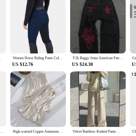
e
 Sizes and Fits
igned to withstand the rigors of daily wear while maintaining a soft, comfortab
rofessional settings. The classic blue color is a timeless staple that pairs effor
 broad range of tastes. The classic blue jeans feature a timeless silhouette that 
sing up for a casual outing or keeping it simple for work, these jeans are the pe
de Leg Pants Casual Drawstring Chic Straight Pants
Women Horse Riding Pants Color Matching High Waist Elastic Waistband Equestrian Bottoms Slim Fit Elastic Zipper Pockets Trousers
Y2k Baggy Jeans American Patchwork Letter Combination Embroidered Jeans Men Street Fashion Gothic Harajuku Style Wide-leg Pants
ur body type and personal style.
US $12.76
US $24.30
U
signed to adapt to a variety of occasions. Whether you're heading to work, meet
o both formal and informal settings, making them an indispensable part of any wa
g to stock a reliable and popular item for sale.
Print Leggings Women Slim Fit Elastic Pants Elk Snowflakes Striped Harajuke Leggings Female Flowers Pants Xmas Gifts
High-waisted Copper Ammonia Ice Silk Bell Bottoms Women's Casual Sporty Straight-leg Pants For Spring Autumn Summer
Velvet Rainbow Knitted Pants Women's Autumn Winter New High Waist Draping Pants Casual Straight Wide Leg Sweatpants Soft Plush