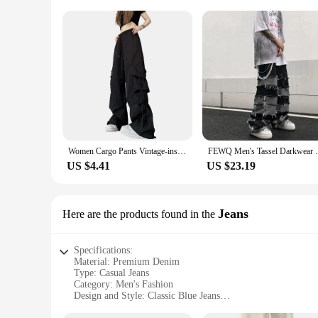
Women Cargo Pants Vintage-inspired Women's High Waist Cargo Pants with Drawstring Multiple Pockets for A Casual for Retro
FEWQ Men's Tassel Darkwear Jeans Vintage T
US $4.41
US $23.19
Jeans
Here are the products found in the
Specifications:
Material: Premium Denim
Type: Casual Jeans
Category: Men's Fashion
Design and Style: Classic Blue Jeans
Usage and Purpose: Versatile Daily Wear