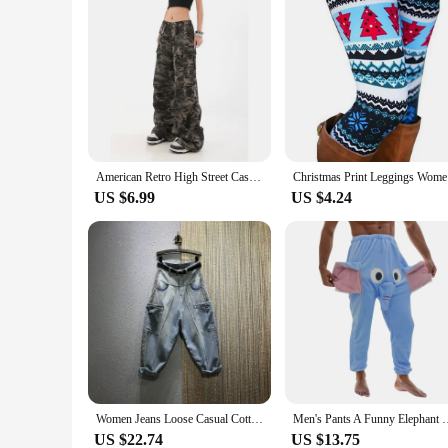
American Retro High Street Casual Overalls Camouflage Loose Wide Leg Pants For Women Y2k Hip-hop Cargo Grunge Baggy Trousers
Christmas 
US $6.99
US $4.24
Women Jeans Loose Casual Cotton Denim Big Pocket Ankle-length Pants Rivet Design Harem Pants 2023 New Autumn Streetwear Style
Men's Pants A Funny Elephant Boxer Novelty Shorts Humorous
US $22.74
US $13.75