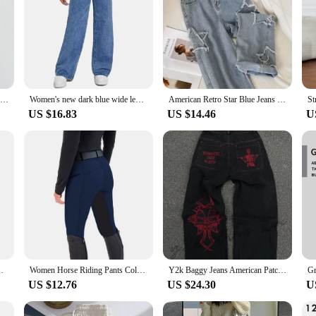
Europe and the United States casual comfortable simple style bow embroidery fashion straight leg retro blue jeans ins
Women's new dark blue wide leg straight jeans slimming all-match
American Retro Star Blue Jeans for Women Korean Ins High-waisted Straight Wide-leg Trousers Tide Baggy Jeans Female
US $16.83
US $14.46
U
de Leg Pants Casual Drawstring Chic Straight Pants
Women Horse Riding Pants Color Matching High Waist Elastic Waistband Equestrian Bottoms Slim Fit Elastic Zipper Pockets Trousers
Y2k Baggy Jeans American Patchwork Letter Combination Embroidered Jeans Men Street Fashion Gothic Harajuku Style Wide-leg Pants
US $12.76
US $24.30
U