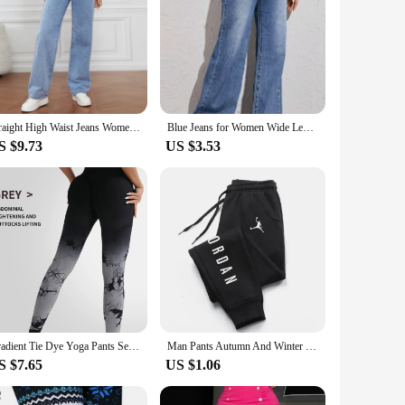
Straight High Waist Jeans Women 2024 New Leg Pockets Basics Ankle Length Pants Y2k Denim Trousers Vintage Blue Washed Jeans
Blue Jeans for Women Wide Leg Pants Straight Long Pant Denim Trousers High Waist Y2k Loose Elegant Trouser Autumn Spring 2024
S $9.73
US $3.53
Gradient Tie Dye Yoga Pants Seamless Women's Running and Sports Pants High Waist and Hip Lifting Fitness Clothes Elastic Tight P
Man Pants Autumn And Winter New In Men's Clothing Casual Trousers Sport Jogging Tracksuits Sweatpants Harajuku Streetwear Pants
S $7.65
US $1.06