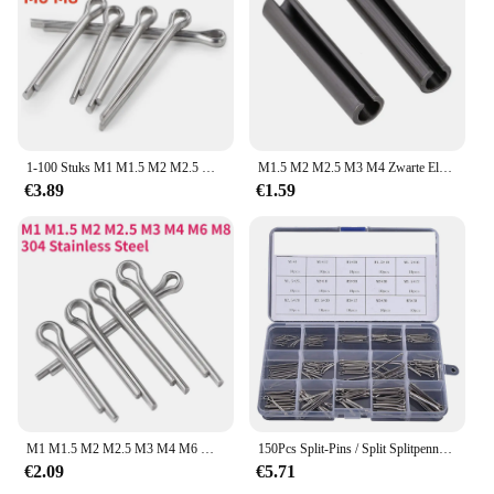
1-100 Stuks M1 M1.5 M2 M2.5 M3 M4 M6 M8 304 A2 Roestvrijstalen Split Pin Elastische Haarclip U-Vormige Positionering Open Klem Pin
M1.5 M2 M2.5 M3 M4 Zwarte Elastische Split Pin Lente Cilindrische Pin Cilindrische Holle Treknagel
€3.89
€1.59
M1 M1.5 M2 M2.5 M3 M4 M6 M8 U Vorm Type Veer Cotter Haarspeld Klem Open Elastisch 304 Roestvrij Staal
150Pcs Split-Pins / Split Splitpennen Rvs A2-Marine Grade (304) + Doos Staal Hard Case Link Assortiment
€2.09
€5.71