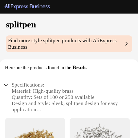
splitpen
Find more style
splitpen
products with AliExpress
Business
Brads
Here are the products found in the
Specifications:
Material: High-quality brass
Quantity: Sets of 100 or 250 available
Design and Style: Sleek, splitpen design for easy
application
Usage and Purpose: Ideal for crafting, DIY projects,
and office tasks
Shape or Size: Compact and portable, perfect for
on-the-go use