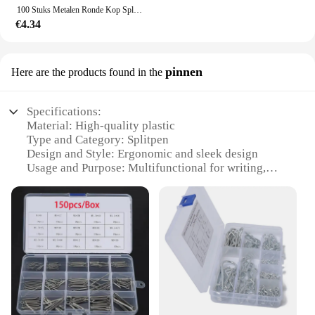
100 Stuks Metalen Ronde Kop Split Pin Brads Paper Bevestiging Versiering Voor Ambachten Scrapbooking Arts Ambachten Project Diy Decor
€4.34
pinnen
Here are the products found in the
Specifications:
Material: High-quality plastic
Type and Category: Splitpen
Design and Style: Ergonomic and sleek design
Usage and Purpose: Multifunctional for writing,
drawing, and sketching
Performance and Property: Smooth ink flow for
consistent lines
Parts and Accessories: Comes with multiple
refillable cartridges
Features:
**Versatile and Convenient**
The splitpen is a versatile tool that caters to the
needs of both professional artists and casual users.