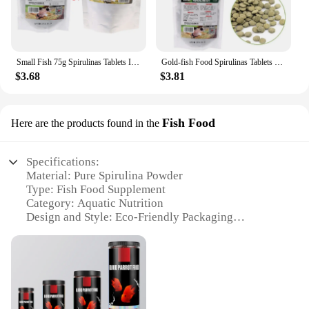
Small Fish 75g Spirulinas Tablets Improving Growth for Shrimp High Protein
Gold-fish Food Spirulinas Tablets Pellets 2.6 Oz Balanced Diet Healthy Nutrition High Protein Cichlid Guppy Fish Feed
$3.68
$3.81
Fish Food
Here are the products found in the
Specifications:
Material: Pure Spirulina Powder
Type: Fish Food Supplement
Category: Aquatic Nutrition
Design and Style: Eco-Friendly Packaging
Usage and Purpose: Enhances Fish Health and
Coloration
Performance and Property: High-Quality Protein
Source
Parts and Accessories: Available in Bulk Sets for
Wholesale and Vendors