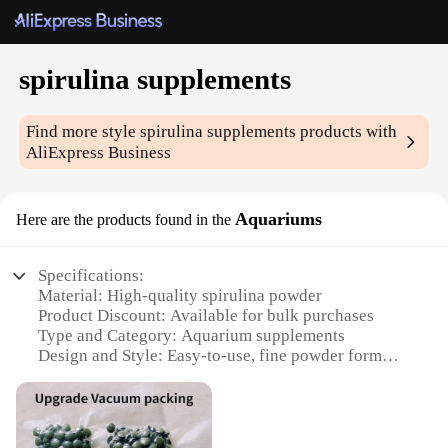
spirulina supplements
Find more style
spirulina supplements
products with
AliExpress Business
Aquariums
Here are the products found in the
Specifications:
Material: High-quality spirulina powder
Product Discount: Available for bulk purchases
Type and Category: Aquarium supplements
Design and Style: Easy-to-use, fine powder form
Usage and Purpose: Promotes plant growth and
coloration
Typical Adaptive Scenario: Suitable for freshwater
and saltwater aquariums