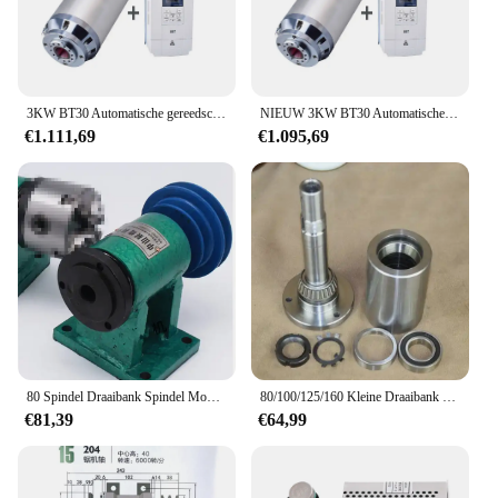
3KW BT30 Automatische gereedschapswisselspindel Pneumatische waterkoelingsas (CF) Vectoromvormer KIT ATC 220V 380V Voor frezen van metaal
NIEUW 3KW BT30 Automatische gereedschapswisselspindel (CF) Vectoromvormer KIT ATC 220V 380V Pneumatische waterkoeling voor het frezen van metaal
€1.111,69
€1.095,69
80 Spindel Draaibank Spindel Montage Met Flens Aansluiting Plaat Overgang Plaat 80 Spindel Drie-Jaw Vier-Klauwplaat
80/100/125/160 Kleine Draaibank Spindel, Hoge Sterkte Schroef Verbinding, Houtbewerking Draaibank, kop Montage, Met Flens
€81,39
€64,99