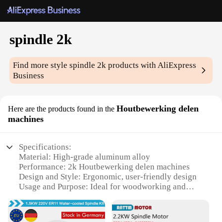
spindle 2k
Find more style
spindle 2k
products with AliExpress
Business
Houtbewerking delen
Here are the products found in the
machines
Specifications:
Material: High-grade aluminum alloy
Performance: 2k Houtbewerking delen machines
Design and Style: Ergonomic, user-friendly design
Usage and Purpose: Ideal for woodworking and
carpentry
Typical Adaptive Scenario: Suitable for both
professional and hobbyist workshops