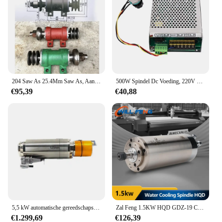
204 Saw As 25.4Mm Saw As, Aandrijfas Sliding Tafelcirkelzaag Spindel Cirkelzaag Spindel Houtbewerking Machines Accessoires
500W Spindel Dc Voeding, 220V 110V Mach3 Speed Controller Power Converter Voor Cnc Hout Router Graveren Freesmachine
€95,39
€40,88
5,5 kW automatische gereedschapswisselspindel, graveermachine, BT30 metaalgravure en frezen, hoge snelheid, pneumatische waterkoeling
Zal Feng 1.5KW HQD GDZ-19 CNC Spindel ER11 220 V 4 Beer 24000 rpm Waterkoeling Motor Dia Φ80x268mm Voor CNC Router Hout Machines
€1.299,69
€126,39