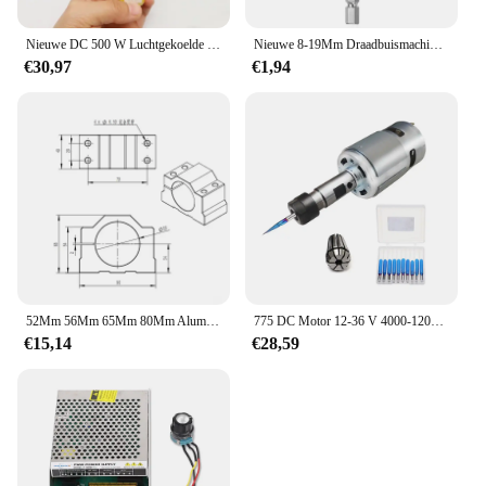
Nieuwe DC 500 W Luchtgekoelde Spindel Motor ER11 Chuck 0.5KW Spindel Motor + 52mm Vlamps + voeding Snelheidsregelaar Voor CNC Spindel
Nieuwe 8-19Mm Draadbuismachines Reinigingsborstel Roestreiniger Wassen Polijsten Voor Automobielverwerkende Verwerkende Industrie
€30,97
€1,94
52Mm 56Mm 65Mm 80Mm Aluminium Spindel Klem Motorbeugel Met 4 Stuks Schroef Voor Cnc Graveren Router Machine Motor Montage Houder
775 DC Motor 12-36 V 4000-12000 RPM Kogellager Spindel Motor met ER11 Verlengstuk vleesmes voor CNC Router Machine
€15,14
€28,59