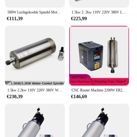
500W Luchtgekoelde Spindel Motorkit Met Voedingssnelheidsregelaar Er11 Chuck 52Mm Klemmen Beugel Voor Cnc Graveur Ttc450
1.5kw 2. 2kw 110V 220V 380V Luchtgekoelde Spindelmotor Er11 Er16 Er20 24000Rpm 400Hz Diameter 65Mm 80Mm Voor Cnc Graveermachine
€111,39
€225,99
1.5kw 2.2kw 110V 220V 380V Watergekoelde Spindel Motor Er11 Er16 Er20 24000Rpm 400Hz Diameter 80Mm Voor Cnc Graveermachine
CNC Router Machine 2200W ER20 Luchtkoeling Spindel ER11 1500W Luchtgekoelde Frees Spindel 3000W + 1.5KW VFD 2.2KW Omvormer
€230,39
€146,69