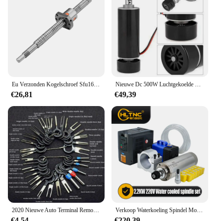
Eu Verzonden Kogelschroef Sfu1605 Sfu1610 Ballscrew Einde Machinaal Bewerkt Door Bk12 Bf12 + Moer Behuizing + D25 L30 Coupler Snel Voor Cnc Router
Nieuwe Dc 500W Luchtgekoelde Spindel Motor ER11 Chuck 0.5KW Spindel Motor + 52Mm Vlamps + Voeding regulateur Voor Cnc Spindel
€26,81
€49,39
2020 Nieuwe Auto Terminal Removal Kit Bedrading Crimp Connector Pin Extractor Puller Terminal Reparatie Professionele Gereedschappen
Verkoop Waterkoeling Spindel Motor Kit 2.2kw 2200W Ronde Spindel 24000Rpm + Vfd Omvormer Met Rs485 + 13Pcs Er20 Voor Cnc Frezen
€4,54
€220,39