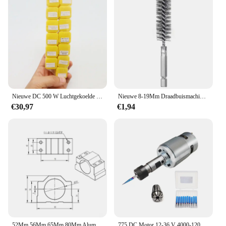
Nieuwe DC 500 W Luchtgekoelde Spindel Motor ER11 Chuck 0.5KW Spindel Motor + 52mm Vlamps + voeding Snelheidsregelaar Voor CNC Spindel
Nieuwe 8-19Mm Draadbuismachines Reinigingsborstel Roestreiniger Wassen Polijsten Voor Automobielverwerkende Verwerkende Industrie
€30,97
€1,94
52Mm 56Mm 65Mm 80Mm Aluminium Spindel Klem Motorbeugel Met 4 Stuks Schroef Voor Cnc Graveren Router Machine Motor Montage Houder
775 DC Motor 12-36 V 4000-12000 RPM Kogellager Spindel Motor met ER11 Verlengstuk vleesmes voor CNC Router Machine