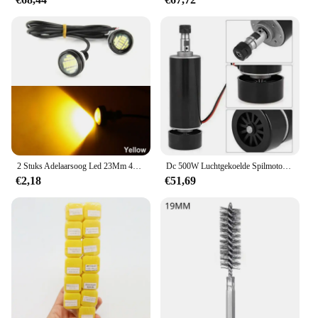
2 Stuks Adelaarsoog Led 23Mm 4014 12smd Overdag Standby Rijden Richtingaanwijzer Achteruitrijlamp High-Power Kentekenplaatlamp Wit
Dc 500W Luchtgekoelde Spilmotor Er11 Chuck 0,5kw Spindelmotor 52Mm Vlampen + Voeding Snelheidsregelaar Voor Cnc Spindel
€2,18
€51,69