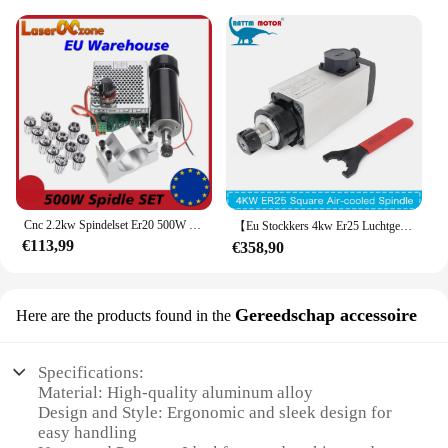
Cnc 2.2kw Spindelset Er20 500W Spindelset Er11 Chuck Cnc 0.5kw Spindel 2200W Spindel Voor Diy Cnc Machine Eu Voorraad
【Eu Stockkers 4kw Er25 Luchtgekoelde Spindelmotor 220V 4 Stuks Kogellager En Hy 4kw Omvormer Vfd Er25 Speldjes Sets Voor Cnc Graveur
€113,99
€358,90
Gereedschap accessoire
Here are the products found in the
Specifications:
Material: High-quality aluminum alloy
Design and Style: Ergonomic and sleek design for
easy handling