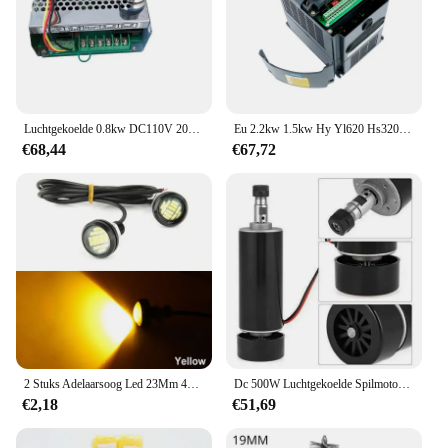
Luchtgekoelde 0.8kw DC110V 20000 RPM CNC spindelMotor Kit ER16/klauwplaat 800 W Spindel Motor + Voeding snelheidsregelaar voor Graveren
Eu 2.2kw 1.5kw Hy Yl620 Hs320 Vfd 220V 1ph Input En 3ph Output Variabele Frequentieomvormer Aandrijving Voor Spindel Snelheidsregelaar
€68,44
€67,72
2 Stuks Adelaarsoog Led 23Mm 4014 12smd Overdag Standby Rijden Richtingaanwijzer Achteruitrijlamp High-Power Kentekenplaatlamp Wit
Dc 500W Luchtgekoelde Spilmotor Er11 Chuck 0,5kw Spindelmotor 52Mm Vlampen + Voeding Snelheidsregelaar Voor Cnc Spindel
€2,18
€51,69