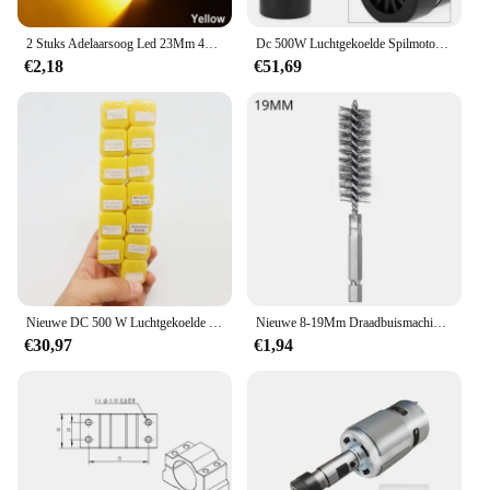
2 Stuks Adelaarsoog Led 23Mm 4014 12smd Overdag Standby Rijden Richtingaanwijzer Achteruitrijlamp High-Power Kentekenplaatlamp Wit
Dc 500W Luchtgekoelde Spilmotor Er11 Chuck 0,5kw Spindelmotor 52Mm Vlampen + Voeding Snelheidsregelaar Voor Cnc Spindel
€2,18
€51,69
Nieuwe DC 500 W Luchtgekoelde Spindel Motor ER11 Chuck 0.5KW Spindel Motor + 52mm Vlamps + voeding Snelheidsregelaar Voor CNC Spindel
Nieuwe 8-19Mm Draadbuismachines Reinigingsborstel Roestreiniger Wassen Polijsten Voor Automobielverwerkende Verwerkende Industrie
€30,97
€1,94