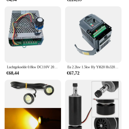
Luchtgekoelde 0.8kw DC110V 20000 RPM CNC spindelMotor Kit ER16/klauwplaat 800 W Spindel Motor + Voeding snelheidsregelaar voor Graveren
Eu 2.2kw 1.5kw Hy Yl620 Hs320 Vfd 220V 1ph Input En 3ph Output Variabele Frequentieomvormer Aandrijving Voor Spindel Snelheidsregelaar
€68,44
€67,72