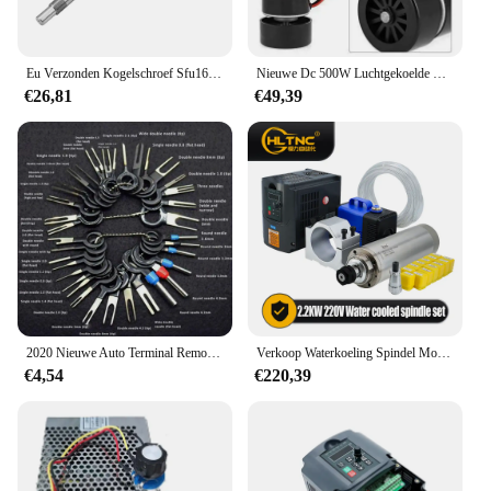
Eu Verzonden Kogelschroef Sfu1605 Sfu1610 Ballscrew Einde Machinaal Bewerkt Door Bk12 Bf12 + Moer Behuizing + D25 L30 Coupler Snel Voor Cnc Router
Nieuwe Dc 500W Luchtgekoelde Spindel Motor ER11 Chuck 0.5KW Spindel Motor + 52Mm Vlamps + Voeding regulateur Voor Cnc Spindel
€26,81
€49,39
2020 Nieuwe Auto Terminal Removal Kit Bedrading Crimp Connector Pin Extractor Puller Terminal Reparatie Professionele Gereedschappen
Verkoop Waterkoeling Spindel Motor Kit 2.2kw 2200W Ronde Spindel 24000Rpm + Vfd Omvormer Met Rs485 + 13Pcs Er20 Voor Cnc Frezen
€4,54
€220,39