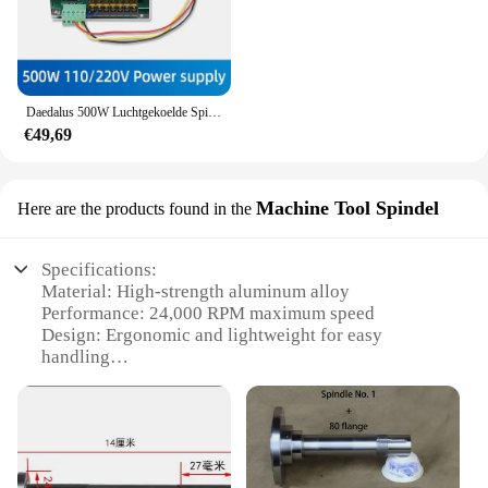
Daedalus 500W Luchtgekoelde Spil Er11 Klauwplaat Met 52Mm Klemmen + Voeding Snelheidsregelaar Voor Graveur Cnc Router
€49,69
Machine Tool Spindel
Here are the products found in the
Specifications:
Material: High-strength aluminum alloy
Performance: 24,000 RPM maximum speed
Design: Ergonomic and lightweight for easy
handling
Compatibility: Universal fit for various machine
tools
Parts: Comes with a complete set of accessories
Durability: Built to withstand rigorous industrial
use