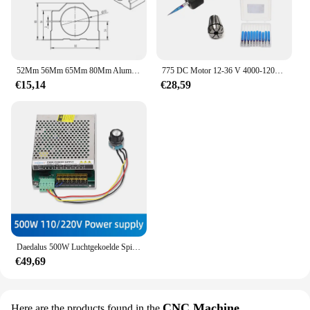
52Mm 56Mm 65Mm 80Mm Aluminium Spindel Klem Motorbeugel Met 4 Stuks Schroef Voor Cnc Graveren Router Machine Motor Montage Houder
775 DC Motor 12-36 V 4000-12000 RPM Kogellager Spindel Motor met ER11 Verlengstuk vleesmes voor CNC Router Machine
€15,14
€28,59
Daedalus 500W Luchtgekoelde Spil Er11 Klauwplaat Met 52Mm Klemmen + Voeding Snelheidsregelaar Voor Graveur Cnc Router
€49,69
CNC Machine
Here are the products found in the