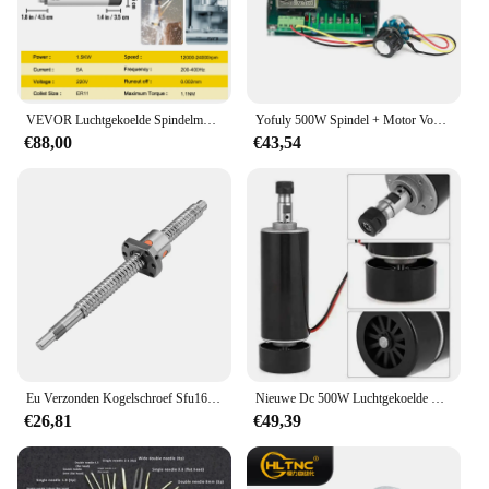
with ease. The spindle's compatibility with a variety
of accessories ensures that you can tailor your
toolkit to match the specific requirements of your
projects, making it an indispensable asset for both
novices and seasoned professionals.
VEVOR Luchtgekoelde Spindelmotor 0.8KW/1.5KW/2.2KW/3KW/4KW ER11/ER20/ER25 Verzamelen voor CNC Router Graveren Freesmachine Gebruik
Yofuly 500W Spindel + Motor Voeding + 52Mm Klemmen Voor Malling Machine
€88,00
€43,54
Eu Verzonden Kogelschroef Sfu1605 Sfu1610 Ballscrew Einde Machinaal Bewerkt Door Bk12 Bf12 + Moer Behuizing + D25 L30 Coupler Snel Voor Cnc Router
Nieuwe Dc 500W Luchtgekoelde Spindel Motor ER11 Chuck 0.5KW Spindel Motor + 52Mm Vlamps + Voeding regulateur Voor Cnc Spindel
€26,81
€49,39