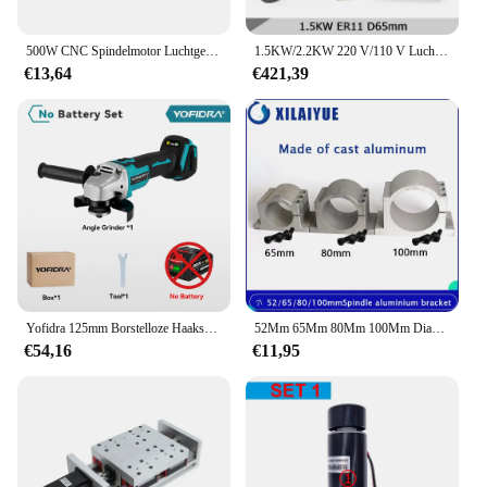
500W CNC Spindelmotor Luchtgekoelde Spindel ER11 Chuck + 52mm Klem + Voeding Snelheidsregelaar 0.5kw Voor PCB Graveren DIY CNC
1.5KW/2.2KW 220 V/110 V Luchtgekoelde Spilmotor Bundel + VFD Inverter + ER11/ER16/ER20 Spantang Kit + 65mm/80mm Klem
€13,64
€421,39
Yofidra 125mm Borstelloze Haakse Slijper 4 Versnellingen Draadloze Slijpmachine Snijden Houtbewerking Power Tool Voor Makita 18 V batterij
52Mm 65Mm 80Mm 100Mm Diameter Spindel Motor Gegoten Aluminium Beugel Voor Cnc Graveren Freesmachine Spindel
€54,16
€11,95