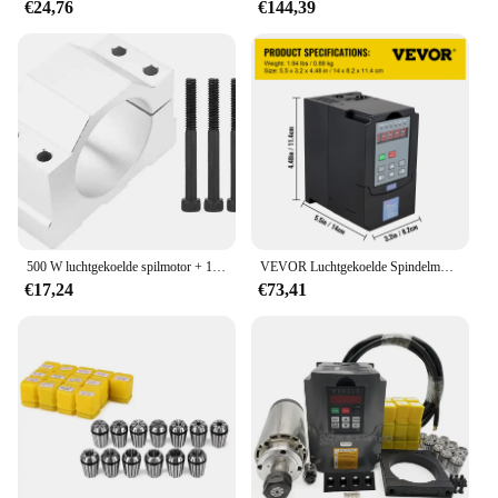
€24,76
€144,39
500 W luchtgekoelde spilmotor + 13 stuks ER11 boorkop + 52 mm klemmen + voedingssnelheid Categorie
VEVOR Luchtgekoelde Spindelmotor 0.8KW 1.5KW 2.2KW 4KW Variabele Frequentie Aandrijving VFD Inverter 220V voor CNC Graveren Frezen Grind
€17,24
€73,41