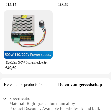
€15,14
€28,59
Daedalus 500W Luchtgekoelde Spil Er11 Klauwplaat Met 52Mm Klemmen + Voeding Snelheidsregelaar Voor Graveur Cnc Router
€49,69
Delen van gereedschap
Here are the products found in the
Specifications:
Material: High-grade aluminum alloy
Product Discount: Available for wholesale and bulk