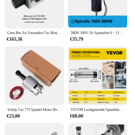
Geen Btw Eu Verzonden Cnc Motion Tafel Z-as Schuiven Tafel SFU1605 SFU1610 Bal Schroef + HGR20 Lineaire Gids Pak voor Nema23 Nema34
500W 100V Dc Spindelset 0 ~ 110vdc Instelbare Snelheidsregelaar Voeding Zowel 110vac Als 220vac Voor Graveermachine
€165,38
€35,79
Yofuly Cnc 775 Spindel Motor Houtbewerkingsgereedschap Kogellager 20000 Rpm Spil Voor 3018 Pro Serie Cnc Gravure Snijmachine
VEVOR Luchtgekoelde Spindelmotor 0.8KW/1.5KW/2.2KW/3KW/4KW ER11/ER20/ER25 Verzamelen voor CNC Router Graveren Freesmachine Gebruik
€23,80
€88,00