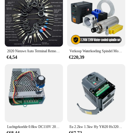
2020 Nieuwe Auto Terminal Removal Kit Bedrading Crimp Connector Pin Extractor Puller Terminal Reparatie Professionele Gereedschappen
Verkoop Waterkoeling Spindel Motor Kit 2.2kw 2200W Ronde Spindel 24000Rpm + Vfd Omvormer Met Rs485 + 13Pcs Er20 Voor Cnc Frezen
€4,54
€220,39
Luchtgekoelde 0.8kw DC110V 20000 RPM CNC spindelMotor Kit ER16/klauwplaat 800 W Spindel Motor + Voeding snelheidsregelaar voor Graveren
Eu 2.2kw 1.5kw Hy Yl620 Hs320 Vfd 220V 1ph Input En 3ph Output Variabele Frequentieomvormer Aandrijving Voor Spindel Snelheidsregelaar
€68,44
€67,72