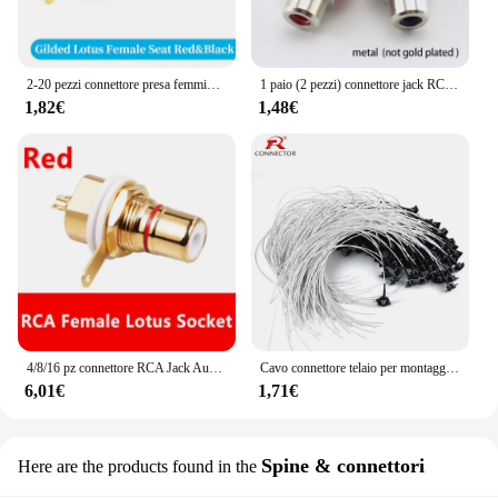
2-20 pezzi connettore presa femmina RCA adattatore per montaggio a pannello su telaio spina terminale audio spina AV da 3,5 mm
1 paio (2 pezzi) connettore jack RCA placcato oro montaggio a pannello presa audio per telaio presa paratia con tazza a saldare dado
1,82€
1,48€
4/8/16 pz connettore RCA Jack Audio presa femmina AV altoparlante terminale Chassis montaggio a pannello connettori CMC dado ciclo
Cavo connettore telaio per montaggio a pannello RCA da 1 pz a saldare con cavo coassiale RF RG316 30 cm 50 cm 1 m 2 m 3 m 5 m
6,01€
1,71€
Spine & connettori
Here are the products found in the