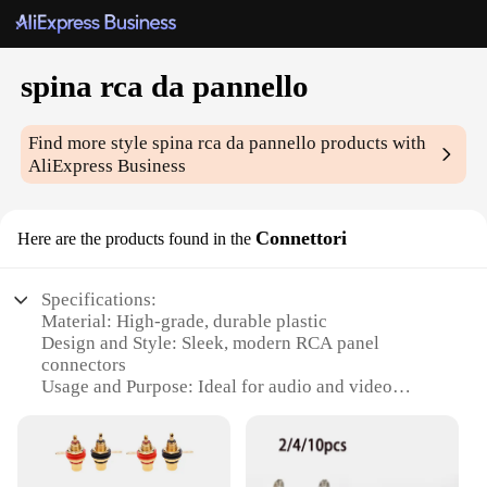
spina rca da pannello
Find more style
spina rca da pannello
products with
AliExpress Business
Connettori
Here are the products found in the
Specifications:
Material: High-grade, durable plastic
Design and Style: Sleek, modern RCA panel
connectors
Usage and Purpose: Ideal for audio and video
connections
Performance and Property: Reliable, secure
connections
Quantity: Available in sets