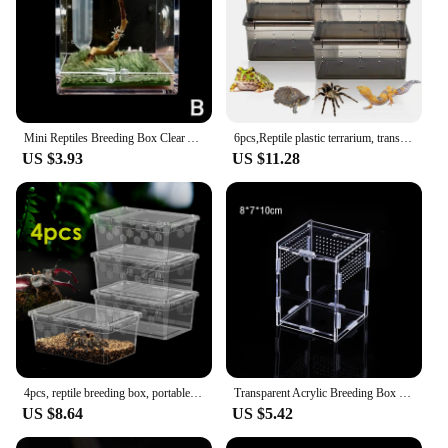
Mini Reptiles Breeding Box Clear Acrylic Cage Habitat Insect Feeding Box Terrarium Tank Escape Proof For Insects Jumping Spider
6pcs,Reptile plastic terrarium, transport container for lizards, geckos, snakes, spiders, scorpions, beetles, centipedes
US $3.93
US $11.28
4pcs, reptile breeding box, portable transport container, suitable for lizards, geckos, snakes, frogs, turtles, spiders
Transparent Acrylic Breeding Box Reptiles Amphibious Lizards Jumping Spiders Turtles Breeding Box Modern Simple Breeding Tank
US $8.64
US $5.42