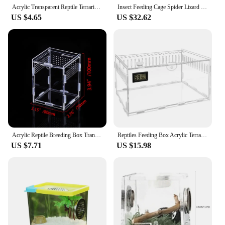
Acrylic Transparent Reptile Terrarium Breeding Box Turtle Cage Nano Arboreal Tarantula Enclosure Dearded Dragon Reptiles Habitat
Insect Feeding Cage Spider Lizard Scorpion Arboreal Enclosure Case Acrylic Reptile Breeding Box Transparent Terrarium Habitat
US $4.65
US $32.62
Acrylic Reptile Breeding Box Transparent Terrarium Habitat Insect Spider Lizard Scorpion Feeding Cage Arboreal Enclosure Case
Reptiles Feeding Box Acrylic Terrariums Container for Spiders Lizards Small Pet Mini Habitat 2 Size
US $7.71
US $15.98