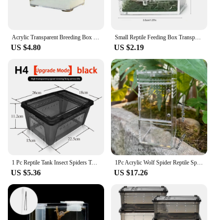
Acrylic Transparent Breeding Box for Reptiles Spiders Lizards Insects Mantis Pet Cages Reptile Accessories Clear Feeding Box
Small Reptile Feeding Box Transparent Acrylic Jumping Spider Breeding Box Habitat Small Insect Container Humidifier Feeding Port
US $4.80
US $2.19
1 Pc Reptile Tank Insect Spiders Tortoise Lizard Acrylic Transparent Breeding Box Vivarium Lid Reptile Pet Product
1Pc Acrylic Wolf Spider Reptile Spider Lizard Breeding Box Double Door Multi-Sided Vent Design
US $5.36
US $17.26