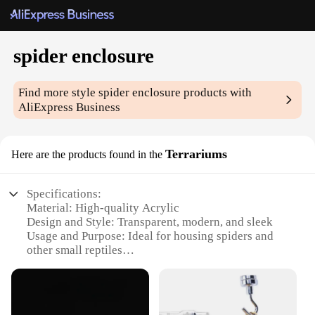
spider enclosure
Find more style
spider enclosure
products with
AliExpress Business
Terrariums
Here are the products found in the
Specifications:
Material: High-quality Acrylic
Design and Style: Transparent, modern, and sleek
Usage and Purpose: Ideal for housing spiders and
other small reptiles
Shape or Size: Available in various sizes to
accommodate different species
Performance and Property: Durable, easy to clean,
and maintain