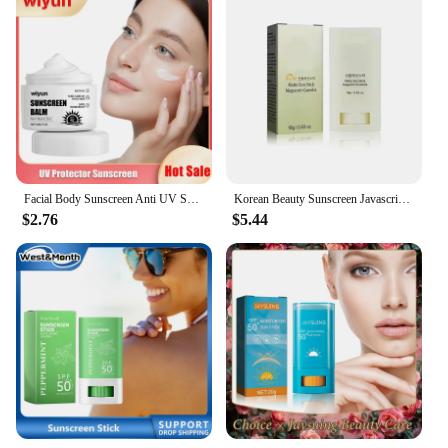
Facial Body Sunscreen Anti UV SPF90 Shine Protection Sunblock Solar Isolation Oil-Control Refresh Moisturizer Brighten Sun Cream
Korean Beauty Sunscreen Javascript: Sunscreen SPF 50, Protective Moisturizing Nourishing Essence/Eye Cream/Face Cream
$2.76
$5.44