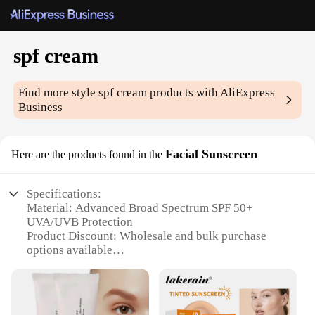
spf cream
Find more style
spf cream
products with AliExpress
Business
Facial Sunscreen
Here are the products found in the
Specifications:
Material: Advanced Broad Spectrum SPF 50+
UVA/UVB Protection
Product Discount: Wholesale and bulk purchase
options available
Type and Category: Facial Sunscreen
Design and Style: Lightweight, non-greasy formula
with a refreshing scent
Usage and Purpose: Daily protection against sun