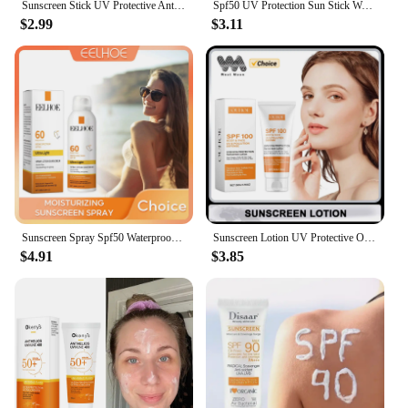
Sunscreen Stick UV Protective Anti Oxidant Sunblock Isolation Moisturize Skin Tone Oil Control Repair Redness Anti Sunburn Cream
Spf50 UV Protection Sun Stick Waterproof Sweatproof Solar Blocker Moisturizing Lightweight Prevent Sunburn Anti Oxidant Sunblock
$2.99
$3.11
Sunscreen Spray Spf50 Waterproof Facial Body Long Lasting Sun Block Isolation Mist UV Protector Brightning Moisturizer Skin Care
Sunscreen Lotion UV Protective Oil-Control Refreshing Skin Moisturizing Sun Isolate Makeup Hyaluronic Acid Concealer Sun Cream
$4.91
$3.85