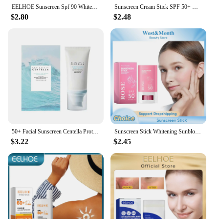
EELHOE Sunscreen Spf 90 Whitening Sun Cream for Face Body Oil-control Bleaching Face Moisturizer Sunblock Skin Protective Cream
Sunscreen Cream Stick SPF 50+ UV Protective Anti Oxidant Sun Block Isolation Cream Lightweight Korea All Skin Type Cosmetics
$2.80
$2.48
50+ Facial Sunscreen Centella Protector Solar Sunblock Skin Whitening Cream Korean Moisturizing Protector Care Body Sunscreen
Sunscreen Stick Whitening Sunblock Oil Control Solar Blocker Anti UV Moisturizing Body Sunscreen Lsolation UV Protector Cream
$3.22
$2.45