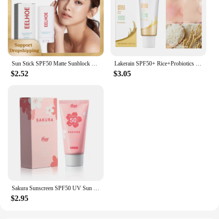
Sun Stick SPF50 Matte Sunblock UV Rays Protective Cream Prevent Sunburn Oil Control Refreshing Waterproof Facial Body Sunscreen
Lakerain SPF50+ Rice+Probiotics Sunscreen Skin Protection Refreshing Makeup Sunscreen Cream UV Resistance Facial Sunscreen New
$2.52
$3.05
Sakura Sunscreen SPF50 UV Sun Protection Moisturizing And Isolation Cream Anti-oxidation Hydrating Sakura Face Body Care Product
$2.95