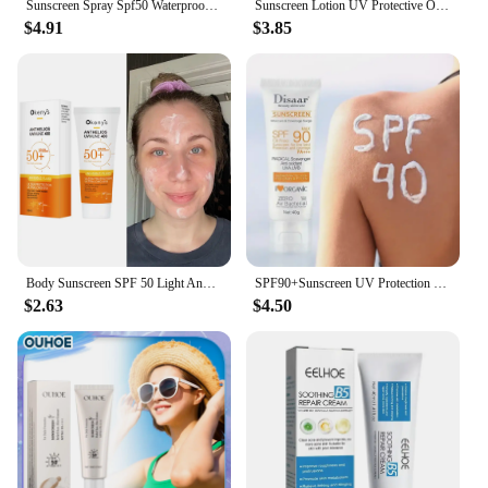
Sunscreen Spray Spf50 Waterproof Facial Body Long Lasting Sun Block Isolation Mist UV Protector Brightning Moisturizer Skin Care
Sunscreen Lotion UV Protective Oil-Control Refreshing Skin Moisturizing Sun Isolate Makeup Hyaluronic Acid Concealer Sun Cream
$4.91
$3.85
Body Sunscreen SPF 50 Light And Thin Face Sunscreen Light And Thin Refreshing Sunscreen SPF 50 For Whitening Skin Protecting
SPF90+Sunscreen UV Protection Whitening Sunscreen Moisturizing Whitening Face And Body Sunscreen Skin Care Anti-Aging
$2.63
$4.50