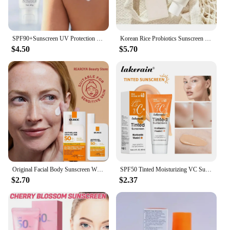
SPF90+Sunscreen UV Protection Whitening Sunscreen Moisturizing Whitening Face And Body Sunscreen Skin Care Anti-Aging
Korean Rice Probiotics Sunscreen Relief Sun Spf 50+ High Sun Protection Hydrating Moisturizing Skin Sun Lotion Oil Control
$4.50
$5.70
Original Facial Body Sunscreen Whitening Sun Cream Sunblock Skin Protective Cream Anti Sun Facial Protection Cream SPF 50
SPF50 Tinted Moisturizing VC Sunscreen Skin Protection Refreshing Makeup Sunscreen Cream UV Anti-aging Resistance Sunscreen
$2.70
$2.37