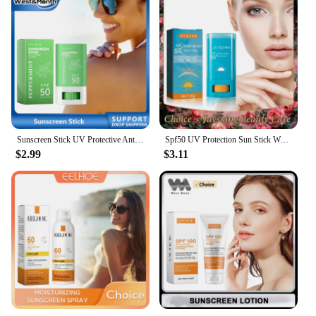
Sunscreen Stick UV Protective Anti Oxidant Sunblock Isolation Moisturize Skin Tone Oil Control Repair Redness Anti Sunburn Cream
Spf50 UV Protection Sun Stick Waterproof Sweatproof Solar Blocker Moisturizing Lightweight Prevent Sunburn Anti Oxidant Sunblock
$2.99
$3.11