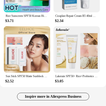
Rice Sunscreen SPF50 Korean High Sun Protection Solate Ultraviolet Ray Outdoor Oil Control Hydrating Moisturizing Body Skin Care
Cicaplast Repair Cream B5 40ml Moisturizer Repair Cream Soothes Redness Itching Nourishes Improve Repair Sunscreen Cream
$3.71
$2.34
Sun Stick SPF50 Matte Sunblock UV Rays Protective Cream Prevent Sunburn Oil Control Refreshing Waterproof Facial Body Sunscreen
Lakerain SPF50+ Rice+Probiotics Sunscreen Skin Protection Refreshing Makeup Sunscreen Cream UV Resistance Facial Sunscreen New
$2.52
$3.05
Inspire more in Aliexpress Business