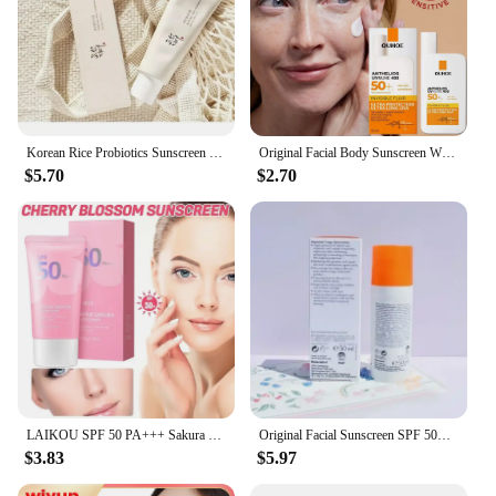
Korean Rice Probiotics Sunscreen Relief Sun Spf 50+ High Sun Protection Hydrating Moisturizing Skin Sun Lotion Oil Control
Original Facial Body Sunscreen Whitening Sun Cream Sunblock Skin Protective Cream Anti Sun Facial Protection Cream SPF 50
$5.70
$2.70
LAIKOU SPF 50 PA+++ Sakura Sunscreen For Face Body Neck Solar Blocker Long-Lasting Sun Block Facial Sunscreen Sun Cream
Original Facial Sunscreen SPF 50+ Refreshing Oil Control Sunscreen Effectively Isolates UV Rays Sunscreen Gel Body Sunscreen
$3.83
$5.97