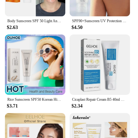
Body Sunscreen SPF 50 Light And Thin Face Sunscreen Light And Thin Refreshing Sunscreen SPF 50 For Whitening Skin Protecting
SPF90+Sunscreen UV Protection Whitening Sunscreen Moisturizing Whitening Face And Body Sunscreen Skin Care Anti-Aging
$2.63
$4.50
Rice Sunscreen SPF50 Korean High Sun Protection Solate Ultraviolet Ray Outdoor Oil Control Hydrating Moisturizing Body Skin Care
Cicaplast Repair Cream B5 40ml Moisturizer Repair Cream Soothes Redness Itching Nourishes Improve Repair Sunscreen Cream
$3.71
$2.34