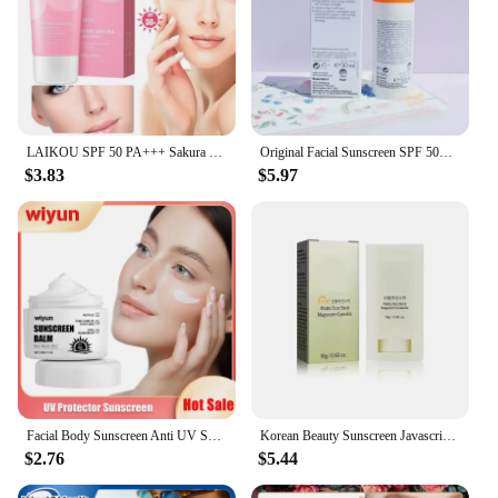
LAIKOU SPF 50 PA+++ Sakura Sunscreen For Face Body Neck Solar Blocker Long-Lasting Sun Block Facial Sunscreen Sun Cream
Original Facial Sunscreen SPF 50+ Refreshing Oil Control Sunscreen Effectively Isolates UV Rays Sunscreen Gel Body Sunscreen
$3.83
$5.97
Facial Body Sunscreen Anti UV SPF90 Shine Protection Sunblock Solar Isolation Oil-Control Refresh Moisturizer Brighten Sun Cream
Korean Beauty Sunscreen Javascript: Sunscreen SPF 50, Protective Moisturizing Nourishing Essence/Eye Cream/Face Cream
$2.76
$5.44