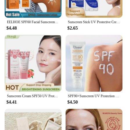
EELHOE SPF60 Facial Sunscreen Long Lasting Sun Protection Face Cream UV Sunscreen Stick Anti Sun Portable Sunscreen Moisturizer
Sunscreen Stick UV Protective Cream Spf50 Gel Isolation Lotion Anti Oxidant Sunblock Waterproof Oil Control Whitening Sun Cream
$4.48
$2.65
Sunscreen Cream SPF50 UV Protective Oil Control Long Lasting Protection Water Resistance Brightening Moisturizing Sunblock
SPF90+Sunscreen UV Protection Whitening Sunscreen Moisturizing Whitening Face And Body Sunscreen Skin Care Anti-Aging
$4.41
$4.50