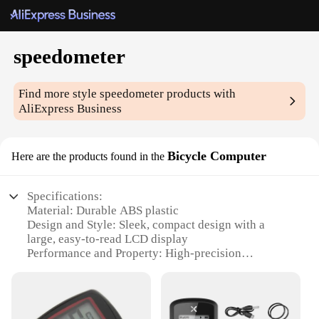
speedometer
Find more style
speedometer
products with
AliExpress Business
Bicycle Computer
Here are the products found in the
Specifications:
Material: Durable ABS plastic
Design and Style: Sleek, compact design with a
large, easy-to-read LCD display
Performance and Property: High-precision
speedometer with an accuracy of +/- 1%
Parts and Accessories: Comes with a secure
mounting bracket and installation tools
Usage and Purpose: Ideal for cyclists looking to