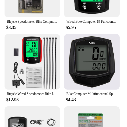
Bicycle Speedometer Bike Computer BN 518 Multifunction Waterproof Stopwatch Bicycle MTB Odometer Stopwatch Cycling Accessories
Wired Bike Computer 19 Functions Touch Bike Speedometer Odometer Waterproof Bicycle Computer with Backlight
$3.35
$5.95
Bicycle Wired Speedometer Bike LCD Computer Speed Odometer English Bike Kilometer Counter Temperature Display Bike Parts
Bike Computer Multifunctional Speedometer LCD Digital Display Bike Table Waterproof Odometer Cycling Stopwatch Bicycle Computer
$12.93
$4.43