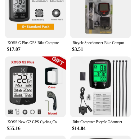
XOSS G Plus GPS Bike Computer Wireless Waterproof Cycling Speedometer ANT+ Bicycle Computer Road Bike MTB Bike Accessories
Bicycle Speedometer Bike Computer BN 518 Multifunction Waterproof Stopwatch Bicycle MTB Odometer Stopwatch Cycling Accessories
$17.07
$3.51
XOSS New G2 GPS Cycling Computer G Plus Wireless Speedometer Bluetooth Tracker Waterproof Road Bike MTB Bicycle Odometer
Bike Computer Bicycle Odometer LCD Screen Wired Cycling Speedometer Mountain Bike Speedo Meter Bike Accessories
$55.16
$14.84