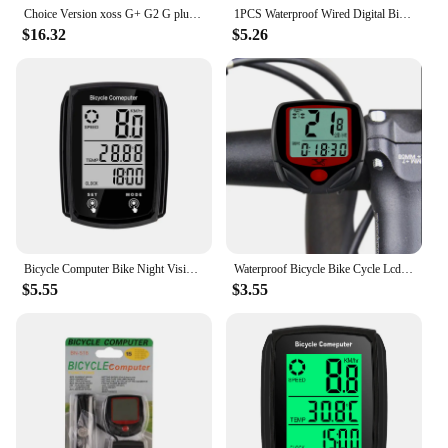
is a valuable asset for any cyclist.
Choice Version xoss G+ G2 G plus 2 Bike Computer GPS Generation Cycling Wireless Speedometer Tracker Odometer Road MTB Bike ANT+
1PCS Waterproof Wired Digital Bike Ride Speedometer Odometer Bicycle Cycling Speed Counter Code Table Bicycle Accessories
$16.32
$5.26
Bicycle Computer Bike Night Vision Stopwatch Wired Waterproof Speedometer Odometer Cycling Speed Counter Bicycle Accessories
Waterproof Bicycle Bike Cycle Lcd Display Digital Computer Speedometer cycling computer
$5.55
$3.55