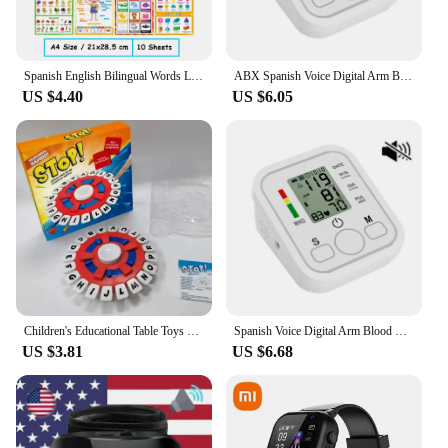
Spanish English Bilingual Words Learning A4 Posters Charts for Kids Kindergarten Classroom Decoration Teacher Teaching Aids
ABX Spanish Voice Digital Arm Blood Pressure Meter Medical Pressure Tonometer Tensiometer Baumanometer Pulse Sphygmomanometer
US $4.40
US $6.05
Children's Educational Table Toys English Spanish TAPPLE Crazy Alphabet Game Parent-child Interactive Turntable Toy Family Game
Spanish Voice Digital Arm Blood Pressure Meter Medical Pressure Tonometer Tensiometer Baumanometer Pulse Sphygmomanometer
US $3.81
US $6.68