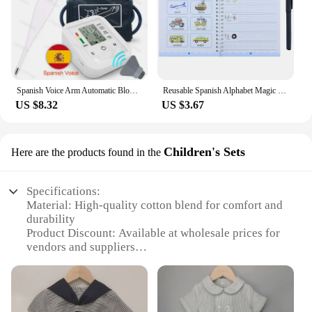
Spanish Voice Arm Automatic Blood Pressure Monitor BP Sphygmomanometer Pressure Meter Tonometer for Measuring Arterial Pressure
Reusable Spanish Alphabet Magic Groove Practice Copybook Preschools Kids Calligraphy Wiping Writing Education Book for Toddler
US $8.32
US $3.67
Children's Sets
Here are the products found in the
Specifications:
Material: High-quality cotton blend for comfort and
durability
Product Discount: Available at wholesale prices for
vendors and suppliers
Type and Category: Children's Sets, perfect for
young fashion enthusiasts
Design and Style: Trendy Spanish-inspired patterns
and colors