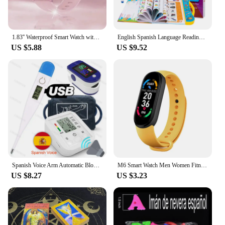
1.83'' Waterproof Smart Watch with Message Answer Call Sleep Monitoring Sports Pedometer Information Alerts For iPhone Android
English Spanish Language Reading Book Multifunction Reading Machine Learning for Kid Early Education E-Book Teaching Toys Gifts
US $5.88
US $9.52
Spanish Voice Arm Automatic Blood Pressure Monitor BP Sphygmomanometer Pressure Meter Tonometer for Measuring Arterial Pressure
M6 Smart Watch Men Women Fitness Smart Bracelet Sports Band Heart Rate Blood Pressure Monitor Waterproof Multi-function Watches
US $8.27
US $3.23