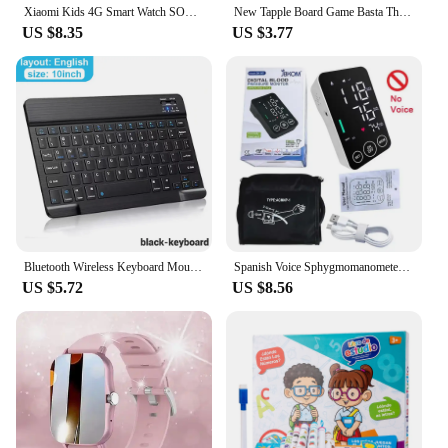
Xiaomi Kids 4G Smart Watch SOS GPS Location Video Call Sim Card Child SmartWatch Camera Waterproof Upgrade Watch For Boys Girls
New Tapple Board Game Basta Think Word Game Fast-Paced Family The Quick Thinking Letter Pressing Puzzle Games For Adults Spanish
US $8.35
US $3.77
Bluetooth Wireless Keyboard Mouse For IOS Android Windows Tablet For iPad Air Mini Pro Spanish Korean Portugal Russian Keyboard
Spanish Voice Sphygmomanometer BP Monitor Health Care New LED Blood Pressure Monitor Big Screen Tonometer Digital Arm Tonometer
US $5.72
US $8.56