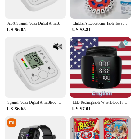
ABX Spanish Voice Digital Arm Blood Pressure Meter Medical Pressure Tonometer Tensiometer Baumanometer Pulse Sphygmomanometer
Children's Educational Table Toys English Spanish TAPPLE Crazy Alphabet Game Parent-child Interactive Turntable Toy Family Game
US $6.05
US $3.81
Spanish Voice Digital Arm Blood Pressure Meter Medical Pressure Tonometer Tensiometer Baumanometer Pulse Sphygmomanometer
LED Rechargeable Wrist Blood Pressure Monitor English / Russian / Portuguese / Spanish Voice Broadcast Tonometer BP Monitor
US $6.68
US $7.01