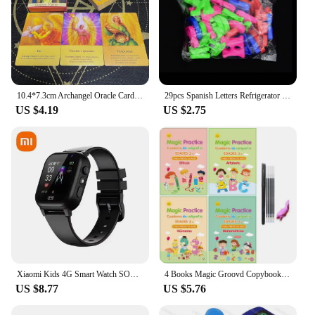
10.4*7.3cm Archangel Oracle Cards In Spanish Version Fate Tips Angels Oraculos Board Games Deck 44 Pcs Cards
29pcs Spanish Letters Refrigerator Magnetic Alphabet Refrigerator Stickers Room Decoration Proshool Kids Early Learning Aids toy
US $4.19
US $2.75
Xiaomi Kids 4G Smart Watch SOS GPS Location Video Call Sim Card Child SmartWatch Camera Waterproof Upgrade Watch For Boys Girls
4 Books Magic Groovd Copybook Spanish English French German Calligraphy Practice Book Reusable Handwriting Workbooks for Kids
US $8.77
US $5.76