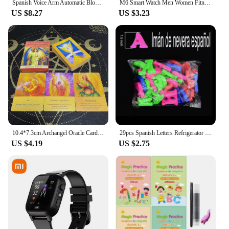
Spanish Voice Arm Automatic Blood Pressure Monitor BP Sphygmomanometer Pressure Meter Tonometer for Measuring Arterial Pressure
M6 Smart Watch Men Women Fitness Smart Bracelet Sports Band Heart Rate Blood Pressure Monitor Waterproof Multi-function Watches
US $8.27
US $3.23
10.4*7.3cm Archangel Oracle Cards In Spanish Version Fate Tips Angels Oraculos Board Games Deck 44 Pcs Cards
29pcs Spanish Letters Refrigerator Magnetic Alphabet Refrigerator Stickers Room Decoration Proshool Kids Early Learning Aids toy
US $4.19
US $2.75