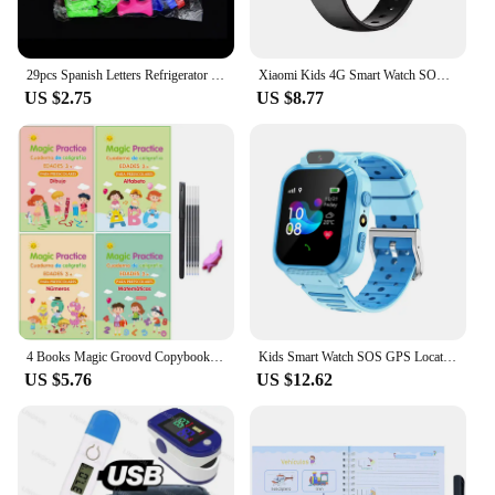
29pcs Spanish Letters Refrigerator Magnetic Alphabet Refrigerator Stickers Room Decoration Proshool Kids Early Learning Aids toy
Xiaomi Kids 4G Smart Watch SOS GPS Location Video Call Sim Card Child SmartWatch Camera Waterproof Upgrade Watch For Boys Girls
US $2.75
US $8.77
4 Books Magic Groovd Copybook Spanish English French German Calligraphy Practice Book Reusable Handwriting Workbooks for Kids
Kids Smart Watch SOS GPS Location Phone Call Sim Card Child Smart Watch Camera Waterproof Upgrade Watch For Kids Gift
US $5.76
US $12.62