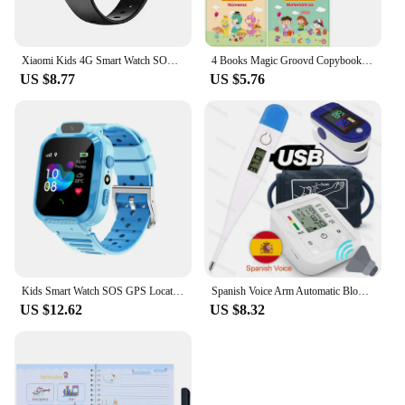
Xiaomi Kids 4G Smart Watch SOS GPS Location Video Call Sim Card Child SmartWatch Camera Waterproof Upgrade Watch For Boys Girls
4 Books Magic Groovd Copybook Spanish English French German Calligraphy Practice Book Reusable Handwriting Workbooks for Kids
US $8.77
US $5.76
Kids Smart Watch SOS GPS Location Phone Call Sim Card Child Smart Watch Camera Waterproof Upgrade Watch For Kids Gift
Spanish Voice Arm Automatic Blood Pressure Monitor BP Sphygmomanometer Pressure Meter Tonometer for Measuring Arterial Pressure
US $12.62
US $8.32