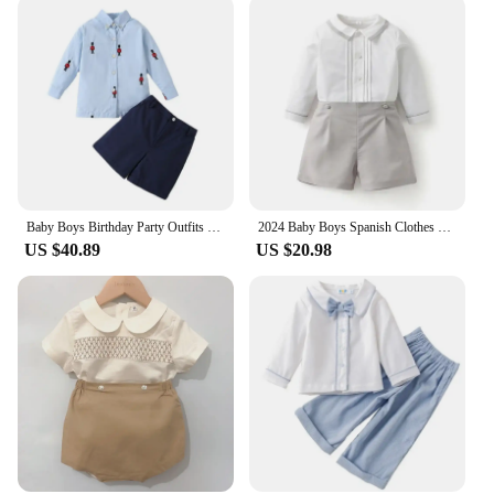
opportunity for vendors and suppliers looking to
expand their product offerings. With wholesale
pricing, these sets are an attractive addition to any
retail environment. The trendy Spanish-inspired
patterns and colors are sure to catch the eye of both
parents and children, making them a popular choice
for resale. The sets come in various sizes, ensuring
that you can cater to a wide range of children,
making it a profitable investment for your business.
Baby Boys Birthday Party Outfits Children Formal Long Sleeve Shirts and Shorts Two Piece Suits Kids Spanish Clothing Toddler Set
2024 Baby Boys Spanish Clothes Sets for Boy Long Sleeve Suit Cotton Shirt Shorts Trouser Children Birthday Party Clothing Outfit
**For the Whole Family**
US $40.89
US $20.98
The joy of fashion is not just for the young; it's for
the whole family. Our Spanish clothings sets are not
just about style; they are about creating a family
bond through shared fashion choices. Whether
you're looking to dress your children for a family
event or simply want to add a touch of Spanish flair
to their everyday wardrobe, these sets are perfect.
The sets are designed to be easy to mix and match,
allowing for endless combinations that showcase
your child's unique style. Embrace the vibrant world
of Spanish fashion with our children's sets, and let