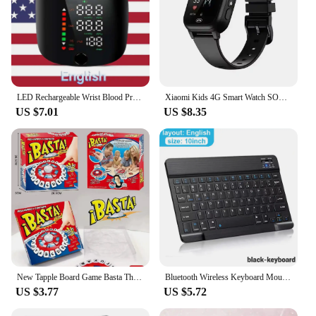
LED Rechargeable Wrist Blood Pressure Monitor English / Russian / Portuguese / Spanish Voice Broadcast Tonometer BP Monitor
Xiaomi Kids 4G Smart Watch SOS GPS Location Video Call Sim Card Child SmartWatch Camera Waterproof Upgrade Watch For Boys Girls
US $7.01
US $8.35
New Tapple Board Game Basta Think Word Game Fast-Paced Family The Quick Thinking Letter Pressing Puzzle Games For Adults Spanish
Bluetooth Wireless Keyboard Mouse For IOS Android Windows Tablet For iPad Air Mini Pro Spanish Korean Portugal Russian Keyboard
US $3.77
US $5.72