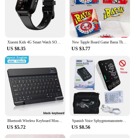
Xiaomi Kids 4G Smart Watch SOS GPS Location Video Call Sim Card Child SmartWatch Camera Waterproof Upgrade Watch For Boys Girls
New Tapple Board Game Basta Think Word Game Fast-Paced Family The Quick Thinking Letter Pressing Puzzle Games For Adults Spanish
US $8.35
US $3.77
Bluetooth Wireless Keyboard Mouse For IOS Android Windows Tablet For iPad Air Mini Pro Spanish Korean Portugal Russian Keyboard
Spanish Voice Sphygmomanometer BP Monitor Health Care New LED Blood Pressure Monitor Big Screen Tonometer Digital Arm Tonometer
US $5.72
US $8.56