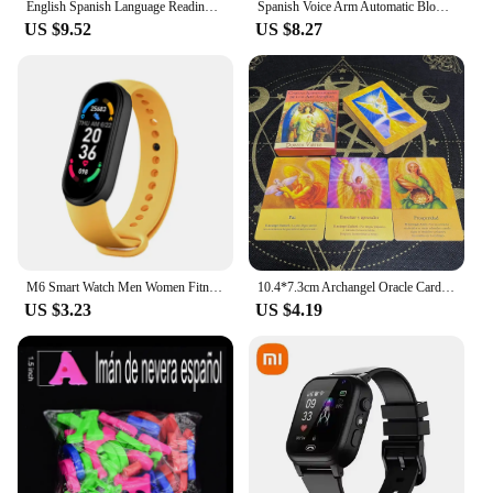
English Spanish Language Reading Book Multifunction Reading Machine Learning for Kid Early Education E-Book Teaching Toys Gifts
Spanish Voice Arm Automatic Blood Pressure Monitor BP Sphygmomanometer Pressure Meter Tonometer for Measuring Arterial Pressure
US $9.52
US $8.27
M6 Smart Watch Men Women Fitness Smart Bracelet Sports Band Heart Rate Blood Pressure Monitor Waterproof Multi-function Watches
10.4*7.3cm Archangel Oracle Cards In Spanish Version Fate Tips Angels Oraculos Board Games Deck 44 Pcs Cards
US $3.23
US $4.19