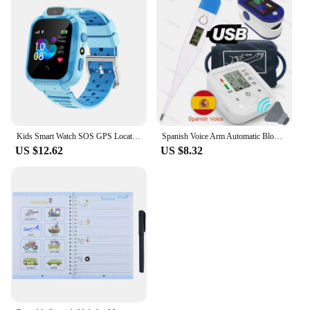
Kids Smart Watch SOS GPS Location Phone Call Sim Card Child Smart Watch Camera Waterproof Upgrade Watch For Kids Gift
Spanish Voice Arm Automatic Blood Pressure Monitor BP Sphygmomanometer Pressure Meter Tonometer for Measuring Arterial Pressure
US $12.62
US $8.32