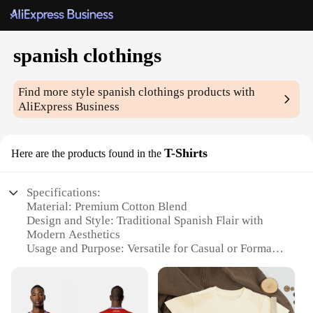
spanish clothings
Find more style
spanish clothings
products with
AliExpress Business
T-Shirts
Here are the products found in the
Specifications:
Material: Premium Cotton Blend
Design and Style: Traditional Spanish Flair with
Modern Aesthetics
Usage and Purpose: Versatile for Casual or Formal
Occasions
Type and Category: Wholesale Spanish Clothing
Sets
Performance and Property: Durable and