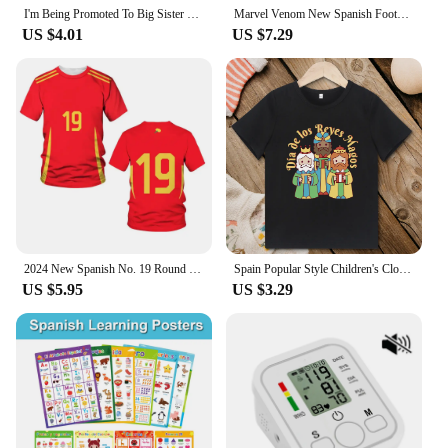
I'm Being Promoted To Big Sister T-shirt Baby Announcement T Shirt Kids Spanish Print Tee Girl Tops Children Tops Summer Clothes
Marvel Venom New Spanish Football Jersey Cosplay Clothing Sports Tshirt Family Party Short Sleeve Tops 2024 New
US $4.01
US $7.29
2024 New Spanish No. 19 Round Neck T-shirt Men's and Women's Short Sleeve Breathable Quick-drying Red Football Sports T-shirt
Spain Popular Style Children's Clothing Los Reyes Magos Pattern Cartoon Fashion Urban Kids T Shirt for Boys and Girls Dropship
US $5.95
US $3.29