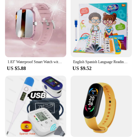
1.83'' Waterproof Smart Watch with Message Answer Call Sleep Monitoring Sports Pedometer Information Alerts For iPhone Android
English Spanish Language Reading Book Multifunction Reading Machine Learning for Kid Early Education E-Book Teaching Toys Gifts
US $5.88
US $9.52