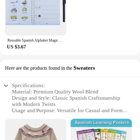
Reusable Spanish Alphabet Magic Groove Practice Copybook Preschools Kids Calligraphy Wiping Writing Education Book for Toddler
US $3.67
Sweaters
Here are the products found in the
Specifications:
Material: Premium Quality Wool Blend
Design and Style: Classic Spanish Craftsmanship
with Modern Twists
Usage and Purpose: Versatile for Casual and Formal
Occasions
Performance and Property: Soft, Warm, and Durable
Shape or Size or Weight or Quantity: Available in
Various Sizes and Colors