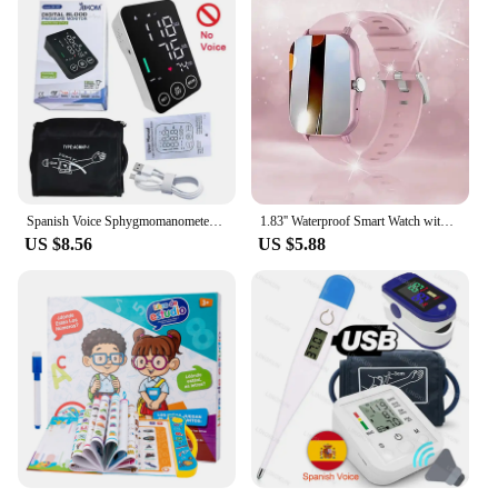
Spanish Voice Sphygmomanometer BP Monitor Health Care New LED Blood Pressure Monitor Big Screen Tonometer Digital Arm Tonometer
1.83'' Waterproof Smart Watch with Message Answer Call Sleep Monitoring Sports Pedometer Information Alerts For iPhone Android
US $8.56
US $5.88