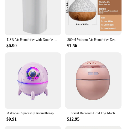
USB Air Humidifier with Double Spray Port, Essential Oil, Aromatherapy, Cool Mist Maker, Fogger,Purify for Home and Office,600ml
300ml Volcano Air Humidifier Desktop Electric USB Humidificadore Water Mist Diffuser Purifier Air Freshener With 7 Colors Night
$0.99
$1.56
Astronaut Spaceship Aromatherapy USB Air Humidifier Purifier with Water Fragrance Diffuser for Room - Portable Mini Ultrasonic C
Efficient Bedroom Cold Fog Machine - Adorable Ultrasonic Aromatherapy Diffuser Space Dome Humidifier - Enhance Air Quality with
$9.91
$12.95