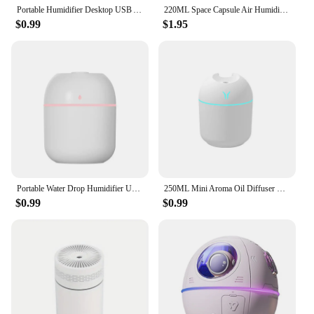
Portable Humidifier Desktop USB Astronaut Space Air Humidifier Diffuser 220ML With Colorful Led Light Christmas Gift
220ML Space Capsule Air Humidifier USB Ultrasonic Cool Mist Aromatherapy Water Diffuser with Led Light Astronaut Humidificad
$0.99
$1.95
Portable Water Drop Humidifier USB Desktop Indoor Air Atomization Humidifier Household Mute Large Spray Humidifier
250ML Mini Aroma Oil Diffuser USB Essential Oil Atomizer Electric Air Humidifier With LED Night Lamp For Home Desk Bedroom Car
$0.99
$0.99