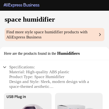
space humidifier
Find more style
space humidifier
products with
AliExpress Business
Humidifiers
Here are the products found in the
Specifications:
Material: High-quality ABS plastic
Product Type: Space Humidifier
Design and Style: Sleek, modern design with a
space-themed aesthetic
Usage and Purpose: Ideal for maintaining optimal
humidity levels in small to medium-sized spaces
Performance and Property: Efficiently humidifies
the air, reducing dryness and static