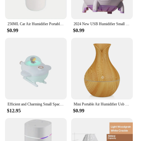
250ML Car Air Humidifier Portable Mini Spray Mist Humidifier with LED Light USB Powered Essential Oil Difffor Bedroom and Travel
2024 New USB Humidifier Small Mini Air Refill Spray Fog Volume Space Capsule Humidifier Gift
$0.99
$0.99
Efficient and Charming Small Space Humidifier Creates Comfortable and Healthy Room Environment - Ideal for Children - Simple to
Mini Portable Air Humidifier Usb Desktop Home Silent Air Mist Humidifier Air Drying Humidifier Bedroom Room Office Humidifier
$12.95
$0.99