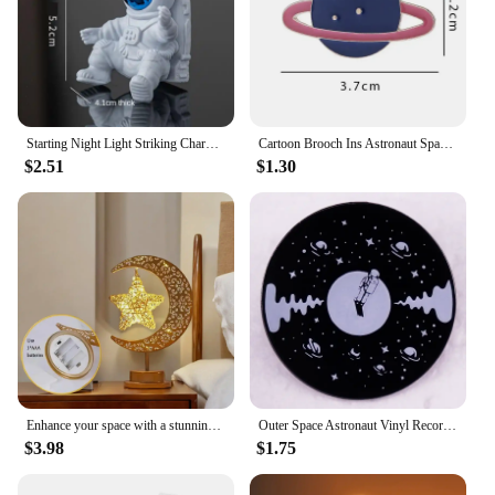
Starting Night Light Striking Charming Home Supplies Highest Evaluation Gifts For Children Astronaut Night Light Space Theme
Cartoon Brooch Ins Astronaut Space Planet Alloy Colorful Badge Pins for Men and Women's Versatile Personalized Accessories
$2.51
$1.30
Enhance your space with a stunning and vibrant LED star night light - perfect for adding ambiance to bedrooms, weddings, parties
Outer Space Astronaut Vinyl Record Badge Enamel Pin Brooch Disc Music Lover Jewelry DJ Gift
$3.98
$1.75