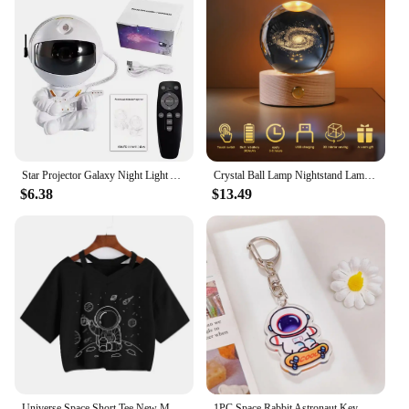
Star Projector Galaxy Night Light Astronaut Space Projector Starry Nebula Ceiling LED Lamp for Bedroom Home Decorative kids gift
Crystal Ball Lamp Nightstand Lamp Outer Space Atmosphere Light Birthday Gift for Teens Boys for Home Bedroom Decoration
$6.38
$13.49
Universe Space Short Tee New Moon Astronaut Print T-shirt Women Casual V-Neck Sexy Short Sleeve Crop Tops Harajuku Streetwear
1PC Space Rabbit Astronaut Key Chain Cartoon Pendant PVC Key Ring Bunny Backpack Accessories Jewelry Gift