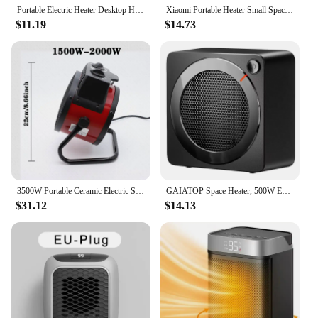
Portable Electric Heater Desktop Hand Warmer Space Warm Air Blower Mini Fan Heater For Dormitory Home Heaters Winter Heating Fan
Xiaomi Portable Heater Small Space 500W Heater Fast Heating Lightweight Desktop Warm Air Heater Indoor Office Household 2024 NEW
$11.19
$14.73
3500W Portable Ceramic Electric Space Heater 2500W Thermostat Air Warmer Radiator Room Fast Heat Auto Shut-Off Safety 1500KW
GAIATOP Space Heater, 500W Energy Efficient Space Heaters for Indoor Use, PTC Ceramic Fast Heating Electric Desk Heater, Overhea
$31.12
$14.13