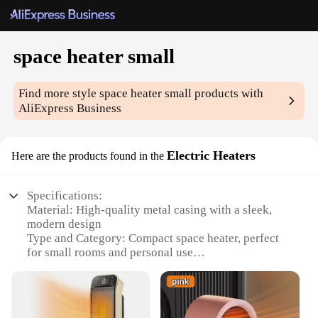
space heater small
Find more style
space heater small
products with
AliExpress Business
Electric Heaters
Here are the products found in the
Specifications:
Material: High-quality metal casing with a sleek,
modern design
Type and Category: Compact space heater, perfect
for small rooms and personal use
Design and Style: Sleek, contemporary look that
complements any home decor
Usage and Purpose: Designed for quick, efficient
heating in colder environments