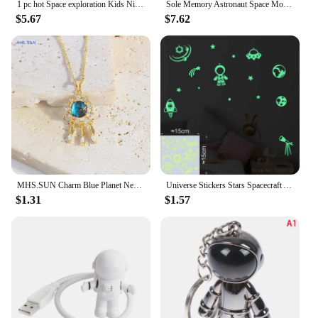
1 pc hot Space exploration Kids Night Light For Bedroom Night Lights Avatar Mange Room Decor Kid'S Gift
Sole Memory Astronaut Space Moon Couple Gift Silver Color Clavicle Chain Female Necklace SNE623
$5.67
$7.62
MHS.SUN Charm Blue Planet Necklace Gold Color Dream Moon Star Resin Zircon Clavicle Chain For Women Men Space Earth Jewelry
Universe Stickers Stars Spacecraft Astronaut Astronomical Telescope Space Rocket Kids Room Wall Ceiling Decoration Glow Stickers
$1.31
$1.57