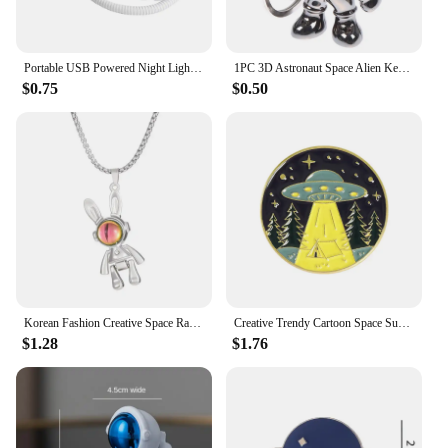
Portable USB Powered Night Light White Astronaut Shape Reading Desk Lamp DC 5V LED Light For Computer Laptop PC Lighting Space
1PC 3D Astronaut Space Alien Keychain Alloy Gift For Gadgets For Keychain Holder
$0.75
$0.50
Korean Fashion Creative Space Rabbit Bunny Pendant Necklace for Women Valentine's Day Gifts Party Animal Jewelry Collares Mujer
Creative Trendy Cartoon Space Sun Oil Drop Lapel Brooch Badges Pin Denim Bag Gift Men Women Fashion Jewelry Clothes Decoration
$1.28
$1.76