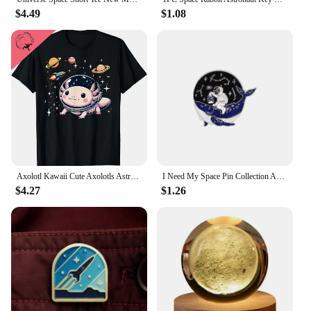
$4.49
$1.08
Axolotl Kawaii Cute Axolotls Astronaut Planets Space T-Shirt Cute Tshirts Cotton Graphic T Shirts Women Clothing Tops Ropa Mujer
I Need My Space Pin Collection Astronaut Brooch Planet Starry Sky Galaxy Whale Lapel Pin Romantic Outer Space Lover Jewelry
$4.27
$1.26