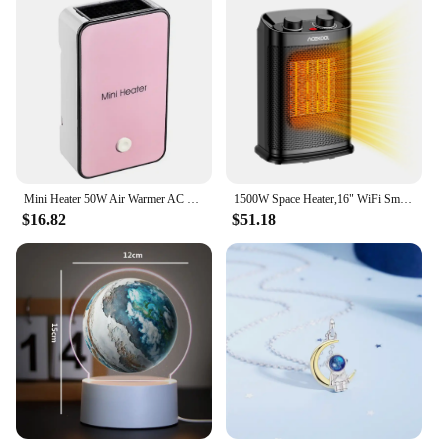
Mini Heater 50W Air Warmer AC 220V/50Hz Home Electric Space Heater Portable Office Desktop Warm Air Heater for Home Indoor Use
1500W Space Heater,16" WiFi Small Electric Heater Portable 80° Oscillation Ceramic Heater,8H Timer Indoor Room Heater 3 Modes
$16.82
$51.18