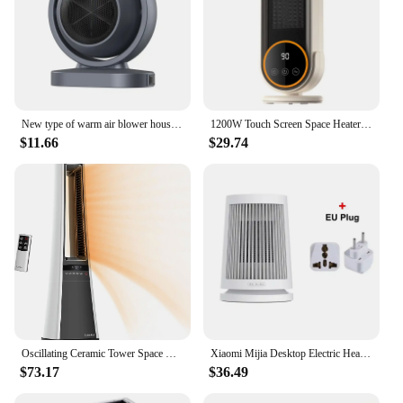
New type of warm air blower household small desktop electric heater Winter Portable office fast heating small sun desktop heater
1200W Touch Screen Space Heater Portable Electric Heater Electric Portable Warmer Home Heater with Remote Control and Timing
$11.66
$29.74
Oscillating Ceramic Tower Space Heater for Home with Enhanced Safety, Adjustable Thermostat, Filter, Timer and Remote Control, 2
Xiaomi Mijia Desktop Electric Heaters 220V Home Room 600W PTC Ceramics Heating Mini Household for Winter Radiator Machine
$73.17
$36.49