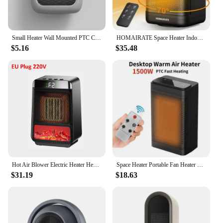
Small Heater Wall Mounted PTC Ceramic Heater Mechanical Electric Heater with Remote Control Small Home Bathroom Home Heating
HOMAIRATE Space Heater Indoor, Small Space Heaters for Indoor Use with Thermostat, 70° Oscillation, 1-12H Timer, Remote Control
$5.16
$35.48
Hot Air Blower Electric Heater Heating Fans 1000W PTC Space Heater for Room Desktop Portable Fan Heater for Home Office Heater
Space Heater Portable Fan Heater PTC Ceramic Fast Heating Electric Desk Heater Temperature Remote Control House Warmer Machine
$31.19
$18.63