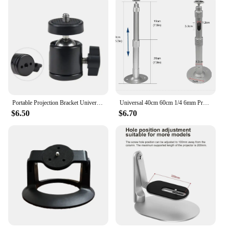
Portable Projection Bracket Universal Floor Standing Foldable Extendable Thickened Tripod Universal Gimbal Projection Tripod
Universal 40cm 60cm 1/4 6mm Projector Mini Hanger Ceiling Mount Wall Bracket For TD80 HY300 PRO HY320 Mini Projetor Holder Stand
$6.50
$6.70