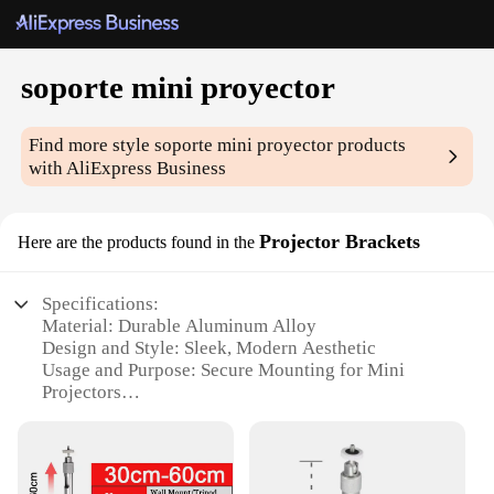
soporte mini proyector
Find more style
soporte mini proyector
products
with AliExpress Business
Projector Brackets
Here are the products found in the
Specifications:
Material: Durable Aluminum Alloy
Design and Style: Sleek, Modern Aesthetic
Usage and Purpose: Secure Mounting for Mini
Projectors
Typical Adaptive Scenario: Home Theater Setups,
Office Presentations
Shape or Size: Compact and Lightweight
Performance and Property: Stable and Reliable