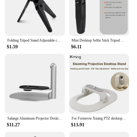
Folding Tripod Stand Adjustable camera mount angle legs for Canon for Nikon Cameras DV Camcorders
Mini Desktop Selfie Stick Tripod Handheld Camera Camera Live Vlog Camera Phone Portable Retractable Stand
$1.59
$6.11
Salange Aluminum Projector Desktop Stand with 360°Rotating Adjustable For Video Display Holder for XGIMI H2 /H3 /Halo
For Formovie Xming PTZ desktop stand projector desktop stand suitable for Q3 \ Q2 Pro \ Q2 \ Q1 Pro small projector under 4KG
$11.27
$13.91