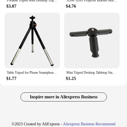
Portable Tripod Mini Desktop Tripod Suitable For IPhone Samsung Multi-angle Adjustment Smartphone Live Camera Stabilizer Bracket
TD90 TD91 Projector Bracket Mini Tabletop Tripod 1/4 Mount Screw Portable YG300 P62 W18 DLP Projector Desk Tripod Holder Stand
$3.07
$4.76
Table Tripod for Phone Smartphone Mini Tripod for IPhone Tripe for Mobile Camera Tripode Stand with Cell Phone Holder Clip
Mini Tripod Desktop Tabletop Stand Compact Tripod For Smooth 4 Osmo Mobile Vimble 2 Gimbal Handle Grip Stabilizer Cameras Black
$1.77
$1.25
Inspire more in Aliexpress Business
©2023 Created by AliExpress -
Aliexpress Business Recommend