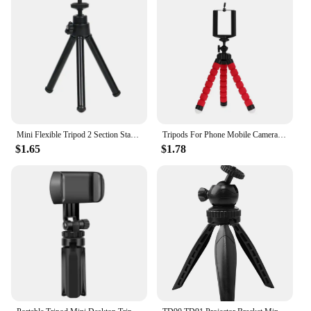
Mini Flexible Tripod 2 Section Stand Holder for Projector Camera Desktop Tripod for Mobile Phone Tripod for Camera
Tripods For Phone Mobile Camera Holder Clip Smartphone Monopod Tripe Stand Octopus Mini Tripod Stativ For Phone
$1.65
$1.78