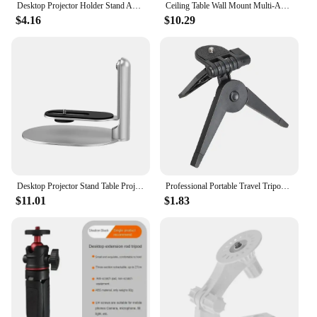
Desktop Projector Holder Stand Adjustable Projector Mount Bracket For XGIMI Halo H6 Xiaomi HY300 HY320 Projector Home Studio
Ceiling Table Wall Mount Multi-Angle Projector Stand Rotatable for XGIMI Xiaomi Mijia Mini Projector Play 3/ MoGo 2 Pro / Halo+
$4.16
$10.29
Desktop Projector Stand Table Projector Mount Removable Adjustable for XGIMI Mogo Halo Xiaomi small projector Bracket Holder
Professional Portable Travel Tripod Mini Folding Tripod Stand For Canon Nikon DV Camcorders DSLR SLR Camera Tripods Accessories
$11.01
$1.83