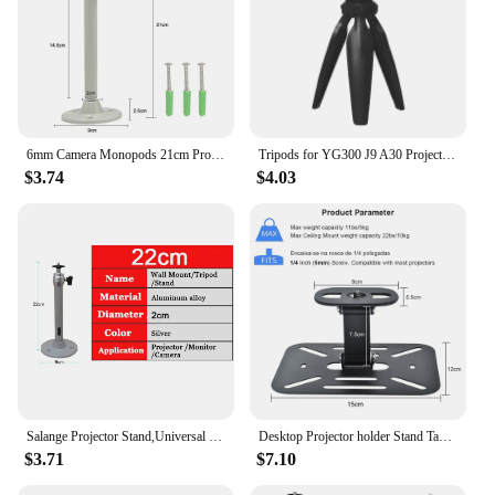
6mm Camera Monopods 21cm Projector Tripod Metal Wall Mount 1/4 Hanger Mounting HY300 Pro P30 TD80W Mini Projector Camera Bracket
Tripods for YG300 J9 A30 Projector Camera Mobile Phone Holder Clip Flexible Stand with Bluetooth Adjustable Mini Desktop Tripod
$3.74
$4.03
Salange Projector Stand,Universal Projector Ceiling Bracket Wall Mount for XGIMI JMGO DLP Mini Beamer YG300 J15 LED Projetor
Desktop Projector holder Stand Table Mobile Projector Mount Removable Adjustable Universal Projectors Bracket Holder Studio Home
$3.71
$7.10