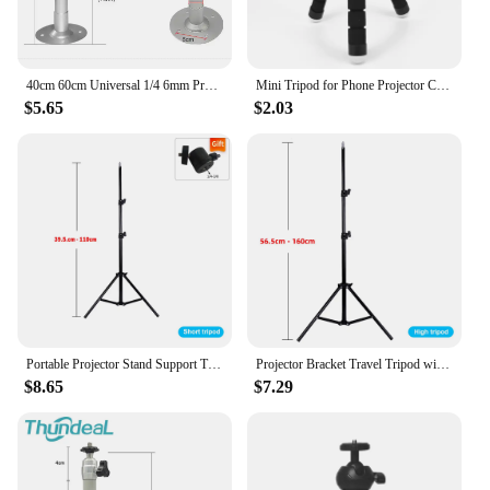
40cm 60cm Universal 1/4 6mm Projector Mini Hanger Ceiling Mount Wall Bracket TD90 Leisure 3 W18 P62 K9 Projector Holder Stand
Mini Tripod for Phone Projector Camera IPhone Xiaomi Tripe Holder Clip Flexible Sponge Octopus Bracket bendable Mobile Stand
$5.65
$2.03
Portable Projector Stand Support Tripod Bracket Speaker Universal 160cm Accessories Mount Laptop Camera Projection For YG300 J9
Projector Bracket Travel Tripod with 1/4 Screw Photographic Lighting Stand Extendable 110cm 160cm for Projector Camera Outdoor
$8.65
$7.29