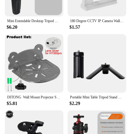
Mini Extendable Desktop Tripod Handle Grip Stand With Flexible Ballhead 1/4 Inch Screw Extend Mount for Phone Selfie Vlog Camera
180 Degree CCTV IP Camera Wall Mount Stand Module Indoor / Outdoor Mini Mount Bracket Camera Plastic Mount CCTV Support
$6.20
$1.57
DITONG Wall Mount Projector Stand Compatible with HY300 Pro Projectors Sturdy Durable Metal Bracket
Portable Mini Table Tripod Stand Desk Tripod with 1/4'' Screw for Gopro Camera Video Vlog Grip Panel Ring Light Phone Gimbal
$5.81
$2.29