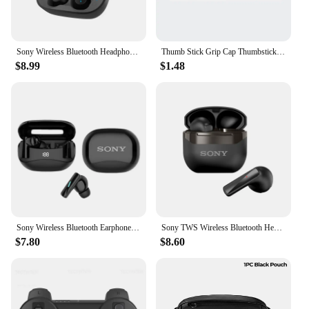
Sony Wireless Bluetooth Headphone In-ear Earplugs Sleep Noise Reduction Sliding Cover Headset Sports/Gaming Earphones With Mic
Thumb Stick Grip Cap Thumbstick Joystick Cover Case For Sony Dualshock 5/4/3 PS5 PS4 PS3 Slim Xbox 360 NS Switch Pro Controller
$8.99
$1.48
Sony Wireless Bluetooth Earphones New Mate 60 Headphones In-ear Earplugs Supports Volume Control Motion Music Hedset With Mic
Sony TWS Wireless Bluetooth Headphones ENC Intelligent Noise Reduction Headset Waterproof Gaming/Sports/Music Earphone
$7.80
$8.60