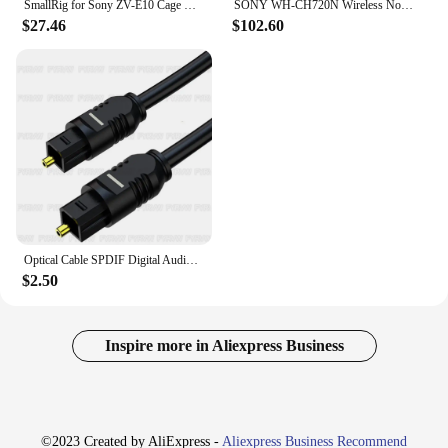
SmallRig for Sony ZV-E10 Cage with Silicone Grip and Built-in Quick Release Plate for Arca-Swiss Cage Rig Kit w Cold Shoe 3538
SONY WH-CH720N Wireless Noise Canceling Headphone Bluetooth 5.3 Multipoint Connection 3.5mm Wired Earphone SBC AAC 35H Playtime
$27.46
$102.60
Optical Cable SPDIF Digital Audio Optical Fiber Cord for SONY Home Theater Cable Spearker Sound Bar TV Xbox Player Toslink Cable
$2.50
Inspire more in Aliexpress Business
©2023 Created by AliExpress -
Aliexpress Business Recommend