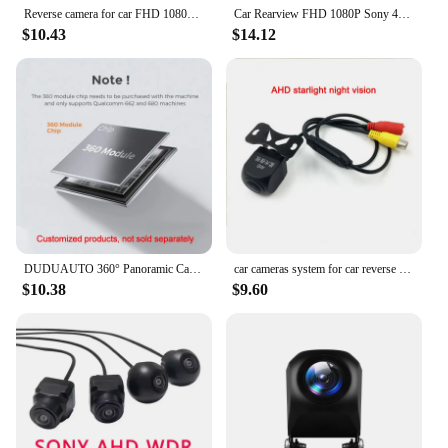
Reverse camera for car FHD 1080P Sony Car Rearview Camera 4PIN Waterproof 2.5MM Jack Back Reverse Camera Parking Assistance
Car Rearview FHD 1080P Sony 4PIN Camera 2.5MM Waterproof Camera Parking Assistance Camera Only for E-ACE DVR Dashcam
$10.43
$14.12
DUDUAUTO 360° Panoramic Camera For Sony 307 AHD 1080P Rear Front Left Right Around View Car Accessories For Car android Radio
car cameras system for car reverse rear view wide angle view camera night vision Sony CCD chip 1080P 4K Fisheye lens front rear
$10.38
$9.60