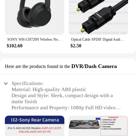
SONY WH-CH720N Wireless Noise Canceling Headphone Bluetooth 5.3 Multipoint Connection 3.5mm Wired Earphone SBC AAC 35H Playtime
Optical Cable SPDIF Digital Audio Optical Fiber Cord for SONY Home Theater Cable Spearker Sound Bar TV Xbox Player Toslink Cable
$102.60
$2.50
DVR/Dash Camera
Here are the products found in the
Specifications:
Material: High-quality ABS plastic
Design and Style: Sleek, compact design with a
matte finish
Performance and Property: 1080p Full HD video
recording with night vision capabilities
Usage and Purpose: Ideal for capturing clear
footage during driving
Typical Adaptive Scenario: Perfect for use as a