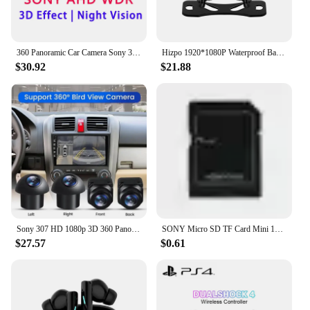
360 Panoramic Car Camera Sony 307 AHD 1080P 720P Front Rear Left Right Around View 3D 360 bird View for Android Radio
Hizpo 1920*1080P Waterproof Backup Camera AHD Reversing Camera Night Vision with SONY Lens Wide Angle for Android Stereos
$30.92
$21.88
Sony 307 HD 1080p 3D 360 Panoramic WDR Camera Monitoring System 4 Bird Eyes View Car Camera For Car Android Radio Player
SONY Micro SD TF Card Mini 1TB Memory Card Class 128GB 256GB High Speed Cartao De Memoria Flash Memory TF Mecard C10 For Xiao Mi
$27.57
$0.61