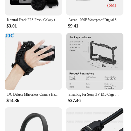
Kontrol Freek FPS Freek Galaxy for Playstation PS5 High-Rise Analog Stick PS4 Performance Command Stick Game Joystick Controller
Acceo 1080P Waterproof Digital Signal 2.5MM 4 Pin Night Vision Sony Rear View Camera With 6M Cable For A20P/A37/A38/A45/A45P
$3.01
$9.41
JJC Deluxe Mirrorless Camera Hand Grip Strap for Sony Canon Nikon Fujifilm Olympus Panasonic with Arca Swiss Quick Release Plate
SmallRig for Sony ZV-E10 Cage with Silicone Grip and Built-in Quick Release Plate for Arca-Swiss Cage Rig Kit w Cold Shoe 3538
$14.36
$27.46