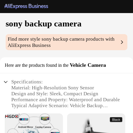
sony backup camera
Find more style
sony backup camera
products with
AliExpress Business
Vehicle Camera
Here are the products found in the
Specifications:
Material: High-Resolution Sony Sensor
Design and Style: Sleek, Compact Design
Performance and Property: Waterproof and Durable
Typical Adaptive Scenario: Vehicle Backup
Assistance
Shape or Size or Weight or Quantity: Compact and
Lightweight
Usage and Purpose: Easy Installation for Enhanced