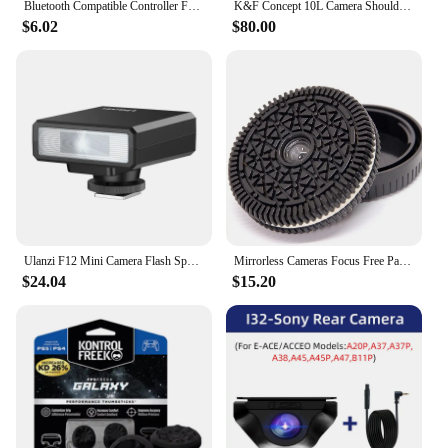
Bluetooth Compatible Controller For SONY PS3 Wireless Gamepad for Play Station 3 Joystick Console for PS3 Controle For PC
K&F Concept 10L Camera Shoulder Bag for Digital Canon/Nikon/Sony/DJI Drone Lightweight Travel Photography Sling Bag Carry Pouchs
$6.02
$80.00
Ulanzi F12 Mini Camera Flash Speedlite GN12 5600K Standard Hot Shoe Mount for Sony Canon Nikon Panasonic Olympus DSLR Camera
Mirrorless Cameras Focus Free Pancake Lens Street Humanity Documentary Photography Sony E mount lens 32mm fo ZVE10 A6400
$24.04
$15.20