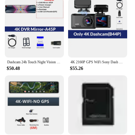
and compact but also user-friendly. The matte finish
ensures that the camera is unobtrusive, blending
seamlessly with your vehicle's interior. The
installation process is straightforward, making it an
ideal choice for both tech-savvy individuals and
those who prefer a hassle-free setup. The camera's
versatility extends beyond its use as a backup
camera; it can also serve as a dash camera,
providing you with a comprehensive view of the
road ahead.
Dashcam 24h Touch Night Vision 4K GPS WIFI 12 Inch Car DVR Ultra HD 3840*2160P Sony Rear Camera Rearview Mirror Black Box Dvr
4K 2160P GPS WiFi Sony Dash Cam For Cars Front And Rear Dash Cameras Vehicle Black Box Support Rear View Camera Video Recorder
$50.48
$55.26
**Reliable and Durable Construction**
Crafted from high-quality ABS plastic, the Sony
backup camera is designed to withstand the rigors
of daily use. Its robust construction ensures that it
can withstand the vibrations and impacts typically
experienced during driving. This durability is
complemented by the camera's lightweight build,
which makes it easy to mount and use without
adding unnecessary weight to your vehicle.
Whether you're a professional driver or a regular
commuter, this camera is built to last and provide