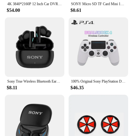
reliable performance.
4K 3840*2160P 12 Inch Car DVR Dash Cam WIFI GPS Sony IMX415 Rear View Mirror 1080P Car Camera Video Recorder Park Monitor
SONY Micro SD TF Card Mini 1TB Memory Card Class 128GB 256GB High Speed Cartao De Memoria Flash Memory TF Mecard C10 For Xiao Mi
$54.00
$0.61
Sony True Wireless Bluetooth Earphones & Headphones In-ear Earplugs Waterproof Fitness Motion Music Hedset Flip Cover Earphone
100% Original Sony PlayStation DUALSHOCK 4 Wireless controller for Sony PS4 game console
$8.11
$46.35