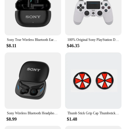
Sony True Wireless Bluetooth Earphones & Headphones In-ear Earplugs Waterproof Fitness Motion Music Hedset Flip Cover Earphone
100% Original Sony PlayStation DUALSHOCK 4 Wireless controller for Sony PS4 game console
$8.11
$46.35
Sony Wireless Bluetooth Headphone In-ear Earplugs Sleep Noise Reduction Sliding Cover Headset Sports/Gaming Earphones With Mic
Thumb Stick Grip Cap Thumbstick Joystick Cover Case For Sony Dualshock 5/4/3 PS5 PS4 PS3 Slim Xbox 360 NS Switch Pro Controller
$8.99
$1.48