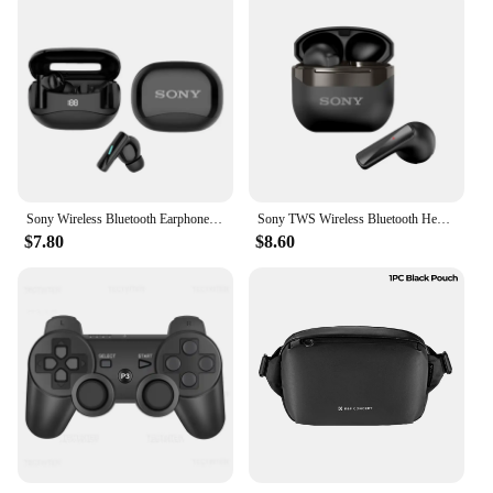
Sony Wireless Bluetooth Earphones New Mate 60 Headphones In-ear Earplugs Supports Volume Control Motion Music Hedset With Mic
Sony TWS Wireless Bluetooth Headphones ENC Intelligent Noise Reduction Headset Waterproof Gaming/Sports/Music Earphone
$7.80
$8.60