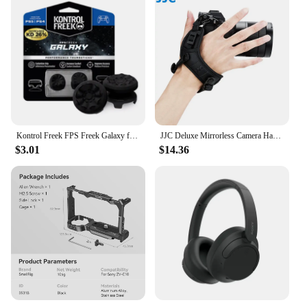
Kontrol Freek FPS Freek Galaxy for Playstation PS5 High-Rise Analog Stick PS4 Performance Command Stick Game Joystick Controller
JJC Deluxe Mirrorless Camera Hand Grip Strap for Sony Canon Nikon Fujifilm Olympus Panasonic with Arca Swiss Quick Release Plate
$3.01
$14.36