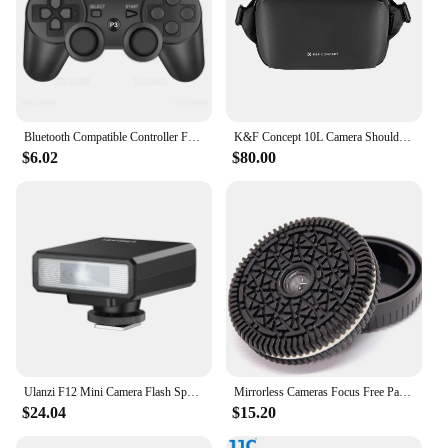
Bluetooth Compatible Controller For SONY PS3 Wireless Gamepad for Play Station 3 Joystick Console for PS3 Controle For PC
K&F Concept 10L Camera Shoulder Bag for Digital Canon/Nikon/Sony/DJI Drone Lightweight Travel Photography Sling Bag Carry Pouchs
$6.02
$80.00
Ulanzi F12 Mini Camera Flash Speedlite GN12 5600K Standard Hot Shoe Mount for Sony Canon Nikon Panasonic Olympus DSLR Camera
Mirrorless Cameras Focus Free Pancake Lens Street Humanity Documentary Photography Sony E mount lens 32mm fo ZVE10 A6400
$24.04
$15.20