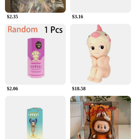
$2.35
$3.16
$2.06
$18.58