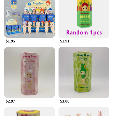
expressions, they can be displayed in various
settings, from a child's room to a themed space or
even as a decorative piece in an office. The blind
box format adds an element of surprise and
excitement, making it a memorable gift for
birthdays, holidays, or any special occasion. The
figures' size, ranging from 3-4 inches, ensures they
$1.95
$1.91
are the perfect size for display without
overwhelming the space.
**A World of Sonny Angle Awaits**
With the Sonny Angle Blind Box, you're not just
buying a single figure; you're opening a door to a
world of collectible cuteness. Each box contains a
unique Sonny Angle figure, each with its own
distinctive design and personality. As a wholesale
vendor or supplier, you can offer this delightful
product to your customers, knowing that they will
appreciate the quality and variety that the Sonny
$2.97
$3.08
Angle Blind Box provides. Whether you're looking
to expand your own collection or offer these
adorable figures for sale, the Sonny Angle Blind