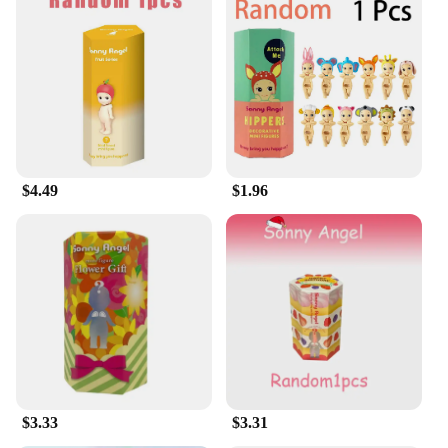
$4.49
$1.96
$3.33
$3.31