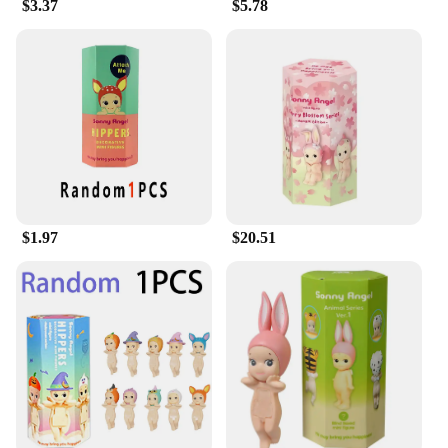
$3.37
$5.78
$1.97
$20.51