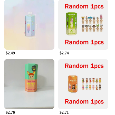
$2.49
$2.74
$2.76
$2.71