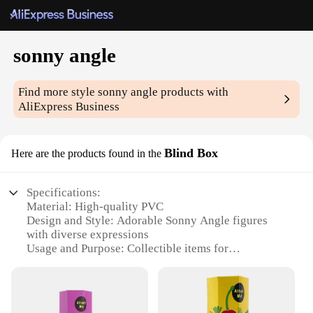
sonny angle
Find more style
sonny angle
products with
AliExpress Business
Blind Box
Here are the products found in the
Specifications:
Material: High-quality PVC
Design and Style: Adorable Sonny Angle figures
with diverse expressions
Usage and Purpose: Collectible items for
enthusiasts and gifts for loved ones
Typical Adaptive Scenario: Display on shelves,
desks, or in a themed room
Shape or Size or Weight or Quantity: Each box