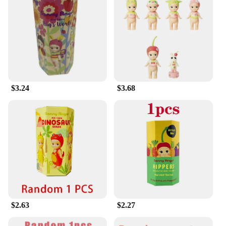
Box is sure to be a hit.
$3.24
$3.68
$2.63
$2.27