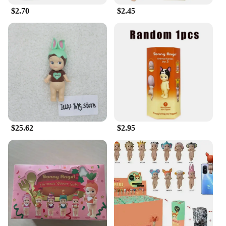
$2.70
$2.45
$25.62
$2.95