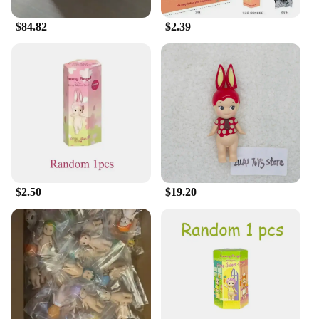
$84.82
$2.39
$2.50
$19.20