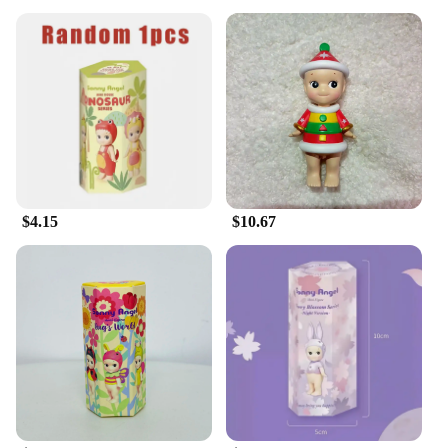
$4.15
$10.67