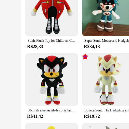
Sonic Plush Toy for Children, Cartoon Peluches, Hedgehog, Amy, Rose, Knuckle Tail, boneca de pelúcia macia, aniversário, brinquedos adoráveis, novo, quente, 30cm
Super Sonic
R$28,33
R$34,13
30cm de alta qualidade sonic brinquedo pelúcia juntas caudas amy rosa boneca de pelúcia bonito macio pelúcia boneca presente aniversário para crianças
Boneca Sonic
R$41,42
R$19,72