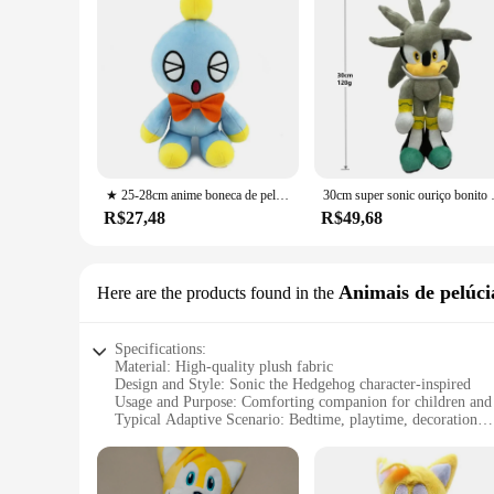
★ 25-28cm anime boneca de pelúcia brinquedo ouriço super sonic sombra juntas amy rosa dos desenhos animados de alto valor criativo periférico presente de aniversário
30cm super sonic ouriço bonito recheado
R$27,48
R$49,68
Animais de pelúci
Here are the products found in the
Specifications:
Material: High-quality plush fabric
Design and Style: Sonic the Hedgehog character-inspired
Usage and Purpose: Comforting companion for children and 
Typical Adaptive Scenario: Bedtime, playtime, decoration
Shape or Size or Weight or Quantity: Variety of sizes availab
Performance and Property: Soft, durable, and huggable
Features: