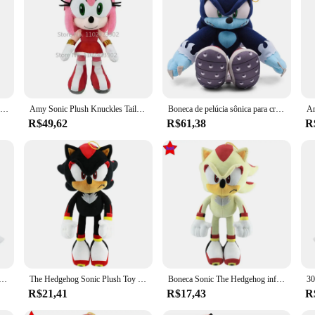
ion, crafted from the softest plush fabric that brings the iconic hedgehog to li
ompanion for fans of all ages. Whether you're looking for a cozy bedtime buddy o
bout versatility. With a variety of sizes available, you can choose the perfect p
 competitively priced, making them an attractive option for anyone looking to a
nse of nostalgia to anyone who loves Sonic.
20cm dos desenhos animados sonics boneca de pelúcia brinquedo macio anime bonito preto e azul ultrassônico mouse pingente brinquedo presente aniversário das crianças
Amy Sonic Plush Knuckles Tails, Boneca de pelúcia fofa, Shadow the Hedgehog, Rose, 30cm
Boneca de pelúcia sônica para crianças, sombra azul, brinquedos macios, algodão, anime, presentes de aniversário, sônica, 30cm
R$49,62
R$61,38
R
Our Sonic pelucia sets are the perfect choice. Whether it's for a birthday, holid
ce of the Sonic universe that can be cherished and displayed. With their soft text
en, Cartoon Peluches, Hedgehog, Amy, Rose, Knuckle Tail, boneca de pelúcia macia, aniversário, brinquedos adoráveis, novo, quente, 30cm
The Hedgehog Sonic Plush Toy para crianças, boneca macia recheada, desenhos animados fofos, juntas, caudas, presente de aniversário, alta qualidade, 33cm
Boneca Sonic The Hedgehog infantil, brinquedo de pelúcia cartoon, anime macio recheado, sombra caudas, presente de Natal e aniversário, alta qualidade 33cm
R$21,41
R$17,43
R