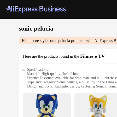
sonic pelucia
Find more style
sonic pelucia
products with AliExpress B
Filmes e TV
Here are the products found in the
Specifications:
Material: High-quality plush fabric
Product Discount: Available for wholesale and bulk purchas
Type and Category: Sonic pelucia, a plush toy in the Films 
Design and Style: Authentic design, capturing Sonic's iconic
Usage and Purpose: Ideal for collectors, fans, and gifts
Typical Adaptive Scenario: Perfect for display, play, or as a
Shape or Size or Weight or Quantity: Various sizes and sets a
Features:
|Wholesale|