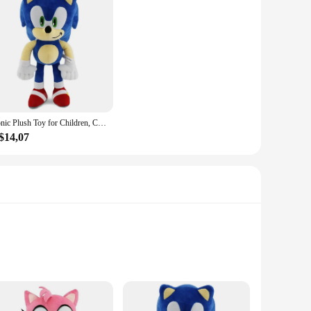
Sonic Plush Toy for Children, Cartoon Peluches, Hedgehog, Amy Rose, Knuckle Tail, Soft Doll, Aniversário, Brinquedos Adoráveis, 30cm
$14,07