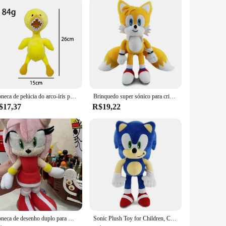
Boneca de pelúcia do arco-íris para crianças, Little Blue and Green Man Doll, presente de aniversário, brinquedo quente
Brinquedo super sónico para crianças, boneca de pelúcia macia, bonecas fofas, presente de aniversário, ouriço, Amy Rose, juntas, caudas, 30cm
$17,37
R$19,22
Boneca de desenho duplo para meninas, brinquedo de pelúcia japonês, Amy Rose, preto, sombra, amarelo, fofo, aniversário, presentes de Natal, novo, 20cm, 2023
Sonic Plush Toy for Children, Cartoon Peluches, Hedgehog, Amy Rose, Knuckle Tail, Soft Doll, Aniversário, Brinquedos Adoráveis, 30cm