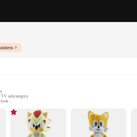
usiness
es
e TV subcategory
 look
 decorative item
vailable