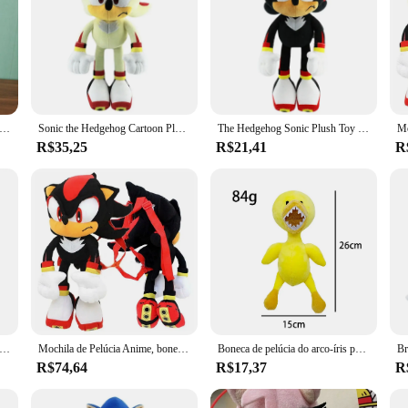
 Mouse and Hedgehog Brinquedo de pelúcia para crianças, boneca macia recheada, boneca tarsnack, presente de aniversário, novo, 40cm
Sonic the Hedgehog Cartoon Plush Game Toy, Super Mouse, Sombra, Sony, Sombra, Agarrar, Novo
The Hedgehog Sonic Plush Toy para crianças, boneca macia recheada, desenhos animados fofos, juntas, caudas, presente de aniversário, alta qualidade, 33cm
R$35,25
R$21,41
R
 The Hedgehog infantil, brinquedo de pelúcia cartoon, anime macio recheado, sombra caudas, presente de Natal e aniversário, alta qualidade 33cm
Mochila de Pelúcia Anime, boneca prateada, brinquedo de conforto infantil, sombra preta, aniversário, presente de Natal, 55cm
Boneca de pelúcia do arco-íris para crianças, Little Blue and Green Man Doll, presente de aniversário, brinquedo quente
R$74,64
R$17,37
R