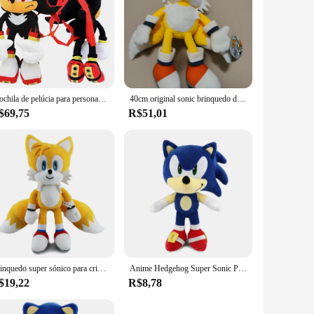
Mochila de pelúcia para personagens infantis, brinquedo macio, boneca Anime azul, sombra preta, presente de Natal, 5 estilos
40cm original sonic brinquedo de pelúcia sombra azul sonico peluche macio brinquedos de pelúcia algodão anime sonical pelúcia para crianças presente aniversário
$69,75
R$51,01
Brinquedo super sónico para crianças, boneca de pelúcia macia, bonecas fofas, presente de aniversário, ouriço, Amy Rose, juntas, caudas, 30cm
Anime Hedgehog Super Sonic Plush Doll Toy, Shadow Knuckles, desenho animado de Amy Rose, periférico criativo, presente de aniversário, 25-28cm
$19,22
R$8,78