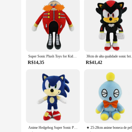
Super Sonic Plush Toys for Kids, The Hedgehog, fofa Amy Rose, Knuckles Tails, boneca macia, presentes de aniversário 25-28cm
30cm de alta qualidade sonic brinquedo pelúcia jun
R$14,35
R$41,42
Anime Hedgehog Super Sonic Plush Doll Toy, Shadow Knuckles, desenho animado de Amy Rose, periférico criativo, presente de aniversário, 25-28cm
★ 25-28cm ani