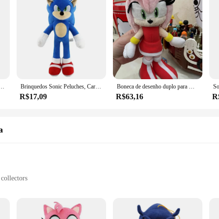
 dos desenhos animados juntas saco metalsonic cosplay brinquedo macio sombra caudas de prata kawaii presente brinquedos
Brinquedos Sonic Peluches, Cartoon Shadow the Hedgehog, Amy Rose, Knuckle Tail, Boneca de Pelúcia Suave, JIT Choice, Especial 20-30cm
Boneca de desenho duplo para meninas, brinquedo de pelúcia japonês, Amy Rose, preto, sombra, amarelo, fofo, aniversário, presentes de Natal, novo, 20cm, 2023
R$17,09
R$63,16
R
a
collectors
le