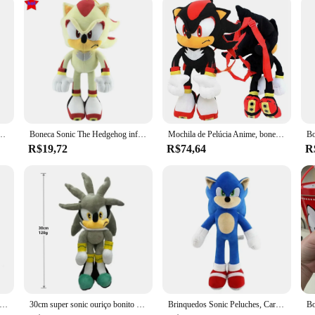
tas caudas amy rosa boneca de pelúcia bonito macio pelúcia boneca presente aniversário para crianças
Boneca Sonic The Hedgehog infantil, brinquedo de pelúcia cartoon, anime macio recheado, sombra caudas, presente de Natal e aniversário, alta qualidade 33cm
Mochila de Pelúcia Anime, boneca prateada, brinquedo de conforto infantil, sombra preta, aniversário, presente de Natal, 55cm
R$19,72
R$74,64
R
me boneca de pelúcia brinquedo ouriço super sonic sombra juntas amy rosa dos desenhos animados de alto valor criativo periférico presente de aniversário
30cm super sonic ouriço bonito recheado dos desenhos animados juntas saco metalsonic cosplay brinquedo macio sombra caudas de prata kawaii presente brinquedos
Brinquedos Sonic Peluches, Cartoon Shadow the Hedgehog, Amy Rose, Knuckle Tail, Boneca de Pelúcia Suave, JIT Choice, Especial 20-30cm