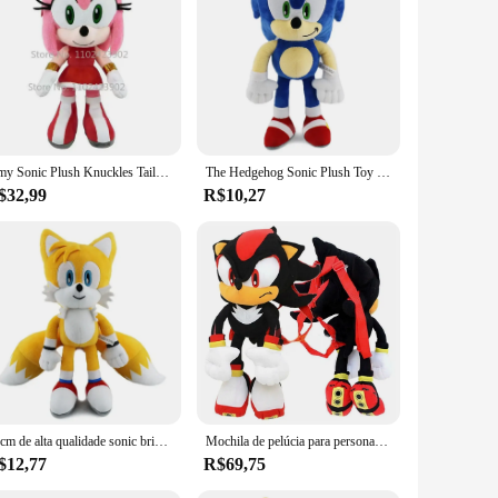
fe. Each plush is meticulously designed to capture the
r a playful addition to your collection, these Sonic peluches
lush to suit your needs. Whether you're a wholesaler, vendor,
dd a touch of Sonic to their space. Whether it's for personal
Amy Sonic Plush Knuckles Tails, Boneca de pelúcia fofa, Shadow the Hedgehog, Rose, 30cm
The Hedgehog Sonic Plush Toy para crianças, boneca macia recheada, desenhos animados fofos, juntas, caudas, presente de aniversário, alta qualidade, 30cm
$32,99
R$10,27
ay, or just because, these plushes are a delightful surprise
ure and endearing design, these plushes are sure to be a hit
30cm de alta qualidade sonic brinquedo de pelúcia o ouriço sonic juntas caudas bonito dos desenhos animados macio pelúcia boneca presente aniversário para crianças
Mochila de pelúcia para personagens infantis, brinquedo macio, boneca Anime azul, sombra preta, presente de Natal, 5 estilos
$12,77
R$69,75