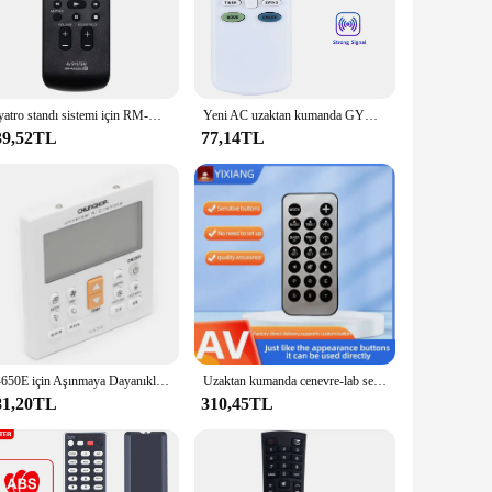
rner of your home. The robust ABS plastic construction
tteries make setup a breeze, and the sleek design of the
Tiyatro standı sistemi için RM-ANU032 uzaktan kumanda değiştirme RHT-G900 RHT-G1500 RHTG900 RHTG1500
Yeni AC uzaktan kumanda GYKQ-05 GYKQ-03 GYKQ-10E GYKQ-11E GYKQ-12E için TCL Klimaire Conia CIAC Airmaster Ayre Rix klima
39,52TL
77,14TL
tomers with a high-quality, user-friendly device. The
you're looking to enhance your own home automation or
sonal and professional use.
K-650E için Aşınmaya Dayanıklı Klima LCD Uzaktan Kumanda Pürüzsüz Dokunma
Uzaktan kumanda cenevre-lab ses için uygun-S-DAB + ses-M-DAB + ses-XL ses-L Model-XXL ses-S-DAB + ses sistemi
81,20TL
310,45TL