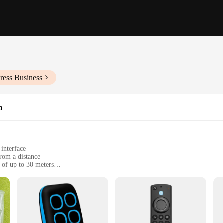
ress Business
a
 interface
from a distance
 of up to 30 meters
 batteries
their home automation experience
ice designed to simplify your life by providing effortless control over vari
ce makes it accessible for users of all ages and skill levels. Whether you're lo