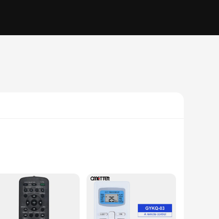
ous electronic devices. The ergonomic design ensures
oking to adjust the temperature in your living room or control