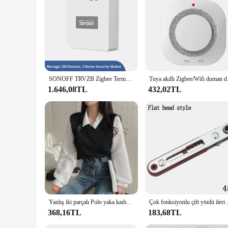
control needs. The remote's design is thoughtfully crafted to
individual or someone who prefers simplicity, the sommmer ku
settings, where ease of use and reliability are paramount.
SONOFF TRVZB Zigbee Termostatik Radyatör Vanası Akıllı TRV Ev Isıtma Sıcaklık Kontrol Cihazı eWeLink Alexa Google ZHA MQTT Üzerinden
Tuya akıllı Zigbee
1.646,08TL
432,02TL
Yanlış iki parçalı Polo yaka kadın bluz bahar rahat kore gömlek Y2k üstleri Streetwear gevşek kadın kazaklar zarif bluzlar
Çok fonksiyonlu çift yönlü i
368,16TL
183,68TL