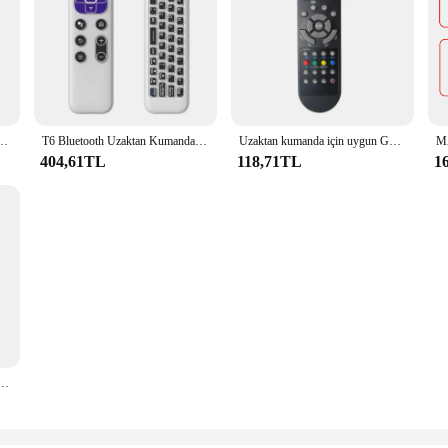
 hava fare kızılötesi öğrenme 2.4G jiroskop için Android TV kutusu akıllı uzaktan kumanda
T6 Bluetooth Uzaktan Kumanda Kablosuz Sesli Hava Fare Jiroskop Somatosensoriyel 2.4G Bluetooth Çift Modlu Hava Fare
Uzaktan kumanda için uygun GRANDIN TV LD32GC21
404,61TL
118,71TL
1
74375403 LSN300HLV LSN360HLV PQWRHQ0FDB lcnremote hv4 LMN185HVT klima için uzaktan kumanda