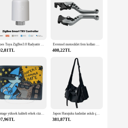
duals can operate it with ease. Whether you're a tech-savvy
e make it a perfect choice for both home and commercial
Moes Tuya ZigBee3.0 Radyatör Aktüatör Vanası Akıllı Termostat Sıcaklık Kontrol Cihazı Harici Sensör TRV Ses Kontrolü Alexa
Evrensel motosiklet fren kolları motosiklet aksesuarları modifiye boynuz ayarlanabilir el kolu GY6
92,81TL
408,22TL
Vintage yüksek kaliteli erkek cüzdan tasarımcı yeni kadın çanta 1267
Japon Harajuku kadınlar askılı çanta katı renk tuval Crossbody çanta öğrenci büyük kapasiteli çanta omuzdan askili çanta Bolsos Sac
97,96TL
381,87TL