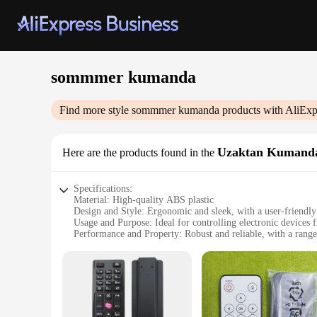
sommmer kumanda
Find more style
sommmer kumanda
products with AliExp
Uzaktan Kumand
Here are the products found in the
Specifications:
Material: High-quality ABS plastic
Design and Style: Ergonomic and sleek, with a user-friendly
Usage and Purpose: Ideal for controlling electronic devices 
Performance and Property: Robust and reliable, with a range
Parts and Accessories: Comes with a user manual and a set of
Applicable People: Suitable for anyone looking to enhance 
Features:
**Seamless Integration and Ease of Use**
The sommmer kumanda Uzaktan Kumanda is a revolutionary dev
comfort during prolonged use, while the user-friendly interfa