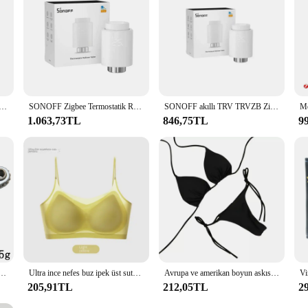
 be user-friendly, ensuring that even the most technologically challenged indivi
manda is designed to cater to all. Its adaptability and user-friendly interfac
/Wifi duman dedektörü akıllı yangın yangın koruma ev güvenlik Alarm ses işık Alarm APP kontrolü
SONOFF Zigbee Termostatik Radyatör Vanası TRV-ZB ev sıcaklığı Akıllı Uzaktan Kumanda alexa google ZHA MQTT ewelink ile çalışır
SONOFF akıllı TRV TRVZB Zigbee termostatik radyatör vanası akıllı ev sıcaklık kontrol desteği Alexa Google ZHA MQTT Ewelink
1.063,73TL
846,75TL
9
leri ve geri cırcır tornavida dirsek düz kafa anahtarı çapraz tornavida oluklu aracı
Ultra ince nefes buz ipek üst sutyen kadın dikişsiz geri Halter yelek Wrap sutyen küçük göğüs birlikte
Avrupa ve amerikan boyun askısı Bikini seksi mayo kadin bölünmüş kayış ayarlanabilir renkli mayo seti
205,91TL
212,05TL
2