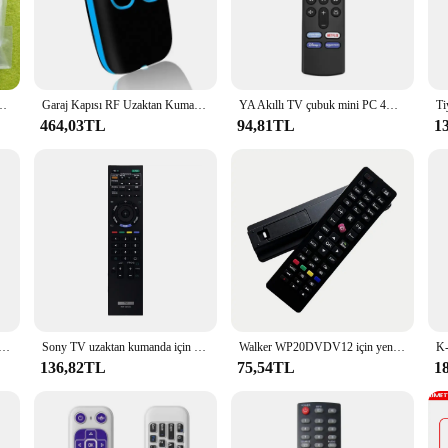
 solution for your smart home needs.
s unparalleled connectivity, allowing you to control your devices from any co
s that your commands are executed without fail. The included user manual and ba
.
aşınabilir LED Projektör için ORİJİNAL Uzaktan Kumanda
Garaj Kapısı RF Uzaktan Kumanda Teksir 433 MHz Kod Kapmak Klon Kapısı Anahtarlık Komutu El Verici 4 Düğmeler su geçirmez
YA Akıllı TV çubuk mini PC 4K MAX Lite Fire Cube Uzaktan Kumanda Alexa ile Çalışır Fire Stick TV için Yedek Sesli Uzaktan Kumanda 3rd Gen
464,03TL
94,81TL
1
also an excellent choice for wholesalers and vendors looking to provide their cus
tion for retailers seeking to offer a complete smart home solution. Whether 
umanda Uzaktan Kumanda is a versatile choice that meets the needs of both per
için uzaktan kumanda RM-AAU019 RM-AAU017 RM-AAU005 RM-AAU013 HTSF2000 uzaktan kumanda
Sony TV uzaktan kumanda için uygun RM-ED022 uzaktan kumanda RM-ED022 ED011 ED009 uzaktan kumanda
Walker WP20DVDV12 için yeni TV uzaktan kumanda
136,82TL
75,54TL
1