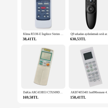
Klima R51M-E İngilizce Sürüm Klima Uzaktan Kumanda Tamiri DropShipping
Q9 arkadan aydınlatmalı sesli arama kablosuz
38,41TL
630,53TL
DaKin ARC433B53 CTXS09DVJU CTXS09GVJU CTXS12GVJU klima için yedek uzaktan kumanda
AKB74055401 lsn090remote 4 AKB
169,58TL
158,41TL