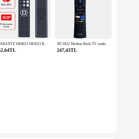
MARANTZ SR4023 SR5023 RC002SR uzaktan kumanda için RC002SR uzaktan kumanda değiştirme
RC1822 Medion Bush TV uzaktan kumanda için uzaktan kumandayı değiştirin
62,64TL
247,43TL