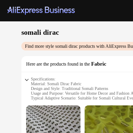
somali dirac
Find more style
somali dirac
products with AliExpress Bu
Fabric
Here are the products found in the
Specifications:
Material: Somali Dirac Fabric
Design and Style: Traditional Somali Patterns
Usage and Purpose: Versatile for Home Decor and Fashion A
Typical Adaptive Scenario: Suitable for Somali Cultural Even
Shape or Size or Weight or Quantity: Available in Various Si
Performance and Property: Durable and Resilient Fabric
Features:
**Embracing Tradition with Somali Dirac Fabric**
The Somali Dirac Fabric is a testament to the rich cultural her