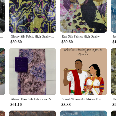
On Sale Lurex Mulberry Silk Summer Shiny Metallic Jacquard Silk Saree Dress Tissue Dirac Somali Fabric
Glossy Silk Fabric High Quality African Metal Silk Somali Dirac Real Silk Fabrics For Women Dress 5 Yards
Real Silk Fabrics High Quality Metal Silk Somali Dirac African Fabric For Women Dress 5 Yards
$39.60
$39.60
$
tallic Lurex Brocade Silk 8mm Saris Chiffon For Dress Scarf Material
African Dirac Silk Fabrics and Sequin Tulle Blouse Set for Women, Soft Tissue, Burnt-out Fabrics, 5 + 2 Yards
Somali Woman Art African Poster Sudan Somali Woman Wearing Dirac Canvas Painting Prints Wall Art Living Room Home Decor Gifts
$61.10
$3.38
$