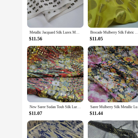
of purposes. Whether it's adorning the walls of your home, cr
**Versatile and Durable for Every Occasion**
This fabric is not just about aesthetics; it's also about dura
add a splash of color to your living space or need a fabric th
Metallic Jacquard Silk Lurex Mulberry Silk Saree Dress Tissue Dirac Somali Fabric
Brocade Mulberry Silk Fabric Metallic Jacquard Georgette Saree Somali Dirac
and fashion accessories.
$11.56
$11.05
**A Fabric for Everyone**
The Somali Dirac Fabric is not just for Somali communities; i
a unique touch to their wardrobe or home decor. It's also a fa
significance.
In summary, the Somali Dirac Fabric is a treasure trove of tr
touch of exotic flair to your space, this fabric is sure to impr
New Saree Sudan Toub Silk Lurex Metallic 8mm Somalia Dirac Cosplay Dancing Breathable Fabric
Saree Mulberry Silk
$11.07
$11.44