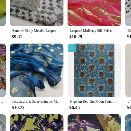
eating a traditional garment, or adding a touch of Somali flair to your fashion 
bility. The Somali Dirac Fabric is crafted from high-quality materials, ensuring t
at can handle the rigors of daily wear, the Somali Dirac Fabric is up to the task
 Sewing Material
Summer Shiny Metallic Jacquard Silk Lurex Mulberry Silk Saree Dress Tissue Dirac Somali Fabric
Jacquard Mulberry Silk Fabric Metallic Georgette Saree Somali Dirac Sewing Material
$9.31
$10.29
$
t's a fabric that transcends cultural boundaries. Its vibrant patterns and striki
ntastic option for vendors and suppliers looking to expand their product offering
adition and durability, perfect for a wide range of applications. Whether you'r
ess.
 Metallic Lurex Brocade Metallic Sudan Toub Fabric Soft Somali Dirac DIY Cloth Dress Scarf Material
Jacquard Silk Saree Shimmer Metallic Somali Dirac Brocade Shiny Hijab Scarf Fabric DIY Sewing Material
Nigerian Red The Moon Pattern Stoff Silk Waxed Thread Somali Dirac Satin Spandex Fabrics For Suits
$10.72
$6.45
$