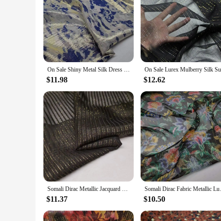
On Sale Shiny Metal Silk Dress Fabric Somali Dirac Brocade Metallic Jacquard DIY Sewing Material
$11.98
$12.62
Somali Dirac Metallic Jacquard Silk Lurex Mulberry Silk Saree Shirt Dress Tissue
Somali Dirac Fabric Me
$11.37
$10.50