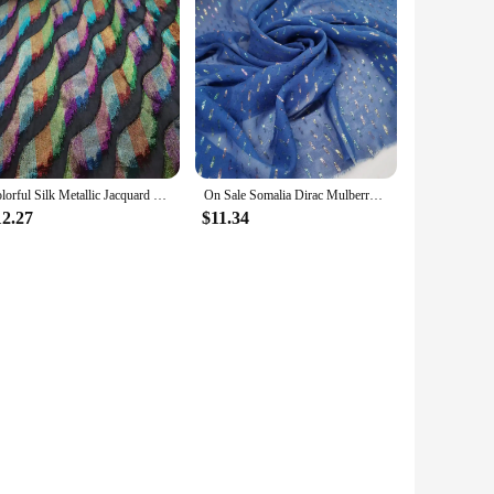
Colorful Silk Metallic Jacquard Somalia Dirac Fabric Style Brocade DIY Sewing Shirt Wedding Material Tissue
On Sale Somalia Dirac Mulberry Silk Metallic Shiny Jacquard Silk With Golden Lurex Saree Dress Tissue
12.27
$11.34