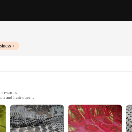
siness
ccessories
ts and Festivities
zes and Quantities
itage of the Somali people. This fabric, with its intricate patterns and vibrant c