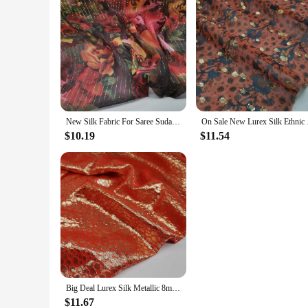
New Silk Fabric For Saree Sudan Toub Silk Lurex Metallic 8mm Somalia Dirac Cosplay Dancing Floral Soie
On Sale New Lur
$10.19
$11.54
Big Deal Lurex Silk Metallic 8mm Fabric For Dirac Cosplay Dancing Saree Material
$11.67