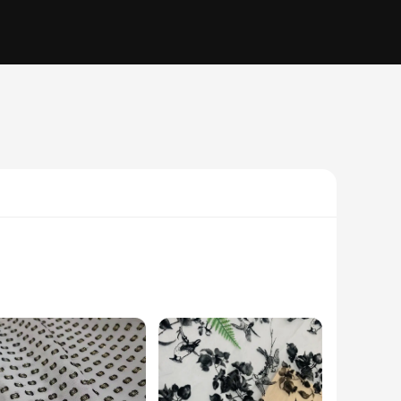
olors, is a staple in Somali culture and is used for a variety