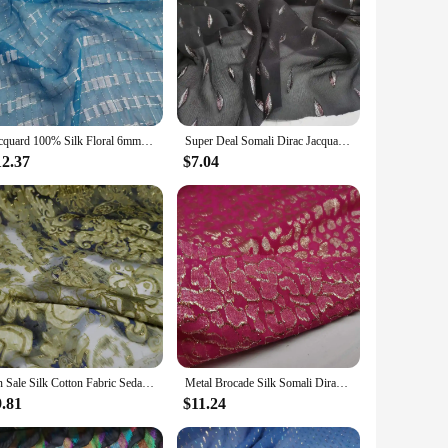
Jacquard 100% Silk Floral 6mm Somalia Dirac Hijab Cosplay Dancing Saree Fabric
Super Deal Somali Dirac Jacquard Silk With Metallic Lurex Mulberry Silk Saree Dress Tissue
12.37
$7.04
On Sale Silk Cotton Fabric Seda Metallic Jacquard DIY Dirac Dress Cloth Scarf Material
Metal Brocade Silk Somali Dirac Jacquard With Metallic Lurex Mulberry Soie Saree Dress Tissue
9.81
$11.24