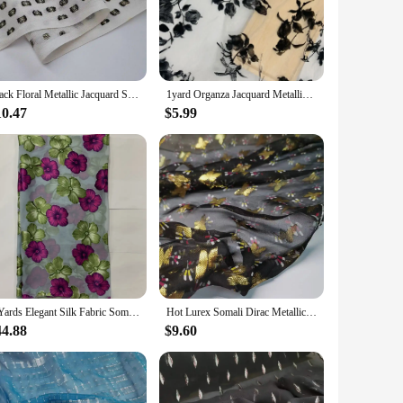
accessories, the Somali Dirac Fabric is the perfect choice.
hat it withstands the test of time. Whether you're looking to
. Its resilience makes it an ideal choice for both home decor
Black Floral Metallic Jacquard Silk with Gold Lurex Mulberry Silk Saree Dress Tissue Dirac Somali Fabric
1yard Organza Jacquard Metallic Fabric Somalia Dirac Saree Fabrics African Lace Cloth for Sewing Dress Clothing 150cm Width
10.47
$5.99
ng colors make it a versatile choice for anyone looking to add
s with a fabric that stands out for its quality and cultural
e looking to embrace your cultural roots or simply add a
5 Yards Elegant Silk Fabric Somali Dirac High Quality Burnout Tulle Lace Fabric For Women Dress
Hot Lurex Somali Dirac Metallic Jacquard With Gold Thread Mulberry Silk Saree Toub Dress Material
44.88
$9.60