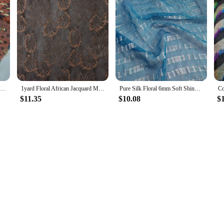
ex Silk Ethnic Metallic 10mm Somalia Dirac Dazzling Cosplay Dancing Saree Fabric
1yard Floral African Jacquard Metallic Fabric Somalia Dirac Saree Fabrics Lace Nigerian Fabric for Sewing Dress Clothing
Pure Silk Floral 6mm Soft Shiny Somalia Dirac Hijab Cosplay Dancing Saree Fabric
$11.35
$10.08
$