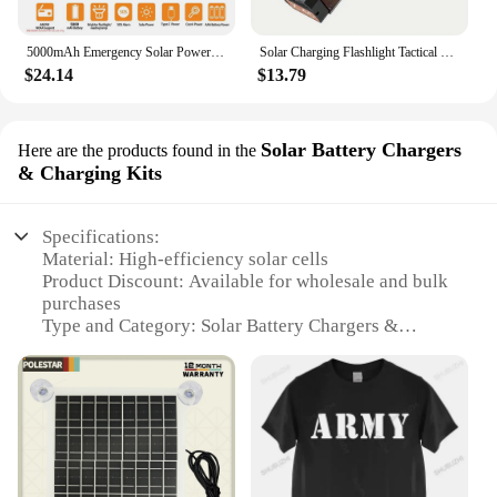
5000mAh Emergency Solar Power Bank Radio USB Charging Hand Crank Radio FM AM WB NOAA Weather Radio with LED Flashlight Outdoor
Solar Charging Flashlight Tactical Flashlight USB Rechargeable Flashlights Built in 3600mAh Strong Light Waterproof Flashlights
$24.14
$13.79
Solar Battery Chargers
Here are the products found in the
& Charging Kits
Specifications:
Material: High-efficiency solar cells
Product Discount: Available for wholesale and bulk
purchases
Type and Category: Solar Battery Chargers &
Charging Kits
Design and Style: Sleek, portable design for easy
transportation
Usage and Purpose: Ideal for charging various
devices in remote locations
Typical Adaptive Scenario: Outdoor adventures,
camping, emergency situations