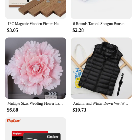
1PC Magnetic Wooden Picture Hanger Frames Poster Photos Wall Art Canvas Prints Paintings Teak Pine Wood Living Room Home Decor
6 Rounds Tactical Shotgun Buttstock Shell Holder 12 GA Gauge Airsoft Gun Ammo Pouch Shotshell Case Hunting Accessories
$3.05
$2.28
Multiple Sizes Wedding Flower Large Silk Artificial Flower Peony Head Giant Flowers For Diy Flower Background Wall Decoration
Autumn and Winter Down Vest Women's Short Ultra-light Duck Down Jacket Windproof Vest Warm Women's Sleeveless Jacket
$6.88
$10.73