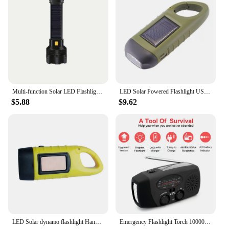
Multi-function Solar LED Flashlight Lanterna Outdoor Long Range Torch Emergency Power Bank LED Solar Flashlight
LED Solar Powered Flashlight USB Charging Hand Crank Emergency Power Bank Survival Gear Dynamo Flashlight for Outdoor Camping
$5.88
$9.62
LED Solar dynamo flashlight Hand Crank Dynamo flashlight Rechargeable LED Light Lamp Charging Powerful Torch For Outdoor Camping
Emergency Flashlight Torch 10000mAh Power Bank Rechargeable Radio Hand Crank Solar USB AM/FM/NOAA Weather Radios Home Outdoors