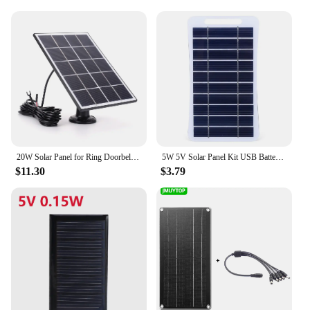
solar product lineup, ensuring that you can offer
your customers a reliable and eco-friendly charging
solution. The wholesale availability of this product
allows vendors to meet the increasing demand for
solar-powered devices, making it a smart
investment for businesses looking to expand their
sustainable energy offerings.
20W Solar Panel for Ring Doorbell 360° Adjustable Wall Mount Solar Charger Solar Panel Kit for Ring Video Doorbell 4 3 3 Plus 2
5W 5V Solar Panel Kit USB Battery Charger Power Emergency Panel Waterproof Phone Power Bank for Camping Backpacking Hiking
$11.30
$3.79