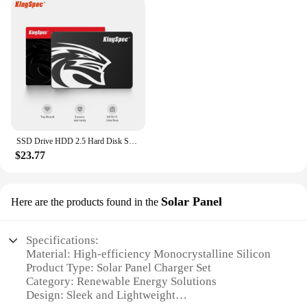
SSD Drive HDD 2.5 Hard Disk SSD 120GB 240GB 1TB 512GB 128GB 256GB HD SATA 4TB Disk Internal Hard Drive for Laptop PC KingSpec
$23.77
Solar Panel
Here are the products found in the
Specifications:
Material: High-efficiency Monocrystalline Silicon
Product Type: Solar Panel Charger Set
Category: Renewable Energy Solutions
Design: Sleek and Lightweight