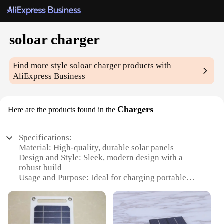
soloar charger
Find more style
soloar charger
products with
AliExpress Business
Chargers
Here are the products found in the
Specifications:
Material: High-quality, durable solar panels
Design and Style: Sleek, modern design with a
robust build
Usage and Purpose: Ideal for charging portable
devices on the go
Performance and Property: Efficient solar
conversion with quick charging capabilities
Parts and Accessories: Includes necessary cables