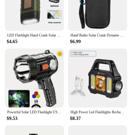
LED Flashlight Hand Crank Solar Powered Rechargeable Survival Gear Self Powered Charging Torch Dynamo for Fishing Boating Hiking
Hand Radio Solar Crank Dynamo Powered AM/FM/NOAA Weather Radio Use Emergency LED Flashlight Torch Power Bank Outdoor Lighting
$4.65
$6.99
Powerful Solar LED Flashlight USB Rechargeable Lantern Built in Battery Camping Torch With 3-Color Filter Power Bank Function
High Power Led Flashlights Rechargeable Camping Work Light Multi Functional Portable Light Solar Charging 6 Lighting Modes
$9.53
$8.37