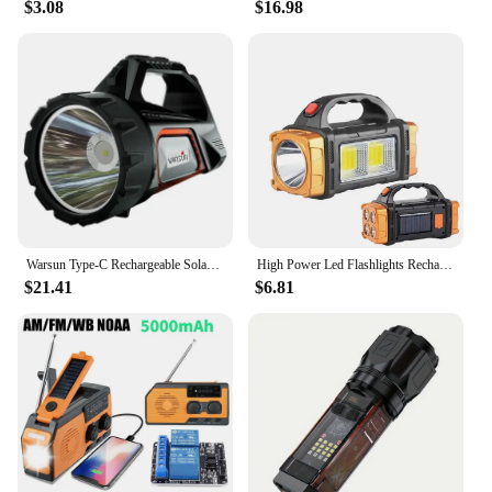
$3.08
$16.98
Warsun Type-C Rechargeable Solar Energy Camp Flashlights ABS Portable Waterproof Torch Work Light Outdoor Searchlight
High Power Led Flashlights Rechargeable Camping Work Light Multi Functional Solar Charging Outdoor Portable Emergency Lantern
$21.41
$6.81