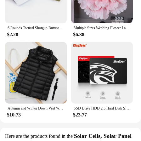
6 Rounds Tactical Shotgun Buttstock Shell Holder 12 GA Gauge Airsoft Gun Ammo Pouch Shotshell Case Hunting Accessories
Multiple Sizes Wedding Flower Large Silk Artificial Flower Peony Head Giant Flowers For Diy Flower Background Wall Decoration
$2.28
$6.88
Autumn and Winter Down Vest Women's Short Ultra-light Duck Down Jacket Windproof Vest Warm Women's Sleeveless Jacket
SSD Drive HDD 2.5 Hard Disk SSD 120GB 240GB 1TB 512GB 128GB 256GB HD SATA 4TB Disk Internal Hard Drive for Laptop PC KingSpec
$10.73
$23.77
Solar Cells, Solar Panel
Here are the products found in the