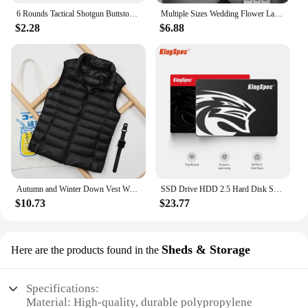
6 Rounds Tactical Shotgun Buttstock Shell Holder 12 GA Gauge Airsoft Gun Ammo Pouch Shotshell Case Hunting Accessories
Multiple Sizes Wedding Flower Large Silk Artificial Flower Peony Head Giant Flowers For Diy Flower Background Wall Decoration
$2.28
$6.88
Autumn and Winter Down Vest Women's Short Ultra-light Duck Down Jacket Windproof Vest Warm Women's Sleeveless Jacket
SSD Drive HDD 2.5 Hard Disk SSD 120GB 240GB 1TB 512GB 128GB 256GB HD SATA 4TB Disk Internal Hard Drive for Laptop PC KingSpec
$10.73
$23.77
Sheds & Storage
Here are the products found in the
Specifications:
Material: High-quality, durable polypropylene