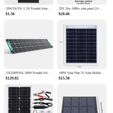
20W/3W/1W /1.2W Portable Solar Panel-5V Lightweight Mini USB Solar Charger for Phones Power Banks Outdoor Camping Hiking
DIY 20w-1000w solar panel 12v Trickle Charger for Car Battery Battery Maintainer Truck RV Motorcycle Marine Trailer power bank
$1.56
$20.46
VIGORPOOL 200W Portable Solar Panel for Captain 1200 Power Station, Foldable Solar Cell Solar Charger for OutdoorRV Camping
100W Solar Plate 5V Solar Mobile Charging Board Solar Panel Backpack Solar Charger Dual USB Ports Outdoor Mobile Power Supply
$129.82
$15.58