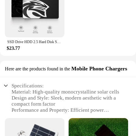
SSD Drive HDD 2.5 Hard Disk SSD 120GB 240GB 1TB 512GB 128GB 256GB HD SATA 4TB Disk Internal Hard Drive for Laptop PC KingSpec
$23.77
Mobile Phone Chargers
Here are the products found in the
Specifications:
Material: High-quality monocrystalline solar cells
Design and Style: Sleek, modern aesthetic with a
compact form factor
Performance and Property: Efficient power
conversion with a 20% energy conversion rate
Usage and Purpose: Ideal for charging mobile
devices on-the-go
Applicable Environment: Suitable for outdoor use,