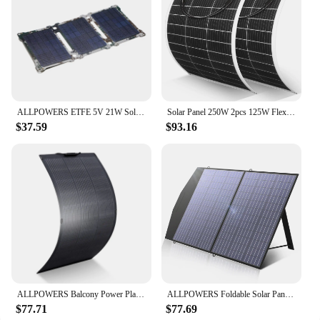
ALLPOWERS ETFE 5V 21W Solar Panel, Portable Solar Charger 2-Port USB(5V/2,4A MAX) for Charging USB Devices -iPhone Android GoPro
Solar Panel 250W 2pcs 125W Flexible Panel Solar 18BB Unique Technology Power Station 12V Battery Charger For Camping Boat RV
$37.59
$93.16
ALLPOWERS Balcony Power Plant 200W / 100W Flexible Solarpanel IP68 Solar Cell Solar Charger Photovoltaic 12V/32V off-grid for RV
ALLPOWERS Foldable Solar Panel 400W / 200W / 140W / 100W / 60W Solar Charger with Solar Output for Power Station Solar Generator
$77.71
$77.69