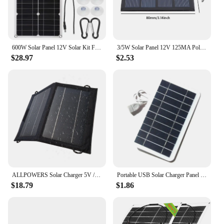
600W Solar Panel 12V Solar Kit Flexible Portable With 100A Controller Suitable For Home Outdoor Camping Mobile RV Solar Charger
3/5W Solar Panel 12V 125MA Polysilicon Solar Panel Outdoor Emergency Charger for 3.7V Battery/Phone/Mobile Power Supply Charging
$28.97
$2.53
ALLPOWERS Solar Charger 5V / 18V Foldable solarpanel With USB Port, 21W Home Backup / Outdoor Emergency Power for all phones
Portable USB Solar Charger Panel - 5V 2W 400mA Solar Panel With USB Output Outdoor Solar System For Cell Phone Charging
$18.79
$1.86