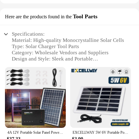
Tool Parts
Here are the products found in the
Specifications:
Material: High-quality Monocrystalline Solar Cells
Type: Solar Charger Tool Parts
Category: Wholesale Vendors and Suppliers
Design and Style: Sleek and Portable
Usage and Purpose: Charging Devices on the Go
Performance and Property: High Efficiency and
Durability
Parts and Accessories: Includes Mounting Hardware
and Cables
Features:
|Soloar Charger|Wholesale|Vendors|
**Unmatched Efficiency and Portability**
Our solar charger tool parts are crafted from
4A 12V Portable Solar Panel Power Generator Emergency Energy Storage Kit with 4 LED Lights USB Charger
EXCELLWAY 5W 6V Portable Polysilicon Solar Panel Outdoor Solar Charger Panel 3 Meter Cable For Cell Phone Charger
premium monocrystalline solar cells, ensuring
$37.33
$3.90