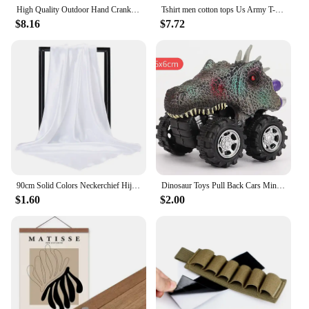
High Quality Outdoor Hand Crank Dynamo Phone Charger Generator 2000mAh Solar Power Radio Flashlight SOS Alarm
Tshirt men cotton tops Us Army T-Shirt Air Force Marines Military Black men t shirt euro size
$8.16
$7.72
90cm Solid Colors Neckerchief Hijab Scarf For Women Silk Satin Headband Hair Scarves Female Square Shawls Head Scarfs For Ladies
Dinosaur Toys Pull Back Cars Mini Monster Truck Car Toy Set for Kids Toddlers Boys Girls Gifts
$1.60
$2.00