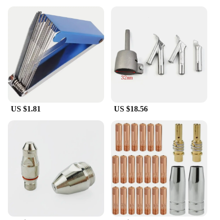
US $1.81
US $18.56