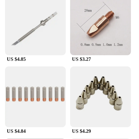
US $4.85
US $3.27
US $4.84
US $4.29