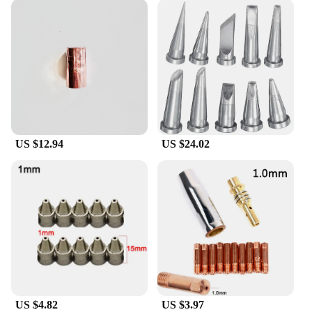
US $12.94
US $24.02
US $4.82
US $3.97