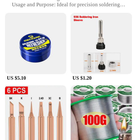
Usage and Purpose: Ideal for precision soldering
tasks
Performance and Property: Excellent heat
conductivity and durability
Parts and Accessories: Comes as a spare tip for
soldering iron
Applicable People: Suitable for professionals and
hobbyists alike
Features:
|Wholesale|Vendors|
US $5.10
US $1.20
**Precision and Efficiency**
The soldering tip spare is an essential accessory for
anyone who values precision and efficiency in their
soldering work. Crafted from high-quality stainless
steel, this soldering tip is designed to provide
excellent heat conductivity, ensuring that your
soldering iron heats up quickly and evenly. The
ergonomic design not only enhances your comfort
during prolonged use but also contributes to a
steady hand, reducing the risk of shakiness and