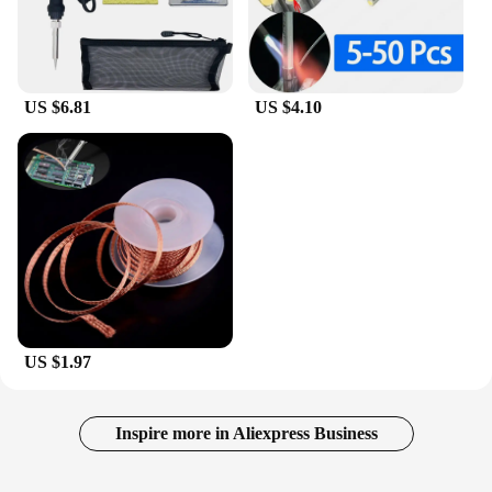
US $6.81
US $4.10
US $1.97
Inspire more in Aliexpress Business