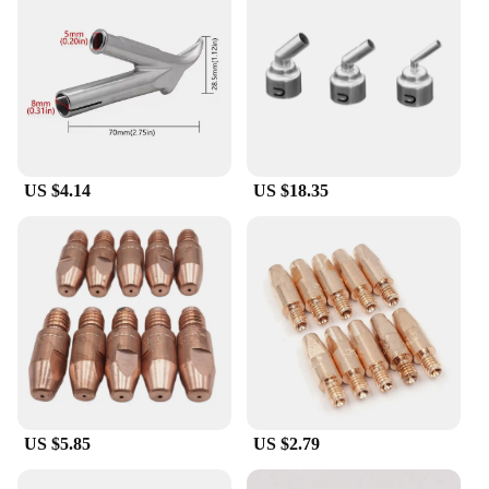
US $4.14
US $18.35
US $5.85
US $2.79