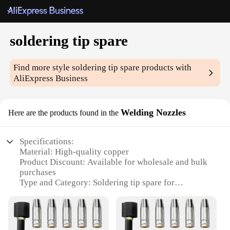
soldering tip spare
Find more style
soldering tip spare
products with
AliExpress Business
Welding Nozzles
Here are the products found in the
Specifications:
Material: High-quality copper
Product Discount: Available for wholesale and bulk
purchases
Type and Category: Soldering tip spare for
precision welding
Design and Style: Ergonomic and durable for
prolonged use
Usage and Purpose: Ideal for electronic repair and