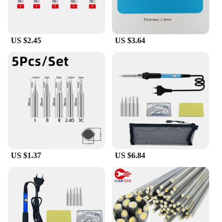
US $2.45
US $3.64
US $1.37
US $6.84