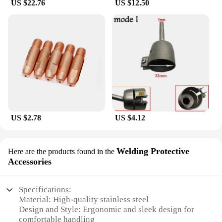
US $22.76
US $12.50
US $2.78
US $4.12
Welding Protective
Here are the products found in the
Accessories
Specifications:
Material: High-quality stainless steel
Design and Style: Ergonomic and sleek design for
comfortable handling