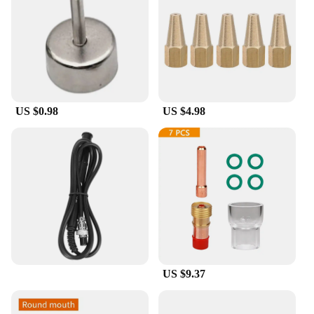
spares. The robust construction ensures that they
can withstand the rigors of daily use, making them a
reliable choice for both personal and professional
use. These tips are not only durable but also easy to
replace, allowing for quick repairs and minimal
downtime. With wholesale and bulk purchase
options available, you can stock up on these
US $0.98
US $4.98
essential soldering tools without breaking the bank.
**Versatile and Adaptable**
These soldering tip spares are not just about
precision; they are also designed for versatility.
They are compatible with a wide range of soldering
stations, making them a valuable asset for various
soldering applications. Whether you're soldering
intricate electronic components or working on DIY
projects, these tips are engineered to adapt to your
soldering needs. The wholesale and vendor options
make them accessible to a broad audience,
US $9.37
including hobbyists, technicians, and educational
institutions.