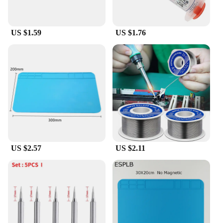
US $1.59
US $1.76
US $2.57
US $2.11