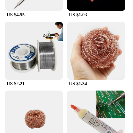
compatibility with various soldering irons ensures
that you can continue your soldering projects
US $4.55
US $1.03
without interruption, whether you're working on a
small-scale project at home or a large-scale
industrial job. With its easy-to-use design and
accessibility, this soldering tip spare is a valuable
asset for anyone looking to improve their soldering
precision and efficiency.
US $2.21
US $1.34