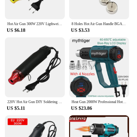
Hot Air Gun 300W 220V Ligthweight Handhold Electric Heat Air Shrink DIY Embossing Drying Paint Plastic Welding Tools
8 Holes Hot Air Gun Handle BGA Rework Solder Hot Air Blower Heat Gun FOR 858 8858 858D 878A 878 Soldering Station
US $6.18
US $3.53
220V Hot Air Gun DIY Soldering Temperature Blower Gun Electric Power Hot Dryer Mini Heat Gun For Crafts Shrink Tubing Car Wrap
Heat Gun 2000W Professional Hot Air Gun with 2 Temperature Modes Hands-Free Stand Built-in Ideal for Stripping Paints Soldering
US $5.11
US $23.86