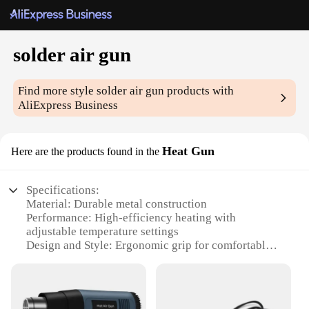
solder air gun
Find more style
solder air gun
products with
AliExpress Business
Heat Gun
Here are the products found in the
Specifications:
Material: Durable metal construction
Performance: High-efficiency heating with
adjustable temperature settings
Design and Style: Ergonomic grip for comfortable
handling
Usage and Purpose: Ideal for soldering, welding,
and heat shrinking tasks
Typical Adaptive Scenario: Versatile for both