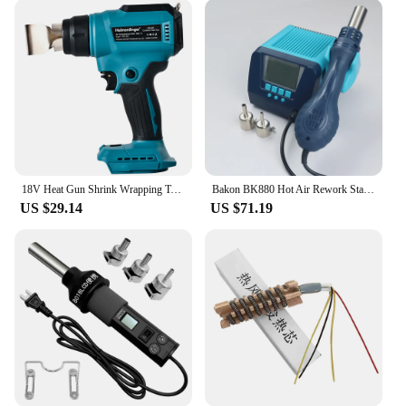
your needs. Its lightweight and compact design
make it easy to handle and maneuver, ensuring you
can reach tight spaces with ease. The user-friendly
interface allows for quick and simple temperature
adjustments, enabling you to adapt to various
soldering or welding scenarios. The versatility of
this heat gun makes it an indispensable tool for a
variety of applications, from electronics repair to
crafting projects.
18V Heat Gun Shrink Wrapping Tool Hot Air Gun Air Dryer Soldering Thermal Blower with LED display, Tool only, No battery
Bakon BK880 Hot Air Rework Station Tools Kit 550W Transformer Air Dryer For Soldering Heat Gun Thermal Blower 110V 230V
**Reliable and Safe**
US $29.14
US $71.19
Safety is paramount when working with high
temperatures, and this solder air gun is engineered
with safety in mind. It features a cool-touch
exterior, reducing the risk of burns during
operation. The product is designed to be reliable,
ensuring consistent performance over time. Its high-
efficiency heating capabilities minimize energy
consumption, making it an eco-friendly choice for
your workspace. As a wholesale vendor, we
understand the importance of reliable tools, and this
solder air gun is a testament to our commitment to