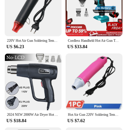
220V Hot Air Gun Soldering Temperature Blower Gun DIY Crafts Electric Power Hot Dryer Mini Heat Gun For Shrink Tubing Car Wrap
Cordless Handheld Hot Air Gun Temperatures Adjustable with 3 Nozzles Electric Heat Gun for Makita 18V Lithium Battery Power Tool
US $6.23
US $33.84
2024 NEW 2000W Air Dryer Hot Air Gun Hair dryer for Soldering Thermal Blower Shrink Wrapping Tools with 300PCS Wire Connectors
Hot Air Gun 220V Soldering Temperature Blower Gun DIY Crafts Electric Power Hot Dryer Mini Heat Gun For Shrink Tubing Car Wrap
US $18.84
US $7.62