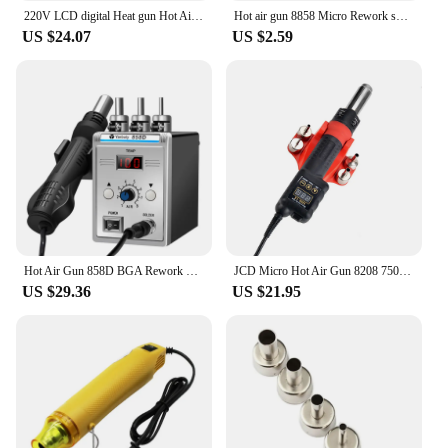
quality and safety.
220V LCD digital Heat gun Hot Air Gun Desoldering Soldering solder Station Adjustable IC SMD BGA SAIKE GJ-8018LCD
Hot air gun 8858 Micro Rework soldering station LED Digital Hair dryer for soldering 650W Heat Gun welding repair tools Heat Gun
US $24.07
US $2.59
Hot Air Gun 858D BGA Rework Solder Station Heat Gun 220V 700W Hair Dryer For Soldering SMD SMT Welding Repair Tool
JCD Micro Hot Air Gun 8208 750W Soldering Welding Rework Station LCD Digital Display All-in-one Heat gun BGA IC Solder Tools
US $29.36
US $21.95