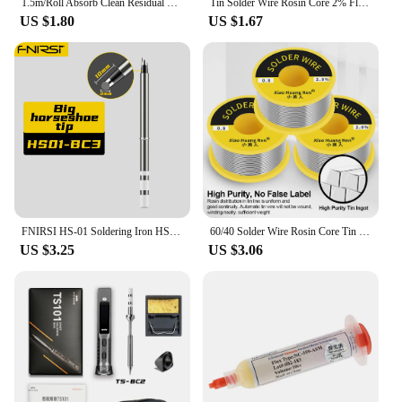
1.5m/Roll Absorb Clean Residual Welding Wires Mobile Phone Electronic Repair Tool Solder Remover Wick Wire Metalworking Cable
Tin Solder Wire Rosin Core 2% Flux Iron Welding Tool 0.8mm Diameter for Electrical and Electronics DIY Soldering Wire Roll
US $1.80
US $1.67
FNIRSI HS-01 Soldering Iron HS01-BC2 Internally Heated Lead-Free Soldering Station Kit For T85/HS-01/GD300/RGS65 Solder
60/40 Solder Wire Rosin Core Tin Solder Wire Soldering Welding Flux 1.5-2.0% Iron Wire Reel 50g Diamater 0.5/0.6/0.8/1/1.2mm
US $3.25
US $3.06