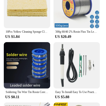
10Pcs Yellow Cleaning Sponge Cleaner for Enduring Electric Welding Soldering Iron
500g 60/40 2% Rosin Flux Tin Lead Rosin Core Solder Wire 0.5/0.6/0.8/1.0/1.2/1.5/2.0 mm for Electrical repair, IC repair
US $1.84
US $20.49
Soldering Tin Wire Tin Rosin Core Solder Soldering Wire Roll No-clean FLUX 2.0% Soldering Welding Iron Wire Solder Wire
Easy To Install Easy To Use Practical Components Handle Kit Solder Handle 907 Turn T12 LED Digital Manufacturing
US $0.11
US $5.88