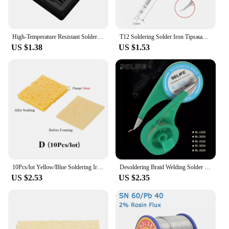
High-Temperature Resistant Soldering Iron Stand Holder with Cleaning Sponge Pads Welding Accessory tool
T12 Soldering Solder Iron Tipsжало для паяльника For Hakko FX951 STC AND STM32 OLED Soldering Station Electric Soldering Iron
US $1.38
US $1.53
10Pcs/lot Yellow/Blue Soldering Iron Tip Cleaning Sponge for BGA Soldering Station Solder Tip Welding Head Cleaner Tools
Desoldering Braid Welding Solder Remover Wick Wire 1.5mm 2mm 2.5mm 3mm 3.5mm Width 2.0M Length BGA Soldering Repair Tool
US $2.53
US $2.35