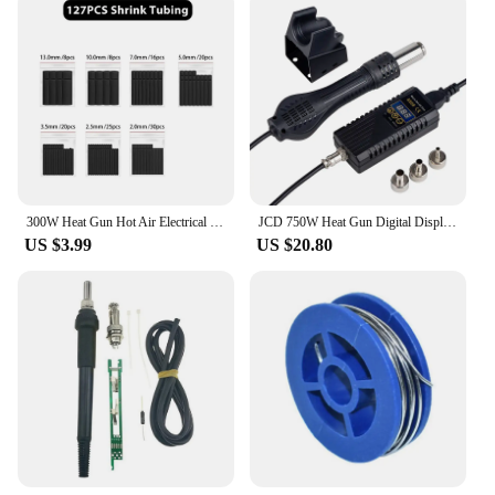
300W Heat Gun Hot Air Electrical Power Mini Gun Blower Handheld with Heat Shrink Butt for DIY Soldering Craft Embossing Wrapping
JCD 750W Heat Gun Digital Display Micro Rework Soldering Station Hot Air Gun For Welding Repair Tool Hair dryer 8858
US $3.99
US $20.80