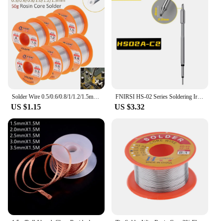
Solder Wire 0.5/0.6/0.8/1/1.2/1.5mm 63/37 Solder with Flux Tin Welding Wire Rosin Core Solder Soldering Wires
FNIRSI HS-02 Series Soldering Iron Head Accessories, B2 C2 HS-02A/B, Power Cc Cable Soldering Iron Holder Accessories
US $1.15
US $3.32