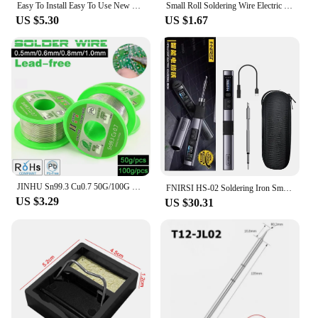
Easy To Install Easy To Use New Components Handle Kit Durable Handle 907 Turn T12 Metal Processing Soldering Iron
Small Roll Soldering Wire Electric Soldering Iron Set Small Accessories Soldering Wire 10g Students Practice Soldering Tin Hole
US $5.30
US $1.67
JINHU Sn99.3 Cu0.7 50G/100G Lead Free Solder Wire Tin 0.5/0.6/0.8/1.0mm Rosin Core Solder Welding Soldering Iron
FNIRSI HS-02 Soldering Iron Smart Sleep IPS Color Display Screen 100-450℃ Soldering Rework Station PD100W Portable Repair Tool
US $3.29
US $30.31