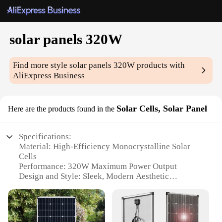
solar panels 320W
Find more style
solar panels 320W
products with
AliExpress Business
Solar Cells, Solar Panel
Here are the products found in the
Specifications:
Material: High-Efficiency Monocrystalline Solar
Cells
Performance: 320W Maximum Power Output
Design and Style: Sleek, Modern Aesthetic
Installation: Easy-to-Mount Brackets for Roof or
Ground Mounting
Typical Adaptive Scenario: Off-Grid and On-Grid
Power Solutions