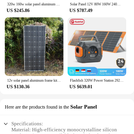
320w 160w solar panel aluminum frame kit complete 12v 24v battery charger photovoltaic panel car camper RV home roof 220v 1000w
Solar Panel 12V 80W 160W 240W 320W 400W 480W 800W Solar Charger Battery Caravan Camping Car Boat Yacht Hikig Outdoor Motorhomes
US $245.86
US $787.49
12v solar panel aluminum frame kit complete 300w 150w Photovoltaic panel camper caravan battery charger RV home roof 220v 1000w
Flashfish 320W Power Station 292Wh Solar Power Set With 100W Solar Panel 18V Solar Charger Power Supply for Outdoor Camping
US $130.36
US $639.01
Solar Panel
Here are the products found in the
Specifications:
Material: High-efficiency monocrystalline silicon