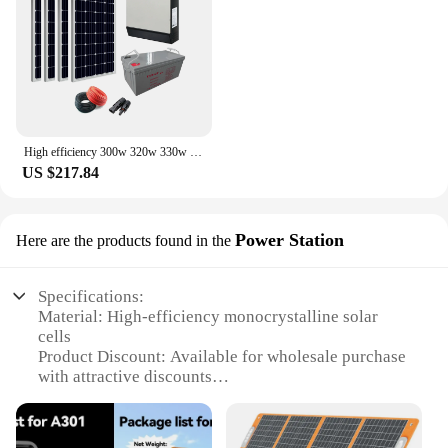
Panel is an investment in sustainability that will pay
off in the long run, both financially and
environmentally. With its high-quality construction
and commitment to eco-friendliness, this solar panel
is a smart choice for anyone looking to make a
positive impact on the planet.
High efficiency 300w 320w 330w 340w monocrystalline solar panel 300 watt
US $217.84
Power Station
Here are the products found in the
Specifications:
Material: High-efficiency monocrystalline solar
cells
Product Discount: Available for wholesale purchase
with attractive discounts
Type and Category: Solar Power Station with 320W
output
Design and Style: Sleek, modern design with