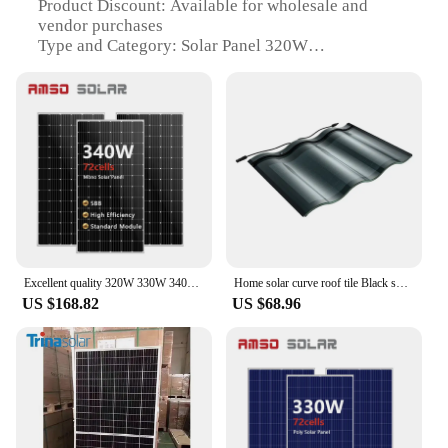
Product Discount: Available for wholesale and
vendor purchases
Type and Category: Solar Panel 320W
Design and Style: Sleek, black frame with aesthetic
appeal
Usage and Purpose: Ideal for residential,
commercial, and off-grid applications
Performance and Property: 20% energy conversion
efficiency with a durable build
Parts and Accessories: Comes with a complete set
for easy installation
Features:
|Solar Panels 320w|Wholesale|Vendors|
Excellent quality 320W 330W 340W monocrystalline solar panel Solar Panel 340w polycrystalline
Home solar curve roof tile Black solar panel roof tile shingle 320W 10 panels double glass roof solar panel energy tile
US $168.82
US $68.96
**Efficient Energy Conversion**
The 320W Solar Panel is engineered with high-
efficiency monocrystalline silicon, ensuring a 20%
energy conversion rate. This means that more
sunlight is converted into usable electricity,
reducing your reliance on traditional power sources.
Its sleek black frame not only adds a modern touch
to your rooftop but also provides a robust structure