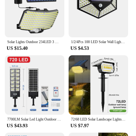
Solar Lights Outdoor 234LED 3 Modes Motion Sensor Flood Lights with Remote IP65 Waterproof Security Solar Lights for Outside
1/2/4Pcs 100 LED Solar Wall Lights Outdoor Solar Lamp Motion Sensor Solar Powered Sunlight Street Light for Garden Night Light
US $15.40
US $4.53
7700LM Solar Led Light Outdoor Most Powerful Outdor Solar Lamp 720 LED 3Mode Remote Control Waterproof Light Garden Street Lamp
72/68 LED Solar Landscape Lights Outdoor IP65 Waterproof Solar Light with 3 Modes Solar Garden Spotlight for Yard Lawn Walkway
US $43.93
US $7.97