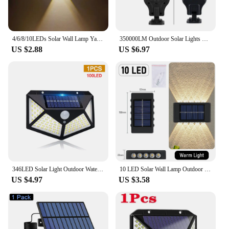
4/6/8/10LEDs Solar Wall Lamp Yard Street Decor Light Outdoor Waterproof Up and Down Luminous Lighting Garden Landscape Lamp
350000LM Outdoor Solar Lights Motion Sensor Solar 3 Modes Waterproof Security Wall Lighting for Patio Garden Door Street Light
US $2.88
US $6.97
346LED Solar Light Outdoor Waterproof with Motion Sensor Floodlight Remote Control 3 Modes for Patio Garage Backyard
10 LED Solar Wall Lamp Outdoor Waterproof Solar Powered Light UP and Down Illuminate Home Garden Porch Yard Decoration
US $4.97
US $3.58