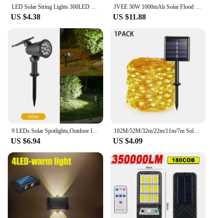
LED Solar String Lights 300LED 8 Modes Solar Powered Xmas Outdoor Lights Waterproof Starry Christmas Fairy Lights
JVEE 30W 1000mAh Solar Flood Lights Remote Control Powered Spotlight Outdoor Waterproof IP67 Villa Street Lamp Adjustable Angle
US $4.38
US $11.88
9 LEDs Solar Spotlights,Outdoor IP65 Waterproof,Spot Lights,Brightness Adjustable for Garden Backyard Driveway Patio Law Decor
102M/52M/32m/22m/11m/7m Solar LED Light Outdoor Festoon Waterproof Garland String Lights Street Garland for Wedding Party Decor
US $6.94
US $4.09