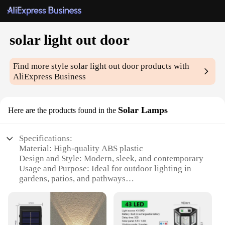
solar light out door
Find more style
solar light out door
products with
AliExpress Business
Solar Lamps
Here are the products found in the
Specifications:
Material: High-quality ABS plastic
Design and Style: Modern, sleek, and contemporary
Usage and Purpose: Ideal for outdoor lighting in
gardens, patios, and pathways
Performance and Property: Energy-efficient solar
power with a long-lasting battery life
Parts and Accessories: Includes a solar panel, light
fixture, and easy-to-install hardware