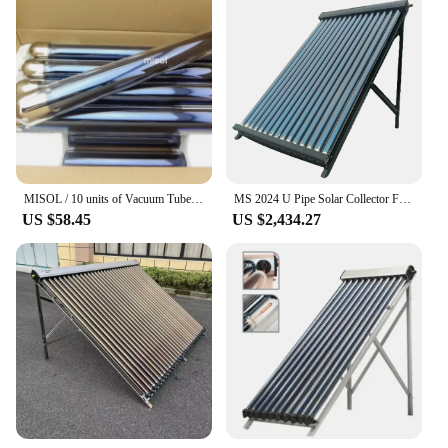
MISOL / 10 units of Vacuum Tubes for solar water heater, evacuated tubes for solar!
MS 2024 U Pipe Solar Collector For Pool Heating Heat Pipe Solar Collectors 20 Tubes
US $58.45
US $2,434.27