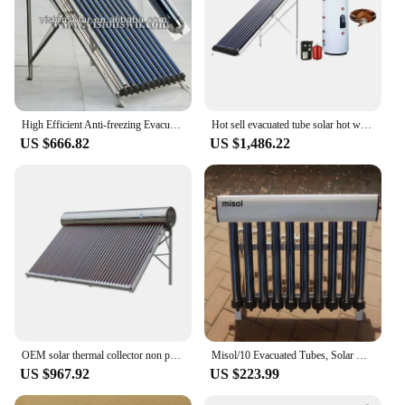
High Efficient Anti-freezing Evacuated Tube U Type Solar Collector
Hot sell evacuated tube solar hot water system, solar energy system (150Liter)
US $666.82
US $1,486.22
OEM solar thermal collector non pressurized vacuum tube solar water heaters flat plate solar collector
Misol/10 Evacuated Tubes, Solar Collector of Solar Hot Water Heater, Vacuum Tubes, new
US $967.92
US $223.99