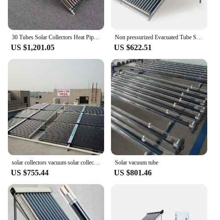
30 Tubes Solar Collectors Heat Pipe Solar Collector Evacuated Tube Solar Collector Best Price
Non pressurized Evacuated Tube Solar Collector
US $1,201.05
US $622.51
solar collectors vacuum solar collector 20 tubes 30 tubes New type Evacuated Tube U Pipe Solar Thermal Collector
Solar vacuum tube
US $755.44
US $801.46