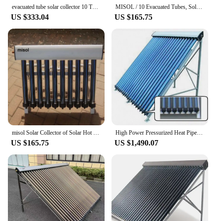
supplier, we are dedicated to providing our
evacuated tube solar collector 10 Tubes
MISOL / 10 Evacuated Tubes, Solar Collector of Solar Hot Water Heater, Vacuum Tubes, new
customers with the highest quality solar products at
US $333.04
US $165.75
competitive prices, ensuring that sustainable energy
is accessible to all.
misol Solar Collector of Solar Hot Water Heater, 10 Evacuated Tubes, Heat Pipe Vacuum Tubes, new
High Power Pressurized Heat Pipe Solar Collector Vacuum Tube Eco-friendly
US $165.75
US $1,490.07