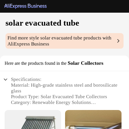
solar evacuated tube
Find more style
solar evacuated tube
products with
AliExpress Business
Solar Collectors
Here are the products found in the
Specifications:
Material: High-grade stainless steel and borosilicate
glass
Product Type: Solar Evacuated Tube Collectors
Category: Renewable Energy Solutions
Design: Compact and sleek, with a robust vacuum
tube structure
Usage: Ideal for residential, commercial, and
industrial applications