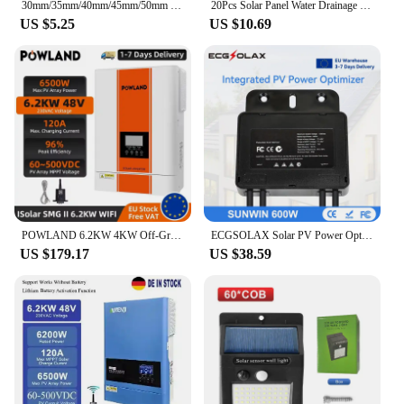
30mm/35mm/40mm/45mm/50mm Solar Water Drainage Diversion Clip Solar Panel Water Drain Cleaning Clips For Photovoltaic Mud Remove
20Pcs Solar Panel Water Drainage Clips Photovoltaic Panel Water Drained Away Clip For 30/40/35/ Solar Panel Frame PV Modules
US $5.25
US $10.69
POWLAND 6.2KW 4KW Off-Grid Hybrid Solar Inverter 48V 24V to 230VAC MPPT 100A 120A Charger 6500VA Low Start PV 60VDC With WIFI
ECGSOLAX Solar PV Power Optimizer MPPT 600W 60V Input IP67 Real-time Solar Panel Monitoring Voltage-Limiting Anti-Hotspot
US $179.17
US $38.59