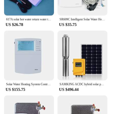
617A solar hot water return water temperature difference comparison controller circulating pump digital display adjustable instr
SR609C Intelligent Solar Water Heater Controller for Integrated Pressurized Solar Water Heater System
US $26.78
US $35.75
Solar Water Heating System Controller Running of Tank Collector Shutdown Function operating hour Counter Pump Speed Heat Measure
SAMKING ACDC hybrid solar pump 1HP 1200W Solar Water Pump with MPPT inside controller for farm irrigation
US $155.75
US $496.44