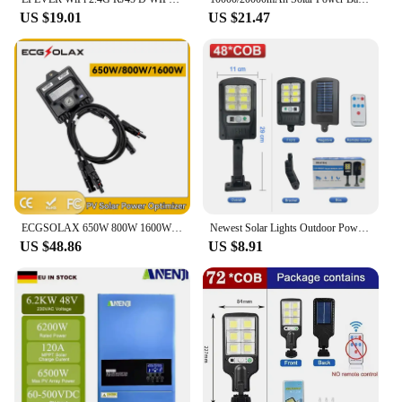
US $19.01
US $21.47
ECGSOLAX 650W 800W 1600W PV Optimizador de potencia para el control del sistema de panel solar 12V-75V Entrada IP68 Voltaje-Limi
Newest Solar Lights Outdoor Powerful Solar Light Of Motion Sensor Solar Lamps Waterproof Solar Garden Light Street Yard Light
US $48.86
US $8.91