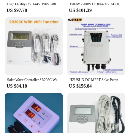
High Quality72V 144V 196V 288V DC/AC Solar Pump Controller For 750w 1100w 1500W 2200W Solar Deep Well Screw brushless Water Pump
1500W 2200W DC80-430V AC80-240V Hybrid AC/DC Solar Water Pump Controller For Solar Swimming Screw Deep Well Submersible Pump
US $97.78
US $101.39
Solar Water Controller SR208C With WIFI Function
HZUSUN DC MPPT Solar Pump Controller with MC4 Connector 24V 48V 72V 96V 110V BLDC Submersible Surface Pump Controller Box
US $84.18
US $156.84