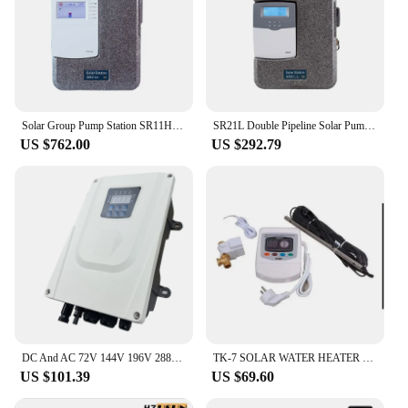
Solar Group Pump Station SR11H/SR21H Controller SR658/SR1568 Hot Water Circle Built in High Efficiency Pump Flow Meter Fittings
SR21L Double Pipeline Solar Pump Station with Water Heater Controller and Flow Sensor Only 220VAC
US $762.00
US $292.79
DC And AC 72V 144V 196V 288V Solar Pump Controller For 750w 1100w 1500W 2200W Solar Deep Well Screw brushless Water Pump
TK-7 SOLAR WATER HEATER CONTROLLER
US $101.39
US $69.60