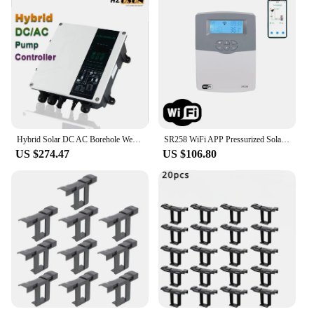
Hybrid Solar DC AC Borehole Well Water Pump Controller with MPPT 1HP 2 HP Solar Pool Pump Inverter for Solar Water System Price
SR258 WiFi APP Pressurized Solar Water Heater Controller Tank Heat Collector Switch Thermostat Function Pump Speed Control
US $274.47
US $106.80