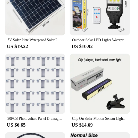
5V Solar Plate Waterproof Solar Panel Portable Dual USB Solar Battery Charger Outdoor Camping Solar Cells Charging
Outdoor Solar LED Lights Waterproof 350000LM Super Bright Solar Wall Lamp With Motion Sensor Remote Control Garden Street Light
US $19.22
US $10.92
20PCS Photovoltaic Panel Drainage Buckle Surface Plate Solar Panel Water Drain Clip For Solar Panel Draining 35Mm Durable
Clip On Solar Motion Sensor Lights Outdoor Waterproof Solar Fence Lights Outside with 36 LEDs Portable Solar Powered Lamps
US $6.65
US $14.69