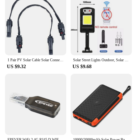
1 Pair PV Solar Cable Solar Connector 1M Cable Copper Flat Connection Cable Balcony Door Window Connection Line-Parts
Solar Street Lights Outdoor, Solar Lamp With 3 Light Mode Remote Control Waterproof Motion Sensor Lighting for Garden Patio Path
US $9.32
US $9.68
EPEVER WiFi 2.4G RJ45 D WIFI Serial Server RS485 to WIFI Support APP For Tracer AN Solar charge Controller
10000/20000mAh Solar Power Bank Hidden Flip Solar Panel Portable Solar Power Bank with USB Wireless Charging for Travel Camping