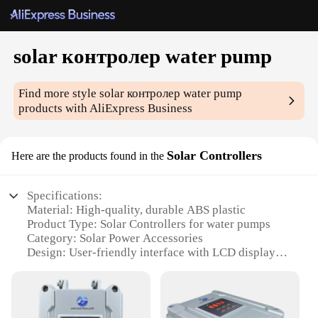
solar контролер water pump
Find more style
solar контролер water pump
products with AliExpress Business
Solar Controllers
Here are the products found in the
Specifications:
Material: High-quality, durable ABS plastic
Product Type: Solar Controllers for water pumps
Category: Solar Power Accessories
Design: User-friendly interface with LCD display
Performance: Efficient energy management for
solar pump systems
Accessories: Comes with a complete set of
components for easy installation