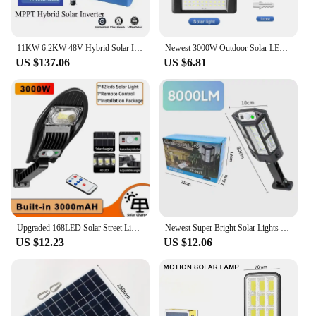
11KW 6.2KW 48V Hybrid Solar Inverter MPPT 230VAC Pure Sine Wave On Grid Photovoltaic Inversor 160A 120A Solar Controller PV NEW
Newest 3000W Outdoor Solar LED Light 3 Modes Solar Light 168LED Lamp Waterproof Motion Sensor Sunlight Yard Garden Street Lamp
US $137.06
US $6.81
Upgraded 168LED Solar Street Light Outdoor Waterproof LED for Garden Wall Lamp Adjustable Angle Solar Lamp Built-in 10000mAH Hot
Newest Super Bright Solar Lights Outdoor 3 Modes Solar Street Light Waterproof Motion Sensor Solar Lamp For Sunlight Yard Street
US $12.23
US $12.06