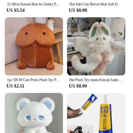
25-40cm Kawaii Bear in Clothes Plush Toys Stuffed Animal Lina Bear Soft Doll Cartoon Girl Birthday Gifts for Children Room Decor
Hot Sale Cute Brown Bear Soft Doll Barcelo Bear Decorative Ornaments Cake Bear Plush Soothing Toys Stuffed Toys Advent Gifts
US $5.54
US $0.99
1pc 50CM Cute Penis Plush Toy Pillow Sexy Soft Toy Stuffed Funny Cushion Simulation Lovely Christmas Gift for Girlfriend Lover
Bat Plush Toy manta Kawaii Animal Creative Magical Spirit Rabbit Plush doll Stuffed Pillow Soft Kid Toy Girl Women Gift
US $2.11
US $0.99