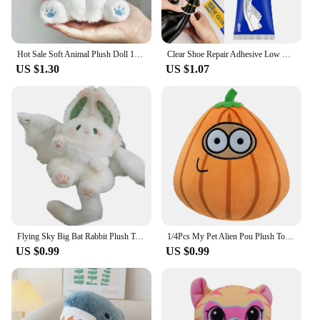
Hot Sale Soft Animal Plush Doll 15cm Cute Emo Bear Plush Toy Stuffed Lovely Kids Birthyday Gift Kawaii Customized Plush Toys
Clear Shoe Repair Adhesive Low Odor Strong Adhesive Soft Resin Shoe Glue for Fixing Worn Shoes or Boots
US $1.30
US $1.07
Flying Sky Big Bat Rabbit Plush Toy Kawaii Animal Creative Magical Spirit Rabbit Plush Doll White Bat Soft Stuffed Toys for Kids
1/4Pcs My Pet Alien Pou Plush Toy Kawaii Alien Pet Doll Cute Pou Stuffed Toys Soft Pillow Plush Animal Gift Toys For Kids Girls
US $0.99
US $0.99