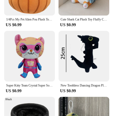
1/4Pcs My Pet Alien Pou Plush Toy Kawaii Alien Pet Doll Cute Pou Stuffed Toys Soft Pillow Plush Animal Gift Toys For Kids Girls
Cute Shark Cat Plush Toy Fluffy Cat Cosplay Shark Stuffed Colorful Shark Soft Doll Kids Toys Birthday Gift for Boys Girls
US $0.99
US $0.99
Super Kitty Team Crystal Super Soft Plush Toy Doll Blue Kitten Green Kitten Yellow Kitten Doll Children's Toy Holiday Gift
New Toothless Dancing Dragon Plush Toy Toothless Dance Plush Stuffed Soft Animals Cartoon Dolls Soft Toy Gift For Kids
US $0.99
US $0.99