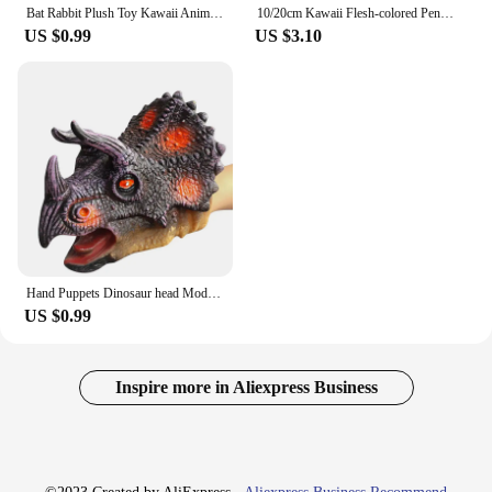
Bat Rabbit Plush Toy Kawaii Animal Creative Magical Spirit Bunny Plush Doll White Bat Soft Stuffed Plushie Pillow Toys for Kids
10/20cm Kawaii Flesh-colored Penis Plush Toy Soft Stuffed Funny Doll Simulation Sexy Toys for Girlfriend Birthday Gift Home Deco
US $0.99
US $3.10
Hand Puppets Dinosaur head Model Toy T-Rex Dino Jurass Shark Tiger Park Dolls Dinosaur Worlds Soft Plush Toy for Boys Kids Gifts
US $0.99
Inspire more in Aliexpress Business