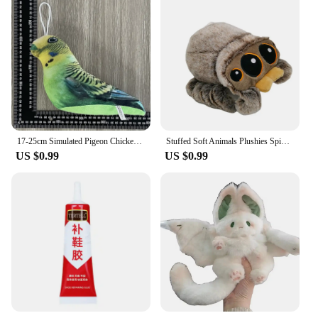
17-25cm Simulated Pigeon Chicken Bird Plush Toy Animal Hamster Turtle Soft Cartoon Animal Toy For Kids Gift
Stuffed Soft Animals Plushies Spider Toy Black Little Lucas Simulated Pillow Doll Anime Game Room Pillow Decora Kid Gift
US $0.99
US $0.99