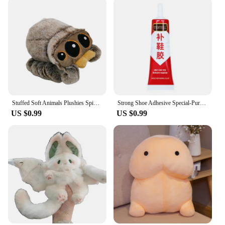
Stuffed Soft Animals Plushies Spider Toy Black Little Lucas Simulated Pillow Doll Anime Game Room Pillow Decora Kid Gift
Strong Shoe Adhesive Special-Purpose Shoes Glue Resin Soft Waterproof Shoe Repair Adhesive
US $0.99
US $0.99