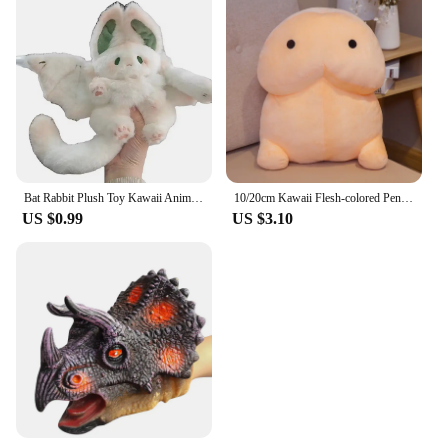
Bat Rabbit Plush Toy Kawaii Animal Creative Magical Spirit Bunny Plush Doll White Bat Soft Stuffed Plushie Pillow Toys for Kids
10/20cm Kawaii Flesh-colored Penis Plush Toy Soft Stuffed Funny Doll Simulation Sexy Toys for Girlfriend Birthday Gift Home Deco
US $0.99
US $3.10