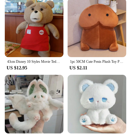
43cm Disney 10 Styles Movie Teddy Bear Ted 2 Plush Toy Apron Soft Fill Animal Plush as a Birthday Gift for Good Friends
1pc 50CM Cute Penis Plush Toy Pillow Sexy Soft Toy Stuffed Funny Cushion Simulation Lovely Christmas Gift for Girlfriend Lover
US $12.95
US $2.11