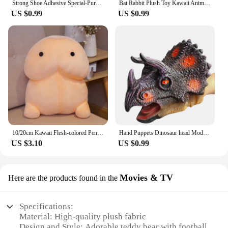
Strong Shoe Adhesive Special-Purpose Shoes Glue Resin Soft Waterproof Shoe Repair Adhesive
Bat Rabbit Plush Toy Kawaii Animal Creative Magical Spirit Bunny Plush Doll White Bat Soft Stuffed Plushie Pillow Toys for Kids
US $0.99
US $0.99
10/20cm Kawaii Flesh-colored Penis Plush Toy Soft Stuffed Funny Doll Simulation Sexy Toys for Girlfriend Birthday Gift Home Deco
Hand Puppets Dinosaur head Model Toy T-Rex Dino Jurass Shark Tiger Park Dolls Dinosaur Worlds Soft Plush Toy for Boys Kids Gifts
US $3.10
US $0.99
Movies & TV
Here are the products found in the
Specifications:
Material: High-quality plush fabric
Design and Style: Adorable teddy bear with football