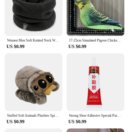
Women Men Soft Knitted Neck Warmer Sport Scarf Face Mask Winter Scarves Skating Running Warm Wool Fur Thick Men Neck Scarves
17-25cm Simulated Pigeon Chicken Bird Plush Toy Animal Hamster Turtle Soft Cartoon Animal Toy For Kids Gift
US $0.99
US $0.99
Stuffed Soft Animals Plushies Spider Toy Black Little Lucas Simulated Pillow Doll Anime Game Room Pillow Decora Kid Gift
Strong Shoe Adhesive Special-Purpose Shoes Glue Resin Soft Waterproof Shoe Repair Adhesive
US $0.99
US $0.99