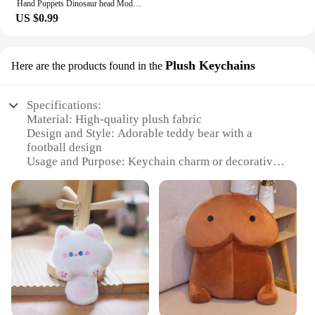
Hand Puppets Dinosaur head Model Toy T-Rex Dino Jurass Shark Tiger Park Dolls Dinosaur Worlds Soft Plush Toy for Boys Kids Gifts
US $0.99
Plush Keychains
Here are the products found in the
Specifications:
Material: High-quality plush fabric
Design and Style: Adorable teddy bear with a
football design
Usage and Purpose: Keychain charm or decorative
item
Performance and Property: Durable and soft to the
touch
Size: Compact and easily portable
Quantity: Available in sets
Features:
**Charming Companions for Every Occasion**
Our soft toys teddy bear football plush keychains