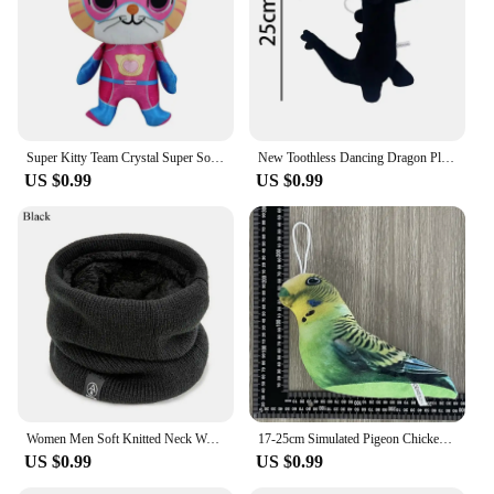
Super Kitty Team Crystal Super Soft Plush Toy Doll Blue Kitten Green Kitten Yellow Kitten Doll Children's Toy Holiday Gift
New Toothless Dancing Dragon Plush Toy Toothless Dance Plush Stuffed Soft Animals Cartoon Dolls Soft Toy Gift For Kids
US $0.99
US $0.99
Women Men Soft Knitted Neck Warmer Sport Scarf Face Mask Winter Scarves Skating Running Warm Wool Fur Thick Men Neck Scarves
17-25cm Simulated Pigeon Chicken Bird Plush Toy Animal Hamster Turtle Soft Cartoon Animal Toy For Kids Gift
US $0.99
US $0.99