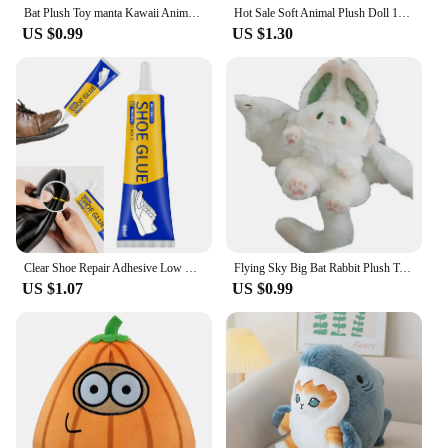
Bat Plush Toy manta Kawaii Animal Creative Magical Spirit Rabbit Plush doll Stuffed Pillow Soft Kid Toy Girl Women Gift
Hot Sale Soft Animal Plush Doll 15cm Cute Emo Bear Plush Toy Stuffed Lovely Kids Birthyday Gift Kawaii Customized Plush Toys
US $0.99
US $1.30
Clear Shoe Repair Adhesive Low Odor Strong Adhesive Soft Resin Shoe Glue for Fixing Worn Shoes or Boots
Flying Sky Big Bat Rabbit Plush Toy Kawaii Animal Creative Magical Spirit Rabbit Plush Doll White Bat Soft Stuffed Toys for Kids
US $1.07
US $0.99