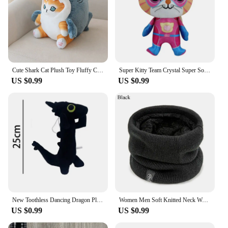
Cute Shark Cat Plush Toy Fluffy Cat Cosplay Shark Stuffed Colorful Shark Soft Doll Kids Toys Birthday Gift for Boys Girls
Super Kitty Team Crystal Super Soft Plush Toy Doll Blue Kitten Green Kitten Yellow Kitten Doll Children's Toy Holiday Gift
US $0.99
US $0.99
New Toothless Dancing Dragon Plush Toy Toothless Dance Plush Stuffed Soft Animals Cartoon Dolls Soft Toy Gift For Kids
Women Men Soft Knitted Neck Warmer Sport Scarf Face Mask Winter Scarves Skating Running Warm Wool Fur Thick Men Neck Scarves
US $0.99
US $0.99