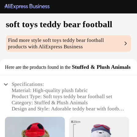
soft toys teddy bear football
Find more style
soft toys teddy bear football
products with AliExpress Business
Stuffed & Plush Animals
Here are the products found in the
Specifications:
Material: High-quality plush fabric
Product Type: Soft toys teddy bear football set
Category: Stuffed & Plush Animals
Design and Style: Adorable teddy bear with football
design
Usage and Purpose: Ideal for gifts, decoration, or
collectibles
Typical Adaptive Scenario: Perfect for children's