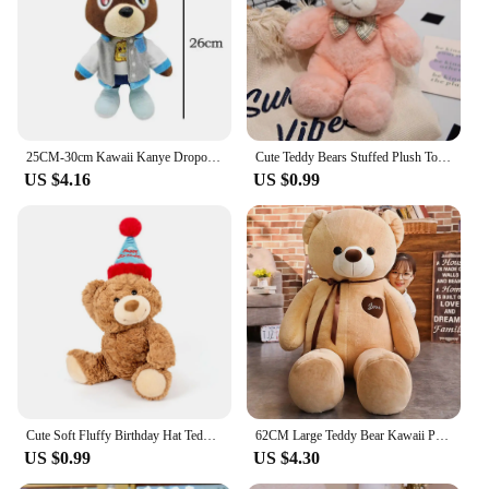
bear is a delightful addition to any collection.
25CM-30cm Kawaii Kanye Dropout Bear Teddy Bear Plush Toys Kanye West Graduation Soft Stuffed Home Room Decor Birthday Gift
Cute Teddy Bears Stuffed Plush Toys Bear Animal Plushies Dolls Soft Bear Valentine's Day Gifts Kids Birthday Home Decor Party
US $4.16
US $0.99
Cute Soft Fluffy Birthday Hat Teddy Bear Stuffed Toy for Girlfriend Valentine's Day Gift for Child Birthday Gift Sleep Partner
62CM Large Teddy Bear Kawaii Plush Toy Sleep Pillow Cartoon Peripheral Comfort Doll To Give Children Birthday Christmas Gifts
US $0.99
US $4.30