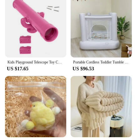
Kids Playground Telescope Toy Child Climbing Frames Telescope Creative Pretend
Portable Cordless Toddler Tumble bounce Built in Blower jumping castle indoor mini playground no need of blower
US $17.65
US $96.53