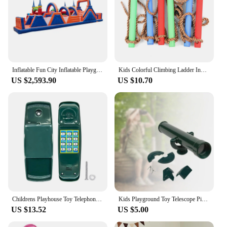
Inflatable Fun City Inflatable Playground Inflatable Sport Course For Sale
Kids Colorful Climbing Ladder Indoor Outdoor Background Playground Rope Ladder Children Training Equipment Photography Props
US $2,593.90
US $10.70
Childrens Playhouse Toy Telephone Outdoor Equipment Pretend Playground Pirate
Kids Playground Toy Telescope Pirate Telescope Playset for Children Ages 3+
US $13.52
US $5.00