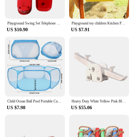
Playground Swing Set Telephone Playground Pirate Wheel Game Accessories Kindergarten Toys Plastic Telephones For Young Child
Playground toy children Kitchen Postbox Pretend Toy Interactive Children
US $10.90
US $7.91
Child Ocean Ball Pool Portable Cute Children Ball Pit Easy Folding Toddler Ocean Balls Play Pools for Indoor Outdoor Game House
Heavy Duty White Yellow Pink Blue kids seesaw soft play rental business party toy seesaw indoor outdoor birthday toddler seesaw
US $7.98
US $55.06