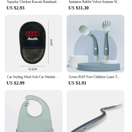
Squishy Chicken Kawaii Handmade Silicone Soft Flocked Yellow Chicken Seal Soft Chicken Kids Birthday Gift Toy Cute Squishy Chick
Imitation Rabbit Velvet Autumn Warm Bed Blanket or Blanket and Pillowcase Soft Warmth Winter Sofa Blankets for Throw Lap Blanket
US $2.93
US $31.30
Car Styling Wool Soft Car Washing Gloves Cleaning Brush Accessories for Audi RS S3 S4 S5 S7 Q3 Q4 Q5 Q6 A1 A3 A4 A5 A7 A8 RS TT
Green BAP Free Children Learn To Eat Training Tableware Twist Fork Spoon Silicone PP Soft Spoon
US $2.99
US $1.91