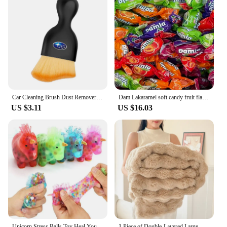
Car Cleaning Brush Dust Remover Soft Bristles Brushes Tools For Subaru STI Impreza Outback Legacy WRX BRZ Forester Levorg Ascent
Dam Lakaramel soft candy fruit flavor caramel popular explosion is a good-cost snack folding common room with large capacity
US $3.11
US $16.03
Unicorn Stress Balls Toy Heal Your Mood Unicorn Squeeze Toy Stress and Anxiety Relief Unicorn Fidget Ball Toy Colorful Gel Water
1 Piece of Double-Layered Large Rabbit Fur Style, Super Soft and Comfortable Blanket to Give You a Warm Experience