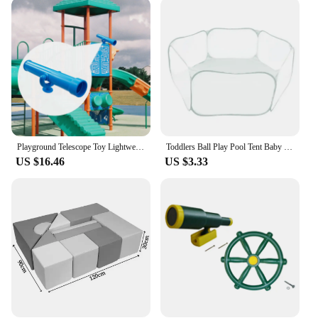
The various components included in the set
encourage motor skills, hand-eye coordination, and
social interaction. Whether it's the soft climbing
structures or the tactile sensory elements, this
playground is tailored to stimulate a child's senses
and cognitive abilities. It's an excellent way to
introduce toddlers to the joy of physical activity
while fostering a love for exploration and
discovery.
Playground Telescope Toy Lightweight Birthday Gift for Kids Children Educational
Toddlers Ball Play Pool Tent Baby Educational Toy Ball Pit Inflatable Ball Play Pit Playpen Ball Pit Baby Toy Ball Tent
**Versatile and Easy to Maintain**
US $16.46
US $3.33
This playground set is not only versatile in its
design but also in its practicality. It's easy to
assemble and disassemble, making it a convenient
option for families on the go or for those with
limited space. The durable foam material ensures
that the playground can withstand the rigors of
frequent use, while the easy-to-clean surface means
that spills and messes are a breeze to manage. The
playground's components are designed to be
interchangeable, allowing for endless possibilities
and creative play scenarios, making it a valuable