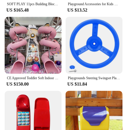
asset for both home and commercial settings.
SOFT PLAY 11pcs Building Blocks Foam Blocks Castle white/gray toddler toys blocks playground
Playground Accessories for Kids Outdoor Playground Equipment Set for Backyard Playhouse Swingset Attachments Pirate Ship Wheel
US $165.48
US $13.52
CE Approved Toddler Soft Indoor Playground With Small Sized Ball Pool
Playgrounds Steering Swingset Playset Toy Easily to Install
US $150.00
US $11.84