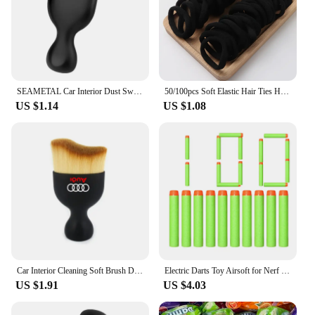
SEAMETAL Car Interior Dust Sweeping Soft Brush Car Washing Tool Keyboard Gap Car Dust Brush Detailing Cleaning Brush Car Care
50/100pcs Soft Elastic Hair Ties Hair Bands Decorative Hair Accessories Set For Baby Girls
US $1.14
US $1.08
Car Interior Cleaning Soft Brush Dashboard Air Outlet Gap Dust Removal Clean Tools for Audi A3 A4 A5 A6 A7 A8 TT Q3 Q5 Q7 S3 S4
Electric Darts Toy Airsoft for Nerf Gun Soft 7.2CM Hole Head Bullets Foam Safe Sucker Bullet for Nerf Blasters Boys Toy Children
US $1.91
US $4.03