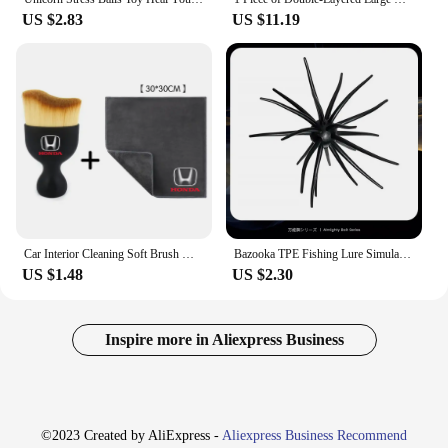
US $2.83
US $11.19
Car Interior Cleaning Soft Brush With Car Wash Towel Microfiber Cleaning Rag Cloth For Honda Civic Fit Jazz Accord Pilot CRV CRX
Bazooka TPE Fishing Lure Simulated PVC Sea Urchin 2g 8g Soft Pike Silicone For Bream Sea Bass Tilapia Gears Mandarin Winter Bait
US $1.48
US $2.30
Inspire more in Aliexpress Business
©2023 Created by AliExpress -
Aliexpress Business Recommend