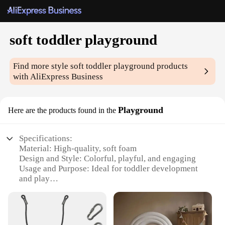
soft toddler playground
Find more style
soft toddler playground
products
with AliExpress Business
Playground
Here are the products found in the
Specifications:
Material: High-quality, soft foam
Design and Style: Colorful, playful, and engaging
Usage and Purpose: Ideal for toddler development
and play
Performance and Property: Durable and easy to
clean
Parts and Accessories: Includes a variety of
components for interactive play