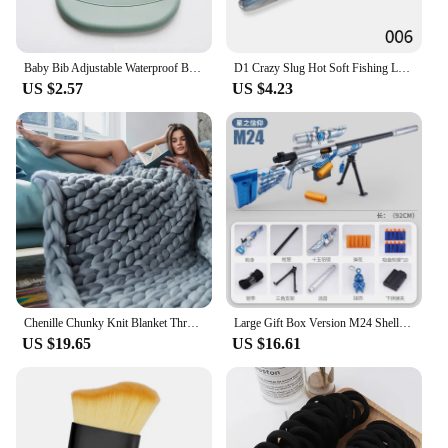
Baby Bib Adjustable Waterproof Bibs Babies Soft Edible Silicone Newborn Saliva Dripping Towel Drooling Children Scarf BPA Free
D1 Crazy Slug Hot Soft Fishing Lures 130mm 6pcs/bag Artificial Bait Silicone Worms Shad Eel Seabass Needfish 2020 Fishing Tackle
US $2.57
US $4.23
Chenille Chunky Knit Blanket Throw Handmade Warm Cozy Blanket Couch Bed Soft Fleece Banket Christmas Thick and Giant Yarn Throws
Large Gift Box Version M24 Shell Soft Bullet Gun Awm Can Fire Sniper Rifle Boy Toy Gun Model Manually Loaded Christmas 2025
US $19.65
US $16.61