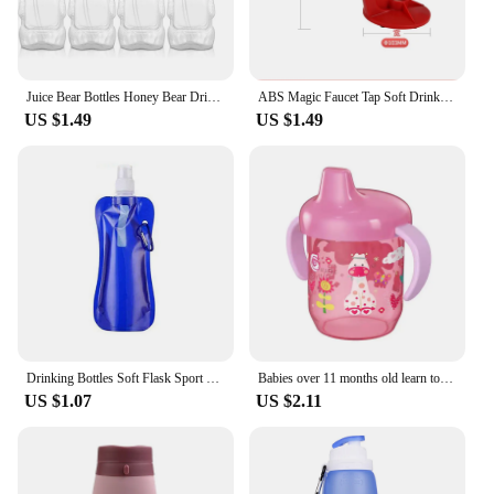
Juice Bear Bottles Honey Bear Drinking Bottles Plastic Reusable Drinking Cups Soft Silicone Straws for Daily Drinking Supplies
ABS Magic Faucet Tap Soft Drinking Upside Down Water Machine Beverage Coke Dispenser Home Party Pub Bar Drinkware
US $1.49
US $1.49
Drinking Bottles Soft Flask Sport Water Bottle Running Camping Hiking Water Bag Collapsible Drink Water Bottle Bag
Babies over 11 months old learn to drink duckbill cups with handles, wide caliber, easy to clean, safe PP material, anti drop
US $1.07
US $2.11