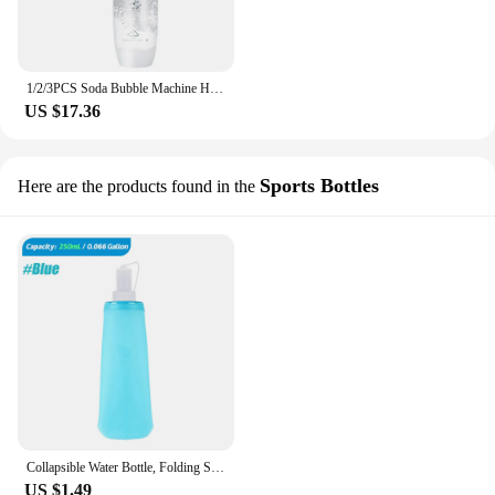
1/2/3PCS Soda Bubble Machine Homemade Carbonated Drink Juice Maker Portable Soft Drink Machine HomeSoda Bubble Machine Portable
US $17.36
Sports Bottles
Here are the products found in the
Collapsible Water Bottle, Folding Soft Flask, Sport Water Bag, Running, Camping, Hiking, 250 ml, 500ml, 1Pc
US $1.49