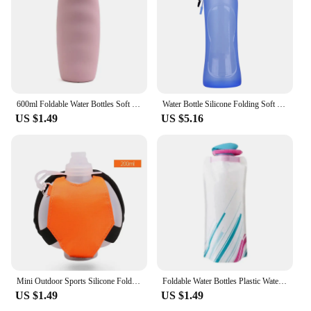
600ml Foldable Water Bottles Soft Flask Sports Drinking Water Bag Collapsible Portable Outdoor Running Camping Travel BPA Free
Water Bottle Silicone Folding Soft Water Bottle Outdoor Sports Water Bottle Foldable 500ML Water Bag Running Camping Hiking
US $1.49
US $5.16
Mini Outdoor Sports Silicone Folding Water Bottle for Wrist Portable Cycling Fluorescent Running Gym Soft Hand-Held Water Bottle
Foldable Water Bottles Plastic Water Pouch Flexible Reusable Travel Bottle Soft Flask Water Bag with Carabiner Clip
US $1.49
US $1.49