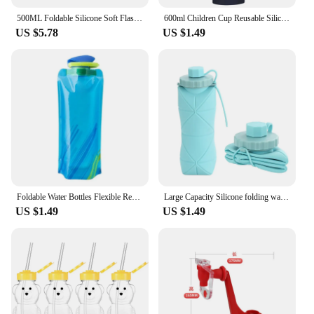
500ML Foldable Silicone Soft Flask Water Bottle Outdoors Camping Traveling Sport Running Jogging Hydration Bladder Pack Vest
600ml Children Cup Reusable Silicone Sports Bottle Soft Foldable for Home Office
US $5.78
US $1.49
Foldable Water Bottles Flexible Reusable Travel Water Bottle Plastic Water Pouch Soft Flask Water Bag With Carabiner Clip
Large Capacity Silicone folding water bottle Outdoor Sports Cycling Kettle Portable Creative Compression Soft Cup Travel Cup
US $1.49
US $1.49