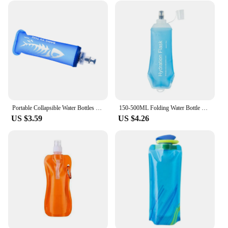
Portable Collapsible Water Bottles Reusable Foldable Drinking Water Bags for Sports Biking Hiking Travel Soft Flask Water Bottle
150-500ML Folding Water Bottle Collapsible Soft Flask TPU forCycling Travelling
US $3.59
US $4.26