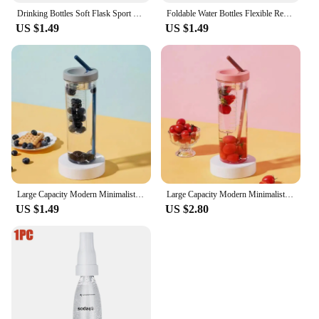
Drinking Bottles Soft Flask Sport Water Bottle Running Camping Hiking Water Bag Collapsible Drink Water Bottle Bag
Foldable Water Bottles Flexible Reusable Travel Water Bottle Plastic Water Pouch Soft Flask Water Bag With Carabiner Clip
US $1.49
US $1.49
Large Capacity Modern Minimalist And Aesthetically Pleasing Plastic Folding Filter Water Cup With Straw For Easy Portability
Large Capacity Modern Minimalist And Aesthetically Pleasing Plastic Folding Filter Water Cup With Straw For Easy Portability
US $1.49
US $2.80