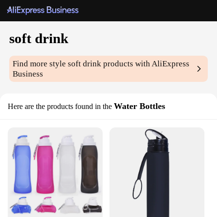
soft drink
Find more style
soft drink
products with AliExpress
Business
Water Bottles
Here are the products found in the