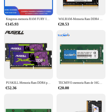
Kingston-memoria RAM FURY Impact DDR4, 32, 16, 8GB, 3200MHz, 2400, 2666MHz, SODIMM, 260Pin, SODIMM, PC4-19200, 21300, 25600, DDR4, Notebook
WALRAM-Memoria Ram DDR4 para ordenador portátil, 8GB, 2400MHz, 2666MHz, Sodimm, PC4, no ECC, 1,2 v
€145.93
€28.53
PUSKILL-Memoria Ram DDR4 para portátil, 16GB, 8GB, 4GB, 3200MHz, 2666MHz, 2400MHz, 260pin, Sodimm, 2 piezas
TECMIYO-memoria Ram de 16GB DDR4 para portátil, 2400MHz, Sodimm, PC4-19200S, 1RX8, 1,2 V
€52.36
€20.00