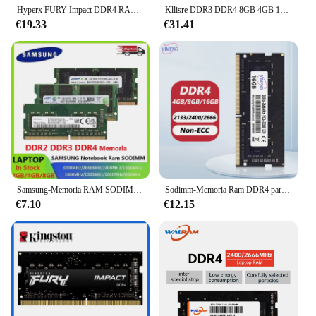
Hyperx FURY Impact DDR4 RAM 16GB 8GB 3200MHz 2400MHz 2666MHz Memoria SODIMM 260Pin SODIMM PC4-19200 21300 25600 DDR4 Notebook RAM
Kllisre DDR3 DDR4 8GB 4GB 16GB portátil Ram 1333 1600 2400 2666 3200 DDR3L 204pin Sodimm Notebook Memory
€19.33
€31.41
Samsung-Memoria RAM SODIMM para ordenador portátil, dispositivo de alto rendimiento, 2400, 1600, 1333, 800, 667MHz, 2GB, 4GB, 8GB, 16GB, DDR2, DDR3, Sodimm
Sodimm-Memoria Ram DDR4 para portátil, 8GB, 4GB, 16GB, 32GB, PC4, 17000, 19200, 21300, 25600, 1,2, 260Pin, 2400 V, 2666, 3200Mhz
€7.10
€12.15