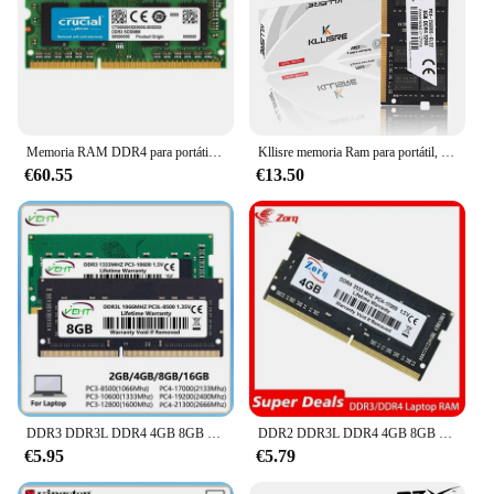
Memoria RAM DDR4 para portátil, 16GB, 8GB, 32GB, 1,2 V, 260 pines, 3200MHz, 2666MHz, 2400MHz, PC4, Memoria Sodimm
Kllisre memoria Ram para portátil, DDR4, 8GB, 2666MHz, 3200MHz, Sodimm
€60.55
€13.50
DDR3 DDR3L DDR4 4GB 8GB 16GB memoria Ram para ordenador portátil PC2 6400 5300 PC3 PC3L 1066 1333 1600Mhz PC4 2133 2400 2666Mhz Sodimm Memoria Ram
DDR2 DDR3L DDR4 4GB 8GB 16GB 2133 2400 2666Mhz Sodimm PC3 10600 12800 PC4 19200 21300 Notebook 1333 1600 memoria RAM para ordenador portátil
€5.95
€5.79