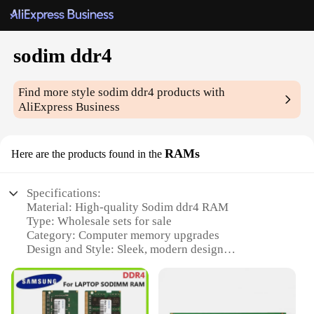
sodim ddr4
Find more style
sodim ddr4
products with
AliExpress Business
RAMs
Here are the products found in the
Specifications:
Material: High-quality Sodim ddr4 RAM
Type: Wholesale sets for sale
Category: Computer memory upgrades
Design and Style: Sleek, modern design
Usage and Purpose: Enhances system performance
Typical Adaptive Scenario: Ideal for gaming, video
editing, and other demanding applications
Performance and Property: Fast read and write