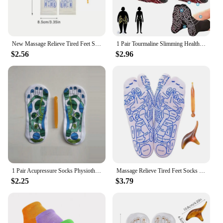
New Massage Relieve Tired Feet Socks Acupressure Foot Massager Reflexology Socks Foot Point Tool Physiotherapy Sock Dropshipping
1 Pair Tourmaline Slimming Health Sock Self Heating SocksMagnetic Self-Heating SocksFoot Massage Thermotherapeutic Sock New
$2.56
$2.96
1 Pair Acupressure Socks Physiotherapy Massage Relieve Tired Feet Reflexology Socks Foot Point Socks Full English Illustration
Massage Relieve Tired Feet Socks Reflexology Socks Acupressure Foot Massager Foot Point Tool Physiotherapy Sock Dropshipping
$2.25
$3.79