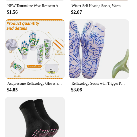
NEW Tourmaline Wear Resistant Adult Socks Magnetic Therapy Stimulate Self Heating Soft Fatigue Relieve Sports Foot Massage Warm
Winter Self Heating Socks, Warm Feet Socks, Tomaline Health Socks, Cold Resistant Mid Length Socks, Thickened Sole Massage Socks
$1.56
$2.87
Acupressure Reflexology Gloves and Socks Set Massage with Point Massager Tools Hand Spa Reflexology Sock Five Toe Separate Socks
Reflexology Socks with Trigger Point Massage Tool Foot Pain Relief Remedy for Foot Massage Men's Size Relieve Tired Feet Socks
$4.85
$3.06