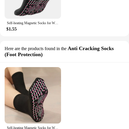
Self-heating Magnetic Socks for Women Men Tourmaline Magnetic Therapy Breathable Massager Stockings Winter Warm Socks
$1.55
Anti Cracking Socks
Here are the products found in the
(Foot Protection)
Self-heating Magnetic Socks for Women Men Self Heated Socks Tour Magnetic Therapy Comfortable Winter Warm Massage Socks Pression