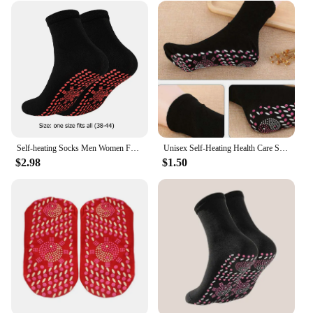
Self-heating Socks Men Women Foot Massage Magnetic Therapy Health Socks Non-slip Dots Relieve Tired Winter Fever Warm Equipment
Unisex Self-Heating Health Care Socks Tourmaline Magnetic Therapy Comfortable Breathable Foot Massager Pain Relief Magnetic Sock
$2.98
$1.50