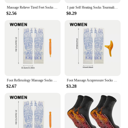
Massage Relieve Tired Feet Socks Acupressure Foot Massager Reflexology Socks Foot Point Tool Physiotherapy Sock Dropshipping
1 pair Self Heating Socks Tourmaline Magnetic Socks Health Care Therapy Socks Men Women Foot Massager Winter Warm Socks
$2.56
$0.29
Foot Reflexology Massage Socks With a massager stick Foot Ache Relief Remedy Woman Socks for Foot Massage points
Foot Massage Acupressure Socks Physiotherapy Massage Relieve Tired Feet English Illustration Reflexology Socks Foot Point Socks
$2.67
$3.28