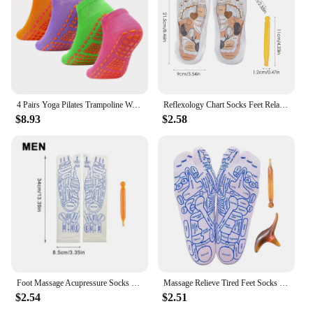
4 Pairs Yoga Pilates Trampoline Women Socks for Adult/Child Silicone Anti-Slip Grip Cotton Socks Floor Foot Massage Ankle Socks
Reflexology Chart Socks Feet Relaxing Chart Sock And Massage Stick Set Muscle Exercise Relaxing Cloth For Foot Stress Muscle
$8.93
$2.58
Foot Massage Acupressure Socks Physiotherapy Massage Relieve Tired Feet Reflexology Socks Foot Point Socks English Illustration
Massage Relieve Tired Feet Socks Reflexology Socks Acupressure Foot Massager Foot Point Tool Physiotherapy Sock Dropshipping
$2.54
$2.51