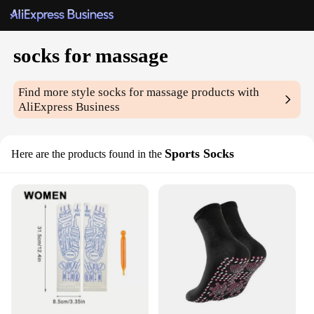
socks for massage
Find more style
socks for massage
products with
AliExpress Business
Sports Socks
Here are the products found in the