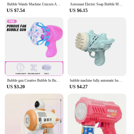
making it a standout item for both personal and
Bubble Wands Machine Unicorn Automatic Bubble Maker Gun with Light & Music For Girls Princess Cute Summer Toy Outdoor Gift
Astronaut Electric Soap Bubble Machine Automatic Light Bubbles Gun Beach Outdoor Game Toys for Children Kids Gift
professional use.
US $7.54
US $6.15
Bubble gun Creative Bubble In Bubble Toys Soap bubbles Machine Blower Maker Summer Outdoor party Games toys for kids boys girls
bubble machine fully automatic bubble blowing light Outdoor bubble machine without battery without bubble water kids toys
US $3.20
US $4.27