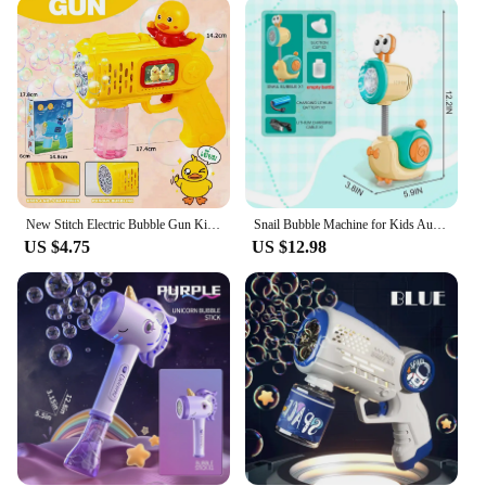
is an excellent choice. Its lightweight design makes
it easy to carry, while the compact size ensures it
fits in any bag or backpack. The gun is not just a
toy; it's a versatile tool that can be used for various
events, from birthday parties to school carnivals.
The refill solution included with the gun ensures
that the bubble-blowing action never stops, making
it a must-have for any event where laughter and joy
are the main ingredients.
New Stitch Electric Bubble Gun Kids Toy Bubbles Machine Automatic Soap Blower With Light Outdoor Games Boys And Girls Gift
Snail Bubble Machine for Kids Automatic Bubble Toy with light for Toddlers Bubble Maker Blower for Boys Girls Bubble Wand
**A Bubble Gun for Everyone**
US $4.75
US $12.98
Our soap bubble gun is not just a toy; it's a tool for
creating magical moments. It's designed to be
accessible to all, from young children to adults,
making it a perfect gift for anyone. The gun's
efficient bubble production ensures that the bubbles
are large and long-lasting, creating a spectacle that
captivates the imagination. Whether you're looking
to add a touch of whimsy to your next event or
seeking a reliable and fun product for your
business, our soap bubble gun is the perfect choice.
It's a product that's as fun to use as it is to look at,