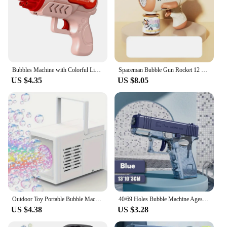
Bubbles Machine with Colorful Light 132 Holes Automatic Bubble Maker Blower Leakproof Interesting Accessories for Summer Outdoor
Spaceman Bubble Gun Rocket 12 Holes Shape Soap Bubble Blower Maker with Light Bubble Machne Toys for Boys Girls Birthday Gift
US $4.35
US $8.05
Outdoor Toy Portable Bubble Machine Birthday Gift Wedding Celebration Multi-Bubble Gun
40/69 Holes Bubble Machine Ages 3+ Boy Girl Toys Birthday Wedding Kids Adult Party Toys Summer Outside Bubble Gun Soap Blower
US $4.38
US $3.28