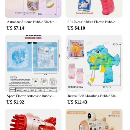
Astronaut Automa Bubble Machine for Kids Bubble Gun Rocket Launcher Bubble Blower Children Soap Bubble Maker Summer Outdoor Toys
10 Holes Children Electric Bubble Gun Rocket Soap Automatic bubble machine Kids Summer Outdoor Bubble Blowing Toys for Kids
US $7.14
US $4.10
Space Electric Automatic Bubble Machine Bubble Gun Summer Beach Bathing Outdoor Games Children Fantasy Kids Bubble Toy
Inertial Self Absorbing Bubble Machine Manual Bubble Gun Toy Children's Toy Parent Child Interaction Activity
US $1.92
US $11.43