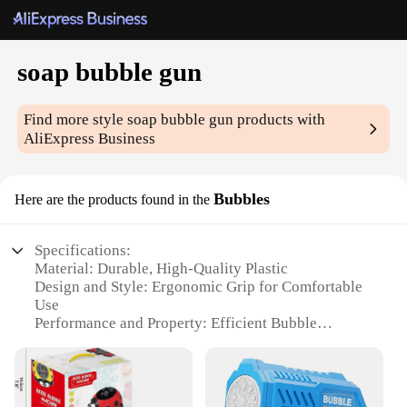
soap bubble gun
Find more style
soap bubble gun
products with
AliExpress Business
Bubbles
Here are the products found in the
Specifications:
Material: Durable, High-Quality Plastic
Design and Style: Ergonomic Grip for Comfortable
Use
Performance and Property: Efficient Bubble
Production
Typical Adaptive Scenario: Outdoor Play and
Events
Shape or Size or Weight or Quantity: Compact and