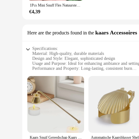
These refillable bottles are not just about style; they are desi
1Pcs Mini Snuff Fles Natuursteen Agaat Parfumflesje Connector Quartz Essentiële Olie Diffuser Bedels Sieraden Gift Hanger
daily use, or gifting. The ease of refilling these bottles ma
product you use, ensuring that your liquids last longer and ar
€4,39
**Ideal for Every Occasion**
Whether you're a vendor looking to stock up on high-quality b
scenarios. They are suitable for essential oils, perfumes, an
kaars Accessoires
Here are the products found in the
for travel or on-the-go use. With the option for wholesale pur
customers.
Specifications:
Material: High-quality, durable materials
Design and Style: Elegant, sophisticated design
Usage and Purpose: Ideal for enhancing ambiance and setti
Performance and Property: Long-lasting, consistent burn
Parts and Accessories: Includes necessary components for a 
Applicable People: Suitable for individuals seeking a luxur
Features:
**Elegant Aesthetics and Timeless Design**
The snuif kaars Accessoires are not just candles; they are a 
to impress. The candles come in a variety of sizes, shapes, a
luxury to your dining table, these candles are versatile enoug
**Performance and Durability**
Crafted from high-quality materials, the snuif kaars Accessoi
minimize soot and maximize the burn time. These candles are 
you can enjoy their warm glow for hours on end, making the
Kaars Snuif Gereedschap Kaars Blusser Handgereedschap 4Cm Klokvormig Voor Het Uitzetten Van Kaarsvlam Veelzijdig Accessoire Duurzaam
Automatisc