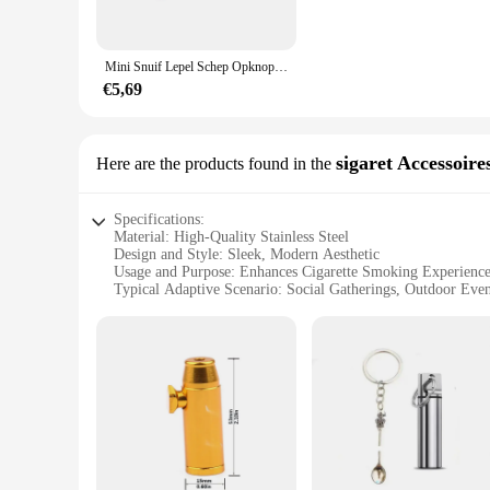
or entertaining guests at a social gathering.
**Durable and Functional Design**
Mini Snuif Lepel Schep Opknoping Lepel Poeder Micro-Tuning Accessoires Voor Kruiden Koffiesuiker Melkpoeder Keuken
Crafted from high-grade wood, our snuif sigaar accessoires ar
secure and within reach. The ash tray is designed to collect 
€5,69
perform their functions with precision and durability.
**Versatile and Convenient**
Whether you're a seasoned snuif enthusiast or new to the world
sigaret Accessoire
Here are the products found in the
associates. The set is available for wholesale and vendor pur
convenient for both home and travel use. Enhance your snuif 
Specifications:
Material: High-Quality Stainless Steel
Design and Style: Sleek, Modern Aesthetic
Usage and Purpose: Enhances Cigarette Smoking Experienc
Typical Adaptive Scenario: Social Gatherings, Outdoor Even
Shape or Size or Weight or Quantity: Compact and Portable
Performance and Property: Durable, Easy to Clean
Features:
|Vendors|
**Elevate Your Smoking Experience**
The snuif sigaret Accessoires set is a must-have for any ciga
stainless steel, ensuring durability and longevity. The compa
lightweight design allows for easy transportation, while th