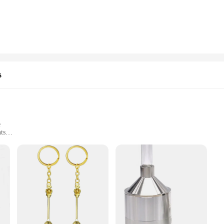
e not only visually appealing but also built to last. The robust cigar cutter ens
and contain ash, keeping your environment clean and clutter-free. These accessori
 of cigars, this snuif sigaar accessoires set is perfect for you. The versatile de
s
chases, making it a great addition to any retail store or specialty shop. The ac
experience with this comprehensive set, and enjoy the perfect blend of functio
e
ts
 Set
rette enthusiast seeking to elevate their smoking experience. Designed with a mod
ct and portable nature of the set makes it an ideal companion for social gatherin
e set's performance and property are top-notch, ensuring a smooth and enjoyable