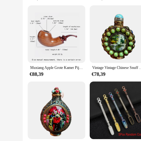
**A Gift for Every Occasion**
Looking for a thoughtful gift for a pipe smoker? The snuif Ta
competitive pricing. This set is perfect for birthdays, anniver
Muxiang Apple Grote Kamer Pijp Kleurrijk Gebogen Handvat Warme Snuif Pijp Vader 'Geschenk Militaire Insert Pijp Handvat Sandelhout Pijp Pijp
Vintage Vintage Chinese Snuff Fles Collectie Gesneden Messing Inge
€88,39
€78,39