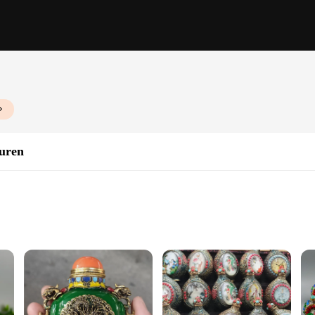
turen
es; they are a testament to the artisanal skill and attention to detail that goes 
n. The variety of sizes and designs allows for a diverse range of decorative poss