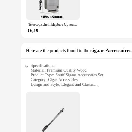
**Versatile and Convenient**
The snuif molens are not just limited to spices; they are vers
wholesale pricing makes them an attractive option for vendors
whether you're a professional chef or a home cook enthusiast
Telescopische Inklapbare Opvouwbare Wandelstok Aluminium Metalen Poedermolen Handmolen Trechter Met Snuif Glazen Fles Trechter
**Easy Maintenance and Storage**
€6,19
Cleaning the snuif molens is a breeze, thanks to their stainle
kitchen drawers or utensil holders. The durability of these 
Embrace the convenience and efficiency of these snuif molen
sigaar Accessoires
Here are the products found in the
Specifications:
Material: Premium Quality Wood
Product Type: Snuif Sigaar Accessoires Set
Category: Cigar Accessories
Design and Style: Elegant and Classic
Usage and Purpose: Enhances the Snuif Experience
Performance and Property: Durable and Functional
Parts and Accessories: Includes a Cigar Cutter, Holder, and
Features:
|Vendors|
**Elevate Your Snuif Experience**
Discover the art of snuif with our meticulously crafted snuif
sophisticated ash tray, all of which are essential for a refi