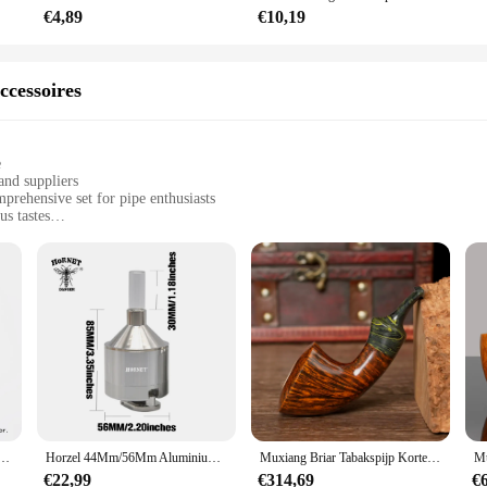
€4,89
€10,19
re perfect for a variety of settings, from intimate gatherings to upscale events
for sale. Whether you're looking to create a serene atmosphere for a spa treatm
that they can be used in a multitude of scenarios, making them a must-have for 
ccessoires
e
and suppliers
rehensive set for pipe enthusiasts
us tastes
 a relaxing moment
ift for pipe smokers
hapes to choose from
nce and consistent smoke quality
ries for a complete smoking experience
ality and variety. Each set is meticulously crafted from high-quality materials 
to all levels of expertise. With a variety of shapes and sizes, you're sure to fin
 set are not only aesthetically pleasing but also designed for convenience and
ijp Holle Rechte Handgreep Hamerpijp Warme Snuifpijp Vader Geschenk Gevulkaniseerde Rubberen Buishandvat
Horzel 44Mm/56Mm Aluminiumlegering Kruidenbreker Met Glas Snuif Opslag Container Verwijderbare Hand Crank Accessoire Gratis Custom Logo
Muxiang Briar Tabakspijp Korte Warme Snuifpijp Cumberland Pijpmond 3Mm Pijp Kanaal Vaderdag Geschenk Houten Pijp
g experience. Whether you're enjoying a quiet moment at home or engaging in so
€22,99
€314,69
€