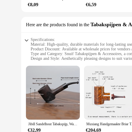
**Versatile and Convenient**
€8,09
€6,59
The snuif kaars Accessoires are not just for home use; they a
choice for vendors, suppliers, and those looking to stock up 
candles are the perfect accessory. Their versatility ensures 
Tabakspijpen & A
Here are the products found in the
Specifications:
Material: High-quality, durable materials for long-lasting us
Product Discount: Available at wholesale prices for vendors 
Type and Category: Snuif Tabakspijpen & Accessoires, a comp
Design and Style: Aesthetically pleasing designs to suit vario
Usage and Purpose: Ideal for smoking tobacco and enjoying
Typical Adaptive Scenario: Perfect for personal use or as a g
Shape or Size or Weight or Quantity: Variety of sizes and s
Performance and Property: Engineered for optimal performa
Parts and Accessories: Comes with a complete set of accesso
Features:
**Unmatched Quality and Variety**
The snuif Tabakspijpen & Accessoires set is a testament to qu
seasoned pipe smoker or a newcomer to the art, this set caters 
**Designed for Convenience and Enjoyment**
The design and style of the snuif Tabakspijpen & Accessoires
Jibill Sandelhout Tabakspijp, Warme Snuifpijp, 3Mm Pijpkanaal, Kersenhoutmodel, Massief Houten Pijp, Kleine Gebogen Handgreeppijp
Muxiang Handgemaakte Briar Tabaksp
while the accessories included in the set enhance the smokin
and enjoyable smoke.
€32,99
€204,69