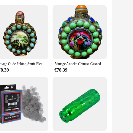
ility for vendors and suppliers, you can be assured of
 of style and a celebration of the art of pipe smoking.
Vintage Oude Peking Snuff Fles Decoraties Ingelegd Gem Ornamenten Geschenken Box Barons Huisdieren Peking Fijne Gift Hobby Verzamelen
Vintage Antieke Chinese Gesneden Snuff Fles Collectie Ingelegd Cao Wei Geschilderd Lichtgevende Fijne Gift Hobby Verzamelen
78,39
€78,39