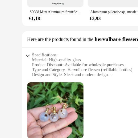
**Versatile and Convenient**
The snuif sigaret Accessoires set is not just about style; it'
S0088 Mini Aluminium Snuiffles, Metalen Pijp In Verschillende Kleuren, Draagbaar, Willekeurig
Aluminium pillendoosje, metalen waterdichte dagelijkse sleutelhan
cater to all your needs. The set includes all the necessary a
for everyday use, while the modern design ensures that it rem
€1,18
€3,93
**A Perfect Gift for Cigarette Lovers**
Looking for a thoughtful gift for a cigarette lover? The snuif 
birthday, anniversary, or just a gesture of appreciation. The 
hervulbare flessen
Here are the products found in the
that combines style, functionality, and convenience, look no f
Specifications:
Material: High-quality glass
Product Discount: Available for wholesale purchases
Type and Category: Hervulbare flessen (refillable bottles)
Design and Style: Sleek and modern design
Usage and Purpose: Ideal for essential oils, perfumes, and ot
Typical Adaptive Scenario: Perfect for home, office, or trav
Shape or Size or Weight or Quantity: Comes in a variety of si
Features:
|Vendors|
**Durable and Elegant Design**
Crafted from high-quality glass, these snuif hervulbare fles
home, office, or on-the-go. The durable construction ensures t
**Versatile and Convenient**