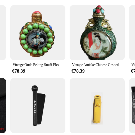
bakspijpen & Accessoires set is an excellent choice. With its wholesale availab
saries, or as a unique gift for any occasion. It's not just a pipe; it's a statement
legd Landschap Geschilderd Fijne Peking Fijne Gift Hobby Verzamelen
Vintage Oude Peking Snuff Fles Decoraties Ingelegd Gem Ornamenten Zhuge Liang Wijsheid Fijne Peking Fijne Gift Hobby Verzamelen
Vintage Antieke Chinese Gesneden Snuff Fles Collectie Ingelegd Geschilderd Mooie Vrouw Fijne Gift Hobby Verzamelen
€78,39
€78,39
€