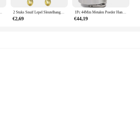
s also about convenience. Whether you're a wholesaler, vendor, or simply looking 
ger pillendoosje zak kleine pillendoosje container pillendoosje sleutelhanger fles met snuif
2 Stuks Snuif Lepel Sleutelhanger Mini Kroon Theelepel Ketting Sleutelhanger
1Pc 44Mm Metalen Poeder Hand Specerij Molen Trechter Voedsel Container Keuken Gereedschap Kruidenmolen Handbreker Met Glas Snuif Fles
ccessories, making it a complete solution for your smoking requirements. The ea
ains a stylish addition to your collection.
€2,69
€44,19
sigaret Accessoires set is the perfect choice. Its versatility and practicality mak
set's modern design and high-quality materials ensure that it will be cherished a
urther than the snuif sigaret Accessoires set.
her liquids
el use
zes to suit different needs
sen offer a premium feel and aesthetic appeal. The sleek and modern design make
hat your essential oils, perfumes, or other liquids are stored safely and secure