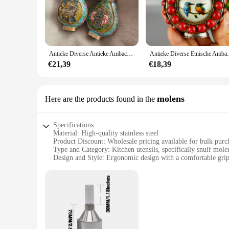
**Ideal for Collectors and Decorators**
Whether you're a seasoned collector or an interior designer l
multitude of scenarios, from creating a fairy garden to enha
easy to acquire the perfect assortment for your needs.
Antieke Diverse Antieke Ambachten Cloisonne Snuif Fles Legering Ornamenten
Antieke Diverse Etnische Ambacht
**Adaptable and Functional**
These snuif beeldjes & Miniaturen are not just decorative; th
€21,39
€18,39
collection. They can be used to enhance the aesthetics of yo
construction, these miniatures are sure to become cherished 
molens
Here are the products found in the
Specifications:
Material: High-quality stainless steel
Product Discount: Wholesale pricing available for bulk purc
Type and Category: Kitchen utensils, specifically snuif mole
Design and Style: Ergonomic design with a comfortable gri
Usage and Purpose: Ideal for grinding and crushing spices a
Performance and Property: Durable and easy to clean
Features:
**Efficient Grinding and Crushing**
The snuif molens are an essential kitchen tool for anyone who
longevity and resistance to corrosion. The ergonomic design 
preparing a savory curry or a fragrant pesto, these snuif mole