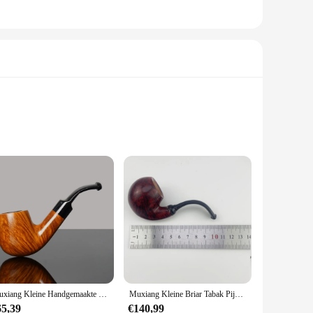
. The candles come in convenient sets, making them an ideal
ent or add a touch of romance to a special evening, these
anyone looking to elevate their ambiance.
that ensure durability and longevity. Whether you're a
d the perfect snuif to suit your smoking style.
 enjoyment. The ergonomic design ensures a comfortable grip,
Muxiang Kleine Handgemaakte Briar Tabak Pijp Warme Snuif Pijp Klassieke Sherlocksholmes Gebogen Handvat Pijp Vader Dag Cadeau Lengte 95Mm
Muxiang Kleine Briar Tabak Pijp Gebogen Handvat Ei Pijp Warme Snuif Pijp Kleurrijke Pijp Mond Geschenk Draagbare Houten Rookpijp
cial gatherings, this set is your companion for a relaxing
65,39
€140,99