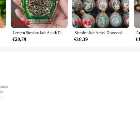
ooking to add a touch of whimsy to your space, these miniatures are the perfect
ncing the ambiance of a themed event. The sets and wholesale options available 
en Snuiffles Tibetaanse Antieke Antieke Antieke Antieke Ornamenten
Leveren Sieraden Jade Antiek Distressed Ambachten Cloisonne Klassieke Snuiffles Ornamenten
Sieraden Jade Antiek Distressed Ambachten Cloisonne Lichtgevende Snuiffles Ornamenten
ey are functional as well. Their durable nature ensures they can withstand the 
€20,79
€18,39
€
ur home, office, or event space, adding a touch of elegance and charm wherever t
pieces that will be admired for years to come.
hases
ns
p
nd herbs
 enjoys cooking with freshly ground spices and herbs. These durable kitchen ute
with a comfortable grip allows for effortless grinding and crushing, making it 
ns are designed to deliver consistent results every time.