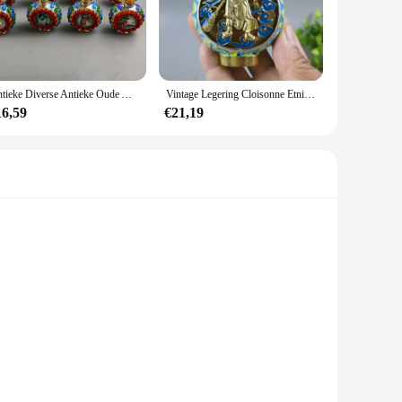
 choice. Their versatility makes them suitable for a
cater to both individual collectors and vendors, making it
Antieke Diverse Antieke Oude Ambachten Snuiffles Karakters Retro Ornamenten
Vintage Legering Cloisonne Etnische Stijl Broadsword Station Guan Gong Snuiffles Ambachten
test of time, making them a valuable addition to any
16,59
€21,19
hey are placed. With their intricate designs and quality
nsils are crafted from high-quality stainless steel, ensuring
a pleasure to use in your culinary endeavors. Whether you're