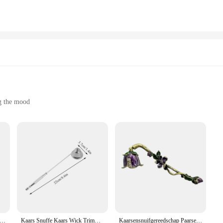
gned for practicality. With a variety of sizes available, you can choose the perfec
kes them an eco-friendly choice, reducing waste and promoting sustainability. T
e used efficiently.
ottles or an individual seeking a stylish solution for your personal care items, 
d other liquids, making them a versatile addition to your collection. Their lig
chases, these bottles are not only functional but also an excellent investment f
ng the mood
complete set
ious and intimate atmosphere
statement of elegance and sophistication. Designed to complement any interior de
nd colors, allowing you to choose the perfect fit for your space. Whether you'r
h to suit any setting.
res offer a consistent, long-lasting burn. The wax is carefully formulated to en
not just about aesthetics; they are built to perform, providing a soothing ambia
m a reliable choice for any occasion.
he Kaarsblusser Shell Kaars Snuffer Lont Vlam Snuffer Voor Het Uitzetten Van Kaarsvlam Taper Automatische Kaarsnuffe
Kaars Snuffe Kaars Wick Trimmer Kaarsblazer Uitschakelen Blusser Gepolijst Roestvrij Staal Vlam Snuffer Elegant Lang Handvat
Kaarsensnuifgereedschap Paarse bloemen Vorm Vintage stijl met lang handvat voor het doven van kaarsvlam Duurzaam Veelzijdig