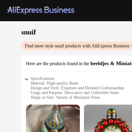
snuif
Find more style
snuif
products with AliExpress Business
beeldjes & Minia
Here are the products found in the
Specifications:
Material: High-quality Resin
Design and Style: Exquisite and Detailed Craftsmanship
Usage and Purpose: Decorative and Collectible Items
Shape or Size: Variety of Miniature Sizes
Performance and Property: Durable and Long-lasting
Parts and Accessories: Includes Sets and Wholesale Options
Features:
**Exquisite Craftsmanship and Variety**
Our snuif beeldjes & Miniaturen are not just ordinary miniatur
ensuring a durable and long-lasting addition to your collectio