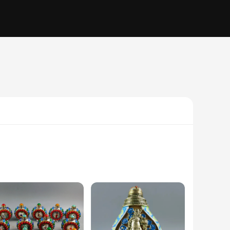
into each piece. Each snuif is crafted from high-quality resin,
ibilities, from small accents to grand centerpieces.