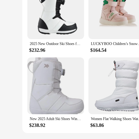
2025 New Outdoor Ski Shoes for Man Woman Winter Warm Ventilate Snow Boots Snowboard Sport Boot Skiing Non-slip Shoe Gear Adult
LUCKYBOO Children’s Snowboard Boots Winte
$232.96
$164.54
New 2025 Adult Ski Shoes Winter Warm Ventilate Couple Snow Boots Man Snowboard Sport Boot Woman Alpine Skiing Non-slip Shoe Gear
Women Flat Walking Shoes Wa
$238.92
$63.86