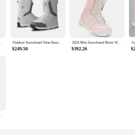
r Beginner Waterproof Comfortable and Warm Skiing Shoes Boy Girl Cute Non-slip Shoes
Outdoor Snowboard Wear Boots Waterproof Warm Ski Winter Ski Shoes Quick Men Women 2025 New Sports Shoes Mountain Skiing Boots
2024 Men Snowboard Boots Women's Adjustable Snowboarding Boots Quick Release Botu Warm Snow Boots Skyrunner Outdoor Waterproof
$249.50
$392.26
$
terproof Winter Snow Boots Warm Rain Boots Non-Slip Comfortable for Outdoor Travel