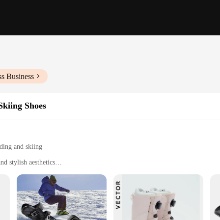
ss Business
kiing Shoes
ding and skiing
d stylish aesthetics
ng performance and comfort
r optimal control on snow
r of insoles for customization