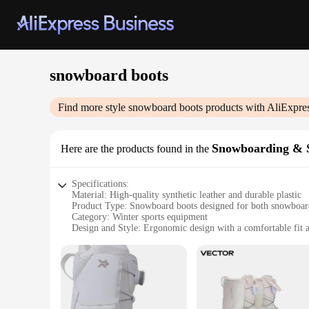
snowboard boots
Find more style
snowboard boots
products with AliExpre
Snowboarding & S
Here are the products found in the
Specifications:
Material: High-quality synthetic leather and durable plastic
Product Type: Snowboard boots designed for both snowboar
Category: Winter sports equipment
Design and Style: Ergonomic design with a comfortable fit an
Usage and Purpose: Ideal for snow sports enthusiasts seeki
Performance and Property: Enhanced traction and support fo
Parts and Accessories: Includes a set of laces and a spare pai
Features:
|Wholesale|Vendors|