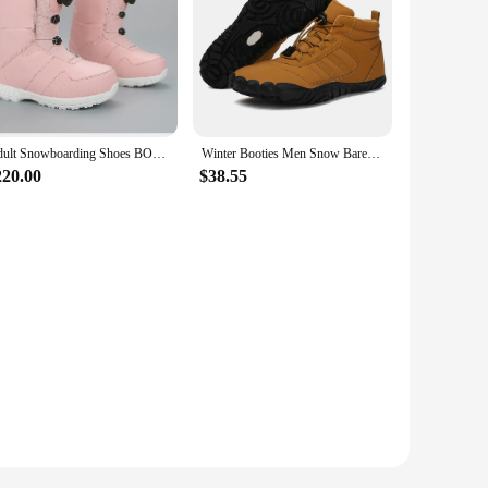
Adult Snowboarding Shoes BOA Wire Buckle Models Fast Wear Ski Shoes Men and Women Ski Equipment Warm Anti Ski Boots
Winter Booties Men Snow BareFoot Casual Shoes Outdoor Work Shoes Waterproof Winter Sneakers Winter Warm Snow Boots for Winter
220.00
$38.55