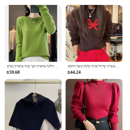
סתיו חורף 100% סוודר צמר מרינו נשים קו ראשון חלקה צווארון חצי גבוה צווארון בסיס pulover
סוודרים סרט חמוד לסרוג עבור נשים העשרה שרוול ארוך מתוק קשת הדפס pullovers נופלים החורף הבציר רופף נשים
₪59.68
₪44.24