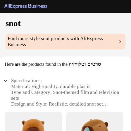
snot
Find more style
snot
products with AliExpress
Business
סרטים וטלוויזיה
Here are the products found in the
Specifications:
Material: High-quality, durable plastic
Type and Category: Snot-themed film and television
sets
Design and Style: Realistic, detailed snot set
designs
Usage and Purpose: Ideal for film, television, and
theatrical productions
Typical Adaptive Scenario: Versatile for various