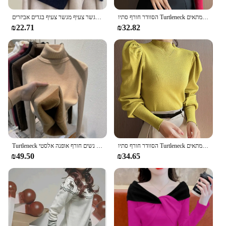
צעיף פולהב סרוג צעיף צעיף החורף צעיף צווארון כוזב בד סינר מגשר צעיף מגשר צעיף בגדים אביזרים
הסוודר חורף סתיו Turtleneck רזה מתאים lovers אופנה קוריאני לסרוג סוודר שרוול נשים
₪22.71
₪32.82
Turtleneck סוודר נשים חורף אופנה אלסטי pulpovers חם סוודר בסיס יומיומי בסיסי
הסוודר חורף סתיו Turtleneck רזה מתאים lovers אופנה קוריאני לסרוג סוודר שרוול נשים
₪49.50
₪34.65