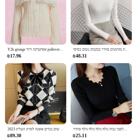
Y2k grunge אסתטיקה ורוד pullover הבציר את הכתף לסרוג שרוול ארוך קשת תחרה נשים
סתיו צווארון גבוה שרוול ארוך רזה צמרות אלגטיות מזדמנים סוודר בבקבוק נשים בסיסי
₪17.96
₪48.31
2023 סתיו החורף סגנון קוריאני חדש סגנון עגול קשת הצוואר מעובה סוודר נשים בגדים אופנה לסרוג העליון
סתיו קוריאני רזה נשים אופנה לסרוג סוודר אלסטי גבוה גולף גולף גולף גולף סוודר
₪89.30
₪25.11