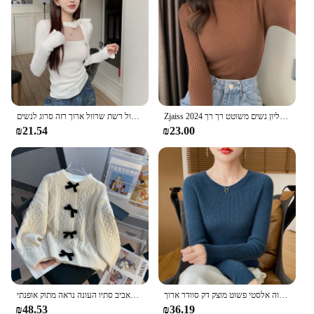
versatile enough to be worn in various settings,
from casual outings to more formal events. Embrace
the snot חולצות collection and elevate your
wardrobe with a blend of style and comfort.
קוריאני סקסניות סתיו חורף קוריאני קשת חלול רשת שרוול ארוך רזה סרוג לנשים
Zjaiss 2024 סתיו בסיסי הסוודר העליון נשים משוטט רך רך pullover אלסטי חם צבע מוצק רזה דק מגשר
₪21.54
₪23.00
ז 'קט סוודר קשת לנשים מתאים רופפים בסגנון וינטג' סרוגים העליון באביב סתיו העונה נראה מתוק אופנתי
בסתיו מוקדם של סתיו-סוודר חדש אלגנטי גמיש גבוה אלסטי פשוט מוצק דק סוודר ארוך Sleeve-GH458
₪48.53
₪36.19