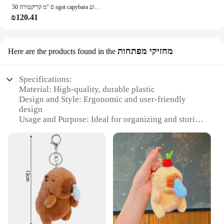
50 ס "מ קריקטורה sgot capybara צעצוע kawaii סימולציה צעצוע kawaii סימולציה בובה לזרוק כרית גודל גדול יום הולדת מתנה
₪120.41
מחזיקי מפתחות
Here are the products found in the
Specifications:
Material: High-quality, durable plastic
Design and Style: Ergonomic and user-friendly
design
Usage and Purpose: Ideal for organizing and storing
keys
Type and Category: Key holders
Performance and Property: Sturdy and reliable
Parts and Accessories: Includes multiple sets for
sale
Features:
**Efficient Organization for Everyday Life**
The snot מחזיקי מפתחות are a practical solution for
anyone looking to streamline their daily routine.