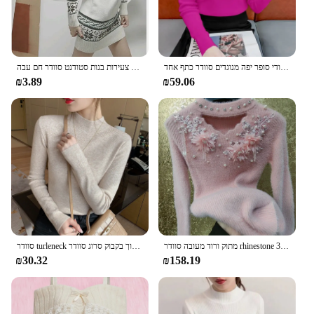
חורף חדש סתיו חורף קיץ מתיחה מזדמנים נשים צעירות בנות סטודנט סוודר חם עבה
קשר פרפר חסם סוגר בסיס סרוג נשים סתיו חורף חדש ייחודי סופר יפה מנוגדים סוודר כתף אחד
₪3.89
₪59.06
סוודר turleneck נשים אופנה חדש חולצות מתיחה סרוג סוודר שרוול ארוך בקבוק סרוג סוודר
מתוק ורוד מעובה סוודר rhinestone אלסטי נשי חדש בסגנון סיני יופי חרוזים משי 3D פרחים pullover
₪30.32
₪158.19