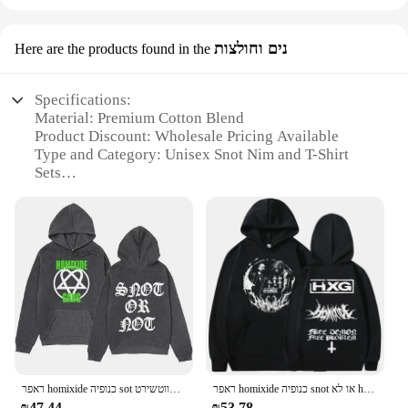
נים וחולצות
Here are the products found in the
Specifications:
Material: Premium Cotton Blend
Product Discount: Wholesale Pricing Available
Type and Category: Unisex Snot Nim and T-Shirt
Sets
Design and Style: Trendy and Comfortable
Usage and Purpose: Casual Wear, Perfect for
Everyday Use
Typical Adaptive Scenario: Ideal for Various
Occasions
Shape or Size or Weight or Quantity: Comes in
Multiple Sizes and Quantities
Features:
**Comfort Meets Style**
The snot נים וחולצות sets are a perfect blend of
ראפר homixide כנופיה sot או לא הגרפיקה הקפוצ 'ון נשים וינטג היפ הופ סווטשירט
ראפר homixide כנופיה snot או לא hoodie opium march בגדי גברים היפ הופ בגודל מדי בגדים פלייבוב קרטי סווטשירט hxg קפוצ 'ונים
comfort and style, designed to cater to the fashion-
₪47.44
₪53.78