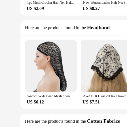
1pc Mesh Crochet Hair Net, Hair Nets For Women, Mesh Crochet For Women Hair Wrap For Sleeping Rayon Knit Snood Hat
New Women Ladies Ha
US $2.69
US $8.27
Headband
Here are the products found in the
Women Wide Band Mesh Snood Long Hair Net Headbands Lady Turban Hair Accessories Women Soft Rayon Crochet Hairnet Knit Hat Cap
AWAYTR Cla
US $6.12
US $7.51
Cotton Fabrics
Here are the products found in the