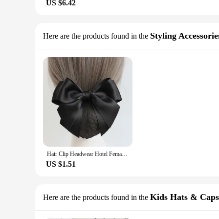
US $6.42
Styling Accessorie
Here are the products found in the
Hair Clip Headwear Hotel Female Bowknot For Girls Hairgrips Cover Net Ponytail Clip Korean Bun Snood Women Spring Clip
US $1.51
Kids Hats & Caps
Here are the products found in the