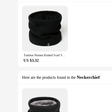
Fashion Women Knitted Scarf Solid Cashmer Like Winter Snood Scarves Lady Warm Wool Fur Thick Unisex Men Neck Scarfs Ring
US $3.32
Neckerchief
Here are the products found in the