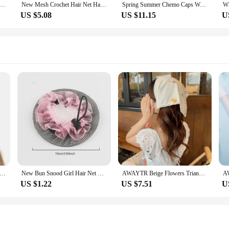
ir Net Stretchy Wide band satin Mesh Snood Hair Net Soft Rayon Snood Crochet Hair Net Accessories
New Mesh Crochet Hair Net Hair Wraps For Women Hair Wrap Rayon Knit Snood Hat Hair Accessories Snood Hat Crocheted Sleep Cap
Spring Summer Chemo Caps Womens Sport Casual Beanies Hat Sport Casual Headwear Scarf Snood Hats
US $5.08
US $11.15
U
ssical Ink Flower Triangle Scarf Office Lady Wrist Hair Tie Snood Foulard Headband Shawls and Wraps Neckerchief
New Bun Snood Girl Hair Net Cover Ballet Hair Accessories Adjustable Crochet Hair Net Women Elastic Mesh Hairband Dance Headwear
AWAYTR Beige Flowers Triangle Scarf Office Lady Wrist Hair Tie Snood Foulard Headband Shawls and Wraps Neckerchief
US $1.22
US $7.51
U