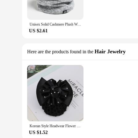
Unisex Solid Cashmere Plush Warm Winter Ring Scarf Women Men Knitted Full Face Mask Snood Neck Scarves Thick Muffler New
US $2.61
Hair Jewelry
Here are the products found in the
Korean Style Headwear Flower Cloth Hair Accessory Women Hair Net Ponytail Holder Spring Clip Girl Bun Cover Snood
US $1.52