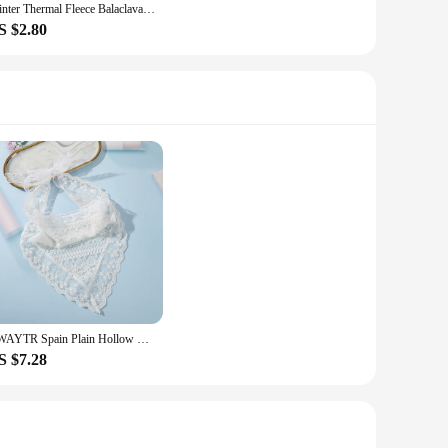
Winter Thermal Fleece Balaclava Scarf Ski Face Mask Neck Warmer Snood Hood Hat Windproof Cold Warm Riding Cap Sports Outdoor
S $2.80
AWAYTR Spain Plain Hollow Lace Triangle Scarf Office Lady Wrist Hair Tie Snood Foulard Headband Shawls and Wraps Neckerchief
S $7.28