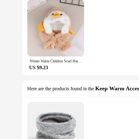
Winter Warm Children Scarf Hat Plush Kids Ear Protection Cap Boy Girl Outdoor Ski Windproof Hood Beanies Lamb Fleece Neck Snood
US $9.23
Keep Warm Acces
Here are the products found in the