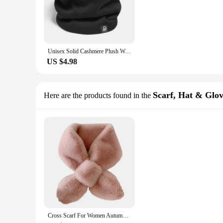
Unisex Solid Cashmere Plush Warm Winter Ring Scarf Women Men Knitted Full Face Mask Snood Neck Scarves Bufanda Thick Muffler New
US $4.98
Scarf, Hat & Glov
Here are the products found in the
Cross Scarf For Women Autumn Winter Keep Warm Thick Plush Neck Collar Solid Color Fake Rabbit Fur Snood Scarves Warmer Girl Gift