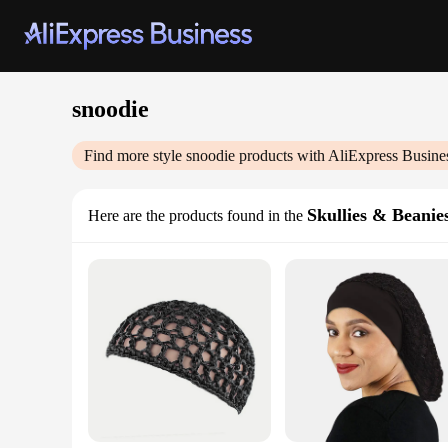
snoodie
Find more style
snoodie
products with AliExpress Busine
Skullies & Beanie
Here are the products found in the