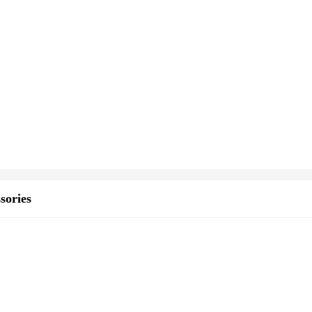
sories