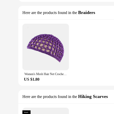
Braiders
Here are the products found in the
Women's Mesh Hair Net Crochet Cap Solid Color Snood Sleeping Night Cover Turban Hat Popular Casual Beanie Chemo Hats
US $1.80
Hiking Scarves
Here are the products found in the