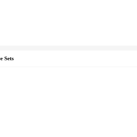
e Sets