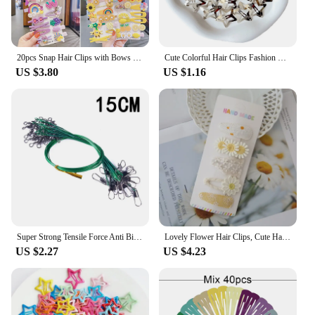
endless possibilities for creative expression.
20pcs Snap Hair Clips with Bows Boutique Grosgrain Ribbon 2 Inch Hair Bows No Slip Hair Barrettes for Infant Toddlers Baby Girl
Cute Colorful Hair Clips Fashion Solid Kids Hair Accessories Waterdrop Snap Metal Barrettes Hairpins Clip Women Girls Bobby Pin
US $3.80
US $1.16
Super Strong Tensile Force Anti Bite Steel Fishing Line Steel Wire Leader with Rotating Snaps Fishing Lead Wire 200/100/60/20Pcs
Lovely Flower Hair Clips, Cute Handmade Children's Head wear, Snap Clips for Baby Hair Accessories for Girls, 5 per Set
US $2.27
US $4.23