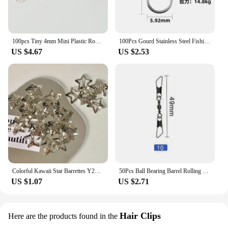
100pcs Tiny 4mm Mini Plastic Round Invisible Snap Button Home DIY Clothes Pajamas White Black Transparent Bag Press Buttons
100Pcs Gourd Stainless Steel Fishing Hanging Snap Oval Split Rings Fast Lock Connector High Quality Barrel Swivel Tackle
US $4.67
US $2.53
Colorful Kawaii Star Barrettes Y2K Spicy Girls BB Solid Star Hairclips Metal Snap Clip Headdress Hair Jewelry Gifts Wholesale
50Pcs Ball Bearing Barrel Rolling Swivel Solid Ring Double A Interlock Snap Fishing Connector With Pin Fishing Accessories Pesca
US $1.07
US $2.71
Hair Clips
Here are the products found in the