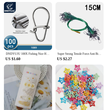
snap-together design, these hair clips are not only
functional but also a fun activity for children,
making them an ideal addition to any toy or party
supply collection. The snap bricks image hair clips
are not just a product; they are a gateway to
creativity and self-expression.
DNDYUJU 100X Fishing Nice Hooked Snap Pin 304 Stainless Steel Rolling Swivel Lure Connector Fishing Tackle Accessories Fish Tool
Super Strong Tensile Force Anti Bite Steel Fishing Line Steel Wire Leader with Rotating Snaps Fishing Lead Wire 200/100/60/20Pcs
US $1.60
US $2.27