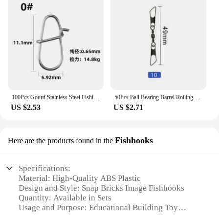
100Pcs Gourd Stainless Steel Fishing Hanging Snap Oval Split Rings Fast Lock Connector High Quality Barrel Swivel Tackle
50Pcs Ball Bearing Barrel Rolling Swivel Solid Ring Double A Interlock Snap Fishing Connector With Pin Fishing Accessories Pesca
US $2.53
US $2.71
Fishhooks
Here are the products found in the
Specifications:
Material: High-Quality ABS Plastic
Design and Style: Snap Bricks Image Fishhooks
Quantity: Available in Sets
Usage and Purpose: Educational Building Toy
Performance and Property: Durable and Easy to