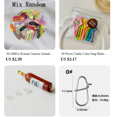
30-100Pcs Korean Cartoon Animal Fruit Hairpin For Kids Baby Cute Candy Color Metal Snap Hair Clip For Girls Hair Accessories
10 Pieces Candy Color Snap Button Barrettes Simple Hollow Forehead Broken Barrettes Sweet Side Bangs Fixed BB Clip
US $2.39
US $3.17