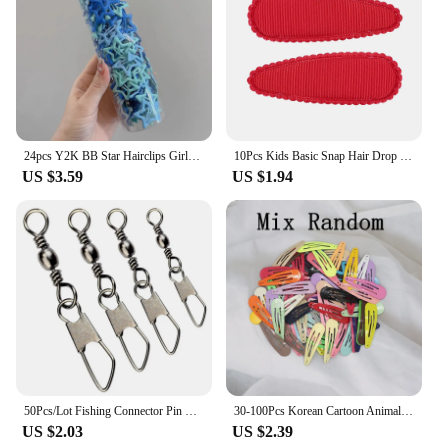
24pcs Y2K BB Star Hairclips Girls Colorful Kawaii Side Barrettes Hair Waterdrop Shape Hair Clips For Girls Snap Clip Hair Clip
10Pcs Kids Basic Snap Hair Drop BB Clip Girls Solid Color Hairpin Sweet Headwear Baby Hair Accessories Barrettes Gift Wholesale
US $3.59
US $1.94
50Pcs/Lot Fishing Connector Pin Bearing Rolling Swivel Snap Fishhook Lure Connector Fishing Tackle Supplies Accessories Pesca
30-100Pcs Korean Cartoon Animal Fruit Hairpin For Kids Baby Cute Candy Color Metal Snap Hair Clip For Girls Hair Accessories
US $2.03
US $2.39