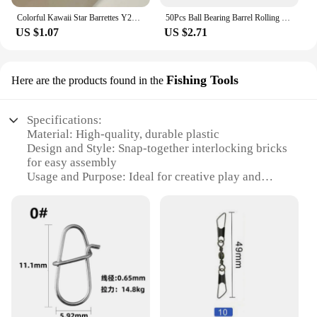
Colorful Kawaii Star Barrettes Y2K Spicy Girls BB Solid Star Hairclips Metal Snap Clip Headdress Hair Jewelry Gifts Wholesale
50Pcs Ball Bearing Barrel Rolling Swivel Solid Ring Double A Interlock Snap Fishing Connector With Pin Fishing Accessories Pesca
US $1.07
US $2.71
Fishing Tools
Here are the products found in the
Specifications:
Material: High-quality, durable plastic
Design and Style: Snap-together interlocking bricks
for easy assembly
Usage and Purpose: Ideal for creative play and
educational purposes
Type and Category: Fishing Tools set
Shape or Size or Weight or Quantity: Variety of
sizes and shapes for diverse building options
Performance and Property: Strong, sturdy, and
resistant to wear and tear
Features:
|Vendors|