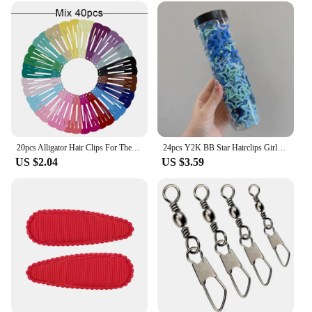
20pcs Alligator Hair Clips For The Women Hair Barrettes Clip Pins Colored Hair Clips Snap Metal Hairgrip 5cm Women's Hairpin
24pcs Y2K BB Star Hairclips Girls Colorful Kawaii Side Barrettes Hair Waterdrop Shape Hair Clips For Girls Snap Clip Hair Clip
US $2.04
US $3.59