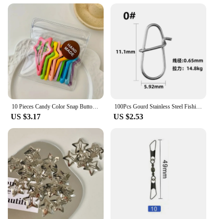
10 Pieces Candy Color Snap Button Barrettes Simple Hollow Forehead Broken Barrettes Sweet Side Bangs Fixed BB Clip
100Pcs Gourd Stainless Steel Fishing Hanging Snap Oval Split Rings Fast Lock Connector High Quality Barrel Swivel Tackle
US $3.17
US $2.53