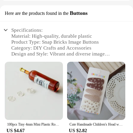
Buttons
Here are the products found in the
Specifications:
Material: High-quality, durable plastic
Product Type: Snap Bricks Image Buttons
Category: DIY Crafts and Accessories
Design and Style: Vibrant and diverse image
designs
Usage and Purpose: Ideal for customizing clothing,
accessories, and more
Quantity: Available in sets of various sizes
Performance and Property: Easy-to-use snap
mechanism for secure attachment
Features:
**Versatile Customization**
Unleash your creativity with our versatile Snap
Bricks Image Buttons, designed to add a personal
100pcs Tiny 4mm Mini Plastic Round Invisible Snap Button Home DIY Clothes Pajamas White Black Transparent Bag Press Buttons
Cute Handmade Children's Head wear, Lovely Flower Hair Clips, Snap Clips for Baby Hair Accessories for Girls, 6 per Set
touch to your wardrobe or craft projects. These
US $4.67
US $2.82
buttons are not just a fashion statement; they are a