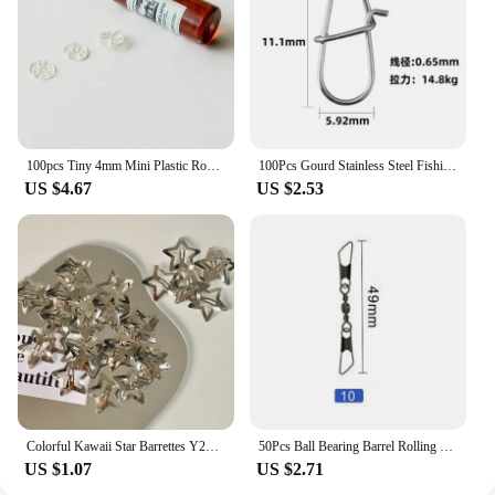
100pcs Tiny 4mm Mini Plastic Round Invisible Snap Button Home DIY Clothes Pajamas White Black Transparent Bag Press Buttons
100Pcs Gourd Stainless Steel Fishing Hanging Snap Oval Split Rings Fast Lock Connector High Quality Barrel Swivel Tackle
US $4.67
US $2.53
Colorful Kawaii Star Barrettes Y2K Spicy Girls BB Solid Star Hairclips Metal Snap Clip Headdress Hair Jewelry Gifts Wholesale
50Pcs Ball Bearing Barrel Rolling Swivel Solid Ring Double A Interlock Snap Fishing Connector With Pin Fishing Accessories Pesca
US $1.07
US $2.71