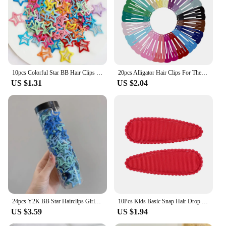
10pcs Colorful Star BB Hair Clips Girls Y2K Cute Star Barrettes Women Simple Metal Snap Clip Headdress Hair Jewelry Accessories
20pcs Alligator Hair Clips For The Women Hair Barrettes Clip Pins Colored Hair Clips Snap Metal Hairgrip 5cm Women's Hairpin
US $1.31
US $2.04
24pcs Y2K BB Star Hairclips Girls Colorful Kawaii Side Barrettes Hair Waterdrop Shape Hair Clips For Girls Snap Clip Hair Clip
10Pcs Kids Basic Snap Hair Drop BB Clip Girls Solid Color Hairpin Sweet Headwear Baby Hair Accessories Barrettes Gift Wholesale
US $3.59
US $1.94