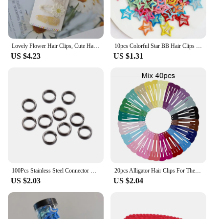
Lovely Flower Hair Clips, Cute Handmade Children's Head wear, Snap Clips for Baby Hair Accessories for Girls, 5 per Set
10pcs Colorful Star BB Hair Clips Girls Y2K Cute Star Barrettes Women Simple Metal Snap Clip Headdress Hair Jewelry Accessories
US $4.23
US $1.31
100Pcs Stainless Steel Connector Fishing Double Oval Split Ring Solid Ring Accessories For Fishing Hook Snap Lure Swivel
20pcs Alligator Hair Clips For The Women Hair Barrettes Clip Pins Colored Hair Clips Snap Metal Hairgrip 5cm Women's Hairpin
US $2.03
US $2.04