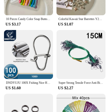
10 Pieces Candy Color Snap Button Barrettes Simple Hollow Forehead Broken Barrettes Sweet Side Bangs Fixed BB Clip
Colorful Kawaii Star Barrettes Y2K Spicy Girls BB Solid Star Hairclips Metal Snap Clip Headdress Hair Jewelry Gifts Wholesale
US $3.17
US $1.07
DNDYUJU 100X Fishing Nice Hooked Snap Pin 304 Stainless Steel Rolling Swivel Lure Connector Fishing Tackle Accessories Fish Tool
Super Strong Tensile Force Anti Bite Steel Fishing Line Steel Wire Leader with Rotating Snaps Fishing Lead Wire 200/100/60/20Pcs
US $1.60
US $2.27