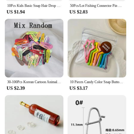
10Pcs Kids Basic Snap Hair Drop BB Clip Girls Solid Color Hairpin Sweet Headwear Baby Hair Accessories Barrettes Gift Wholesale
50Pcs/Lot Fishing Connector Pin Bearing Rolling Swivel Snap Fishhook Lure Connector Fishing Tackle Supplies Accessories Pesca
US $1.94
US $2.03
30-100Pcs Korean Cartoon Animal Fruit Hairpin For Kids Baby Cute Candy Color Metal Snap Hair Clip For Girls Hair Accessories
10 Pieces Candy Color Snap Button Barrettes Simple Hollow Forehead Broken Barrettes Sweet Side Bangs Fixed BB Clip
US $2.39
US $3.17