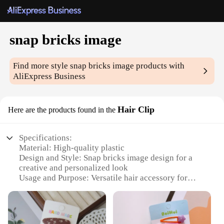
snap bricks image
Find more style
snap bricks image
products with
AliExpress Business
Hair Clip
Here are the products found in the
Specifications:
Material: High-quality plastic
Design and Style: Snap bricks image design for a
creative and personalized look
Usage and Purpose: Versatile hair accessory for
various hairstyles and occasions
Performance and Property: Durable and easy-to-use
snap mechanism
Quantity: Available in sets, offering a variety of