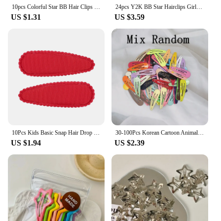
10pcs Colorful Star BB Hair Clips Girls Y2K Cute Star Barrettes Women Simple Metal Snap Clip Headdress Hair Jewelry Accessories
24pcs Y2K BB Star Hairclips Girls Colorful Kawaii Side Barrettes Hair Waterdrop Shape Hair Clips For Girls Snap Clip Hair Clip
US $1.31
US $3.59
10Pcs Kids Basic Snap Hair Drop BB Clip Girls Solid Color Hairpin Sweet Headwear Baby Hair Accessories Barrettes Gift Wholesale
30-100Pcs Korean Cartoon Animal Fruit Hairpin For Kids Baby Cute Candy Color Metal Snap Hair Clip For Girls Hair Accessories
US $1.94
US $2.39