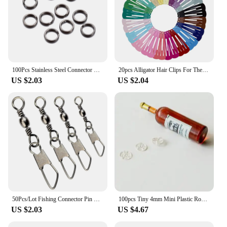
100Pcs Stainless Steel Connector Fishing Double Oval Split Ring Solid Ring Accessories For Fishing Hook Snap Lure Swivel
20pcs Alligator Hair Clips For The Women Hair Barrettes Clip Pins Colored Hair Clips Snap Metal Hairgrip 5cm Women's Hairpin
US $2.03
US $2.04
50Pcs/Lot Fishing Connector Pin Bearing Rolling Swivel Snap Fishhook Lure Connector Fishing Tackle Supplies Accessories Pesca
100pcs Tiny 4mm Mini Plastic Round Invisible Snap Button Home DIY Clothes Pajamas White Black Transparent Bag Press Buttons
US $2.03
US $4.67