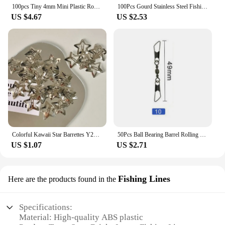
100pcs Tiny 4mm Mini Plastic Round Invisible Snap Button Home DIY Clothes Pajamas White Black Transparent Bag Press Buttons
100Pcs Gourd Stainless Steel Fishing Hanging Snap Oval Split Rings Fast Lock Connector High Quality Barrel Swivel Tackle
US $4.67
US $2.53
Colorful Kawaii Star Barrettes Y2K Spicy Girls BB Solid Star Hairclips Metal Snap Clip Headdress Hair Jewelry Gifts Wholesale
50Pcs Ball Bearing Barrel Rolling Swivel Solid Ring Double A Interlock Snap Fishing Connector With Pin Fishing Accessories Pesca
US $1.07
US $2.71
Fishing Lines
Here are the products found in the
Specifications:
Material: High-quality ABS plastic