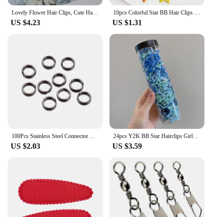
Lovely Flower Hair Clips, Cute Handmade Children's Head wear, Snap Clips for Baby Hair Accessories for Girls, 5 per Set
10pcs Colorful Star BB Hair Clips Girls Y2K Cute Star Barrettes Women Simple Metal Snap Clip Headdress Hair Jewelry Accessories
US $4.23
US $1.31
100Pcs Stainless Steel Connector Fishing Double Oval Split Ring Solid Ring Accessories For Fishing Hook Snap Lure Swivel
24pcs Y2K BB Star Hairclips Girls Colorful Kawaii Side Barrettes Hair Waterdrop Shape Hair Clips For Girls Snap Clip Hair Clip
US $2.03
US $3.59