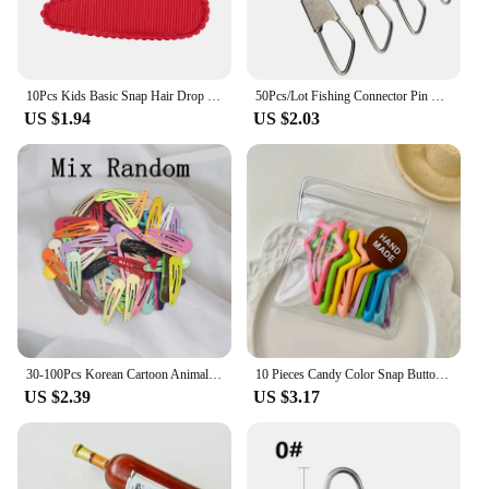
10Pcs Kids Basic Snap Hair Drop BB Clip Girls Solid Color Hairpin Sweet Headwear Baby Hair Accessories Barrettes Gift Wholesale
50Pcs/Lot Fishing Connector Pin Bearing Rolling Swivel Snap Fishhook Lure Connector Fishing Tackle Supplies Accessories Pesca
US $1.94
US $2.03
30-100Pcs Korean Cartoon Animal Fruit Hairpin For Kids Baby Cute Candy Color Metal Snap Hair Clip For Girls Hair Accessories
10 Pieces Candy Color Snap Button Barrettes Simple Hollow Forehead Broken Barrettes Sweet Side Bangs Fixed BB Clip
US $2.39
US $3.17