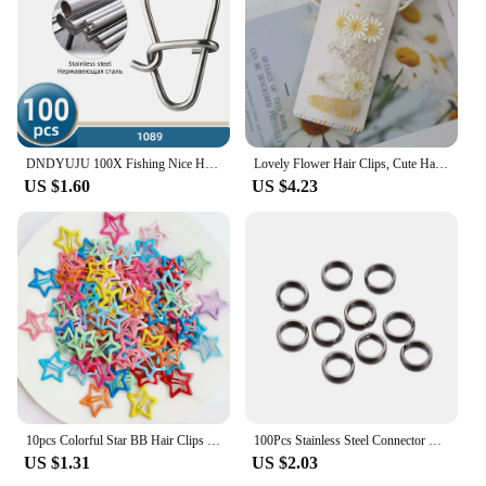
ensures that the blocks stay securely in place,
making it easy for children to assemble and
disassemble their creations. This set is not just for
kids; it's a great way for adults to unwind and
engage in a fun, stress-relieving activity.
DNDYUJU 100X Fishing Nice Hooked Snap Pin 304 Stainless Steel Rolling Swivel Lure Connector Fishing Tackle Accessories Fish Tool
Lovely Flower Hair Clips, Cute Handmade Children's Head wear, Snap Clips for Baby Hair Accessories for Girls, 5 per Set
US $1.60
US $4.23
10pcs Colorful Star BB Hair Clips Girls Y2K Cute Star Barrettes Women Simple Metal Snap Clip Headdress Hair Jewelry Accessories
100Pcs Stainless Steel Connector Fishing Double Oval Split Ring Solid Ring Accessories For Fishing Hook Snap Lure Swivel
US $1.31
US $2.03