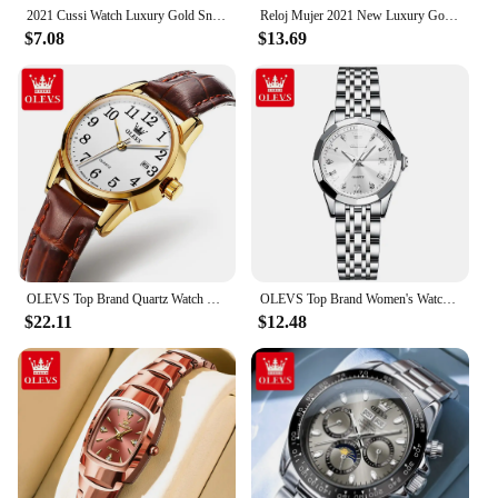
2021 Cussi Watch Luxury Gold Snake Winding Watches Women Fashion Quartz Bangle Bracelet Watches Ladies Watches Relogio Feminino
Reloj Mujer 2021 New Luxury Gold Watch Women Snake Winding Watches Women Crystal Snake Bangle Bracelet Quartz Watches Clock
$7.08
$13.69
OLEVS Top Brand Quartz Watch For Women Waterproof GMT Watches Women Sports Leather Strap Date Clock Ms Wristwatch Reloj Mujer
OLEVS Top Brand Women's Watches Elegant Rhombus Mirror Original Quartz Ladies Wristwatch Stainless Waterproof Diamond Wristwatch
$22.11
$12.48