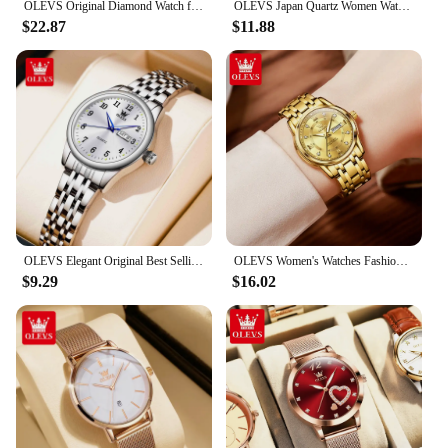
OLEVS Original Diamond Watch for Women Fashion Elegant Stainless Steel Waterproof Quartz Wristwatch Luxury Ladies Dress Watches
OLEVS Japan Quartz Women Watch Stainless steel Bracelet "Love" Dial Fashion Elegant Waterproof Luminous Quartz Watch for Ladies
$22.87
$11.88
OLEVS Elegant Original Best Selling Trend Stainless Steel Women Watch Calendar Luminous Waterproof Fashion Quartz Ladies Watch
OLEVS Women's Watches Fashion Gold Original Stainless Steel Waterproof Luminous Wrist Watch Date Classic Elegant Ladies Watch
$9.29
$16.02