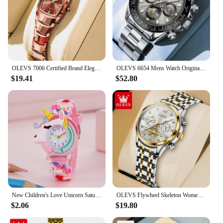
OLEVS 7006 Certified Brand Elegant Luxurious Women's Watches waterproof Tungsten Steel strip Quartz Watch for Lady Tonneau Watch
OLEVS 6654 Mens Watch Original Luxury Brand Multifunctional Chronograph Mechanical Sports Wristwatch Waterproof Watch For Men
$19.41
$52.80
New Children's Love Unicorn Saturn Rainbow Meteor Student Silicone Cartoon Watch
OLEVS Flywheel Skeleton Women Quartz Watch Stainless steel Chronograph Waterproof Luminous Ladies Bracelet Watch for Women Set
$2.06
$19.80