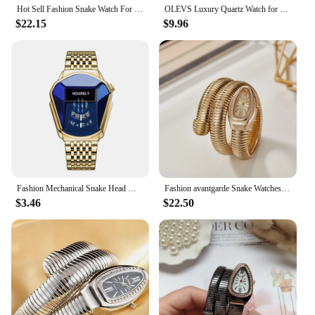
Hot Sell Fashion Snake Watch For Women Brand MISSFOX Simply Quartz Wristwatch Dress Jewelry Bracelet Clocks Ladies New For Gift
OLEVS Luxury Quartz Watch for Women Elegant Stainless Steel Watch Luminous Waterproof Week Date Wristwatch Ladies Dress Watch
$22.15
$9.96
Fashion Mechanical Snake Head Men's Steel Belt Quartz Watch
Fashion avantgarde Snake Watches Women Luxury Gold Quartz Winding Bangle Watches Ladies Watches Female Clock Reloj Mujer Relogio
$3.46
$22.50