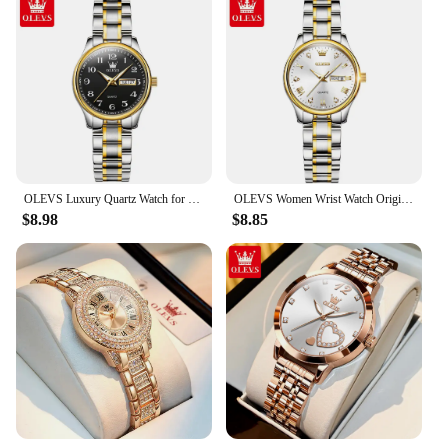
OLEVS Luxury Quartz Watch for Women Elegant Stainless Steel Watch Luminous Waterproof Week Date Wristwatch Ladies Dress Watch
OLEVS Women Wrist Watch Original Watches for Ladies Waterproof Stainless Steel Luxury Quartz Woman Wristwatch Gold Reloj Hombre
$8.98
$8.85