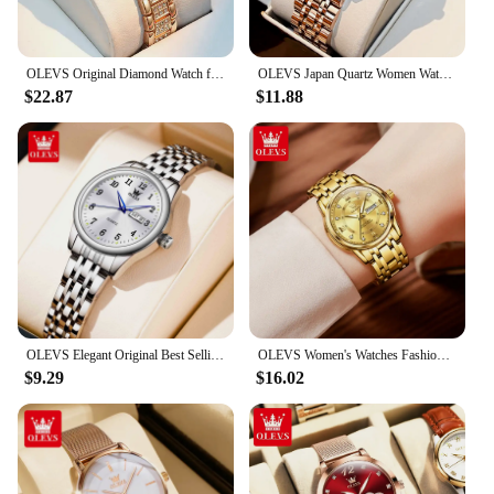
OLEVS Original Diamond Watch for Women Fashion Elegant Stainless Steel Waterproof Quartz Wristwatch Luxury Ladies Dress Watches
OLEVS Japan Quartz Women Watch Stainless steel Bracelet "Love" Dial Fashion Elegant Waterproof Luminous Quartz Watch for Ladies
$22.87
$11.88
OLEVS Elegant Original Best Selling Trend Stainless Steel Women Watch Calendar Luminous Waterproof Fashion Quartz Ladies Watch
OLEVS Women's Watches Fashion Gold Original Stainless Steel Waterproof Luminous Wrist Watch Date Classic Elegant Ladies Watch
$9.29
$16.02