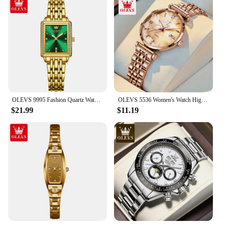
OLEVS 9995 Fashion Quartz Watch Gift Stainless Steel Watchband Rectangular-dial Wristwatch
OLEVS 5536 Women's Watch High Quality Elegant Jewelry Design Waterproof Quartz Watch Luxury Rose Gold Women's Watch Reloj Mujer
$21.99
$11.19