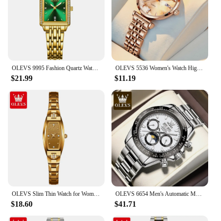
OLEVS 9995 Fashion Quartz Watch Gift Stainless Steel Watchband Rectangular-dial Wristwatch
OLEVS 5536 Women's Watch High Quality Elegant Jewelry Design Waterproof Quartz Watch Luxury Rose Gold Women's Watch Reloj Mujer
$21.99
$11.19
OLEVS Slim Thin Watch for Women Luxury Tungsten Steel Band Tonneau Design Square Shape Elegant Diamond Quartz Ladies Watch
OLEVS 6654 Men's Automatic Mechanical Watch Luxury Brand Stainless Steel Waterproof Luminescent Watch Fashion Men's Watch
$18.60
$41.71