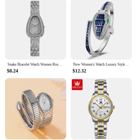
Snake Bracelet Watch Women Rose Gold Steel Rhinestone Ladies Luxury Wristwatches Fashion Gift Clock Female 2021 relogio feminino
New Women's Watch Luxury Style Classic Elegance High end Atmosphere High end Snake shaped Unique Quartz Watch
$8.24
$12.32