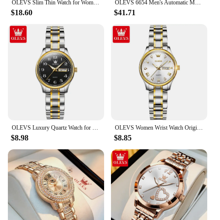
OLEVS Slim Thin Watch for Women Luxury Tungsten Steel Band Tonneau Design Square Shape Elegant Diamond Quartz Ladies Watch
OLEVS 6654 Men's Automatic Mechanical Watch Luxury Brand Stainless Steel Waterproof Luminescent Watch Fashion Men's Watch
$18.60
$41.71
OLEVS Luxury Quartz Watch for Women Elegant Stainless Steel Watch Luminous Waterproof Week Date Wristwatch Ladies Dress Watch
OLEVS Women Wrist Watch Original Watches for Ladies Waterproof Stainless Steel Luxury Quartz Woman Wristwatch Gold Reloj Hombre
$8.98
$8.85