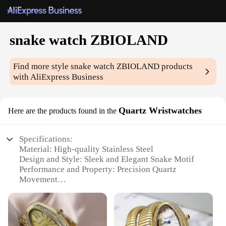
snake watch ZBIOLAND
Find more style
snake watch ZBIOLAND
products
with AliExpress Business
Quartz Wristwatches
Here are the products found in the
Specifications:
Material: High-quality Stainless Steel
Design and Style: Sleek and Elegant Snake Motif
Performance and Property: Precision Quartz
Movement
Usage and Purpose: Versatile for Everyday Wear
Shape and Size: Comfortable Fit with Standard
Wrist Size
Parts and Accessories: Comes with a Stylish Leather