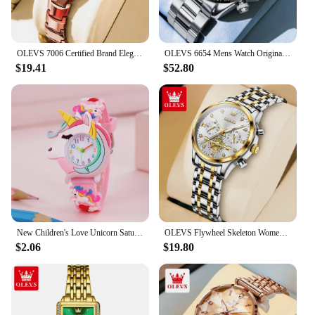
OLEVS 7006 Certified Brand Elegant Luxurious Women's Watches waterproof Tungsten Steel strip Quartz Watch for Lady Tonneau Watch
OLEVS 6654 Mens Watch Original Luxury Brand Multifunctional Chronograph Mechanical Sports Wristwatch Waterproof Watch For Men
$19.41
$52.80
New Children's Love Unicorn Saturn Rainbow Meteor Student Silicone Cartoon Watch
OLEVS Flywheel Skeleton Women Quartz Watch Stainless steel Chronograph Waterproof Luminous Ladies Bracelet Watch for Women Set
$2.06
$19.80