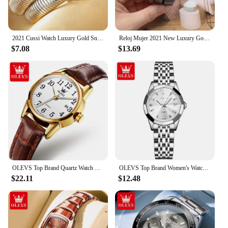
2021 Cussi Watch Luxury Gold Snake Winding Watches Women Fashion Quartz Bangle Bracelet Watches Ladies Watches Relogio Feminino
Reloj Mujer 2021 New Luxury Gold Watch Women Snake Winding Watches Women Crystal Snake Bangle Bracelet Quartz Watches Clock
$7.08
$13.69
OLEVS Top Brand Quartz Watch For Women Waterproof GMT Watches Women Sports Leather Strap Date Clock Ms Wristwatch Reloj Mujer
OLEVS Top Brand Women's Watches Elegant Rhombus Mirror Original Quartz Ladies Wristwatch Stainless Waterproof Diamond Wristwatch
$22.11
$12.48