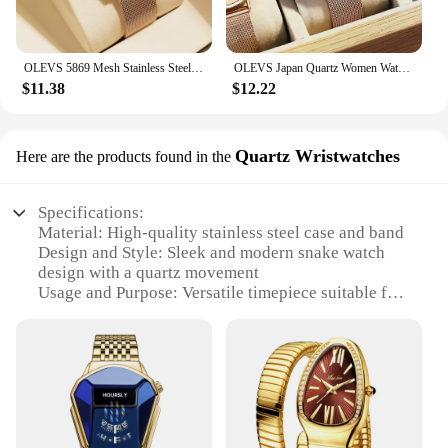
OLEVS 5869 Mesh Stainless Steel Women's Watches Ultra Thin 6.5mm Quartz Watch for Women Waterproof Calendar Ladies Wristwatches
OLEVS Japan Quartz Women Watch Stainless steel Bracelet "Love" Dial Fashion Elegant Waterproof Luminous Quartz Watch for Ladies
$11.38
$12.22
Quartz Wristwatches
Here are the products found in the
Specifications:
Material: High-quality stainless steel case and band
Design and Style: Sleek and modern snake watch
design with a quartz movement
Usage and Purpose: Versatile timepiece suitable for
various occasions, from casual outings to formal
events
Performance and Property: Precise quartz
movement ensures accurate timekeeping
Parts and Accessories: Comes with a durable
stainless steel band and a secure clasp for a
comfortable fit