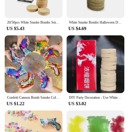
20/50pcs White Smoke Bombs Smoke Pills Photography Auxiliary Props Stage Combustion Smog Party Decoration Magic Party Supplies
White Smoke Bombs Halloween Decoration Combustion Smog Pills Cake Effect Smoke Bomb Pills Portable Photography Event Party Prop
US $5.43
US $4.69
Confetti Cannon Bomb Smoke Color Wedding Party Supplies Balloon Bag Gun Colorful Fireworks Filler for Balls Birthday Haloween
DIY Party Decoration - Use White Smoke Effect Bomb and Colorful Smoke Grenade To Create Unique Party Atmosphere Gas Fire Drill
US $1.22
US $3.02