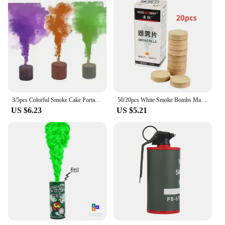
3/5pcs Colorful Smoke Cake Portable Colorful Smoke Bombs Magic Color Smokes Effect Show Round Bomb Stage Photography Aid Props
50/20pcs White Smoke Bombs Magic Fog Pills Props Stage Wedding Smoke Fog Atmosphere Effect Show Photography Prop Halloween Decor
US $6.23
US $5.21