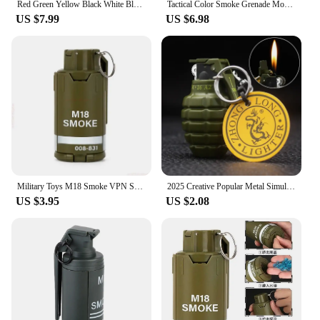
Red Green Yellow Black White Blue Colors Smoke Grenade Smoke 1 Pcs For Party House Party Pool Party For Tribune Fans
Tactical Color Smoke Grenade Model Flash Grenade M18 Non Functional Role Playing Toy
US $7.99
US $6.98
Military Toys M18 Smoke VPN Ssive Hydrogel Grenade for Adults Boys and Kids CSGO Outdoor Kids Toys
2025 Creative Popular Metal Simulation Military Grenade Props Model Windproof Lighter Portable Men's Gift Smoking Lighter
US $3.95
US $2.08