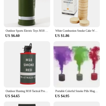
Outdoor Sports Electric Toys M18 Smoke Grenade Model Light Music Stage Performance Props CS Games Children's Toys Gift VG88
White Combustion Smoke Cake White Smoke Effect Bomb Photography Aids White Smoke Smoke Effect Harmless
US $6.60
US $1.86
Outdoor Hunting M18 Tactical Prop, Smoke Bomb Model, Pulling Ring, Bullet Movie Prop, COD, COSPLAY Model
Portable Colorful Smoke Pills Magic Fog BombsWedding Stage Spray-supplies Photography Smoke-stick-prop Creative Christmas Party
US $4.65
US $4.95