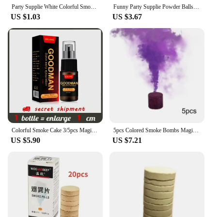
Party Supplie White Colorful Smoke Pills Combustion Smog Cake Effect Smoke Bomb Pills Portable Photography Prop Halloween Props
Funny Party Supplie Powder Balls Colorful Bag Smog Cake Smoke Bomb Pills Portable Throwing Photography Prop Halloween Props
US $1.03
US $3.67
Colorful Smoke Cake 3/5pcs Magic Smoke Bombs Stage Studio Wedding Fog Pills Props Photography Backgrounds Atmosphere Effect Show
5pcs Colored Smoke Bombs Magic Smokes Stage Effect Show Wedding Fog Props Atmosphere Party Decor Photography Aid Smokes Cake
US $5.90
US $7.21