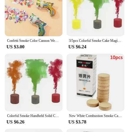
Confetti Smoke Color Cannon Wedding Colorful Bomb Bag Party Gun Birthday Supplies Gender Reveal Photography Props Halloween
3/5pcs Colorful Smoke Cake Magic Smoke Bombs Stage Studio Wedding Fog Pills Props Atmosphere Effect Show Halloween Party Decor
US $3.00
US $6.24
Colorful Smoke Handheld Solid Color Cigarette Smoke Bombs Magic Fog Pill Prop Stage Studio Wedding Spray Atmosphere Effect Show
New White Combustion Smoke Cake White Smoke Effect Bomb Photography Props For Party Halloween DIY Decoration Magic Smoke Pills
US $6.26
US $3.78