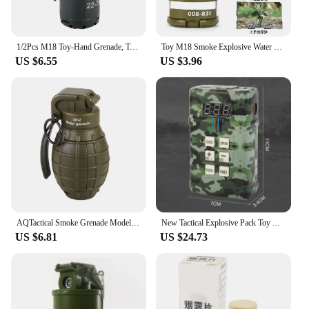
1/2Pcs M18 Toy-Hand Grenade, Tactical Smoke Grenade Model Plastic Toy-Grenade Outdoor Grenade Model.
Toy M18 Smoke Explosive Water Gel Grenade Model Military Toy for Adults Boys Kids Look Real Movie Prop Funny Gift Toy for Kids
US $6.55
US $3.96
AQTactical Smoke Grenade Model M67 Burst Mine Water Grenade Bouncing Smoke Grenade and Other 10 Different Airsoft Grenade Models
New Tactical Explosive Pack Toy Airsoft Children's Smoke Grenade Toy with Light Sound Effects for CS Cosplay Game Boys Best Gift
US $6.81
US $24.73