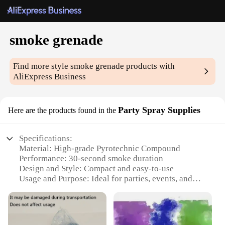
smoke grenade
Find more style
smoke grenade
products with
AliExpress Business
Party Spray Supplies
Here are the products found in the
Specifications:
Material: High-grade Pyrotechnic Compound
Performance: 30-second smoke duration
Design and Style: Compact and easy-to-use
Usage and Purpose: Ideal for parties, events, and
tactical training
Typical Adaptive Scenario: Indoor and outdoor
environments
Shape or Size or Weight or Quantity: Lightweight