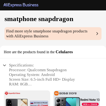
smatphone snapdragon
Find more style
smatphone snapdragon
products
with AliExpress Business
Celulares
Here are the products found in the
Specifications:
Processor: Qualcomm Snapdragon
Operating System: Android
Screen Size: 6.5-inch Full HD+ Display
RAM: 8GB
Storage: 128GB
Battery: 4500mAh with Fast Charging Capability
Features: