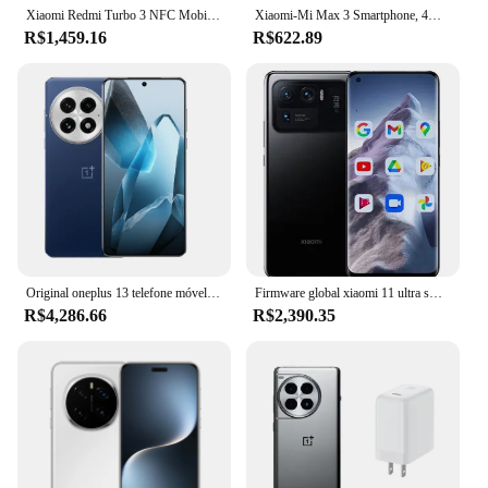
Xiaomi Redmi Turbo 3 NFC Mobile Phone 120Hz 1.5K Screen Snapdragon 8s Gen 3 Octa Core 50MP Camera 5000mAh Battery China Version
Xiaomi-Mi Max 3 Smartphone, 4G, Snapdragon 636, Reconhecimento Facial, Posterior, Impressão digital, Telefone Usado
R$1,459.16
R$622.89
Original oneplus 13 telefone móvel snapdragon 8 elite android 15.0 ip69 à prova dip69 água 6.82 "oled 120hz 100w carga 50.0mp câmera
Firmware global xiaomi 11 ultra smartphone 5g 5000mah 50mp 6.81 ”android snapdragon 888 sem fio (reverso sem fio) telefone usado
R$4,286.66
R$2,390.35