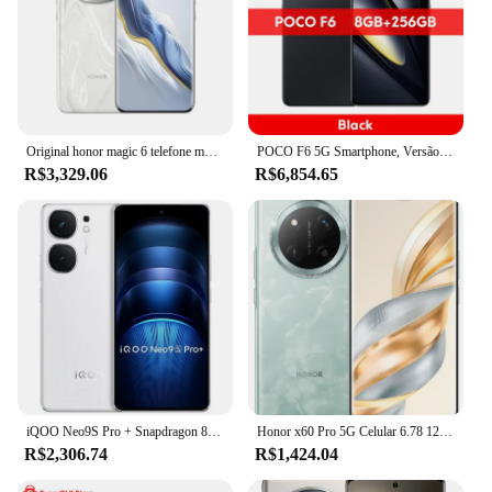
Original honor magic 6 telefone móvel snapdragon 8 gen 3 android 14.0 carga sem fio 6.78 "oled 120hz 50.0mp câmera 5450mah
POCO F6 5G Smartphone, Versão Global, Snapdragon®Crystal Res AMOLED DotDisplay, 8S Gen 3 6.67 ", 1.5K 120Hz, Câmera 50MP, NFC 90W
R$3,329.06
R$6,854.65
iQOO Neo9S Pro + Snapdragon 8 (Gen 3) Adreno 750 Neo 9S Pro + 6,78 polegadas 1,5K AMOLED 144Hz 120W Supervooc 5500 *mAh NFC
Honor x60 Pro 5G Celular 6.78 120Hz Snapdragon 6 + Gen 1 Octa Core 6600mAh Bateria Grande 66W 108MP Câmera Traseira Android 14 OTA
R$2,306.74
R$1,424.04