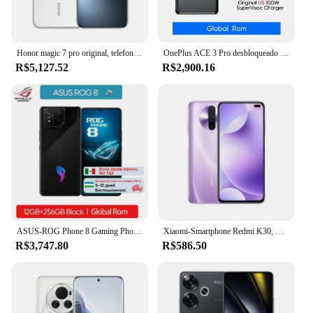
Honor magic 7 pro original, telefone móvel snapdragon 8 elite android 15.0 dual sim 6.8 "oled 120hz 100w carga 200.0mp câmera
OnePlus ACE 3 Pro desbloqueado ROM global Snapdragon 8 Gen 3 6,78 ”120Hz disyplay Sony50MP MainCamera 6100mAh Bateria 100W SUPERVOOC
R$5,127.52
R$2,900.16
ASUS-ROG Phone 8 Gaming Phone, Snapdragon 8 Gen 3, Tela 165Hz E-Sports, Bateria 5500mAh, Carregamento sem fio, Novo, 2021
Xiaomi-Smartphone Redmi K30, Celular Desbloqueado, Original 5G, 64MP, Android, 6.67 ", 8GB RAM, 256GB ROM, Snapdragon 765G
R$3,747.80
R$586.50