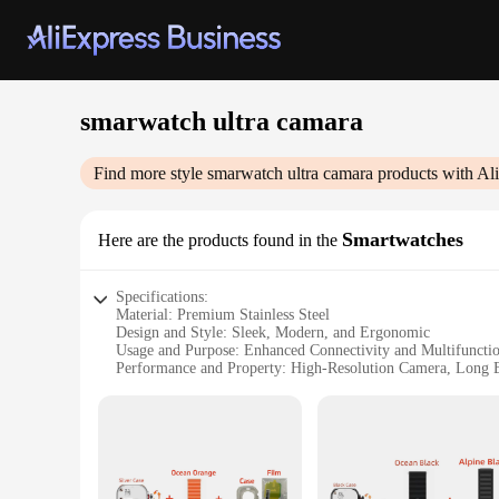
smarwatch ultra camara
Find more style
smarwatch ultra camara
products with Al
Smartwatches
Here are the products found in the
Specifications:
Material: Premium Stainless Steel
Design and Style: Sleek, Modern, and Ergonomic
Usage and Purpose: Enhanced Connectivity and Multifunctio
Performance and Property: High-Resolution Camera, Long B
Parts and Accessories: Comes with a Charging Cable and Us
Applicable People: Ideal for Tech-Savvy Individuals and Fit
Features:
|Wholesale|Vendors|
**Elevate Your Lifestyle with Advanced Connectivity**