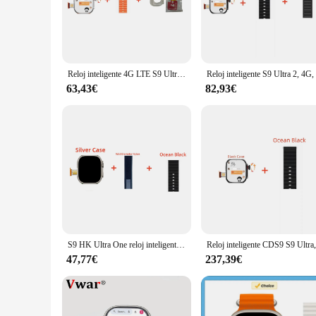
The smarwatch ultra camara is not just a timepiece; it's a ga
functionality. The sleek stainless steel design ensures dura
wrist, allowing you to wear it throughout the day without a
**Capture Life's Moments with High-Resolution Imagery**
With the smarwatch ultra camara, capturing life's precious m
Reloj inteligente 4G LTE S9 Ultra, sistema Android con cámara giratoria de 8.0MP, WiFi, GPS, tarjeta SIM, hombre, mujer, niño y niña
Reloj intel
your wrist. Whether you're at a business meeting or enjoying 
photos and videos without worrying about running out of po
63,43€
82,93€
**Stay Fit and Track Your Progress**
For those who are health-conscious, the smarwatch ultra camar
burned, and heart rate. Whether you're running, cycling, or 
personal trainer that motivates you to stay active and healthy
**A Smartwatch for Every Occasion**
The smarwatch ultra camara is not just a tool for fitness enth
use. Its compatibility with a wide range of smartphones ensu
to enhance your lifestyle with its advanced features and slee
S9 HK Ultra One reloj inteligente 4G con cámara AMOLED, 8GB + 128GB, Android, compatible con tarjeta SIM, Wifi, GPS, descarga, aplicación de juego, nuevo
47,77€
237,39€