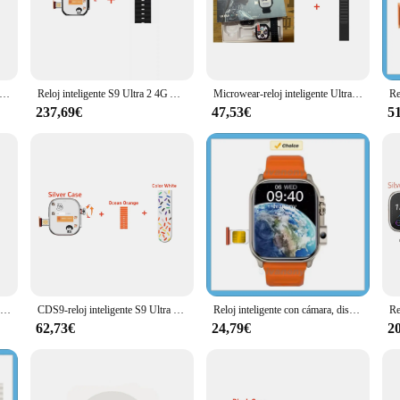
teway to a more connected and efficient lifestyle. This smartwatch, with its cut
bility while maintaining a modern aesthetic that complements any outfit. The wa
ny discomfort.
oments is easier than ever. The high-resolution camera integrated into the watc
igente S9 Ultra 2, 4G, Android, Pantalla AMOLED de 2,2 pulgadas con cámara de 8MP, WIFI, GPS, Google Play Store, 8 + 128G
Reloj inteligente S9 Ultra 2 4G Android, Pantalla AMOLED de aleación de titanio con cámara, tarjeta Sim, WIFI, GPS, Google Play Store 2024
Microwear-reloj inteligente Ultra Ai3, dispositivo con tarjeta SIM 4G, Android, 2,06 pulgadas, 428x518, Amoled, monitoreo de salud, cámara giratoria, S9
a leisurely walk, the camera is always at your disposal, ensuring you never mis
wer.
237,69€
47,53€
5
a is a perfect fitness companion. It offers a range of features that help you mon
engaging in any other physical activity, the watch keeps you informed about your
.
usiasts; it's a versatile accessory suitable for various occasions. It comes with
res that it can be used by a broad audience. Whether you're a business professio
k design.
Reloj inteligente CDS9 S9 Ultra, Original, 4G, Android, con cámara giratoria Play Store, WiFi, GPS, 8 + 100% GB, 128 pulgadas, Amoled, 2,2
CDS9-reloj inteligente S9 Ultra Com, dispositivo con GPS, 4G, sistema Android con cámara giratoria de 800W, WiFi, GPS, Tarjeta SIM
Reloj inteligente con cámara, dispositivo con tarjeta SIM 4G, pantalla completamente táctil de 2,01 pulgadas, Android 2024, conexión de auriculares Bluetooth VS S9 Ultra
62,73€
24,79€
2