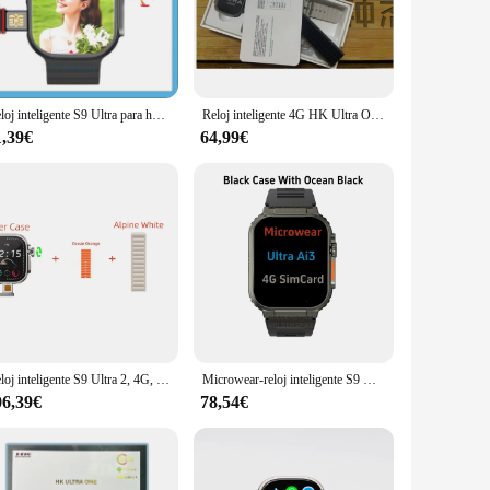
ting-edge technology, offers a seamless blend of style and
tch's ergonomic shape is designed to fit comfortably on your
h allows you to take photos and record videos right from
Reloj inteligente S9 Ultra para hombre, dispositivo con cámara giratoria de 180 °, WIFI, 4G, GPS, descarga por aplicación, Google Play Store, Whatsapp, respuesta a mensajes, 2024
Reloj inteligente 4G HK Ultra One para hombre y mujer, dispositivo con tarjeta SIM de 49mm, WIFI, red, mapa GPS, cámara de descarga, almacenamiento de 64G, 2024
s a beat. The long battery life ensures that you can take
1,39€
64,99€
itor your fitness goals, including tracking steps, calories
 progress. The smartwatch is not just a timepiece; it's a
 a charging cable and user manual, making it easy to set up and
nal or a casual user, the smarwatch ultra camara is designed
Reloj inteligente S9 Ultra 2, 4G, GPS, WIFI, Android, cámara giratoria de 8.0MP, Pantalla Amoled de 2,2 pulgadas, 64GB de ROM, DW99, PK, DW98, HK9
Microwear-reloj inteligente S9 Ultra, dispositivo con tarjeta SIM 4G, Android, 2,06 pulgadas, 428x518, Amoled, monitoreo de salud, cámara giratoria de 180 °, Ai3
06,39€
78,54€