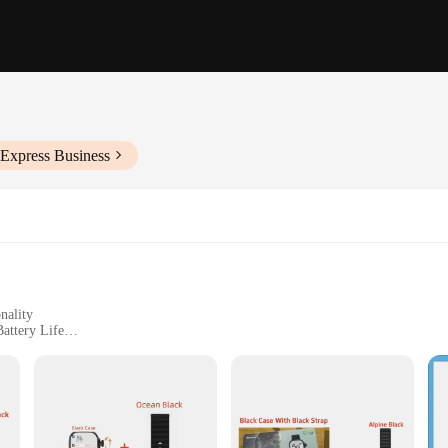
iExpress Business
nality
attery Life
er Manual
ness Enthusiasts