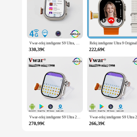
Vwar-reloj inteligente S9 Ultra, 4G, Android, versión norteamericana, con tarjeta SIM, cámara, 4GB de RAM, 64GB de ROM, WIFI, GPS, AMOLED
Reloj intelig
330,39€
222,69€
Vwar-reloj inteligente S9 Ultra 2 para hombre, dispositivo con cámara giratoria de aleación de titanio, Sim, WIFI, GPS, brújula, 4G, LTE, Original
270,99€
266,39€