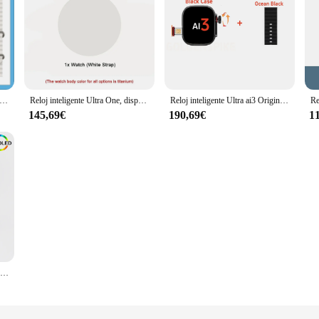
ente Ultra 9 Original para hombre, dispositivo con tarjeta SIM 4G, cámara, WIFI, GPS, Google Play Store, descarga, asistente de voz, sistema Android 13,1
Reloj inteligente Ultra One, dispositivo con cámara, Wifi, 3GB de Ram, 32GB de ROM, descarga, aplicación de juego, Android, compatible con tarjeta SIM, 2024
Reloj inteligente Ultra ai3 Original, 4G, Android, con cámara, GPS, WIFI, Google Play Store, descarga de juegos, Bluetooth
145,69€
190,69€
1
Vwar-reloj inteligente S9 Ultra 2 4G para hombre, dispositivo de aleación de titanio, WIFI, sistema Android, cámara giratoria, Sim, WIFI, GPS, brújula, 32GB de ROM