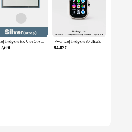
Reloj inteligente HK Ultra One 4G, dispositivo con Pantalla AMOLED, cámara, GPS, Wifi, 32 GB de ROM, red, descarga cualquier aplicación, para hombre y mujer
Vwar-reloj inteligente S9 Ultra 3 Original para hombre, dispositivo con Android, red 4G, 2GB de RAM, 32GB de ROM, cámara giratoria, GPS, WIFI, Google Play
12,69€
94,02€