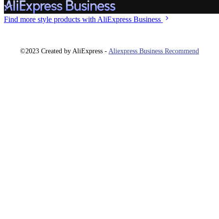
Find more style
products with AliExpress Business
©2023 Created by AliExpress -
Aliexpress Business Recommend