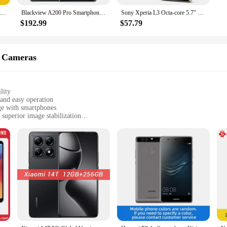
[World Premiere]realme 13 Plus 5G Smartphone Dimensity 7300 Energy Chipset 80W Charge 5000mAh Battery 50MP Sony OIS Camera NFC
Blackview A200 Pro Smartphone 6.67''AMOLED 120HZ Curved Display MTK Helio G99 12GB 256GB NFC 108MP Camera 5050mAh Cell Phone
Sony Xperia L3 Octa-core 5.7" 3GB RAM 32GB ROM 13MP+2MP Dual Camera LTE 4G Fingerprint Android Smartphone Unlocked Mobile phone
$192.99
$57.79
 Cameras
lity
and easy operation
age with smartphones
superior image stabilization
etachable tripod mount
to 6.5 inches in size
aphers and photographers. Its advanced 3-axis stabilization technology ensure
mfortable and secure hold, allowing you to capture professional-grade content 
our trusted companion.
versatile accessory that enhances your mobile photography experience. The smartp