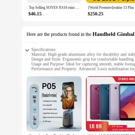
Top Selling SOYES XS16 mini 4G Smartphone 3.0inch 3GB RAM 64GB ROM Android 8.0 5MP Camera Dual SIM With Play Store WhatsAPP
$46.15
$250.25
Handheld Gimbal
Here are the products found in the
Specifications:
Material: High-grade aluminum alloy for durability and stabi
Design and Style: Ergonomic grip for comfortable handling 
Usage and Purpose: Ideal for capturing smooth, stable foot
Performance and Property: Advanced 3-axis stabilization for 
Parts and Accessories: Includes a smartphone holder and a d
Compatibility: Suitable for a wide range of smartphones, up 
Features:
|Wholesale|Vendors|
**Unmatched Stability and Control**
The smartphone gimbal is a game-changer for mobile videogr
you're on the move. The ergonomic grip design provides a co
event, or creating a cinematic masterpiece, this gimbal is y
**Versatile and User-Friendly**
This gimbal is not just a tool for capturing videos; it's a 