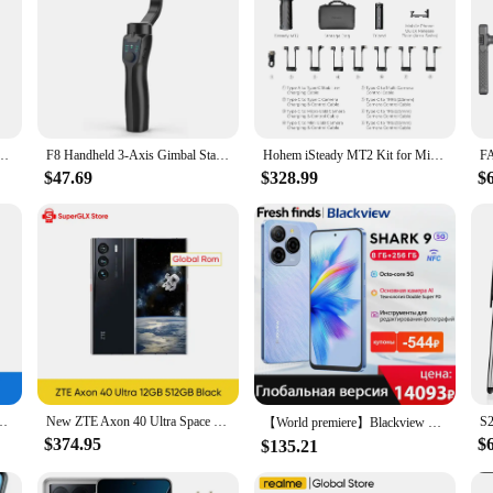
zer gimbal smartphone DSLR 5DII Motion camera Steadycam for camera phone dropship
F8 Handheld 3-Axis Gimbal Stabilizer Phone Holder Anti Shake Video Recording Stabilizer For Cellphone Smartphone
Hohem iSteady MT2 Kit for Mirrorless Camera Action Camre Smartphone, Stabilizer for Sony/Nikon/Canon, 3 Axis Gimbal Load 1.2kg
$47.69
$328.99
$
 1920x1080 LCD Screen Fingerprint 12MP+12MP Camera Used Phone
New ZTE Axon 40 Ultra Space Edition 5G Smartphone with UDC Tech Snapdragon 8 Gen 1 6.8" 120Hz AMOLED Display 5000mAh Battery
【World premiere】Blackview SHARK 9 5G Smartphone 6.67'' HD+ IPS 90Hz Display 50MP Main Camera NFC GPS Android 14 Mobile Phone
$374.95
$
$135.21