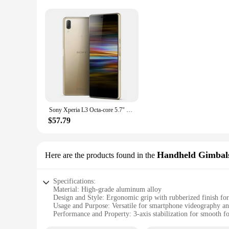
Sony Xperia L3 Octa-core 5.7" 3GB RAM 32GB ROM 13MP+2MP Dual Camera LTE 4G Fingerprint Android Smartphone Unlocked Mobile phone
$57.79
Handheld Gimbal
Here are the products found in the
Specifications:
Material: High-grade aluminum alloy
Design and Style: Ergonomic grip with rubberized finish for
Usage and Purpose: Versatile for smartphone videography a
Performance and Property: 3-axis stabilization for smooth f
Parts and Accessories: Includes smartphone clamp and tripo