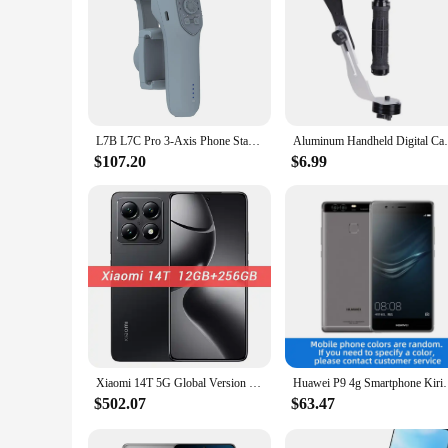
L7B L7C Pro 3-Axis Phone Stabilizer Pocket Handheld Gimbal Face Track Recognition Mobile Phone Anti-Shake Selfie Sticks Camera
Aluminum Handheld Digital Camera Stabili
$107.20
$6.99
Xiaomi 14T 5G Global Version Smartphone Dimensity 8300-Ultra 144Hz AMOLED AI Display 67W HyperCharge 5000mAh 50MP Leica Camera
Huawei P9 4g Smartphone Kirin 955 5.2 Inch
$502.07
$63.47