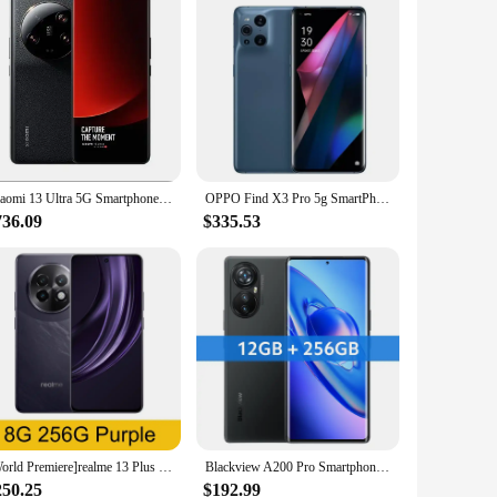
Xiaomi 13 Ultra 5G Smartphone 5000mAh 2K 6.73" Screen 90W Snapdragon 8 Gen 2 IP68 Waterproof 50MP Quad Camer NFC used phone
OPPO Find X3 Pro 5g SmartPhone Snapdragon 888 12GB 256GB 6.7inch AMOLED 120Hz Screen 65W Super VOOC2 Google Play used phone
736.09
$335.53
[World Premiere]realme 13 Plus 5G Smartphone Dimensity 7300 Energy Chipset 80W Charge 5000mAh Battery 50MP Sony OIS Camera NFC
Blackview A200 Pro Smartphone 6.67''AMOLED 120HZ Curved Display MTK Helio G99 12GB 256GB NFC 108MP Camera 5050mAh Cell Phone
250.25
$192.99