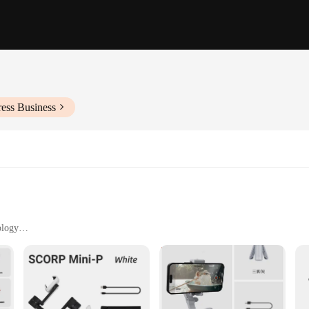
ess Business
ology
h Remote