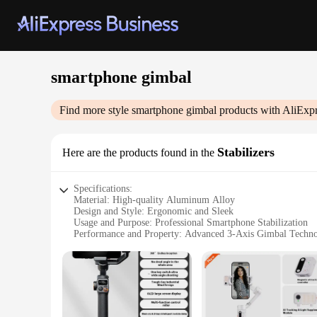
smartphone gimbal
Find more style
smartphone gimbal
products with AliExpr
Stabilizers
Here are the products found in the
Specifications:
Material: High-quality Aluminum Alloy
Design and Style: Ergonomic and Sleek
Usage and Purpose: Professional Smartphone Stabilization
Performance and Property: Advanced 3-Axis Gimbal Techn
Shape and Size: Compact and Portable
Parts and Accessories: Includes Tripod Mount and Bluetoot
Features:
|Wholesale|
**Unmatched Stability and Control**