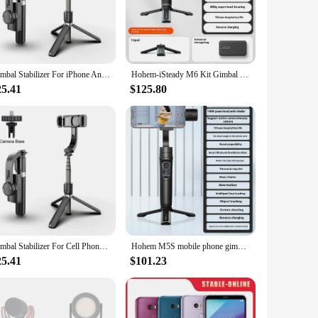
n ensures your smartphone remains steady and level, even
our go-to tool for capturing stunning, stabilized videos.
comfortable grip, while the included Bluetooth remote allows
ing you can capture the perfect shot anywhere, anytime.
Gimbal Stabilizer For iPhone Android Cell Mobile Phone Cellphone Smartphone Action Camera Handle Grip Selfie Stick Video Tripod
Hohem-iSteady M6 Kit Gimbal for Smartphone, 3-Axis Gimbal, AI Tracker, Fill Light, for iPhone 16 Pro Max and Android Stabilizer
25.41
$125.80
vlog, recording a live event, or capturing a cinematic scene,
ce make it a reliable tool for both personal and commercial
Gimbal Stabilizer For Cell Phone Mobile Cellphone Smartphone Action Camera Cam Handle Grip Selfie Stick Video Tripod Telescopic
Hohem M5S mobile phone gimbal anti shake three-axis stabilizer handheld video tripod VLOG shooting artifact 360 degree rotation
25.41
$101.23