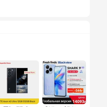
s that your footage remains steady and smooth, even when
with ease. Whether you're filming a vlog, recording a live
hone holder is adjustable to accommodate a variety of