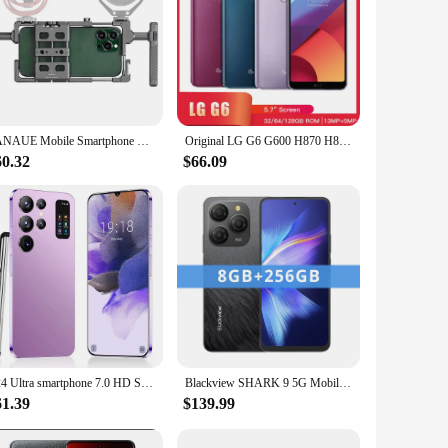
FANAUE Mobile Smartphone Video Rig Gimbal Hand Stabilizer For Cell Phone Cage Film and Television Shooting Cradle Small
Original LG G6 G600 H870 H873 4G Mobile Phone 4GB RAM 32GB ROM 5.7'' Dual 13MP+5MP Snapdragon 821 Quad-Core Android SmartPhone
60.32
$66.09
S24 Ultra smartphone 7.0 HD Screen Cell phone 16GB+1TB Cellphones Dual Sim Face Unlocked 5G Original Mobile Phones Android
Blackview SHARK 9 5G Mobile Phone 6.67'' HD+ IPS 90Hz Display NFC 50MP AI Main Camera GPS Android 14 Smartphone
61.39
$139.99