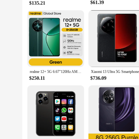
$61.39
$135.21
realme 12+ 5G 6.67"120Hz AMOLED Display Smartphone 5000mAh 50MP Sony LYT-600 OIS Portrait Camera IP54 Dust & water Resistance
$250.11
$736.09