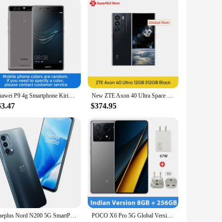
mera. Crafted from a robust aluminum alloy, this gimbal is
a secure grip, reducing the risk of drops. With its advanced
It's not just about stabilization; it's about versatility. The
Huawei P9 4g Smartphone Kirin 955 5.2 Inch 1920x1080 LCD Screen Fingerprint 12MP+12MP Camera Used Phone
New ZTE Axon 40 Ultra Space Edition 5G Smartphone with UDC Tech Snapdragon 8 Gen 1 6.8" 120Hz AMOLED Display 5000mAh Battery
rsal smartphone mount is compatible with a wide range of
63.47
$374.95
s, or filming a music video, this gimbal is designed to adapt
ocation filming. With its sleek design and advanced features,
Oneplus Nord N200 5G SmartPhone 6.49inch Battery capacity 5000mAh CPU Qualcomm Snapdragon 480 13MP Camera full screen used phone
POCO X6 Pro 5G Global Version Smartphone Dimensity 8300-Ultra 6.67" 1.5K Flow AMOLED DotDisplay 64MP camera 67W turbo charging