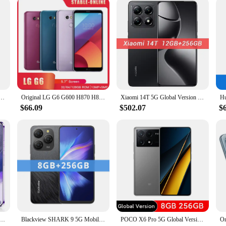
 of devices
creators, offering unparalleled stability and control for your smartphone's ca
rgonomic grip ensures a comfortable hold, while the rubberized finish provides 
nsuring smooth and professional-looking videos.
oking to elevate your mobile content, this smartphone gimbal is the perfect tool. 
l Stabilizer for Phone Vlog Gimbal with Mini Tripod Replacement for iPhone 16/15/14/13/12
Original LG G6 G600 H870 H873 4G Mobile Phone 4GB RAM 32GB ROM 5.7'' Dual 13MP+5MP Snapdragon 821 Quad-Core Android SmartPhone
Xiaomi 14T 5G Global Version Smartphone Dimensity 8300-Ultra 144Hz AMOLED AI Display 67W HyperCharge 5000mAh 50MP Leica Camera
s setups, making it ideal for both handheld and stationary shooting. Its unive
y for any smartphone upgrade.
$66.09
$502.07
$
r your creative journey. Whether you're capturing vlogs, recording sports event
rry, while the durable construction ensures it can withstand the demands of on-l
tent creator looking to elevate their mobile filmmaking.
 7.0 HD Screen Cell phone 16GB+1TB Cellphones Dual Sim Face Unlocked 5G Original Mobile Phones Android
Blackview SHARK 9 5G Mobile Phone 6.67'' HD+ IPS 90Hz Display NFC 50MP AI Main Camera GPS Android 14 Smartphone
POCO X6 Pro 5G Global Version Smartphone Dimensity 8300-Ultra 6.67" 1.5K Flow AMOLED DotDisplay67W turbo charging 64MP 67W NFC