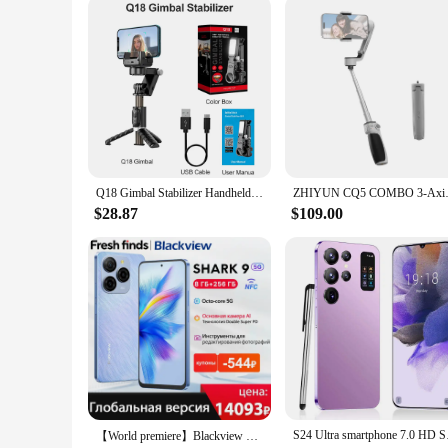
Compatibility: Universal smartphone mount fits a wide range
Features:
|Wholesale|Vendors|
**Unmatched Stability and Control**
The smartphone gimbal is a game-changer for mobile content 
designed to withstand the rigors of on-the-go filming. The e
3-axis stabilization, this gimbal eliminates shaky footage, e
**Versatile and User-Friendly**
Whether you're a professional videographer or an enthusiast lo
Q18 Gimbal Stabilizer Handheld Mobile Phone Selfie Stick Holder Fill Light Bluetooth for HUAWEI Xiaomi IPhone Follow Shoot Mode
ZHIYUN CQ5 COMBO 3-Axis Gimba
included smartphone clamp and tripod mount allow for variou
devices, ensuring that your gimbal is future-proof and read
$28.87
$109.00
**Designed for Every Scenario**
The smartphone gimbal is not just a tool; it's a companion fo
to every scenario. Its lightweight design makes it easy to ca
this smartphone gimbal is the ultimate accessory for any con
S24 Ultra smartphone
【World premiere】Blackview SHARK 9 5G Smartphone 6.67'' HD+ IPS 90Hz Display 50MP Main Camera NFC GPS Android 14 Mobile Phone