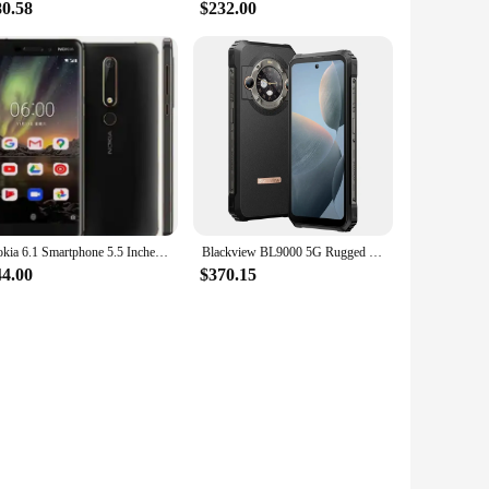
80.58
$232.00
Nokia 6.1 Smartphone 5.5 Inches 3GB RAM 32GB ROM 16MP 1080P LTE 4G Single SIM Fingerprint Unlocked Android Cellphone Used Phone
Blackview BL9000 5G Rugged Smartphone 6.78" FHD+ Display Android 13 24GB+ 512GB 50MPCamera 8800mAh Battery Dual SIM Mobile Phon
44.00
$370.15