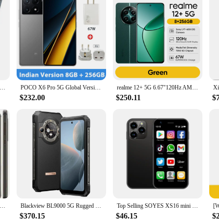
rd N200 5G SmartPhone 6.49inch Battery capacity 5000mAh CPU Qualcomm Snapdragon 480 13MP Camera full screen used phone
POCO X6 Pro 5G Global Version Smartphone Dimensity 8300-Ultra 6.67" 1.5K Flow AMOLED DotDisplay 64MP camera 67W turbo charging
realme 12+ 5G 6.67"120Hz AMOLED Display Smartphone 5000mAh 50MP Sony LYT-600 OIS Portrait Camera IP54 Dust & water Resistance
$232.00
$250.11
$
Smartphone 5.5 Inches 3GB RAM 32GB ROM 16MP 1080P LTE 4G Single SIM Fingerprint Unlocked Android Cellphone Used Phone
Blackview BL9000 5G Rugged Smartphone 6.78" FHD+ Display Android 13 24GB+ 512GB 50MPCamera 8800mAh Battery Dual SIM Mobile Phon
Top Selling SOYES XS16 mini 4G Smartphone 3.0inch 3GB RAM 64GB ROM Android 8.0 5MP Camera Dual SIM With Play Store WhatsAPP
$370.15
$46.15
$