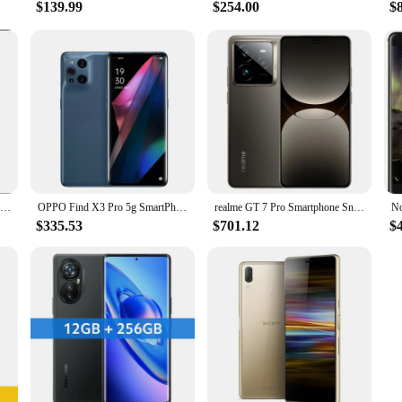
$139.99
$254.00
$
Xiaomi 13 Ultra 5G Smartphone 5000mAh 2K 6.73" Screen 90W Snapdragon 8 Gen 2 IP68 Waterproof 50MP Quad Camer NFC used phone
OPPO Find X3 Pro 5g SmartPhone Snapdragon 888 12GB 256GB 6.7inch AMOLED 120Hz Screen 65W Super VOOC2 Google Play used phone
realme GT 7 Pro Smartphone Snapdragon® 8 Elite Chipset 50MP Sony Periscope Snap Eco² Curved Display 6500mAh IP69
$335.53
$701.12
$