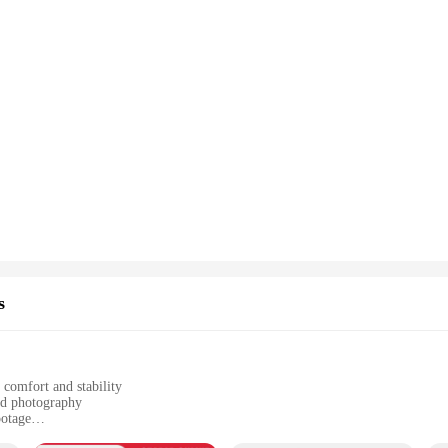
s
 comfort and stability
nd photography
ootage
d mount