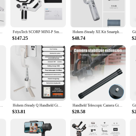
gimbal technology of our smartphone gimbal stabilizers. This innovative desig
videographer or an enthusiast looking to elevate your content, this gimbal is y
ty; they're designed for ease of use. The ergonomic and sleek design ensures a 
al's compact and portable nature makes it an ideal companion for travel, ensur
 Face Tracking 3-Axis Phone Gimbal Built-in Selfie Stick Portable iPhone15/Samsung
FeiyuTech SCORP MINI-P Smartphone Cell Phone Cellphones Gimbal Stabilizer 3-Axis Handheld for iPhone Huawei Samsung Feiyu Tech
Hohem iSteady XE Kit Smartphone Gimbal 3-Axis Handheld Stabilizer Phone Selfie Stick Tripod with Magnetic Fill Light Video Shoot
$147.25
$48.74
$
t creators looking to enhance their video production. Whether you're filming a 
one stabilization. Its durable aluminum alloy construction and robust performan
stands out, no matter the scenario.
bilizer U-shaped DV Handheld C-frame Photography Gimbal Stabilizer for DSLR SLR DV Cameras Mobile Phone
Hohem iSteady Q Handheld Gimbal Stabilizer Phone Selfie Stick Extension Rod Adjustable Tripod with Remote Control for Smartphone
Handheld Telescopic Camera Gimbal Stabilizer Extension Selfie Stick Rod Holder for Smartphone Camera стабилизатор для айфона
$33.81
$28.58
$