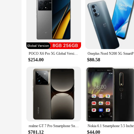
POCO X6 Pro 5G Global Version Smartphone Dimensity 8300-Ultra 6.67" 1.5K Flow AMOLED DotDisplay67W turbo charging 64MP 67W NFC
Oneplus No
$254.00
$80.58
realme GT 7 Pro Smartphone Snapdragon® 8 Elite Chipset 50MP Sony Periscope Snap Eco² Curved Display 6500mAh IP69
Nokia 6.1 
$701.12
$44.00