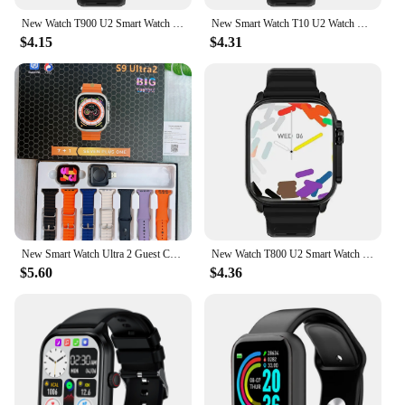
New Watch T900 U2 Smart Watch 49mm 2024 New NFC Men Women GPS Track Bluetooth Call BT Music Games Wireless Charging Smartwatch
New Smart Watch T10 U2 Watch Ultra IWO Watch Ultra NFC Smartwatch Series 8 Bluetooth Call 2.2 Inch Wireless Fitness Watch
$4.15
$4.31
New Smart Watch Ultra 2 Guest Control Series 9 Waterproof Bluetooth Phone Call Sport 49mm Ultra Band Waterpoof SmartBracelet2024
New Watch T800 U2 Smart Watch 49mm 2024 New NFC Men Women GPS Track Bluetooth Call BT Music Games Wireless Charging Smartwatch
$5.60
$4.36