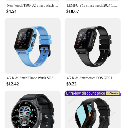
New Watch T900 U2 Smart Watch 49mm 2024 New NFC Men Women GPS Track Bluetooth Call BT Music Games Wireless Charging Smartwatch
LEMFO Y13 smart watch 2024 1.6inch smartwatch men Compass NFC GPS Health Monitoring Voice Assistant Temperature sport watches
$4.54
$10.67
4G Kids Smart Phone Watch SOS Call LBS Tracker Location Sim Card Clock Camera Chat Waterproof Smartwatch Boys Girls Gifts
4G Kids Smartwatch SOS GPS Location Video Call Analogue Card Kids Smartwatch Camera Waterproof Watch Boys Girls Upgrade 2024 New
$12.42
$9.22