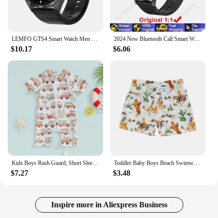
LEMFO GTS4 Smart Watch Men GTS4 Pro GPS Tracker Smartwatch Men Watch 4 Pro 2024 1.5 Inch 360*360 HD Screen For HUAWEI Xiaomi IOS
2024 New Bluetooth Call Smart Watch 6 Pro Heart Rate Custom Dials Sport Men Woman smarthwhatch Health Monitor Smartwatch For Man
$10.17
$6.06
Kids Boys Rash Guard, Short Sleeve Zipper Closure Car Print Summer Swimsuit Swimwear
Toddler Baby Boys Beach Swimwear Shorts Swimming Trunks Fashion Print Elastic Waist Short Pants Kids Baby Swimsuit Bottoms
$7.27
$3.48
Inspire more in Aliexpress Business