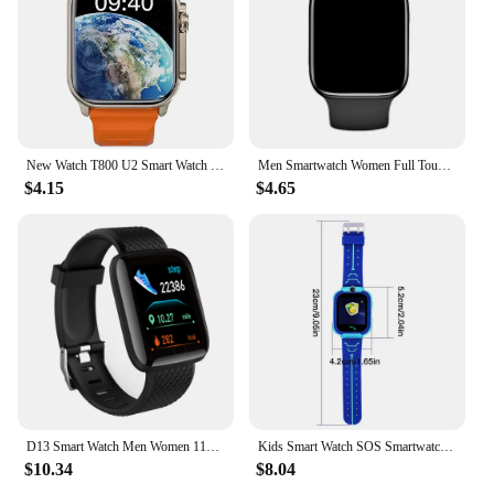
New Watch T800 U2 Smart Watch 49mm 2024 New NFC Men Women GPS Track Bluetooth Call BT Music Games Wireless Charging Smartwatch
Men Smartwatch Women Full Touch Screen Sport Fitness Smart Watches BT Call Digital Step Counting Colorful Wristwatch For Xiaomi
$4.15
$4.65
D13 Smart Watch Men Women 116 Plus Heart Rate Blood Pressure Fitness Smart Band Waterproof Sport Smart Bracelet For Android IOS
Kids Smart Watch SOS Smartwatch Voice Call GPS Location Photo Waterproof HD Touch Screen Camera Watch Gift For Boys Girls
$10.34
$8.04