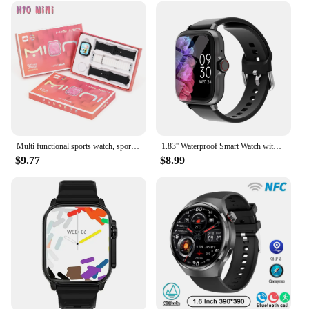
Multi functional sports watch, sports mode, health monitoring, multiple watch straps, making and answering phone calls
1.83'' Waterproof Smart Watch with Message Answer Call Sleep Monitoring Sports Pedometer Information Alerts For iPhone Android
$9.77
$8.99