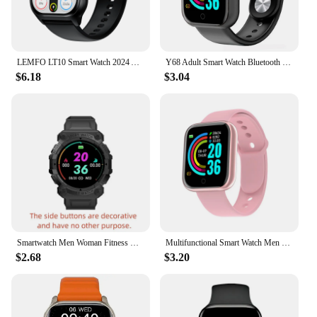
LEMFO LT10 Smart Watch 2024 Android Gift Bluetooth Call Smartwatch 2024 Touch Dial Music Fitness Tracker Sports Watches
Y68 Adult Smart Watch Bluetooth Fitness Tracker Sports Watch Heart Rate Monitor Blood Pressure Smart Bracelet for Android IOS
$6.18
$3.04
Smartwatch Men Woman Fitness Bracelet Sport Music Control Bluetooth Connection Smart Watch Clock Alarm Weather Message FD68S Y56
Multifunctional Smart Watch Men Women Bluetooth Connected Phone Music Fitness Sports Bracelet Sleep Monitor Y68 Smartwatch D20
$2.68
$3.20