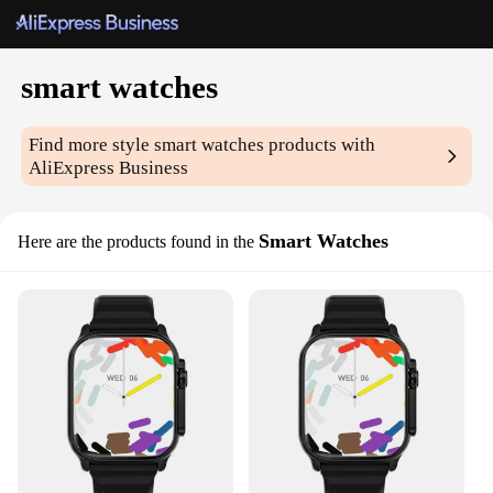
smart watches
Find more style
smart watches
products with
AliExpress Business
Smart Watches
Here are the products found in the